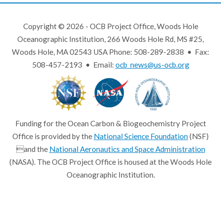
Copyright © 2026 - OCB Project Office, Woods Hole
Oceanographic Institution, 266 Woods Hole Rd, MS #25,
Woods Hole, MA 02543 USA Phone: 508-289-2838 • Fax:
508-457-2193 • Email:
ocb_news@us-ocb.org
Funding for the Ocean Carbon & Biogeochemistry Project
Office is provided by the
National Science Foundation
(NSF)
and the
National Aeronautics and Space Administration
(NASA). The OCB Project Office is housed at the Woods Hole
Oceanographic Institution.