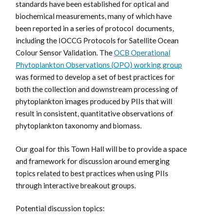
standards have been established for optical and
biochemical measurements, many of which have
been reported in a series of protocol documents,
including the IOCCG Protocols for Satellite Ocean
Colour Sensor Validation. The
OCB Operational
Phytoplankton Observations (OPO) working group
was formed to develop a set of best practices for
both the collection and downstream processing of
phytoplankton images produced by PIIs that will
result in consistent, quantitative observations of
phytoplankton taxonomy and biomass.
Our goal for this Town Hall will be to provide a space
and framework for discussion around emerging
topics related to best practices when using PIIs
through interactive breakout groups.
Potential discussion topics: