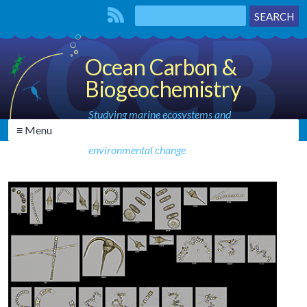
Ocean Carbon &
Biogeochemistry
Studying marine ecosystems and
≡ Menu
biogeochemical cycles in the face of
environmental change