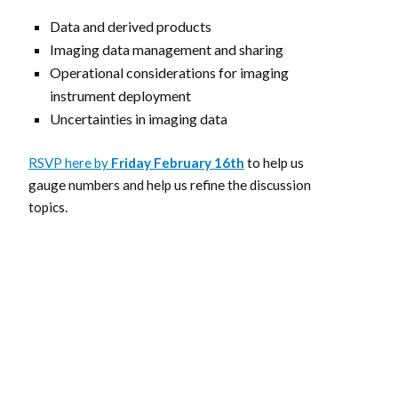
Data and derived products
Imaging data management and sharing
Operational considerations for imaging
instrument deployment
Uncertainties in imaging data
RSVP here by
Friday
February 16th
to help us
gauge numbers and help us refine the discussion
topics.