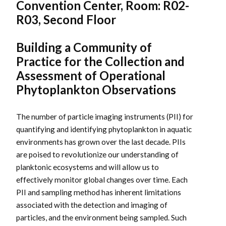
Convention Center, Room: R02-
R03, Second Floor
Building a Community of
Practice for the Collection and
Assessment of Operational
Phytoplankton Observations
The number of particle imaging instruments (PII) for
quantifying and identifying phytoplankton in aquatic
environments has grown over the last decade. PIIs
are poised to revolutionize our understanding of
planktonic ecosystems and will allow us to
effectively monitor global changes over time. Each
PII and sampling method has inherent limitations
associated with the detection and imaging of
particles, and the environment being sampled. Such