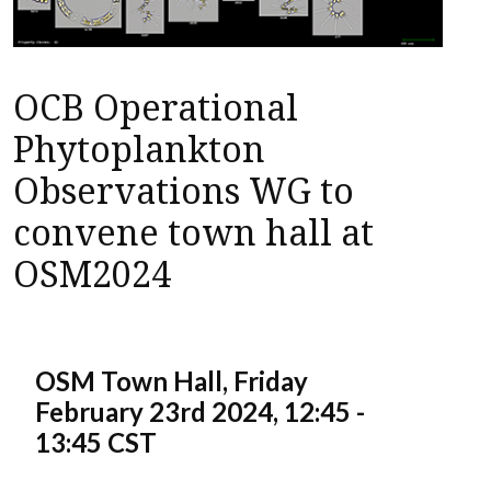
OCB Operational
Phytoplankton
Observations WG to
convene town hall at
OSM2024
OSM Town Hall, Friday
February 23rd 2024, 12:45 -
13:45 CST