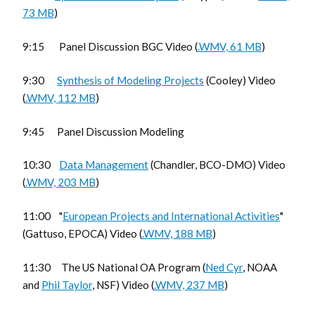
73 MB
)
9:15 Panel Discussion BGC Video (
.WMV, 61 MB
)
9:30
Synthesis of Modeling Projects
(Cooley) Video
(
.WMV, 112 MB
)
9:45 Panel Discussion Modeling
10:30
Data Management
(Chandler, BCO-DMO) Video
(
.WMV, 203 MB
)
11:00 "
European Projects and International Activities
"
(Gattuso, EPOCA) Video (
.WMV, 188 MB
)
11:30 The US National OA Program (
Ned Cyr
, NOAA
and
Phil Taylor
, NSF) Video (
.WMV, 237 MB
)