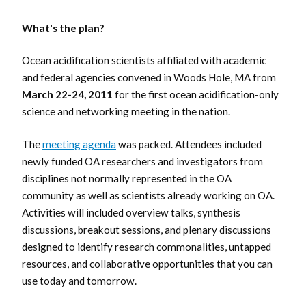
What's the plan?
Ocean acidification scientists affiliated with academic
and federal agencies convened in Woods Hole, MA from
March 22-24, 2011
for the first ocean acidification-only
science and networking meeting in the nation.
The
meeting agenda
was packed. Attendees included
newly funded OA researchers and investigators from
disciplines not normally represented in the OA
community as well as scientists already working on OA.
Activities will included overview talks, synthesis
discussions, breakout sessions, and plenary discussions
designed to identify research commonalities, untapped
resources, and collaborative opportunities that you can
use today and tomorrow.