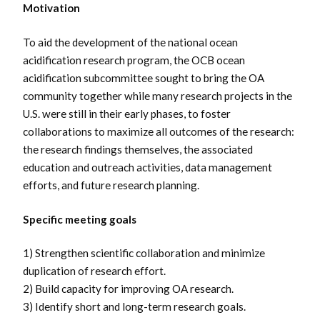
Motivation
To aid the development of the national ocean
acidification research program, the OCB ocean
acidification subcommittee sought to bring the OA
community together while many research projects in the
U.S. were still in their early phases, to foster
collaborations to maximize all outcomes of the research:
the research findings themselves, the associated
education and outreach activities, data management
efforts, and future research planning.
Specific meeting goals
1) Strengthen scientific collaboration and minimize
duplication of research effort.
2) Build capacity for improving OA research.
3) Identify short and long-term research goals.