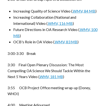
Increasing Quality of Science Video (
.WMV, 84 MB
)
Increasing Collaboration (National and
International) Video (
.WMV, 116 MB
)
Future Directions in OA Research Video (
.WMV, 100
MB
)
OCB's Role in OA Video (
.WMV, 83 MB
)
3:00-3:30 Break
3:30 Final Open Plenary Discussion: The Most
Compelling OA Science We Should Tackle Within the
Next 5 Years Video (
.WMV, 181 MB
)
3:55 OCB Project Office meeting wrap-up (Doney,
WHOI)
4:00 Meeting Adjourned