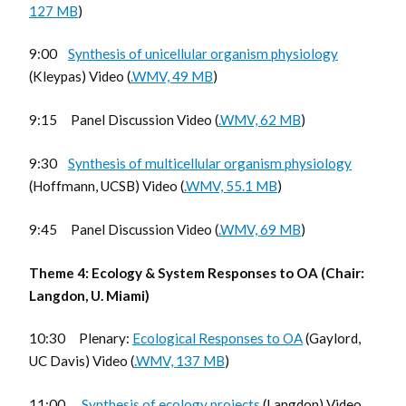
127 MB
)
9:00
Synthesis of unicellular organism physiology
(Kleypas) Video (
.WMV, 49 MB
)
9:15 Panel Discussion Video (
.WMV, 62 MB
)
9:30
Synthesis of multicellular organism physiology
(Hoffmann, UCSB) Video (
.WMV, 55.1 MB
)
9:45 Panel Discussion Video (
.WMV, 69 MB
)
Theme 4: Ecology & System Responses to OA (Chair:
Langdon, U. Miami)
10:30 Plenary:
Ecological Responses to OA
(Gaylord,
UC Davis) Video (
.WMV, 137 MB
)
11:00
Synthesis of ecology projects
(Langdon) Video