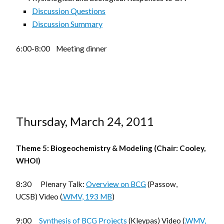
Discussion Questions
Discussion Summary
6:00-8:00 Meeting dinner
Thursday, March 24, 2011
Theme 5: Biogeochemistry & Modeling (Chair: Cooley,
WHOI)
8:30 Plenary Talk:
Overview on BCG
(Passow,
UCSB) Video (
.WMV, 193 MB
)
9:00
Synthesis of BCG Projects
(Kleypas) Video (
.WMV,