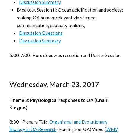
Discussion Summary
Breakout Session II: Ocean acidification and society:
making OA human-relevant via science,
communication, capacity building
Discussion Questions
Discussion Summary
5:00-7:00 Hors d'oeuvres reception and Poster Session
Wednesday, March 23, 2017
Theme 3: Physiological responses to OA (Chair:
Kleypas)
8:30 Plenary Talk:
Organismal and Evolutionary
Biology in OA Research
(Ron Burton, OA) Video (
.WMV,