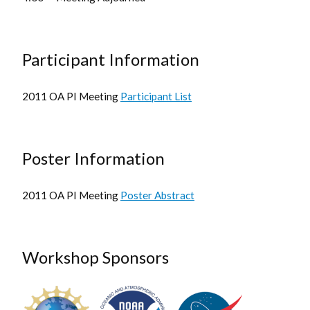
Participant Information
2011 OA PI Meeting
Participant List
Poster Information
2011 OA PI Meeting
Poster Abstract
Workshop Sponsors