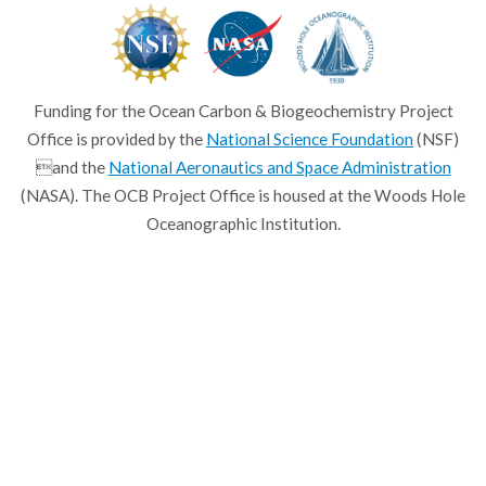
Funding for the Ocean Carbon & Biogeochemistry Project
Office is provided by the
National Science Foundation
(NSF)
and the
National Aeronautics and Space Administration
(NASA). The OCB Project Office is housed at the Woods Hole
Oceanographic Institution.