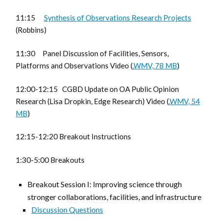
11:15
Synthesis of Observations Research Projects
(Robbins)
11:30 Panel Discussion of Facilities, Sensors,
Platforms and Observations Video (
.WMV, 78 MB
)
12:00-12:15 CGBD Update on OA Public Opinion
Research (Lisa Dropkin, Edge Research) Video (
.WMV, 54
MB
)
12:15-12:20 Breakout Instructions
1:30-5:00 Breakouts
Breakout Session I: Improving science through
stronger collaborations, facilities, and infrastructure
Discussion Questions