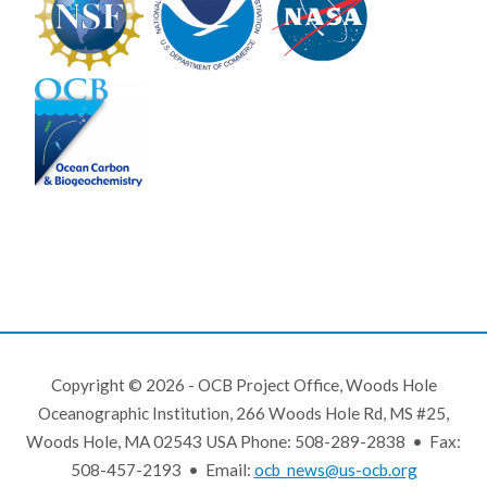
Copyright © 2026 - OCB Project Office, Woods Hole
Oceanographic Institution, 266 Woods Hole Rd, MS #25,
Woods Hole, MA 02543 USA Phone: 508-289-2838 • Fax:
508-457-2193 • Email:
ocb_news@us-ocb.org