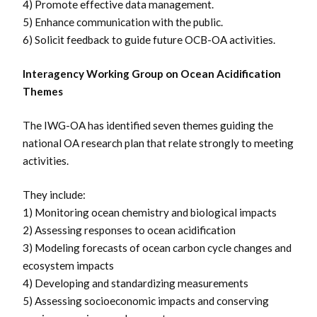
4) Promote effective data management.
5) Enhance communication with the public.
6) Solicit feedback to guide future OCB-OA activities.
Interagency Working Group on Ocean Acidification
Themes
The IWG-OA has identified seven themes guiding the
national OA research plan that relate strongly to meeting
activities.
They include:
1) Monitoring ocean chemistry and biological impacts
2) Assessing responses to ocean acidification
3) Modeling forecasts of ocean carbon cycle changes and
ecosystem impacts
4) Developing and standardizing measurements
5) Assessing socioeconomic impacts and conserving