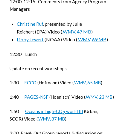
12:00-12:15 Comments from Agency Program
Managers
Christine Ruf
, presented by Julie
Reichert (EPA) Video (
.WMV, 47 MB
)
Libby Jewett
(NOAA) Video (
.WMV, 69 MB
)
12:30 Lunch
Update on recent workshops
1:30
ECCO
(Hofmann) Video (
.WMV, 65 MB
)
1:40
PAGES-NSF
(Hoenisch) Video (
.WMV, 23 MB
)
1:50
Oceans in high-CO
world III
(Urban,
2
SCOR) Video (
.WMV, 87 MB
)
2:00 Break Out Group reports & discussion on: