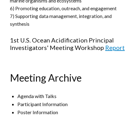
marine organisms and ecosystems
6) Promoting education, outreach, and engagement
7) Supporting data management, integration, and
synthesis
1st U.S. Ocean Acidification Principal
Investigators' Meeting Workshop
Report
Meeting Archive
Agenda with Talks
Participant Information
Poster Information