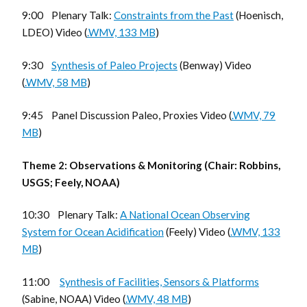
9:00 Plenary Talk:
Constraints from the Past
(Hoenisch,
LDEO) Video (
.WMV, 133 MB
)
9:30
Synthesis of Paleo Projects
(Benway) Video
(
.WMV, 58 MB
)
9:45 Panel Discussion Paleo, Proxies Video (
.WMV, 79
MB
)
Theme 2: Observations & Monitoring (Chair: Robbins,
USGS; Feely, NOAA)
10:30 Plenary Talk:
A National Ocean Observing
System for Ocean Acidification
(Feely) Video (
.WMV, 133
MB
)
11:00
Synthesis of Facilities, Sensors & Platforms
(Sabine, NOAA) Video (
.WMV, 48 MB
)