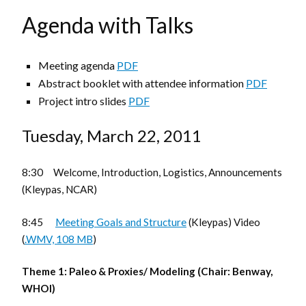
Agenda with Talks
Meeting agenda
PDF
Abstract booklet with attendee information
PDF
Project intro slides
PDF
Tuesday, March 22, 2011
8:30 Welcome, Introduction, Logistics, Announcements
(Kleypas, NCAR)
8:45
Meeting Goals and Structure
(Kleypas) Video
(
.WMV, 108 MB
)
Theme 1: Paleo & Proxies/ Modeling (Chair: Benway,
WHOI)