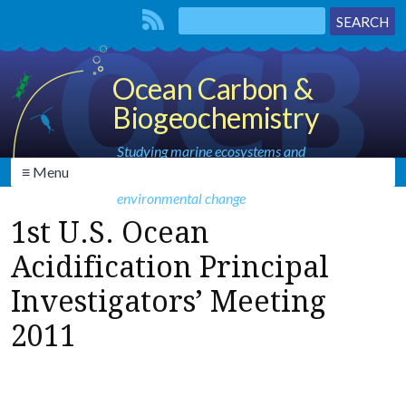
Ocean Carbon &
Biogeochemistry
Studying marine ecosystems and
≡ Menu
biogeochemical cycles in the face of
environmental change
1st U.S. Ocean
Acidification Principal
Investigators’ Meeting
2011