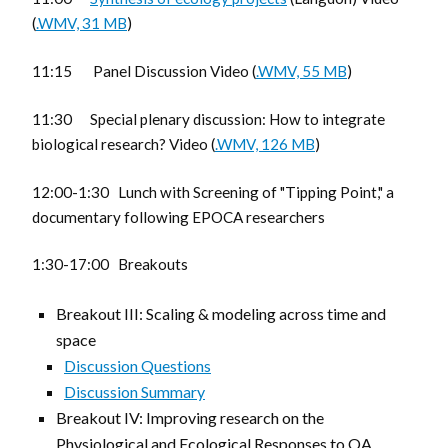
(
.WMV, 31 MB
)
11:15 Panel Discussion Video (
.WMV, 55 MB
)
11:30 Special plenary discussion: How to integrate
biological research? Video (
.WMV, 126 MB
)
12:00-1:30 Lunch with Screening of "Tipping Point," a
documentary following EPOCA researchers
1:30-17:00 Breakouts
Breakout III: Scaling & modeling across time and
space
Discussion Questions
Discussion Summary
Breakout IV: Improving research on the
Physiological and Ecological Responses to OA