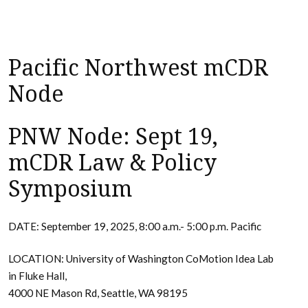
Pacific Northwest mCDR
Node
PNW Node: Sept 19,
mCDR Law & Policy
Symposium
DATE: September 19, 2025, 8:00 a.m.- 5:00 p.m. Pacific
LOCATION: University of Washington CoMotion Idea Lab
in Fluke Hall,
4000 NE Mason Rd, Seattle, WA 98195