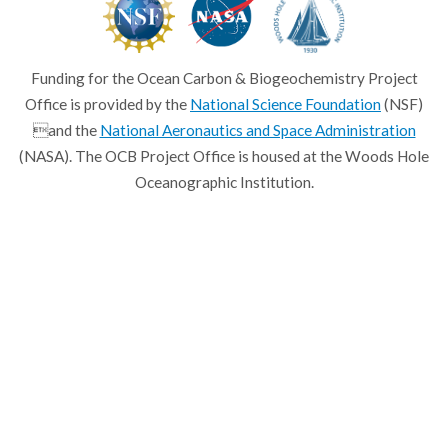
Funding for the Ocean Carbon & Biogeochemistry Project
Office is provided by the
National Science Foundation
(NSF)
and the
National Aeronautics and Space Administration
(NASA). The OCB Project Office is housed at the Woods Hole
Oceanographic Institution.