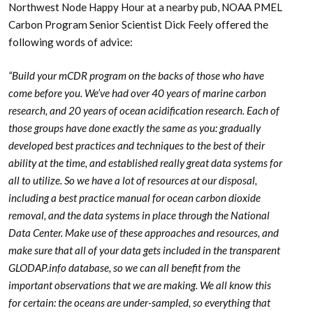
Northwest Node Happy Hour at a nearby pub, NOAA PMEL
Carbon Program Senior Scientist Dick Feely offered the
following words of advice:
“Build your mCDR program on the backs of those who have
come before you. We’ve had over 40 years of marine carbon
research, and 20 years of ocean acidification research. Each of
those groups have done exactly the same as you: gradually
developed best practices and techniques to the best of their
ability at the time, and established really great data systems for
all to utilize. So we have a lot of resources at our disposal,
including a best practice manual for ocean carbon dioxide
removal, and the data systems in place through the National
Data Center. Make use of these approaches and resources, and
make sure that all of your data gets included in the transparent
GLODAP.info database, so we can all benefit from the
important observations that we are making. We all know this
for certain: the oceans are under-sampled, so everything that