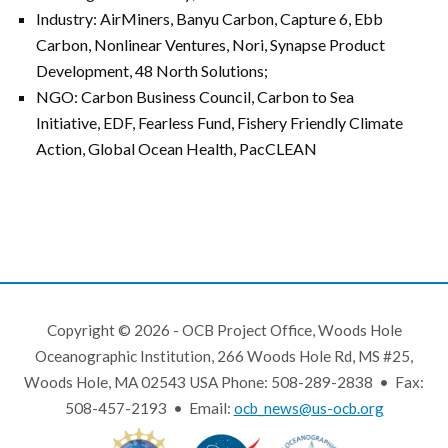
Industry: AirMiners, Banyu Carbon, Capture 6, Ebb
Carbon, Nonlinear Ventures, Nori, Synapse Product
Development, 48 North Solutions;
NGO: Carbon Business Council, Carbon to Sea
Initiative, EDF, Fearless Fund, Fishery Friendly Climate
Action, Global Ocean Health, PacCLEAN
Copyright © 2026 - OCB Project Office, Woods Hole
Oceanographic Institution, 266 Woods Hole Rd, MS #25,
Woods Hole, MA 02543 USA Phone: 508-289-2838 • Fax:
508-457-2193 • Email:
ocb_news@us-ocb.org