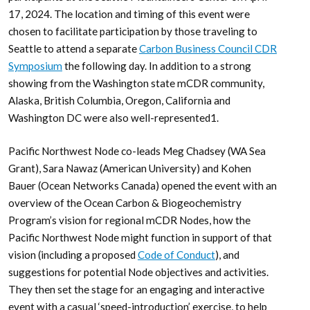
17, 2024. The location and timing of this event were
chosen to facilitate participation by those traveling to
Seattle to attend a separate
Carbon Business Council CDR
Symposium
the following day. In addition to a strong
showing from the Washington state mCDR community,
Alaska, British Columbia, Oregon, California and
Washington DC were also well-represented1.
Pacific Northwest Node co-leads Meg Chadsey (WA Sea
Grant), Sara Nawaz (American University) and Kohen
Bauer (Ocean Networks Canada) opened the event with an
overview of the Ocean Carbon & Biogeochemistry
Program’s vision for regional mCDR Nodes, how the
Pacific Northwest Node might function in support of that
vision (including a proposed
Code of Conduct
), and
suggestions for potential Node objectives and activities.
They then set the stage for an engaging and interactive
event with a casual ‘speed-introduction’ exercise, to help