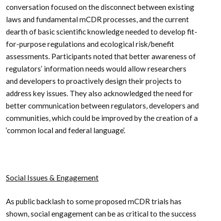
conversation focused on the disconnect between existing
laws and fundamental mCDR processes, and the current
dearth of basic scientific knowledge needed to develop fit-
for-purpose regulations and ecological risk/benefit
assessments. Participants noted that better awareness of
regulators’ information needs would allow researchers
and developers to proactively design their projects to
address key issues. They also acknowledged the need for
better communication between regulators, developers and
communities, which could be improved by the creation of a
‘common local and federal language’.
Social Issues & Engagement
As public backlash to some proposed mCDR trials has
shown, social engagement can be as critical to the success