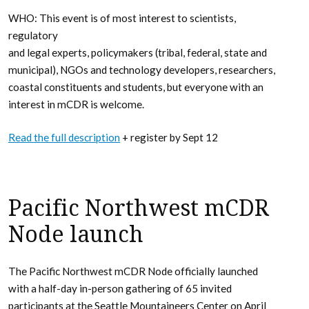
WHO: This event is of most interest to scientists,
regulatory
and legal experts, policymakers (tribal, federal, state and
municipal), NGOs and technology developers, researchers,
coastal constituents and students, but everyone with an
interest in mCDR is welcome.
Read the full description
+ register by Sept 12
Pacific Northwest mCDR
Node launch
The Pacific Northwest mCDR Node officially launched
with a half-day in-person gathering of 65 invited
participants at the Seattle Mountaineers Center on April