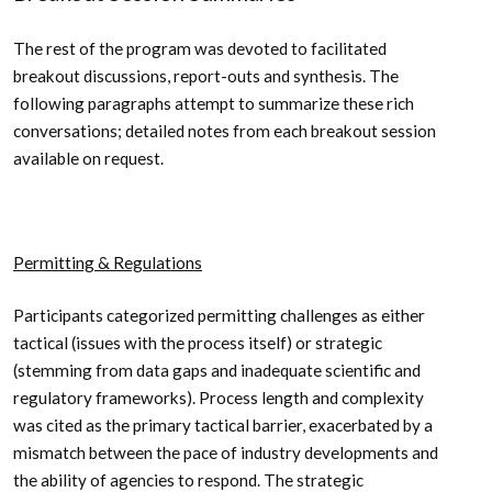
The rest of the program was devoted to facilitated
breakout discussions, report-outs and synthesis. The
following paragraphs attempt to summarize these rich
conversations; detailed notes from each breakout session
available on request.
Permitting & Regulations
Participants categorized permitting challenges as either
tactical (issues with the process itself) or strategic
(stemming from data gaps and inadequate scientific and
regulatory frameworks). Process length and complexity
was cited as the primary tactical barrier, exacerbated by a
mismatch between the pace of industry developments and
the ability of agencies to respond. The strategic