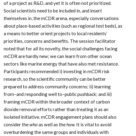
of a project as R&D, and yet it is often not prioritized.
Social scientists need to be included in, and insert
themselves in, the mCDR arena, especially conversations
about place-based activities (such as regional test beds), as
a means to better orient projects to local residents’
priorities, concerns and benefits. The session facilitator
noted that for all its novelty, the social challenges facing
mCDR are hardly new; we can learn from other ocean
sectors like marine energy that have also met resistance.
Participants recommended i) investing in mCDR risk
research, so the scientific community can be better
prepared to address community concerns; ii) learning
from–and responding well to–public pushback; and iii)
framing mCDR within the broader context of carbon
dioxide removal efforts rather than treating it as an
isolated initiative. mCDR engagement plans should also
consider the
who
as well as the
how.
It is vital to avoid
overburdening the same groups and individuals with