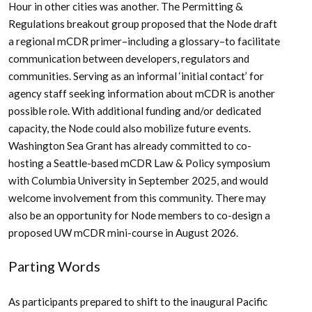
Hour in other cities was another. The Permitting &
Regulations breakout group proposed that the Node draft
a regional mCDR primer–including a glossary–to facilitate
communication between developers, regulators and
communities. Serving as an informal ‘initial contact’ for
agency staff seeking information about mCDR is another
possible role. With additional funding and/or dedicated
capacity, the Node could also mobilize future events.
Washington Sea Grant has already committed to co-
hosting a Seattle-based mCDR Law & Policy symposium
with Columbia University in September 2025, and would
welcome involvement from this community. There may
also be an opportunity for Node members to co-design a
proposed UW mCDR mini-course in August 2026.
Parting Words
As participants prepared to shift to the inaugural Pacific