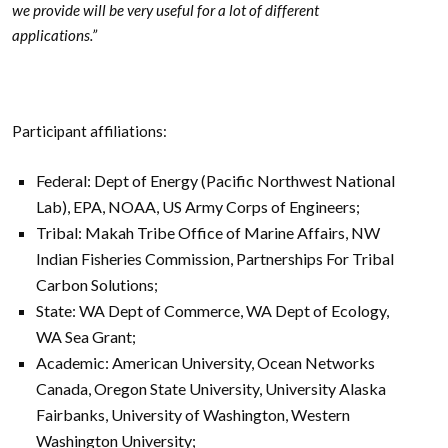
we provide will be very useful for a lot of different
applications.”
Participant affiliations:
Federal: Dept of Energy (Pacific Northwest National
Lab), EPA, NOAA, US Army Corps of Engineers;
Tribal: Makah Tribe Office of Marine Affairs, NW
Indian Fisheries Commission, Partnerships For Tribal
Carbon Solutions;
State: WA Dept of Commerce, WA Dept of Ecology,
WA Sea Grant;
Academic: American University, Ocean Networks
Canada, Oregon State University, University Alaska
Fairbanks, University of Washington, Western
Washington University;