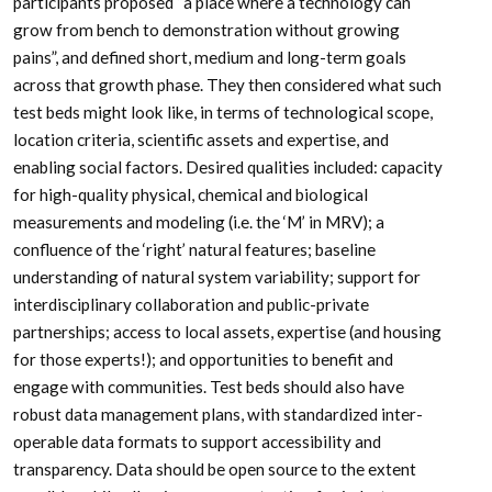
participants proposed “a place where a technology can
grow from bench to demonstration without growing
pains”, and defined short, medium and long-term goals
across that growth phase. They then considered what such
test beds might look like, in terms of technological scope,
location criteria, scientific assets and expertise, and
enabling social factors. Desired qualities included: capacity
for high-quality physical, chemical and biological
measurements and modeling (i.e. the ‘M’ in MRV); a
confluence of the ‘right’ natural features; baseline
understanding of natural system variability; support for
interdisciplinary collaboration and public-private
partnerships; access to local assets, expertise (and housing
for those experts!); and opportunities to benefit and
engage with communities. Test beds should also have
robust data management plans, with standardized inter-
operable data formats to support accessibility and
transparency. Data should be open source to the extent