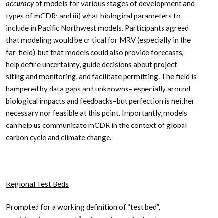
accuracy
of models for various stages of development and
types of mCDR; and iii) what biological parameters to
include in Pacific Northwest models. Participants agreed
that modeling would be critical for MRV (especially in the
far-field), but that models could also provide forecasts,
help define uncertainty, guide decisions about project
siting and monitoring, and facilitate permitting. The field is
hampered by data gaps and unknowns– especially around
biological impacts and feedbacks–but perfection is neither
necessary nor feasible at this point. Importantly, models
can help us communicate mCDR in the context of global
carbon cycle and climate change.
Regional Test Beds
Prompted for a working definition of “test bed”,