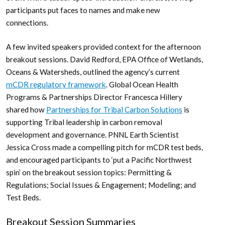
participants put faces to names and make new
connections.
A few invited speakers provided context for the afternoon
breakout sessions. David Redford, EPA Office of Wetlands,
Oceans & Watersheds, outlined the agency’s current
mCDR regulatory framework
. Global Ocean Health
Programs & Partnerships Director Francesca Hillery
shared how
Partnerships for Tribal Carbon Solutions
is
supporting Tribal leadership in carbon removal
development and governance. PNNL Earth Scientist
Jessica Cross made a compelling pitch for mCDR test beds,
and encouraged participants to ‘put a Pacific Northwest
spin’ on the breakout session topics: Permitting &
Regulations; Social Issues & Engagement; Modeling; and
Test Beds.
Breakout Session Summaries