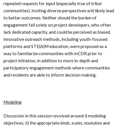
repeated requests for input (especially true of tribal
communities). Inviting diverse perspectives will likely lead
to better outcomes. Neither should the burden of
engagement fall solely on project developers, who often
lack dedicated capacity, and could be perceived as biased.
Innovative outreach methods, including youth-focused
platforms and STE(A)M education, were proposed as a
way to familiarize communities with mCDR prior to
project initiation, in addition to more in-depth and
participatory engagement methods where communities
and residents are able to inform decision making.
Modeling
Discussion in this session revolved around i) modeling
objectives; ii) the appropriate
kinds
,
scales
,
resolution
and