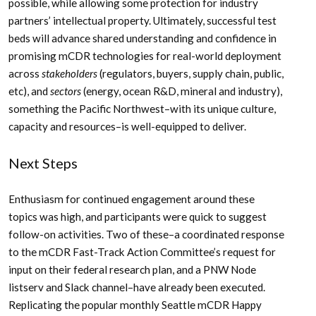
possible, while allowing some protection for industry
partners’ intellectual property. Ultimately, successful test
beds will advance shared understanding and confidence in
promising mCDR technologies for real-world deployment
across
stakeholders
(regulators, buyers, supply chain, public,
etc), and
sectors
(energy, ocean R&D, mineral and industry),
something the Pacific Northwest–with its unique culture,
capacity and resources–is well-equipped to deliver.
Next Steps
Enthusiasm for continued engagement around these
topics was high, and participants were quick to suggest
follow-on activities. Two of these–a coordinated response
to the mCDR Fast-Track Action Committee’s request for
input on their federal research plan, and a PNW Node
listserv and Slack channel–have already been executed.
Replicating the popular monthly Seattle mCDR Happy