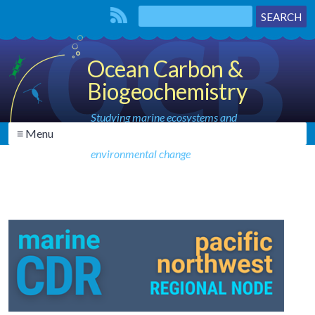
Ocean Carbon &
Biogeochemistry
Studying marine ecosystems and
≡ Menu
biogeochemical cycles in the face of
environmental change