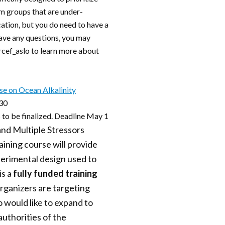
m groups that are under-
cation, but you do need to have a
 have any questions, you may
@rcef_aslo to learn more about
se on Ocean Alkalinity
 30
 to be finalized. Deadline May 1
and Multiple Stressors
ning course will provide
perimental design used to
is a
fully funded training
Organizers are targeting
 would like to expand to
authorities of the