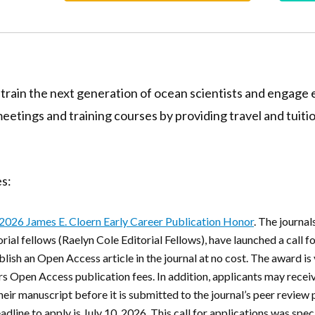
 train the next generation of ocean scientists and engage e
tings and training courses by providing travel and tuiti
s:
2026 James E. Cloern Early Career Publication Honor
. The journa
ial fellows (Raelyn Cole Editorial Fellows), have launched a call fo
ublish an Open Access article in the journal at no cost. The award i
Open Access publication fees. In addition, applicants may receiv
eir manuscript before it is submitted to the journal’s peer review
adline to apply is July 10, 2026
. This call for applications was spec