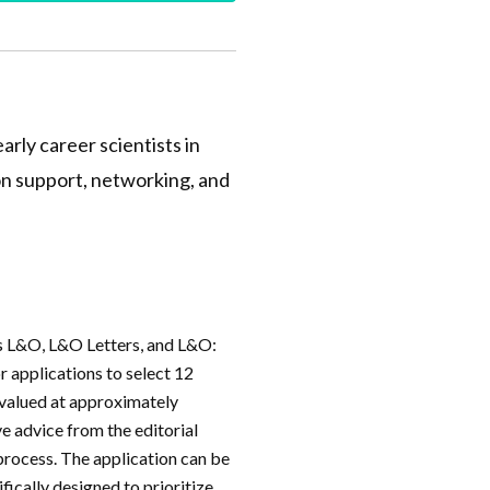
arly career scientists in
on support, networking, and
ls L&O, L&O Letters, and L&O:
r applications to select 12
s valued at approximately
e advice from the editorial
 process. The application can be
ifically designed to prioritize