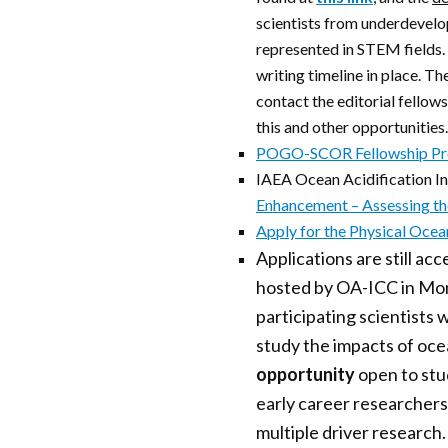
scientists from underdevelo
represented in STEM fields. 
writing timeline in place. Th
contact the editorial fellow
this and other opportunities.
POGO-SCOR Fellowship P
IAEA Ocean Acidification In
Enhancement – Assessing t
Apply for the Physical Oce
Applications are still a
hosted by OA-ICC in Mon
participating scientists
study the impacts of ocea
opportunity
open to st
early career researchers
multiple driver research.