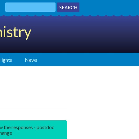
istry
lights
News
w the responses - postdoc
hange