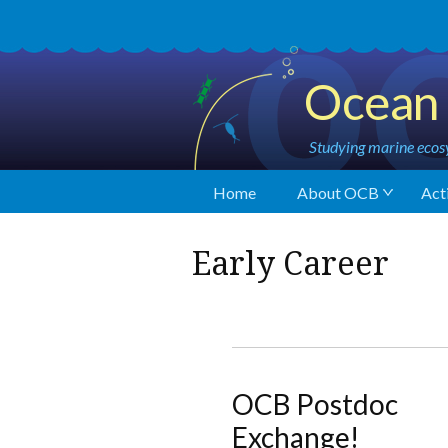
Ocean 
Studying marine ecosy
Home
About OCB
Acti
Early Career
OCB Postdoc
Exchange!