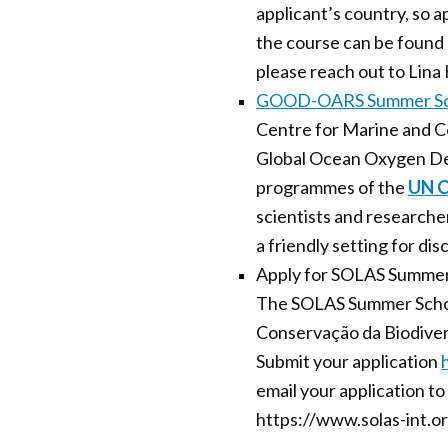
applicant’s country, so a
the course can be foun
please reach out to Lina
GOOD-OARS Summer Sc
Centre for Marine and Coa
Global Ocean Oxygen De
programmes of the
UN O
scientists and researcher
a friendly setting for dis
Apply for SOLAS Summer
The SOLAS Summer School
Conservação da Biodiver
Submit your application
email your application t
https://www.solas-int.