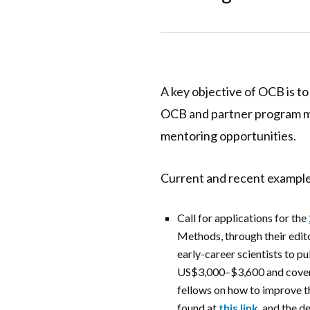
A key objective of OCB is to
OCB and partner program mee
mentoring opportunities.
Current and recent example
Call for applications for the
Methods, through their editor
early-career scientists to p
US$3,000–$3,600 and covers 
fellows on how to improve th
found at
this link
, and the
de