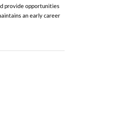
nd provide opportunities
aintains an early career