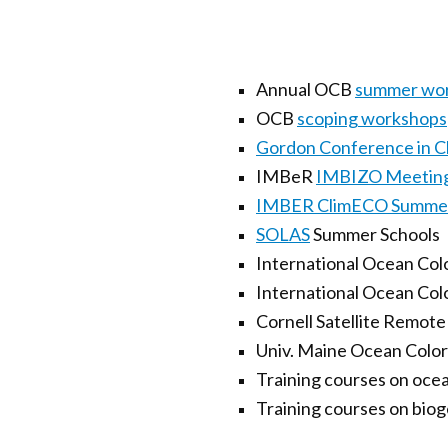
Annual OCB
summer wo
OCB
scoping workshops
Gordon Conference in 
IMBeR
IMBIZO Meetin
IMBER ClimECO Summer
SOLAS
Summer Schools
International Ocean Co
International Ocean Col
Cornell Satellite Remot
Univ. Maine Ocean Colo
Training courses on ocea
Training courses on bio