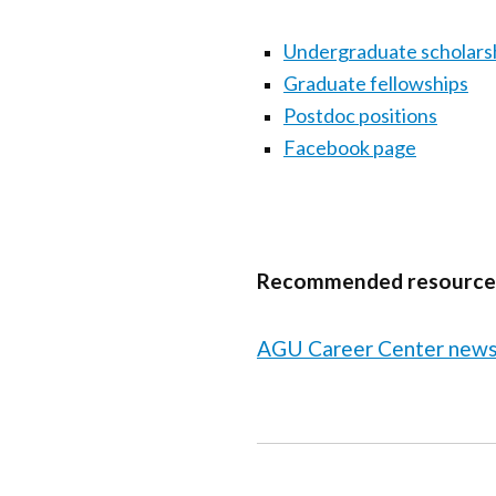
Undergraduate scholars
Graduate fellowships
Postdoc positions
Facebook page
Recommended resource
AGU Career Center news