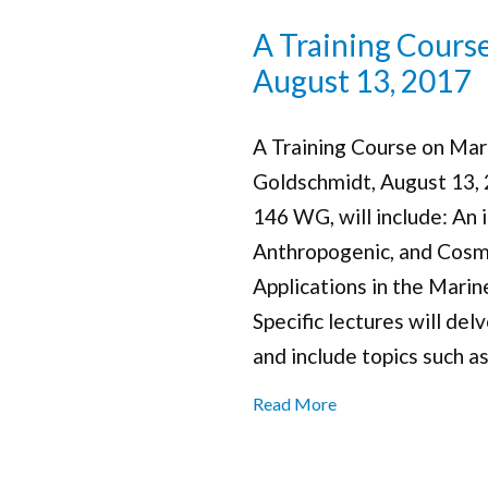
A Training Cours
August 13, 2017
A Training Course on Mari
Goldschmidt, August 13,
146 WG, will include: An 
Anthropogenic, and Cosm
Applications in the Mari
Specific lectures will del
and include topics such as
Read More