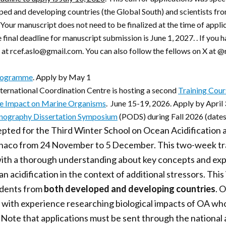
ped and developing countries (the Global South) and scientists fro
Your manuscript does not need to be finalized at the time of appli
e final deadline for manuscript submission is June 1, 2027. . If you
s at rcef.aslo@gmail.com. You can also follow the fellows on X at 
rogramme
. Apply by May 1
ternational Coordination Centre is hosting a second
Training Cour
he Impact on Marine Organisms
. June 15-19, 2026. Apply by April
anography Dissertation Symposium
(PODS) during Fall 2026 (dates
ccepted for the Third Winter School on Ocean Acidification 
aco from 24 November to 5 December. This two-week trai
 with a thorough understanding about key concepts and ex
n acidification in the context of additional stressors. This 
udents from
both developed and developing countries
. 
 with experience researching biological impacts of OA who
 Note that applications must be sent through the national 