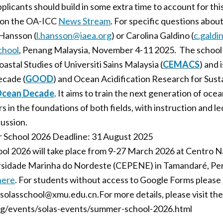
pplicants should build in some extra time to account for thi
d on the OA-ICC
News Stream
. For specific questions abou
 Hansson (
l.hansson@iaea.org
) or Carolina Galdino (
c.galdi
hool
, Penang Malaysia, November 4-11 2025. The school w
stal Studies of Universiti Sains Malaysia (
CEMACS
) and 
cade (
GOOD
) and Ocean Acidification Research for Sustai
cean Decade
. It aims to train the next generation of oce
s in the foundations of both fields, with instruction and l
cussion.
 School 2026 Deadline: 31 August 2025
 2026 will take place from 9-27 March 2026 at Centro Na
sidade Marinha do Nordeste (CEPENE) in Tamandaré, Pern
here
. For students without access to Google Forms please
o solasschool@xmu.edu.cn.For more details, please visit t
org/events/solas-events/summer-school-2026.html