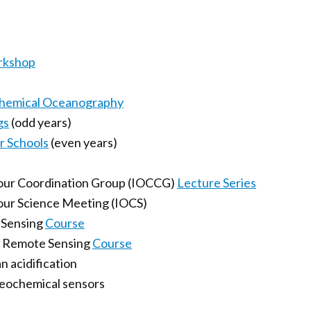
rkshop
Chemical Oceanography
gs
(odd years)
 Schools
(even years)
lour Coordination Group (IOCCG)
Lecture Series
our Science Meeting (IOCS)
e Sensing
Course
r Remote Sensing
Course
n acidification
geochemical sensors