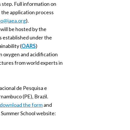
s step. Full information on
t the application process
no@iaea.org
).
ill be hosted by the
is established under the
nability (
OARS
)
an oxygen and acidification
ectures from world experts in
cional de Pesquisa e
ambuco (PE), Brazil.
download the form
and
he Summer School website: