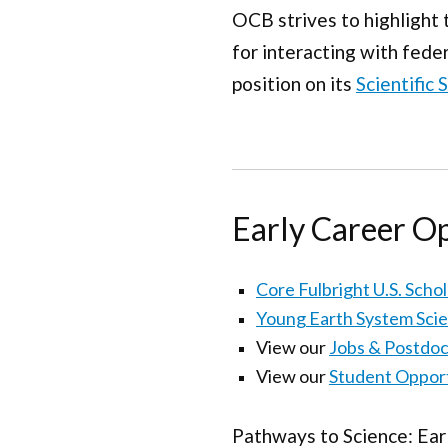
OCB strives to highlight 
for interacting with fede
position on its
Scientific
Early Career O
Core Fulbright U.S. Scho
Young Earth System Sci
View our
Jobs & Postdoc
View our
Student Opport
Pathways to Science: Ear