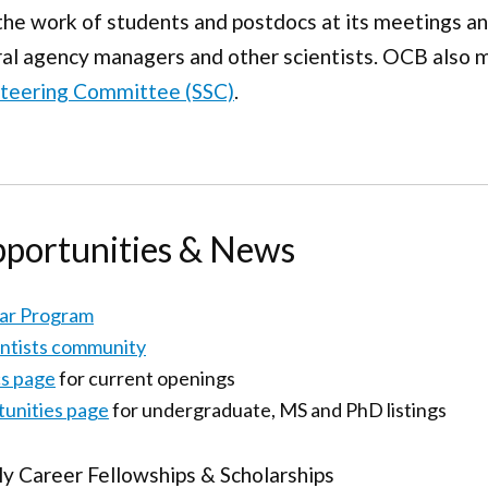
the work of students and postdocs at its meetings a
ral agency managers and other scientists. OCB also m
 Steering Committee (SSC)
.
pportunities & News
lar Program
entists community
s page
for current openings
unities page
for undergraduate, MS and PhD listings
ly Career Fellowships & Scholarships