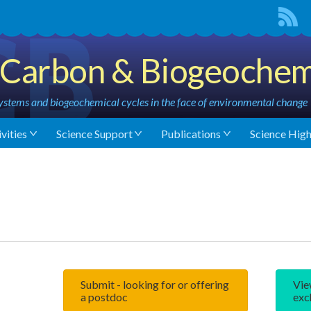
Carbon & Biogeochem
stems and biogeochemical cycles in the face of environmental change
vities
Science Support
Publications
Science High
Submit - looking for or offering
Vie
a postdoc
exc