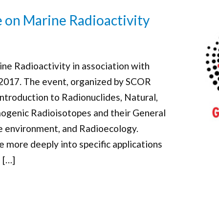
e on Marine Radioactivity
ne Radioactivity in association with
 2017. The event, organized by SCOR
introduction to Radionuclides, Natural,
ogenic Radioisotopes and their General
ne environment, and Radioecology.
ve more deeply into specific applications
 […]