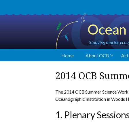
Ocean 
Studying marine ecosy
Home
About OCB
Acti
2014 OCB Summ
The 2014 OCB Summer Science Worksh
Oceanographic Institution in Woods H
1. Plenary Session