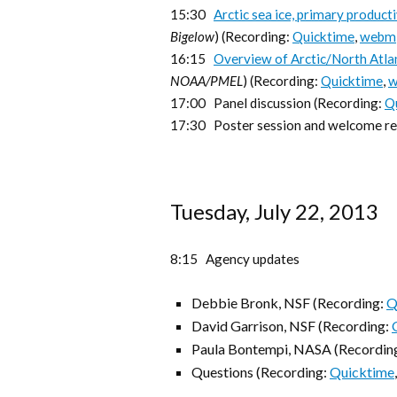
15:30
Arctic sea ice, primary product
Bigelow
) (Recording:
Quicktime
,
webm
16:15
Overview of Arctic/North Atlan
NOAA/PMEL
) (Recording:
Quicktime
,
17:00 Panel discussion (Recording:
Q
17:30 Poster session and welcome rec
Tuesday, July 22, 2013
8:15 Agency updates
Debbie Bronk, NSF (Recording:
Q
David Garrison, NSF (Recording:
Paula Bontempi, NASA (Recordin
Questions (Recording:
Quicktime