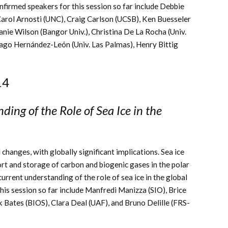
firmed speakers for this session so far include Debbie
Carol Arnosti (UNC), Craig Carlson (UCSB), Ken Buesseler
nie Wilson (Bangor Univ.),
Christina De La Rocha (Univ.
ago Hernández-León (Univ. Las Palmas), Henry Bittig
14
ing of the Role of Sea Ice in the
changes, with globally significant implications. Sea ice
ort and storage of carbon and biogenic gases in the polar
current understanding of the role of sea ice in the global
his session so far include Manfredi Manizza (SIO), Brice
Bates (BIOS), Clara Deal (UAF), and Bruno Delille (FRS-