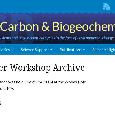
Carbon & Biogeochem
stems and biogeochemical cycles in the face of environmental change
vities
Science Support
Publications
Science High
er Workshop Archive
op was held July 21-24, 2014 at the Woods Hole
ole, MA.
s