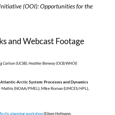
itiative (OOI): Opportunities for the
ks and Webcast Footage
ig Carlson (UCSB), Heather Benway (OCB/WHOI)
 Atlantic-Arctic System: Processes and Dynamics
my Mathis (NOAA/PMEL), Mike Roman (UMCES/HPL),
-Arctic planning workshop
(
Eileen Hofmann,