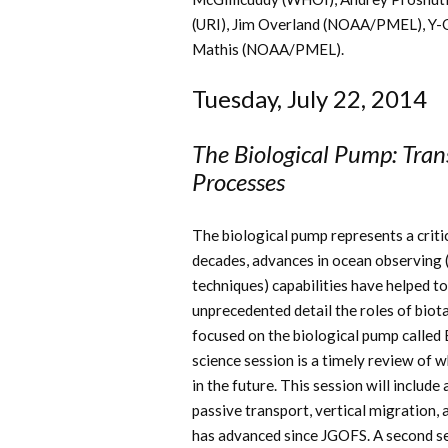
(URI), Jim Overland (NOAA/PMEL), Y-
Mathis (NOAA/PMEL).
Tuesday, July 22, 2014
The Biological Pump: Tra
Processes
The biological pump represents a criti
decades, advances in ocean observing (
techniques) capabilities have helped to
unprecedented detail the roles of biot
focused on the biological pump calle
science session is a timely review of
in the future. This session will includ
passive transport, vertical migration
has advanced since JGOFS. A second set