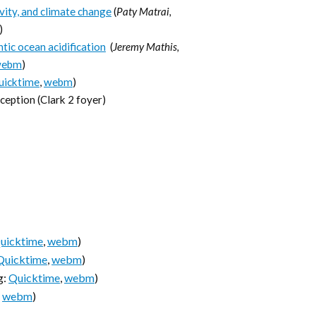
ivity, and climate change
(
Paty Matrai,
)
tic ocean acidification
(
Jeremy Mathis,
webm
)
uicktime
,
webm
)
eption (Clark 2 foyer)
uicktime
,
webm
)
Quicktime
,
webm
)
g:
Quicktime
,
webm
)
,
webm
)