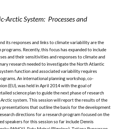
c-Arctic System: Processes and
nd its responses and links to climate variability are the
ch programs. Recently, this focus has expanded to include
s and their sensitivities and responses to climate and
plinary research needed to investigate the North Atlantic
osystem function and associated variability requires
programs. An international planning workshop, co-
on (EU), was held in April 2014 with the goal of
tailed science plan to guide the next phase of research
rctic system. This session will report the results of the
 presentations that outline the basis for the development
research directions for a research program focused on the
d speakers for this session so far include Dennis
nsky (WHOI), Paty Matrai (Bigelow), Tatiana Rynearson