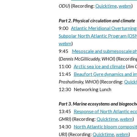
ODU
) (Recording:
Quicktime
,
webm
)
Part 2. Physical circulation and climate
9:00
Atlantic Meridional Overturning 
Subpolar North Atlantic Program (OS
webm
)
9:45
Mesoscale and submesoscale phy
(
Dennis McGillicuddy, WHOI
) (Recordin
11:00
Arctic sea ice and climate
(
Jim 
11:45
Beaufort Gyre dynamics and im
Proshutinsky, WHOI
) (Recording:
Quick
12:30 Networking Lunch
Part 3. Marine ecosystems and biogeoch
13:45
Response of North Atlantic ec
GMRI
) (Recording:
Quicktime
,
webm
)
14:30
North Atlantic bloom compositi
URI
) (Recording:
Quicktime
,
webm
)