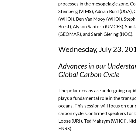
processes in the mesopelagic zone. Con
Steinberg (VIMS), Adrian Burd (UGA), 
(WHOI), Ben Van Mooy (WHOI), Stepha
Brest),
Alyson Santoro (UMCES), Santi
(GEOMAR), and Sarah Giering (NOC).
Wednesday, July 23, 20
Advances in our Understand
Global Carbon Cycle
The polar oceans are undergoing rapid 
plays a fundamental role in the transp
oceans. This session will focus on our 
carbon cycle. Confirmed speakers for t
Loose (URI), Ted Maksym (WHOI), Nick 
FNRS).