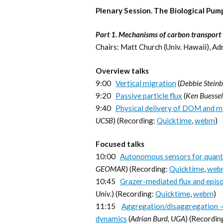
Plenary Session. The Biological Pu
Part 1. Mechanisms of carbon transport t
Chairs: Matt Church (Univ. Hawaii), Ad
Overview talks
9:00
Vertical migration
(
Debbie Steinb
9:20
Passive particle flux
(
Ken Buesse
9:40
Physical delivery of DOM and m
UCSB
) (Recording:
Quicktime
,
webm
)
Focused talks
10:00
Autonomous sensors for quanti
GEOMAR
) (Recording:
Quicktime
,
web
10:45
Grazer-mediated flux and episod
Univ
.) (Recording:
Quicktime
,
webm
)
11:15
Aggregation/disaggregation – 
dynamics
(
Adrian Burd, UGA
) (Recordin