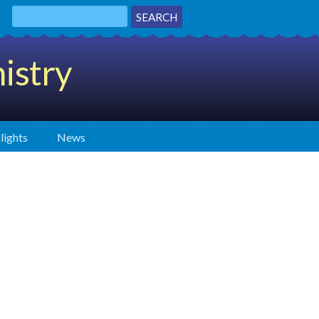
istry
lights
News