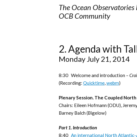
The Ocean Observatories In
OCB Community
2.
Agenda with Tal
Monday July 21, 2014
8:30 Welcome and introduction
– Cra
(Recording:
Quicktime
,
webm
)
Plenary Session. The Coupled North
Chairs: Eileen Hofmann (ODU), Jere
Barney Balch (Bigelow)
Part 1. Introduction
8:40
An international North Atlantic