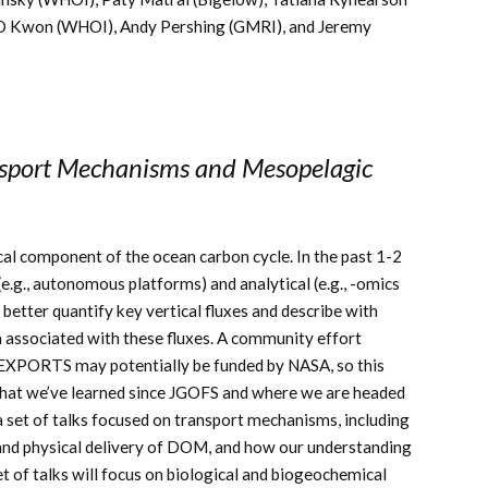
O Kwon (WHOI), Andy Pershing (GMRI), and Jeremy
nsport Mechanisms and Mesopelagic
cal component of the ocean carbon cycle. In the past 1-2
e.g., autonomous platforms) and analytical (e.g., -omics
 better quantify key vertical fluxes and describe with
a associated with these fluxes. A community effort
d EXPORTS may potentially be funded by NASA, so this
 what we’ve learned since JGOFS and where we are headed
e a set of talks focused on transport mechanisms, including
, and physical delivery of DOM, and how our understanding
 of talks will focus on biological and biogeochemical