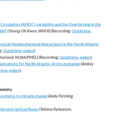
Circulation (AMOC) variability and the Overturning in the
NAP)
(
Young-Oh Kwon, WHOI
) (Recording:
Quicktime
,
sical-biogeochemical interactions in the North Atlantic
g:
Quicktime
,
webm
)
Overland, NOAA/PMEL
) (Recording:
Quicktime
,
webm
)
plications for North Atlantic-Arctic exchange
(
Andrey
time
,
webm
)
emistry
osystems to climate change
(
Andy Pershing,
on and vertical fluxes
(
Tatiana Rynearson,