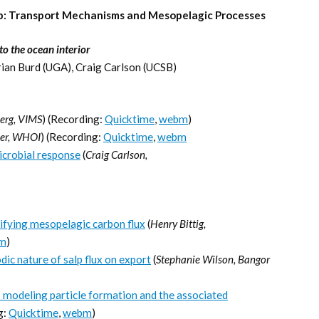
mp: Transport Mechanisms and Mesopelagic Processes
o the ocean interior
rian Burd (UGA), Craig Carlson (UCSB)
erg, VIMS
) (Recording:
Quicktime
,
webm
)
ler, WHOI
) (Recording:
Quicktime
,
webm
icrobial response
(
Craig Carlson,
fying mesopelagic carbon flux
(
Henry Bittig,
m
)
ic nature of salp flux on export
(
Stephanie Wilson, Bangor
modeling particle formation and the associated
g:
Quicktime
,
webm
)