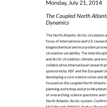
Monday, July 21, 2014
The Coupled North Atlanti
Dynamics
The North Atlantic-Arctic circulation a
focus of international and U.S. resear
biogeochemical and ecosystem processe
circulation variability. The interdisci
and Arctic circulation, climate, and ec
collaborative international research 
sponsored by NSF and the European Uni
developing a core science vision and de
focused on the coupled North Atlantic-A
planning workshop and provide plenary
of overarching science questions and 
North Atlantic-Arctic system. Confirme
McGillicuddy (WHOI), Andrey Proshuti