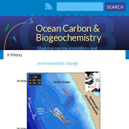
Ocean Carbon &
Biogeochemistry
Studying marine ecosystems and
≡ Menu
biogeochemical cycles in the face of
environmental change