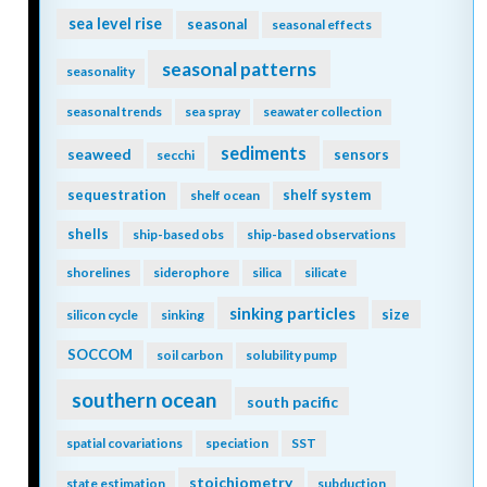
sea level rise
seasonal
seasonal effects
seasonal patterns
seasonality
seasonal trends
sea spray
seawater collection
sediments
seaweed
sensors
secchi
sequestration
shelf system
shelf ocean
shells
ship-based obs
ship-based observations
shorelines
siderophore
silica
silicate
sinking particles
size
silicon cycle
sinking
SOCCOM
soil carbon
solubility pump
southern ocean
south pacific
spatial covariations
speciation
SST
stoichiometry
state estimation
subduction