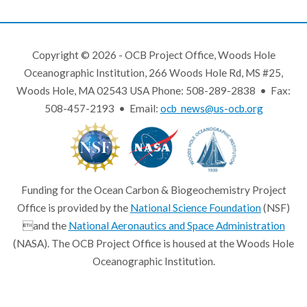
Copyright © 2026 - OCB Project Office, Woods Hole
Oceanographic Institution, 266 Woods Hole Rd, MS #25,
Woods Hole, MA 02543 USA Phone: 508-289-2838 • Fax:
508-457-2193 • Email:
ocb_news@us-ocb.org
Funding for the Ocean Carbon & Biogeochemistry Project
Office is provided by the
National Science Foundation
(NSF)
and the
National Aeronautics and Space Administration
(NASA). The OCB Project Office is housed at the Woods Hole
Oceanographic Institution.