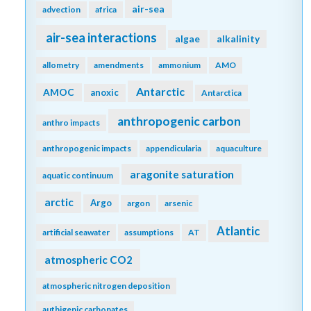
air-sea
advection
africa
air-sea interactions
algae
alkalinity
allometry
amendments
ammonium
AMO
Antarctic
AMOC
anoxic
Antarctica
anthropogenic carbon
anthro impacts
anthropogenic impacts
appendicularia
aquaculture
aragonite saturation
aquatic continuum
arctic
Argo
argon
arsenic
Atlantic
artificial seawater
assumptions
AT
atmospheric CO2
atmospheric nitrogen deposition
authigenic carbonates