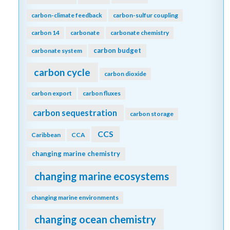
carbon-climate feedback
carbon-sulfur coupling
carbon 14
carbonate
carbonate chemistry
carbon budget
carbonate system
carbon cycle
carbon dioxide
carbon export
carbon fluxes
carbon sequestration
carbon storage
CCS
Caribbean
CCA
changing marine chemistry
changing marine ecosystems
changing marine environments
changing ocean chemistry