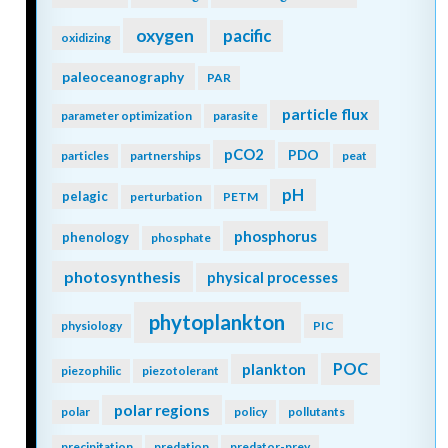
oxygen
pacific
oxidizing
paleoceanography
PAR
particle flux
parameter optimization
parasite
pCO2
PDO
particles
partnerships
peat
pH
pelagic
perturbation
PETM
phosphorus
phenology
phosphate
photosynthesis
physical processes
phytoplankton
physiology
PIC
POC
plankton
piezophilic
piezotolerant
polar regions
polar
policy
pollutants
precipitation
predation
predator-prey