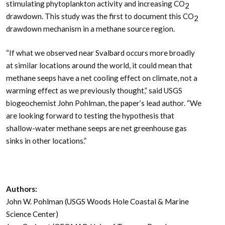
stimulating phytoplankton activity and increasing CO
2
drawdown. This study was the first to document this CO
2
drawdown mechanism in a methane source region.
“If what we observed near Svalbard occurs more broadly
at similar locations around the world, it could mean that
methane seeps have a net cooling effect on climate, not a
warming effect as we previously thought,” said USGS
biogeochemist John Pohlman, the paper’s lead author. “We
are looking forward to testing the hypothesis that
shallow-water methane seeps are net greenhouse gas
sinks in other locations.”
Authors:
John W. Pohlman (USGS Woods Hole Coastal & Marine
Science Center)