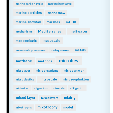
marine carbon cycle
marine heatwave
marine particles
marine snow
mCDR
marine snowfall
marshes
Mediterranean
meltwater
mechanisms
mesopelagic
mesoscale
metals
mesoscale processes
metagenome
microbes
methane
methods
microlayer
microorganisms
microplankton
microscale
microplastics
microzooplankton
midwater
migration
minerals
mitigation
mixing
mixed layer
mixed layers
mixotrophy
model
mixotrophs