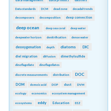
data management
data product
data sets
Data standards
DCM
dead zone
decadal trends
deep convection
decomposers
decomposition
deep ocean
deep sea coral
deep water
deepwater horizon
denitrification
dense water
diatoms
DIC
deoxygenation
depth
diel migration
dimethylsulfide
diffusion
dinoflagellate
dinoflagellates
DOC
discrete measurements
distribution
DOM
dust
domoic acid
DOP
DVM
ecology
economics
ecosystem management
eddy
Education
ecosystems
EEZ