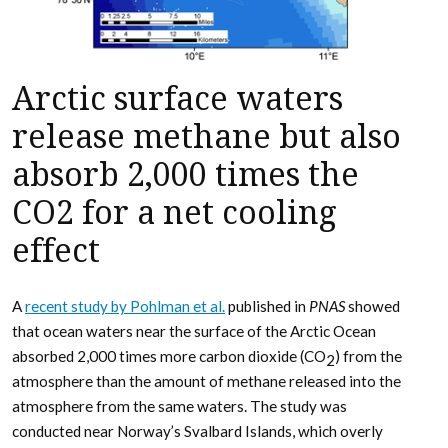
Arctic surface waters
release methane but also
absorb 2,000 times the
CO2 for a net cooling
effect
A
recent study by Pohlman et al.
published in
PNAS
showed
that ocean waters near the surface of the Arctic Ocean
absorbed 2,000 times more carbon dioxide (CO
) from the
2
atmosphere than the amount of methane released into the
atmosphere from the same waters. The study was
conducted near Norway’s Svalbard Islands, which overly