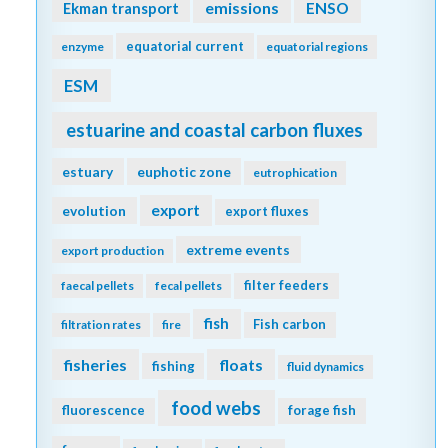
emissions
Ekman transport
ENSO
equatorial current
enzyme
equatorial regions
ESM
estuarine and coastal carbon fluxes
estuary
euphotic zone
eutrophication
export
evolution
export fluxes
extreme events
export production
filter feeders
faecal pellets
fecal pellets
fish
Fish carbon
filtration rates
fire
fisheries
floats
fishing
fluid dynamics
food webs
fluorescence
forage fish