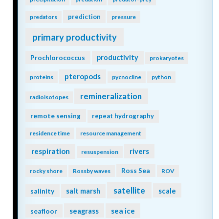
prediction
predators
pressure
primary productivity
Prochlorococcus
productivity
prokaryotes
pteropods
proteins
pycnocline
python
remineralization
radioisotopes
remote sensing
repeat hydrography
residence time
resource management
respiration
rivers
resuspension
Ross Sea
rocky shore
Rossby waves
ROV
satellite
scale
salinity
salt marsh
seagrass
sea ice
seafloor