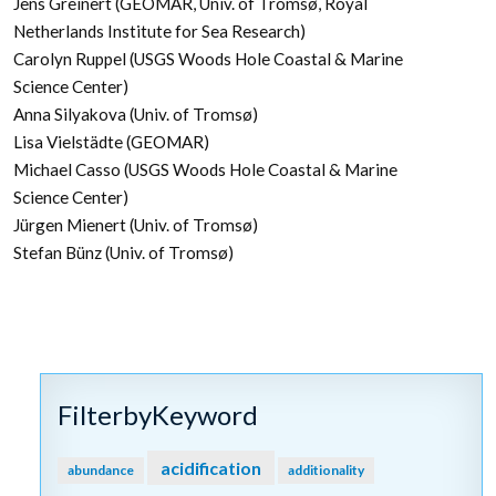
Jens Greinert (GEOMAR, Univ. of Troms
ø
, Royal
Netherlands Institute for Sea Research)
Carolyn Ruppel (USGS Woods Hole Coastal & Marine
Science Center)
Anna Silyakova (Univ. of Troms
ø
)
Lisa Vielstädte (GEOMAR)
Michael Casso (USGS Woods Hole Coastal & Marine
Science Center)
Jürgen Mienert (Univ. of Troms
ø)
Stefan Bünz (Univ. of Troms
ø)
FilterbyKeyword
acidification
abundance
additionality