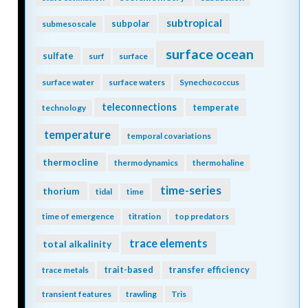
subtropical
subpolar
submesoscale
surface ocean
sulfate
surf
surface
surface water
surface waters
Synechococcus
teleconnections
temperate
technology
temperature
temporal covariations
thermocline
thermodynamics
thermohaline
time-series
thorium
tidal
time
time of emergence
titration
top predators
trace elements
total alkalinity
trait-based
transfer efficiency
trace metals
transient features
trawling
Tris