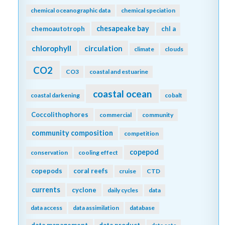
chemical oceanographic data
chemical speciation
chesapeake bay
chemoautotroph
chl a
chlorophyll
circulation
climate
clouds
CO2
CO3
coastal and estuarine
coastal ocean
coastal darkening
cobalt
Coccolithophores
commercial
community
community composition
competition
copepod
conservation
cooling effect
copepods
coral reefs
cruise
CTD
currents
cyclone
daily cycles
data
data access
data assimilation
database