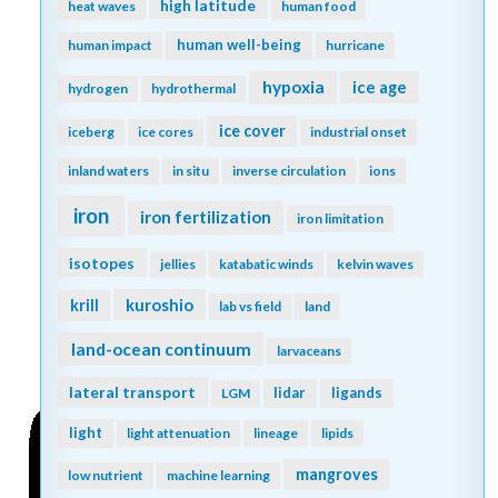
high latitude
heat waves
human food
human well-being
human impact
hurricane
hypoxia
ice age
hydrogen
hydrothermal
ice cover
iceberg
ice cores
industrial onset
inland waters
in situ
inverse circulation
ions
iron
iron fertilization
iron limitation
isotopes
jellies
katabatic winds
kelvin waves
kuroshio
krill
lab vs field
land
land-ocean continuum
larvaceans
lateral transport
lidar
ligands
LGM
light
light attenuation
lineage
lipids
mangroves
low nutrient
machine learning