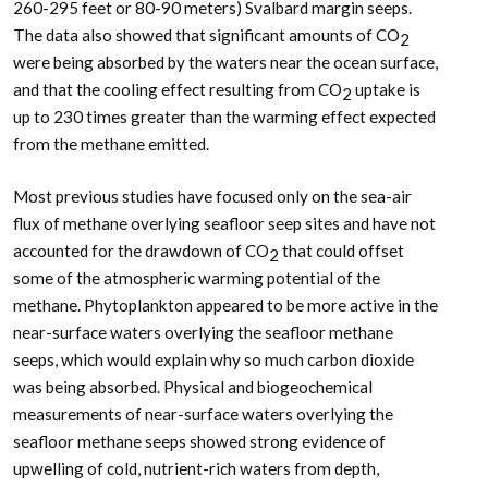
260-295 feet or 80-90 meters) Svalbard margin seeps.
The data also showed that significant amounts of CO
2
were being absorbed by the waters near the ocean surface,
and that the cooling effect resulting from CO
uptake is
2
up to 230 times greater than the warming effect expected
from the methane emitted.
Most previous studies have focused only on the sea-air
flux of methane overlying seafloor seep sites and have not
accounted for the drawdown of CO
that could offset
2
some of the atmospheric warming potential of the
methane. Phytoplankton appeared to be more active in the
near-surface waters overlying the seafloor methane
seeps, which would explain why so much carbon dioxide
was being absorbed. Physical and biogeochemical
measurements of near-surface waters overlying the
seafloor methane seeps showed strong evidence of
upwelling of cold, nutrient-rich waters from depth,