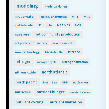
modeling
model validation
mode water
molecular diffusion
MPT
MRV
multi-decade
N2
n2o
NAAMES
NCP
net community production
nearshore
net primary productivity
new ocean state
nitrate
new technology
Niskin bottle
nitrogen
nitrogen fixation
nitrogen cycle
north atlantic
nitrous oxide
north pacific
North Sea
NPP
nuclear war
nutrient budget
nutricline
nutrient cycles
nutrient cycling
nutrient limitation