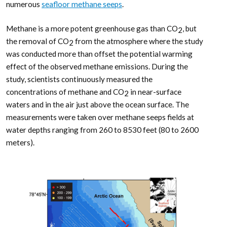
numerous
seafloor methane seeps
.
Methane is a more potent greenhouse gas than CO
, but
2
the removal of CO
from the atmosphere where the study
2
was conducted more than offset the potential warming
effect of the observed methane emissions. During the
study, scientists continuously measured the
concentrations of methane and CO
in near-surface
2
waters and in the air just above the ocean surface. The
measurements were taken over methane seeps fields at
water depths ranging from 260 to 8530 feet (80 to 2600
meters).