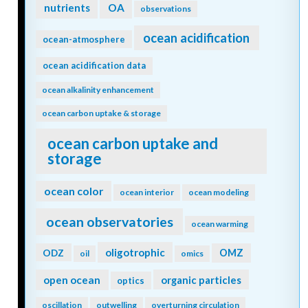
nutrients
OA
observations
ocean acidification
ocean-atmosphere
ocean acidification data
ocean alkalinity enhancement
ocean carbon uptake & storage
ocean carbon uptake and
storage
ocean color
ocean interior
ocean modeling
ocean observatories
ocean warming
oligotrophic
ODZ
OMZ
oil
omics
open ocean
organic particles
optics
oscillation
outwelling
overturning circulation