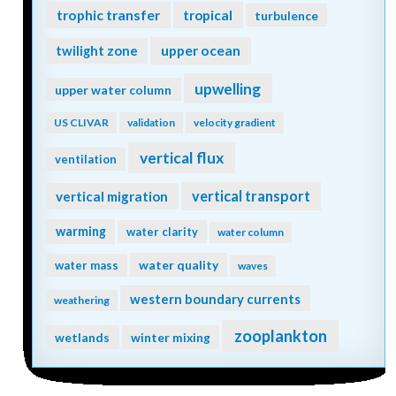
trophic transfer
tropical
turbulence
twilight zone
upper ocean
upwelling
upper water column
US CLIVAR
validation
velocity gradient
vertical flux
ventilation
vertical transport
vertical migration
warming
water clarity
water column
water quality
water mass
waves
western boundary currents
weathering
zooplankton
wetlands
winter mixing