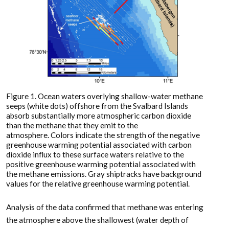
Figure 1. Ocean waters overlying shallow-water methane
seeps (white dots) offshore from the Svalbard Islands
absorb substantially more atmospheric carbon dioxide
than the methane that they emit to the
atmosphere. Colors indicate the strength of the negative
greenhouse warming potential associated with carbon
dioxide influx to these surface waters relative to the
positive greenhouse warming potential associated with
the methane emissions. Gray shiptracks have background
values for the relative greenhouse warming potential.
Analysis of the data confirmed that methane was entering
the atmosphere above the shallowest (water depth of