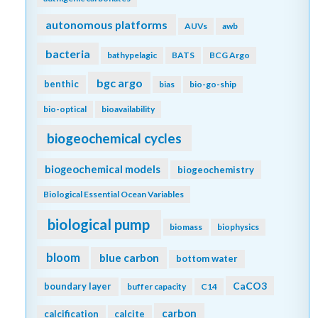
autonomous platforms
AUVs
awb
bacteria
bathypelagic
BATS
BCG Argo
bgc argo
benthic
bias
bio-go-ship
bio-optical
bioavailability
biogeochemical cycles
biogeochemical models
biogeochemistry
Biological Essential Ocean Variables
biological pump
biomass
biophysics
bloom
blue carbon
bottom water
CaCO3
boundary layer
buffer capacity
C14
carbon
calcification
calcite