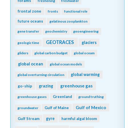
forams
freshening
freshwater
frontal zone
fronts
functional role
future oceans
gelatinous zooplankton
gene transfer
geochemistry
geoengineering
GEOTRACES
glaciers
geologic time
gliders
global carbon budget
global oceam
global ocean
global ocean models
global warming
global overturning circulation
greenhouse gas
go-ship
grazing
Greenland
greenhouse gases
ground truthing
Gulf of Mexico
Gulf of Maine
groundwater
gyre
Gulf Stream
harmful algal bloom