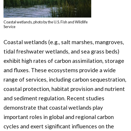
Coastal wetlands, photo by the U.S. Fish and Wildlife
Service
Coastal wetlands (e.g., salt marshes, mangroves,
tidal freshwater wetlands, and sea grass beds)
exhibit high rates of carbon assimilation, storage
and fluxes. These ecosystems provide a wide
range of services, including carbon sequestration,
coastal protection, habitat provision and nutrient
and sediment regulation. Recent studies
demonstrate that coastal wetlands play
important roles in global and regional carbon
cycles and exert significant influences on the