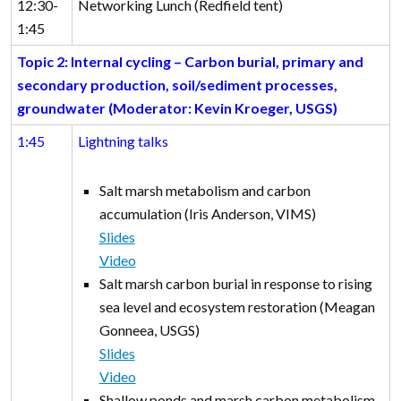
12:30-
Networking Lunch (Redfield tent)
1:45
Topic 2: Internal cycling – Carbon burial, primary and
secondary production, soil/sediment processes,
groundwater (Moderator: Kevin Kroeger, USGS)
1:45
Lightning talks
Salt marsh metabolism and carbon
accumulation (Iris Anderson, VIMS)
Slides
Video
Salt marsh carbon burial in response to rising
sea level and ecosystem restoration (Meagan
Gonneea, USGS)
Slides
Video
Shallow ponds and marsh carbon metabolism