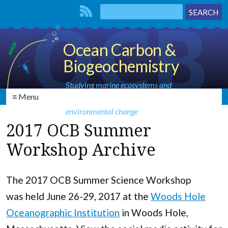
Ocean Carbon &
Biogeochemistry
Studying marine ecosystems and
≡ Menu
biogeochemical cycles in the face of
environmental change
2017 OCB Summer
Workshop Archive
The 2017 OCB Summer Science Workshop
was held June 26-29, 2017 at the
Woods Hole
Oceanographic Institution
in Woods Hole,