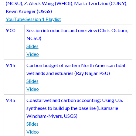
(NCSU), Z. Aleck Wang (WHOI), Maria Tzortziou (CUNY),
Kevin Kroeger (USGS)
YouTube Session 1 Playlist
9:00
Session introduction and overview (Chris Osburn,
NCSU)
Slides
Video
9:15
Carbon budget of eastern North American tidal
wetlands and estuaries (Ray Najjar, PSU)
Slides
Video
9:45
Coastal wetland carbon accounting: Using U.S.
syntheses to build up the baseline (Lisamarie
Windham-Myers, USGS)
Slides
Video