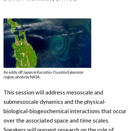
An eddy off Japan in Kuroshio-Oyashio Extension
region, photo by NASA.
This session will address mesoscale and
submesoscale dynamics and the physical-
biological-biogeochemical interactions that occur
over the associated space and time scales.
Speakers will present research on the role of