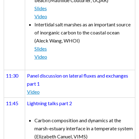
beach (Mathilde Couturier, UQAR)
Slides
Video
Intertidal salt marshes as an important source
of inorganic carbon to the coastal ocean
(Aleck Wang, WHOI)
Slides
Video
11:30
Panel discussion on lateral fluxes and exchanges
part 1
Video
11:45
Lightning talks part 2
Carbon composition and dynamics at the
marsh-estuary interface in a temperate system
(Elizabeth Canuel, VIMS)