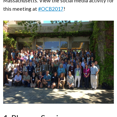
Massachusetts. View the social media activity for
this meeting at
#OCB2017
!