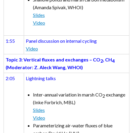
(Amanda Spivak, WHOI)
Slides
Video
1:55
Panel discussion on internal cycling
Video
Topic 3: Vertical fluxes and exchanges
– CO
, CH
2
4
(Moderator: Z. Aleck Wang, WHOI)
2:05
Lightning talks
Inter-annual variation in marsh CO
exchange
2
(Inke Forbrich, MBL)
Slides
Video
Parameterizing air-water fluxes of blue