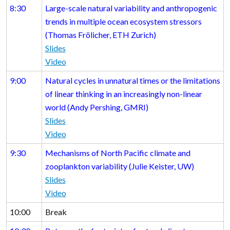
8:30
Large-scale natural variability and anthropogenic
trends in multiple ocean ecosystem stressors
(Thomas Frölicher, ETH Zurich)
Slides
Video
9:00
Natural cycles in unnatural times or the limitations
of linear thinking in an increasingly non-linear
world (Andy Pershing, GMRI)
Slides
Video
9:30
Mechanisms of North Pacific climate and
zooplankton variability (Julie Keister, UW)
Slides
Video
10:00
Break