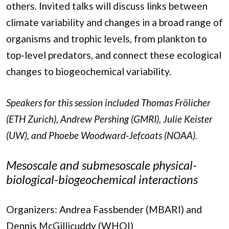
others. Invited talks will discuss links between
climate variability and changes in a broad range of
organisms and trophic levels, from plankton to
top-level predators, and connect these ecological
changes to biogeochemical variability.
Speakers for this session included Thomas Frölicher
(ETH Zurich), Andrew Pershing (GMRI), Julie Keister
(UW), and Phoebe Woodward-Jefcoats (NOAA).
Mesoscale and submesoscale physical-
biological-biogeochemical interactions
Organizers: Andrea Fassbender (MBARI) and
Dennis McGillicuddy (WHOI)