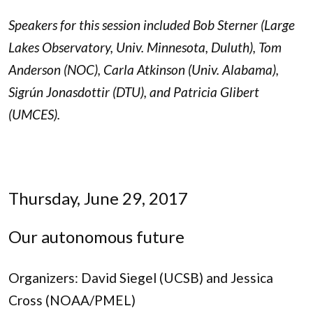
Speakers for this session included Bob Sterner (Large
Lakes Observatory, Univ. Minnesota, Duluth), Tom
Anderson (NOC), Carla Atkinson (Univ. Alabama),
Sigrún
Jonasdottir (DTU), and Patricia Glibert
(UMCES).
Thursday, June 29, 2017
Our autonomous future
Organizers: David Siegel (UCSB) and Jessica
Cross (NOAA/PMEL)