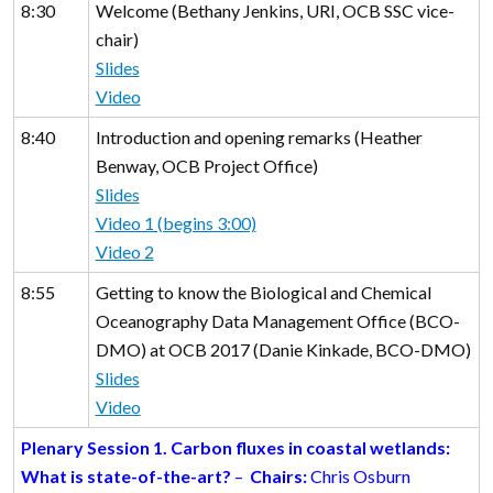
8:30
Welcome (Bethany Jenkins, URI, OCB SSC vice-
chair)
Slides
Video
8:40
Introduction and opening remarks (Heather
Benway, OCB Project Office)
Slides
Video 1 (begins 3:00)
Video 2
8:55
Getting to know the Biological and Chemical
Oceanography Data Management Office (BCO-
DMO) at OCB 2017 (Danie Kinkade, BCO-DMO)
Slides
Video
Plenary Session 1. Carbon fluxes in coastal wetlands:
What is state-of-the-art?
–
Chairs:
Chris Osburn