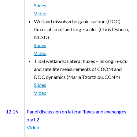
Slides
Video
Wetland dissolved organic carbon (DOC)
fluxes at small and large scales (Chris Osburn,
NCSU)
Slides
Video
Tidal wetlands: Lateral fluxes – linking in-situ
and satellite measurements of CDOM and
DOC dynamics (Maria Tzortziou, CCNY)
Slides
Video
12:15
Panel discussion on lateral fluxes and exchanges
part 2
Video