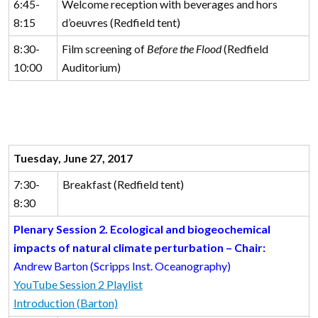
6:45-
Welcome reception with beverages and hors
8:15
d’oeuvres (Redfield tent)
8:30-
Film screening of
Before the Flood
(Redfield
10:00
Auditorium)
Tuesday, June 27, 2017
7:30-
Breakfast (Redfield tent)
8:30
Plenary Session 2. Ecological and biogeochemical
impacts of natural climate perturbation – Chair:
Andrew Barton (Scripps Inst. Oceanography)
YouTube Session 2 Playlist
Introduction (Barton)