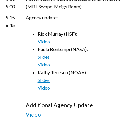
5:00
(MBL Swope, Meigs Room)
5:15-
Agency updates:
6:45
Rick Murray (NSF):
Video
Paula Bontempi (NASA):
Slides
Video
Kathy Tedesco (NOAA):
Slides
Video
Additional Agency Update
Video