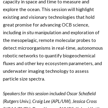
capacity in space and time to measure and
explore the ocean. This session will highlight
existing and visionary technologies that hold
great promise for advancing OCB science,
including
in situ
manipulation and exploration of
the mesopelagic, remote molecular probes to
detect microorganisms in real-time, autonomous
robotic networks to quantify biogeochemical
fluxes and other key ecosystem parameters, and
underwater imaging technology to assess
particle size spectra.
Speakers for this session included Oscar Schofield
(Rutgers Univ.), Craig Lee (APL/UW), Jessica Cross