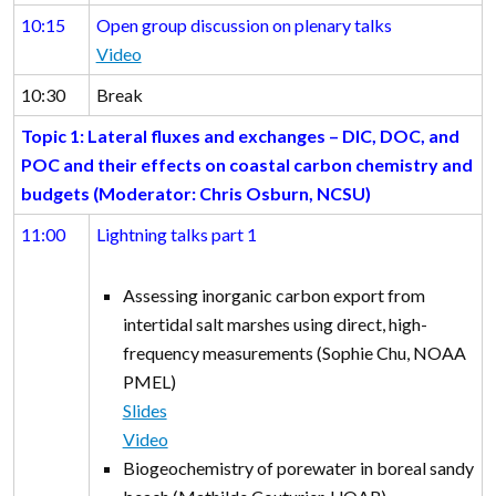
10:15
Open group discussion on plenary talks
Video
10:30
Break
Topic 1: Lateral fluxes and exchanges – DIC, DOC, and
POC and their effects on coastal carbon chemistry and
budgets (Moderator: Chris Osburn, NCSU)
11:00
Lightning talks part 1
Assessing inorganic carbon export from
intertidal salt marshes using direct, high-
frequency measurements (Sophie Chu, NOAA
PMEL)
Slides
Video
Biogeochemistry of porewater in boreal sandy