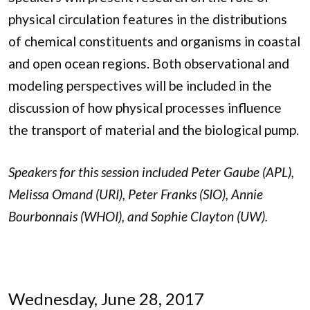
physical circulation features in the distributions
of chemical constituents and organisms in coastal
and open ocean regions. Both observational and
modeling perspectives will be included in the
discussion of how physical processes influence
the transport of material and the biological pump.
Speakers for this session included Peter Gaube (APL),
Melissa Omand (URI), Peter Franks (SIO), Annie
Bourbonnais (WHOI), and Sophie Clayton (UW).
Wednesday, June 28, 2017