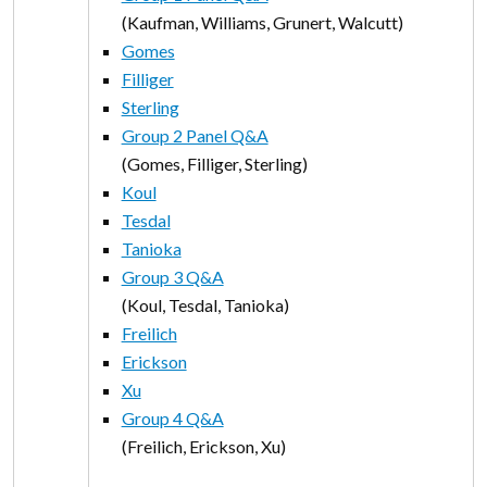
(Kaufman, Williams, Grunert, Walcutt)
Gomes
Filliger
Sterling
Group 2 Panel Q&A
(Gomes, Filliger, Sterling)
Koul
Tesdal
Tanioka
Group 3 Q&A
(Koul, Tesdal, Tanioka)
Freilich
Erickson
Xu
Group 4 Q&A
(Freilich, Erickson, Xu)