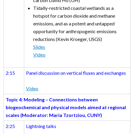
carbon David Ho (UH)
Tidally-restricted coastal wetlands as a
hotspot for carbon dioxide and methane
emissions, and as a potent and untapped
opportunity for anthropogenic emissions
reductions (Kevin Kroeger, USGS)
Slides
Video
2:15
Panel discussion on vertical fluxes and exchanges
Video
Topic 4: Modeling – Connections between
biogeochemical and physical models aimed at regional
scales
(Moderator: Maria Tzortziou, CUNY)
2:25
Lightning talks