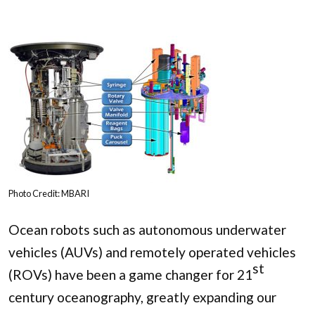
Photo Credit: MBARI
Ocean robots such as autonomous underwater
vehicles (AUVs) and remotely operated vehicles
st
(ROVs) have been a game changer for 21
century oceanography, greatly expanding our