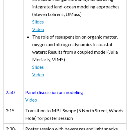
integrated land-ocean modeling approaches
(Steven Lohrenz, UMass)
Slides
Video
The role of resuspension on organic matter,
oxygen and nitrogen dynamics in coastal
waters: Results from a coupled model (Julia
Moriarty, VIMS)
Slides
Video
2:50
Panel discussion on modeling
Video
3:15
Transition to MBL Swope (5 North Street, Woods
Hole) for poster session
3:30-
Poster session with beverages and light snacks