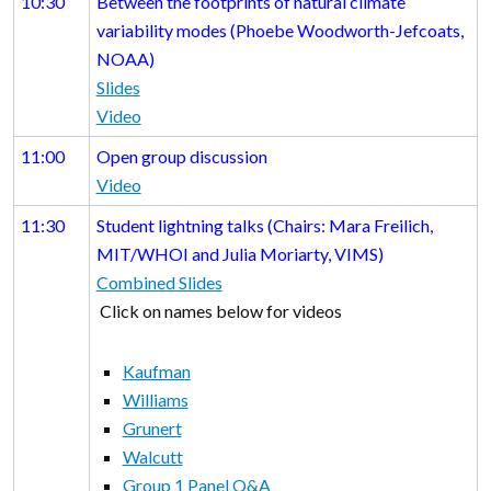
10:30
Between the footprints of natural climate
variability modes (Phoebe Woodworth-Jefcoats,
NOAA)
Slides
Video
11:00
Open group discussion
Video
11:30
Student lightning talks (Chairs: Mara Freilich,
MIT/WHOI and Julia Moriarty, VIMS)
Combined Slides
Click on names below for videos
Kaufman
Williams
Grunert
Walcutt
Group 1 Panel Q&A