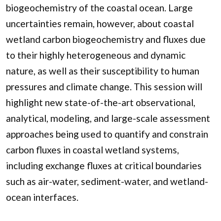
biogeochemistry of the coastal ocean. Large
uncertainties remain, however, about coastal
wetland carbon biogeochemistry and fluxes due
to their highly heterogeneous and dynamic
nature, as well as their susceptibility to human
pressures and climate change. This session will
highlight new state-of-the-art observational,
analytical, modeling, and large-scale assessment
approaches being used to quantify and constrain
carbon fluxes in coastal wetland systems,
including exchange fluxes at critical boundaries
such as air-water, sediment-water, and wetland-
ocean interfaces.