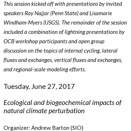
This session kicked off with presentations by invited
speakers Ray Najjar (Penn State) and Lisamarie
Windham-Myers (USGS). The remainder of the session
included a combination of lightning presentations by
OCB workshop participants and open group
discussion on the topics of internal cycling, lateral
fluxes and exchanges, vertical fluxes and exchanges,
and regional-scale modeling efforts.
Tuesday, June 27, 2017
Ecological and biogeochemical impacts of
natural climate perturbation
Organizer: Andrew Barton (SIO)