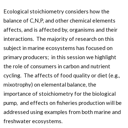
Ecological stoichiometry considers how the
balance of C,N,P, and other chemical elements
affects, and is affected by, organisms and their
interactions. The majority of research on this
subject in marine ecosystems has focused on
primary producers; in this session we highlight
the role of consumers in carbon and nutrient
cycling. The affects of food quality or diet (e.g.,
mixotrophy) on elemental balance, the
importance of stoichiometry for the biological
pump, and effects on fisheries production will be
addressed using examples from both marine and
freshwater ecosystems.