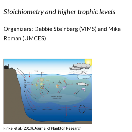
Stoichiometry and higher trophic levels
Organizers: Debbie Steinberg (VIMS) and Mike
Roman (UMCES)
Finkel et al. (2010), Journal of Plankton Research