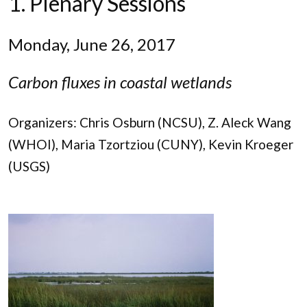
1. Plenary Sessions
Monday, June 26, 2017
Carbon fluxes in coastal wetlands
Organizers: Chris Osburn (NCSU), Z. Aleck Wang
(WHOI), Maria Tzortziou (CUNY), Kevin Kroeger
(USGS)