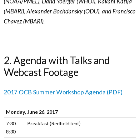
(NOAA/PMEL), Dana Yoerger (WHOI), Kakani Katija
(MBARI), Alexander Bochdansky (ODU), and Francisco
Chavez (MBARI).
2. Agenda with Talks and
Webcast Footage
2017 OCB Summer Workshop Agenda (PDF)
Monday, June 26, 2017
7:30-
Breakfast (Redfield tent)
8:30