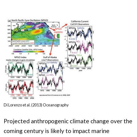
Di Lorenzo et al. (2013) Oceanography
Projected anthropogenic climate change over the
coming century is likely to impact marine