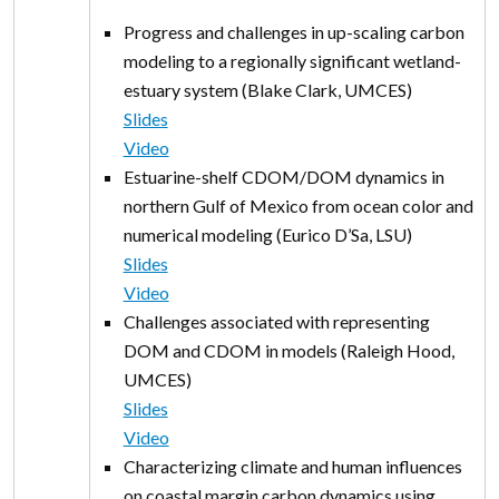
Progress and challenges in up-scaling carbon
modeling to a regionally significant wetland-
estuary system (Blake Clark, UMCES)
Slides
Video
Estuarine-shelf CDOM/DOM dynamics in
northern Gulf of Mexico from ocean color and
numerical modeling (Eurico D’Sa, LSU)
Slides
Video
Challenges associated with representing
DOM and CDOM in models (Raleigh Hood,
UMCES)
Slides
Video
Characterizing climate and human influences
on coastal margin carbon dynamics using