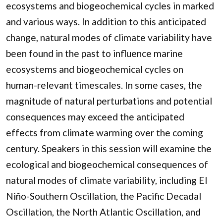
ecosystems and biogeochemical cycles in marked
and various ways. In addition to this anticipated
change, natural modes of climate variability have
been found in the past to influence marine
ecosystems and biogeochemical cycles on
human-relevant timescales. In some cases, the
magnitude of natural perturbations and potential
consequences may exceed the anticipated
effects from climate warming over the coming
century. Speakers in this session will examine the
ecological and biogeochemical consequences of
natural modes of climate variability, including El
Niño-Southern Oscillation, the Pacific Decadal
Oscillation, the North Atlantic Oscillation, and