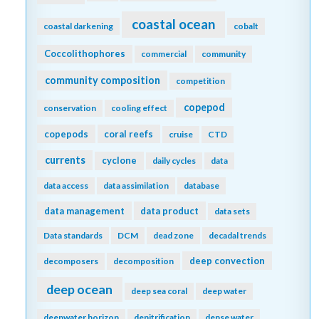
coastal ocean
coastal darkening
cobalt
Coccolithophores
commercial
community
community composition
competition
copepod
conservation
cooling effect
copepods
coral reefs
cruise
CTD
currents
cyclone
daily cycles
data
data access
data assimilation
database
data management
data product
data sets
Data standards
DCM
dead zone
decadal trends
deep convection
decomposers
decomposition
deep ocean
deep sea coral
deep water
deepwater horizon
denitrification
dense water