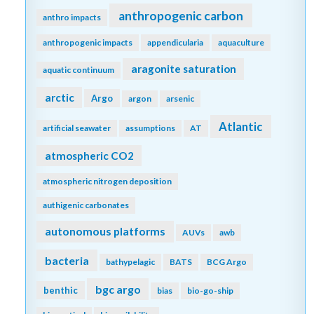
anthropogenic carbon
anthro impacts
anthropogenic impacts
appendicularia
aquaculture
aragonite saturation
aquatic continuum
arctic
Argo
argon
arsenic
Atlantic
artificial seawater
assumptions
AT
atmospheric CO2
atmospheric nitrogen deposition
authigenic carbonates
autonomous platforms
AUVs
awb
bacteria
bathypelagic
BATS
BCG Argo
bgc argo
benthic
bias
bio-go-ship