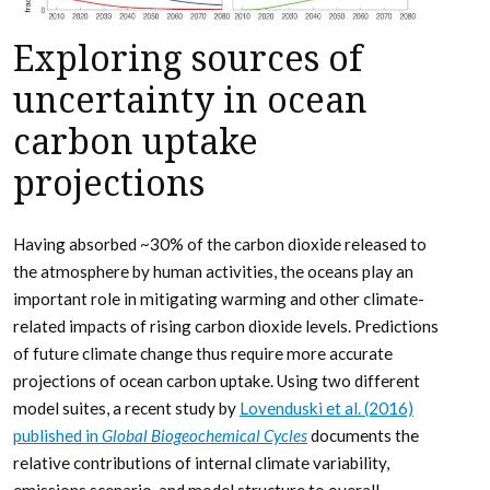
Exploring sources of
uncertainty in ocean
carbon uptake
projections
Having absorbed ~30% of the carbon dioxide released to
the atmosphere by human activities, the oceans play an
important role in mitigating warming and other climate-
related impacts of rising carbon dioxide levels. Predictions
of future climate change thus require more accurate
projections of ocean carbon uptake. Using two different
model suites, a recent study by
Lovenduski et al. (2016)
published in
Global Biogeochemical Cycles
documents the
relative contributions of internal climate variability,