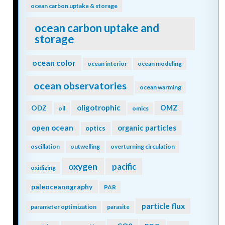
ocean carbon uptake & storage
ocean carbon uptake and
storage
ocean color
ocean interior
ocean modeling
ocean observatories
ocean warming
oligotrophic
ODZ
OMZ
oil
omics
open ocean
organic particles
optics
oscillation
outwelling
overturning circulation
oxygen
pacific
oxidizing
paleoceanography
PAR
particle flux
parameter optimization
parasite