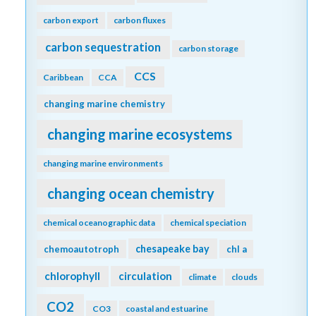
carbon export
carbon fluxes
carbon sequestration
carbon storage
CCS
Caribbean
CCA
changing marine chemistry
changing marine ecosystems
changing marine environments
changing ocean chemistry
chemical oceanographic data
chemical speciation
chesapeake bay
chemoautotroph
chl a
chlorophyll
circulation
climate
clouds
CO2
CO3
coastal and estuarine