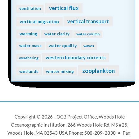
vertical flux
ventilation
vertical transport
vertical migration
warming
water clarity
water column
water quality
water mass
waves
western boundary currents
weathering
zooplankton
wetlands
winter mixing
Copyright © 2026 - OCB Project Office, Woods Hole
Oceanographic Institution, 266 Woods Hole Rd, MS #25,
Woods Hole, MA 02543 USA Phone: 508-289-2838 • Fax: