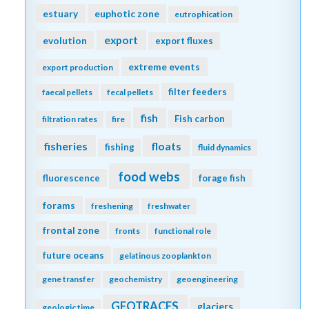
estuary
euphotic zone
eutrophication
export
evolution
export fluxes
extreme events
export production
filter feeders
faecal pellets
fecal pellets
fish
Fish carbon
filtration rates
fire
fisheries
floats
fishing
fluid dynamics
food webs
fluorescence
forage fish
forams
freshening
freshwater
frontal zone
fronts
functional role
future oceans
gelatinous zooplankton
gene transfer
geochemistry
geoengineering
GEOTRACES
glaciers
geologic time