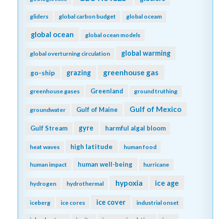
gliders
global carbon budget
global oceam
global ocean
global ocean models
global warming
global overturning circulation
greenhouse gas
go-ship
grazing
Greenland
greenhouse gases
ground truthing
Gulf of Mexico
Gulf of Maine
groundwater
gyre
Gulf Stream
harmful algal bloom
high latitude
heat waves
human food
human well-being
human impact
hurricane
hypoxia
ice age
hydrogen
hydrothermal
ice cover
iceberg
ice cores
industrial onset