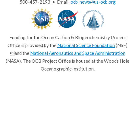
508-457-2193 • Email:
ocb_news@us-ocb.org
Funding for the Ocean Carbon & Biogeochemistry Project
Office is provided by the
National Science Foundation
(NSF)
and the
National Aeronautics and Space Administration
(NASA). The OCB Project Office is housed at the Woods Hole
Oceanographic Institution.