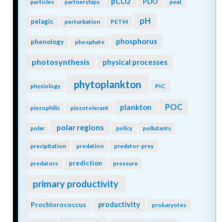
pCO2
PDO
particles
partnerships
peat
pH
pelagic
perturbation
PETM
phosphorus
phenology
phosphate
photosynthesis
physical processes
phytoplankton
physiology
PIC
POC
plankton
piezophilic
piezotolerant
polar regions
polar
policy
pollutants
precipitation
predation
predator-prey
prediction
predators
pressure
primary productivity
Prochlorococcus
productivity
prokaryotes