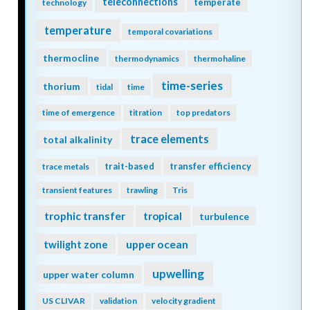
teleconnections
temperate
technology
temperature
temporal covariations
thermocline
thermodynamics
thermohaline
time-series
thorium
tidal
time
time of emergence
titration
top predators
trace elements
total alkalinity
trait-based
transfer efficiency
trace metals
transient features
trawling
Tris
trophic transfer
tropical
turbulence
twilight zone
upper ocean
upwelling
upper water column
US CLIVAR
validation
velocity gradient