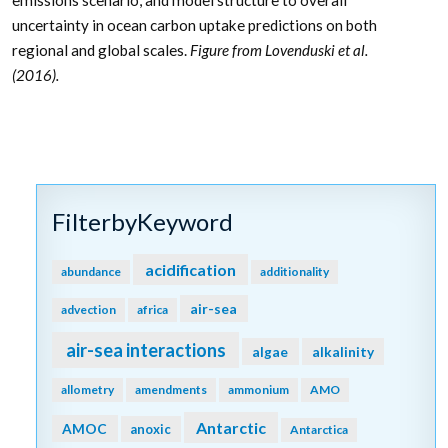
emissions scenario, and model structure to overall
uncertainty in ocean carbon uptake predictions on both
regional and global scales.
Figure from Lovenduski et al.
(2016).
FilterbyKeyword
acidification
abundance
additionality
air-sea
advection
africa
air-sea interactions
algae
alkalinity
allometry
amendments
ammonium
AMO
Antarctic
AMOC
anoxic
Antarctica