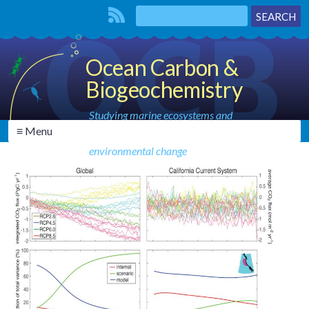
Ocean Carbon &
Biogeochemistry
Studying marine ecosystems and
≡ Menu
biogeochemical cycles in the face of
environmental change