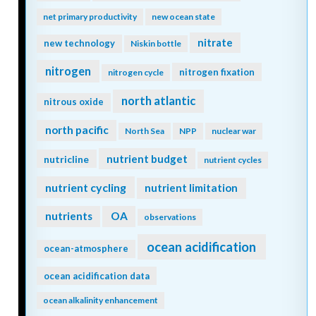
net primary productivity
new ocean state
nitrate
new technology
Niskin bottle
nitrogen
nitrogen fixation
nitrogen cycle
north atlantic
nitrous oxide
north pacific
North Sea
NPP
nuclear war
nutrient budget
nutricline
nutrient cycles
nutrient cycling
nutrient limitation
nutrients
OA
observations
ocean acidification
ocean-atmosphere
ocean acidification data
ocean alkalinity enhancement