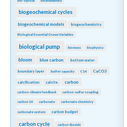
bio-optical
bioavailability
biogeochemical cycles
biogeochemical models
biogeochemistry
Biological Essential Ocean Variables
biological pump
biomass
biophysics
bloom
blue carbon
bottom water
CaCO3
boundary layer
buffer capacity
C14
carbon
calcification
calcite
carbon-climate feedback
carbon-sulfur coupling
carbon 14
carbonate
carbonate chemistry
carbon budget
carbonate system
carbon cycle
carbon dioxide