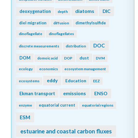
diatoms
DIC
deoxygenation
depth
diel migration
dimethylsulfide
diffusion
dinoflagellate
dinoflagellates
DOC
discrete measurements
distribution
DOM
dust
domoic acid
DOP
DVM
ecology
economics
ecosystem management
eddy
Education
ecosystems
EEZ
emissions
Ekman transport
ENSO
equatorial current
enzyme
equatorial regions
ESM
estuarine and coastal carbon fluxes