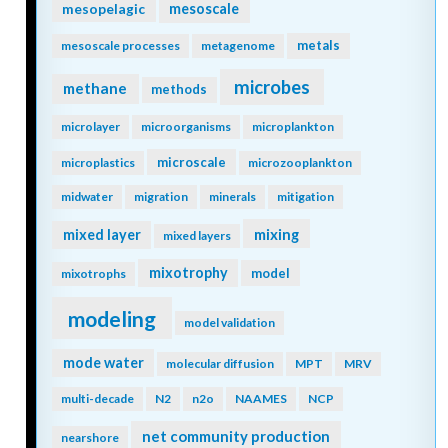
mesopelagic
mesoscale
metals
mesoscale processes
metagenome
microbes
methane
methods
microlayer
microorganisms
microplankton
microscale
microplastics
microzooplankton
midwater
migration
minerals
mitigation
mixing
mixed layer
mixed layers
mixotrophy
model
mixotrophs
modeling
model validation
mode water
molecular diffusion
MPT
MRV
multi-decade
N2
n2o
NAAMES
NCP
net community production
nearshore