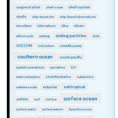
sequestration
shelf system
shelf ocean
shells
ship-based obs
ship-based observations
shorelines
siderophore
silica
silicate
sinking particles
size
silicon cycle
sinking
SOCCOM
soil carbon
solubility pump
southern ocean
south pacific
spatial covariations
speciation
SST
stoichiometry
state estimation
subduction
subtropical
subpolar
submesoscale
surface ocean
sulfate
surf
surface
surface water
surface waters
Synechococcus