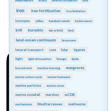
inland waters
in situ
inverse circulation
ions
iron
iron fertilization
iron limitation
isotopes
jellies
katabatic winds
kelvin waves
kuroshio
krill
lab vs field
land
land-ocean continuum
larvaceans
lateral transport
lidar
ligands
LGM
light
light attenuation
lineage
lipids
mangroves
low nutrient
machine learning
marine carbon cycle
marine heatwave
marine particles
marine snow
mCDR
marine snowfall
marshes
Mediterranean
meltwater
mechanisms