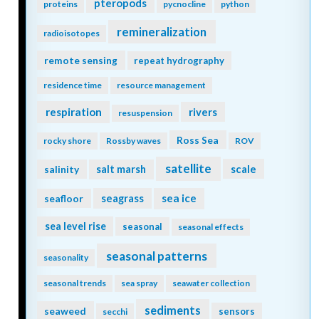
pteropods
proteins
pycnocline
python
remineralization
radioisotopes
remote sensing
repeat hydrography
residence time
resource management
respiration
rivers
resuspension
Ross Sea
rocky shore
Rossby waves
ROV
satellite
scale
salinity
salt marsh
seagrass
sea ice
seafloor
sea level rise
seasonal
seasonal effects
seasonal patterns
seasonality
seasonal trends
sea spray
seawater collection
sediments
seaweed
sensors
secchi