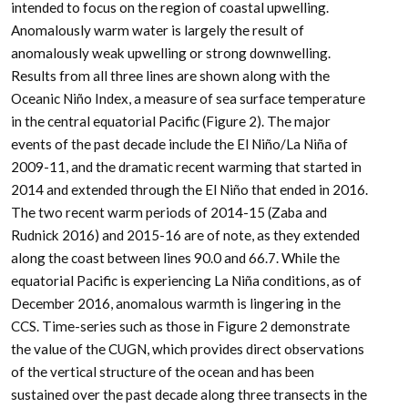
intended to focus on the region of coastal upwelling.
Anomalously warm water is largely the result of
anomalously weak upwelling or strong downwelling.
Results from all three lines are shown along with the
Oceanic Niño Index, a measure of sea surface temperature
in the central equatorial Pacific (Figure 2). The major
events of the past decade include the El Niño/La Niña of
2009-11, and the dramatic recent warming that started in
2014 and extended through the El Niño that ended in 2016.
The two recent warm periods of 2014-15 (Zaba and
Rudnick 2016) and 2015-16 are of note, as they extended
along the coast between lines 90.0 and 66.7. While the
equatorial Pacific is experiencing La Niña conditions, as of
December 2016, anomalous warmth is lingering in the
CCS. Time-series such as those in Figure 2 demonstrate
the value of the CUGN, which provides direct observations
of the vertical structure of the ocean and has been
sustained over the past decade along three transects in the