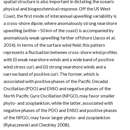
spatial structure is also important in dictating the ocean’s
physical and biogeochemical response. Off the US West
Coast, the first mode of interannual upwelling variability is
a cross-shore dipole, where anomalously strong nearshore
upwelling (within ~50 km of the coast) is accompanied by
anomalously weak upwelling farther offshore (Jacox et al.
2014). In terms of the surface wind field, this pattern
represents a fluctuation between cross-shore wind profiles
with (i) weak nearshore winds and a wide band of positive
wind stress curl, and (ii) strong nearshore winds and a
narrow band of positive curl. The former, which is
associated with positive phases of the Pacific Decadal
Oscillation (PDO) and ENSO and negative phases of the
North Pacific Gyre Oscillation (NPGO), may favor smaller
phyto- and zooplankton, while the latter, associated with
negative phases of the PDO and ENSO and positive phases
of the NPGO, may favor larger phyto- and zooplankton
(Rykaczewski and Checkley 2008).