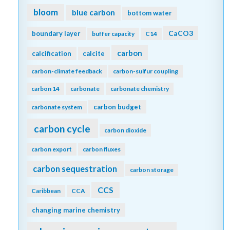
bloom
blue carbon
bottom water
CaCO3
boundary layer
buffer capacity
C14
carbon
calcification
calcite
carbon-climate feedback
carbon-sulfur coupling
carbon 14
carbonate
carbonate chemistry
carbon budget
carbonate system
carbon cycle
carbon dioxide
carbon export
carbon fluxes
carbon sequestration
carbon storage
CCS
Caribbean
CCA
changing marine chemistry