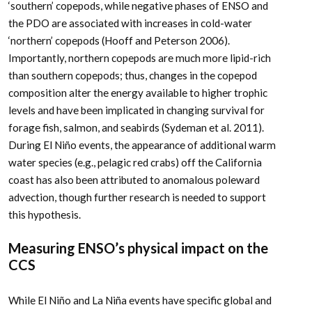
‘southern’ copepods, while negative phases of ENSO and
the PDO are associated with increases in cold-water
‘northern’ copepods (Hooff and Peterson 2006).
Importantly, northern copepods are much more lipid-rich
than southern copepods; thus, changes in the copepod
composition alter the energy available to higher trophic
levels and have been implicated in changing survival for
forage fish, salmon, and seabirds (Sydeman et al. 2011).
During El Niño events, the appearance of additional warm
water species (e.g., pelagic red crabs) off the California
coast has also been attributed to anomalous poleward
advection, though further research is needed to support
this hypothesis.
Measuring ENSO’s physical impact on the
CCS
While El Niño and La Niña events have specific global and