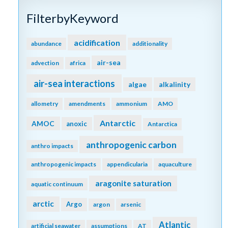
FilterbyKeyword
acidification
abundance
additionality
air-sea
advection
africa
air-sea interactions
algae
alkalinity
allometry
amendments
ammonium
AMO
Antarctic
AMOC
anoxic
Antarctica
anthropogenic carbon
anthro impacts
anthropogenic impacts
appendicularia
aquaculture
aragonite saturation
aquatic continuum
arctic
Argo
argon
arsenic
Atlantic
artificial seawater
assumptions
AT