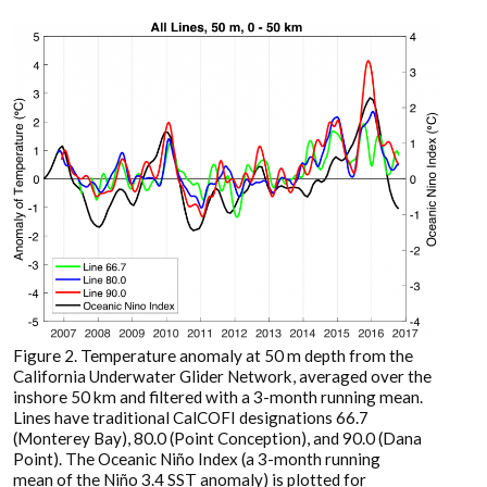
Figure 2. Temperature anomaly at 50 m depth from the
California Underwater Glider Network, averaged over the
inshore 50 km and filtered with a 3-month running mean.
Lines have traditional CalCOFI designations 66.7
(Monterey Bay), 80.0 (Point Conception), and 90.0 (Dana
Point). The Oceanic Niño Index (a 3-month running
mean of the Niño 3.4 SST anomaly) is plotted for