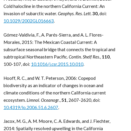
Cold halocline in the northern California Current: An
invasion of subarctic water.
Geophys. Res. Lett
.
30,
doi:
10.1029/2002GL016663
.
Gómez-Valdivia, F., A. Parés-Sierra, and A. L. Flores-
Morales, 2015: The Mexican Coastal Current: A
subsurface seasonal bridge that connects the tropical and
subtropical Northeastern Pacific.
Contin. Shelf Res.
,
110
,
100-107, doi:
10.1016/j.csr.2015.10.010
.
Hooff, R. C., and W. T. Peterson, 2006: Copepod
biodiversity as an indicator of changes in ocean and
climate conditions of the northern California current
ecosystem.
Limnol. Oceanogr
.,
51
, 2607-2620, doi:
10.4319/lo.2006.51.6.2607
.
Jacox, M. G., A. M. Moore, C. A. Edwards, and J. Fiechter,
2014: Spatially resolved upwelling in the California