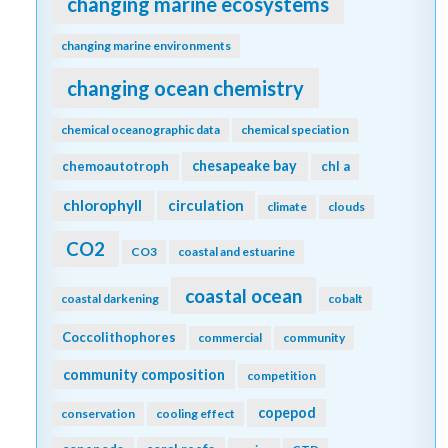
changing marine ecosystems
changing marine environments
changing ocean chemistry
chemical oceanographic data
chemical speciation
chesapeake bay
chemoautotroph
chl a
chlorophyll
circulation
climate
clouds
CO2
CO3
coastal and estuarine
coastal ocean
coastal darkening
cobalt
Coccolithophores
commercial
community
community composition
competition
copepod
conservation
cooling effect