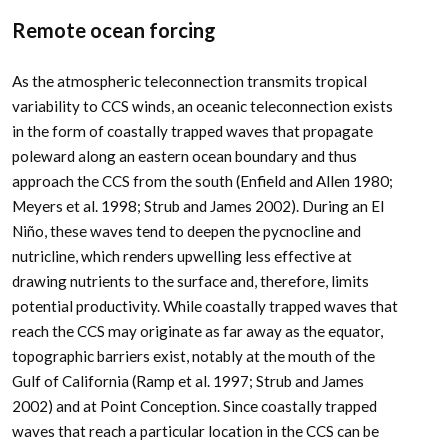
Remote ocean forcing
As the atmospheric teleconnection transmits tropical
variability to CCS winds, an oceanic teleconnection exists
in the form of coastally trapped waves that propagate
poleward along an eastern ocean boundary and thus
approach the CCS from the south (Enfield and Allen 1980;
Meyers et al. 1998; Strub and James 2002). During an El
Niño, these waves tend to deepen the pycnocline and
nutricline, which renders upwelling less effective at
drawing nutrients to the surface and, therefore, limits
potential productivity. While coastally trapped waves that
reach the CCS may originate as far away as the equator,
topographic barriers exist, notably at the mouth of the
Gulf of California (Ramp et al. 1997; Strub and James
2002) and at Point Conception. Since coastally trapped
waves that reach a particular location in the CCS can be