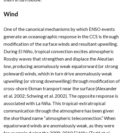
Wind
One of the canonical mechanisms by which ENSO events
generate an oceanographic response in the CCS is through
modification of the surface winds and resultant upwelling.
During El Niño, tropical convection excites atmospheric
Rossby waves that strengthen and displace the Aleutian
low, producing anomalously weak equatorward (or strong
poleward) winds, which in turn drive anomalously weak
upwelling (or strong downwelling) through modification of
cross-shore Ekman transport near the surface (Alexander
et al. 2002; Schwing et al. 2002). The opposite response is
associated with La Niña. This tropical-extratropical
communication through the atmosphere has been given
the shorthand name “atmospheric teleconnection.” When
equatorward winds are anomalously weak, as they were