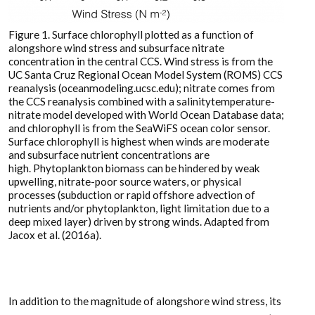
Figure 1. Surface chlorophyll plotted as a function of
alongshore wind stress and subsurface nitrate
concentration in the central CCS. Wind stress is from the
UC Santa Cruz Regional Ocean Model System (ROMS) CCS
reanalysis (oceanmodeling.ucsc.edu); nitrate comes from
the CCS reanalysis combined with a salinitytemperature-
nitrate model developed with World Ocean Database data;
and chlorophyll is from the SeaWiFS ocean color sensor.
Surface chlorophyll is highest when winds are moderate
and subsurface nutrient concentrations are
high. Phytoplankton biomass can be hindered by weak
upwelling, nitrate-poor source waters, or physical
processes (subduction or rapid offshore advection of
nutrients and/or phytoplankton, light limitation due to a
deep mixed layer) driven by strong winds. Adapted from
Jacox et al. (2016a).
In addition to the magnitude of alongshore wind stress, its