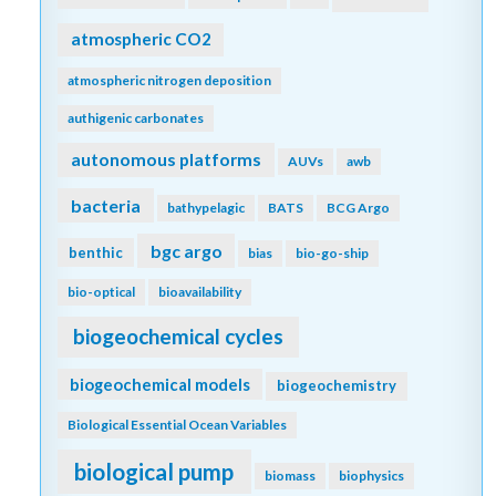
atmospheric CO2
atmospheric nitrogen deposition
authigenic carbonates
autonomous platforms
AUVs
awb
bacteria
bathypelagic
BATS
BCG Argo
bgc argo
benthic
bias
bio-go-ship
bio-optical
bioavailability
biogeochemical cycles
biogeochemical models
biogeochemistry
Biological Essential Ocean Variables
biological pump
biomass
biophysics