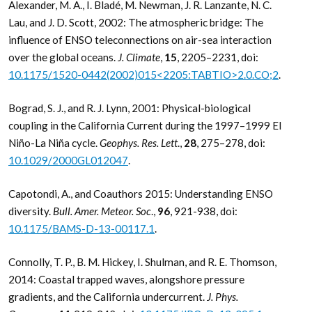
Alexander, M. A., I. Bladé, M. Newman, J. R. Lanzante, N. C.
Lau, and J. D. Scott, 2002: The atmospheric bridge: The
influence of ENSO teleconnections on air-sea interaction
over the global oceans.
J. Climate
,
15
, 2205–2231, doi:
10.1175/1520-0442(2002)015<2205:TABTIO>2.0.CO;2
.
Bograd, S. J., and R. J. Lynn, 2001: Physical-biological
coupling in the California Current during the 1997–1999 El
Niño-La Niña cycle.
Geophys. Res. Lett
.,
28
, 275–278, doi:
10.1029/2000GL012047
.
Capotondi, A., and Coauthors 2015: Understanding ENSO
diversity.
Bull. Amer. Meteor. Soc
.,
96
, 921-938, doi:
10.1175/BAMS-D-13-00117.1
.
Connolly, T. P., B. M. Hickey, I. Shulman, and R. E. Thomson,
2014: Coastal trapped waves, alongshore pressure
gradients, and the California undercurrent.
J. Phys.