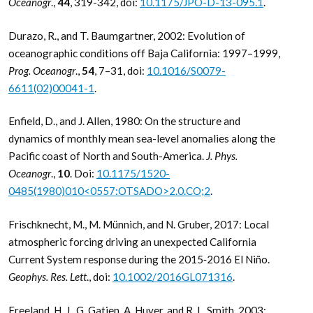
Oceanogr
.,
44
, 319-342, doi:
10.1175/JPO-D-13-095.1
.
Durazo, R., and T. Baumgartner, 2002: Evolution of
oceanographic conditions off Baja California: 1997–1999,
Prog. Oceanogr
.,
54
, 7–31, doi:
10.1016/S0079-
6611(02)00041-1
.
Enfield, D., and J. Allen, 1980: On the structure and
dynamics of monthly mean sea-level anomalies along the
Pacific coast of North and South-America.
J. Phys.
Oceanogr
.,
10
. Doi:
10.1175/1520-
0485(1980)010<0557:OTSADO>2.0.CO;2
.
Frischknecht, M., M. Münnich, and N. Gruber, 2017: Local
atmospheric forcing driving an unexpected California
Current System response during the 2015‐2016 El Niño.
Geophys. Res. Lett
., doi:
10.1002/2016GL071316
.
Freeland, H. J., G. Gatien, A. Huyer, and R. L. Smith, 2003: