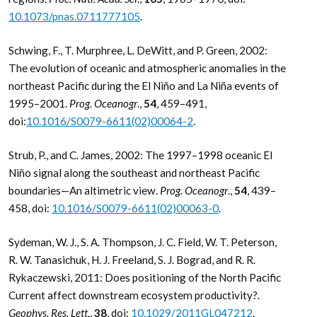
10.1073/pnas.0711777105
.
Schwing, F., T. Murphree, L. DeWitt, and P. Green, 2002:
The evolution of oceanic and atmospheric anomalies in the
northeast Pacific during the El Niño and La Niña events of
1995–2001.
Prog. Oceanogr
.,
54
, 459–491,
doi:
10.1016/S0079-6611(02)00064-2
.
Strub, P., and C. James, 2002: The 1997–1998 oceanic El
Niño signal along the southeast and northeast Pacific
boundaries—An altimetric view.
Prog. Oceanogr
.,
54
, 439–
458, doi:
10.1016/S0079-6611(02)00063-0
.
Sydeman, W. J., S. A. Thompson, J. C. Field, W. T. Peterson,
R. W. Tanasichuk, H. J. Freeland, S. J. Bograd, and R. R.
Rykaczewski, 2011: Does positioning of the North Pacific
Current affect downstream ecosystem productivity?.
Geophys. Res. Lett
.,
38
, doi:
10.1029/2011GL047212
.