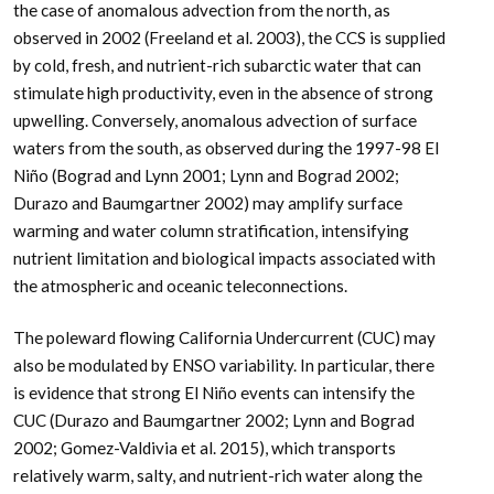
the case of anomalous advection from the north, as
observed in 2002 (Freeland et al. 2003), the CCS is supplied
by cold, fresh, and nutrient-rich subarctic water that can
stimulate high productivity, even in the absence of strong
upwelling. Conversely, anomalous advection of surface
waters from the south, as observed during the 1997-98 El
Niño (Bograd and Lynn 2001; Lynn and Bograd 2002;
Durazo and Baumgartner 2002) may amplify surface
warming and water column stratification, intensifying
nutrient limitation and biological impacts associated with
the atmospheric and oceanic teleconnections.
The poleward flowing California Undercurrent (CUC) may
also be modulated by ENSO variability. In particular, there
is evidence that strong El Niño events can intensify the
CUC (Durazo and Baumgartner 2002; Lynn and Bograd
2002; Gomez-Valdivia et al. 2015), which transports
relatively warm, salty, and nutrient-rich water along the