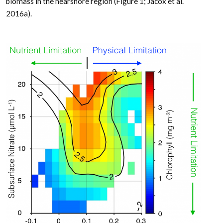
biomass in the nearshore region (Figure 1; Jacox et al.
2016a).