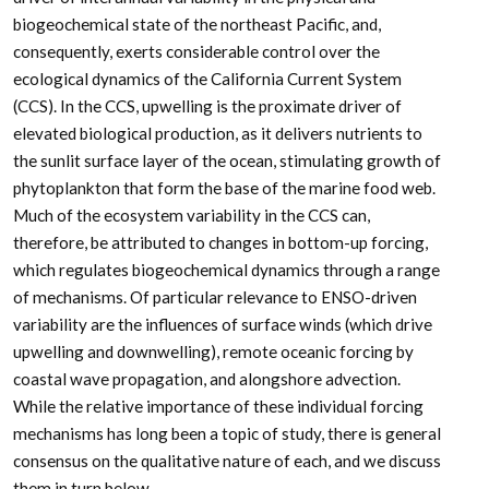
biogeochemical state of the northeast Pacific, and,
consequently, exerts considerable control over the
ecological dynamics of the California Current System
(CCS). In the CCS, upwelling is the proximate driver of
elevated biological production, as it delivers nutrients to
the sunlit surface layer of the ocean, stimulating growth of
phytoplankton that form the base of the marine food web.
Much of the ecosystem variability in the CCS can,
therefore, be attributed to changes in bottom-up forcing,
which regulates biogeochemical dynamics through a range
of mechanisms. Of particular relevance to ENSO-driven
variability are the influences of surface winds (which drive
upwelling and downwelling), remote oceanic forcing by
coastal wave propagation, and alongshore advection.
While the relative importance of these individual forcing
mechanisms has long been a topic of study, there is general
consensus on the qualitative nature of each, and we discuss
them in turn below.