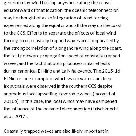
generated by wind forcing anywhere along the coast
equatorward of that location, the oceanic teleconnection
may be thought of as an integration of wind forcing
experienced along the equator and all the way up the coast
to the CCS. Efforts to separate the effects of local wind
forcing from coastally trapped waves are complicated by
the strong correlation of alongshore wind along the coast,
the fast poleward propagation speed of coastally trapped
waves, and the fact that both produce similar effects
during canonical El Niño and La Niña events. The 2015-16
El Niño is one example in which warm water and deep
isopycnals were observed in the southern CCS despite
anomalous local upwelling-favorable winds (Jacox et al.
2016b). In this case, the local winds may have dampened
the influence of the oceanic teleconnection (Frischknecht
et al. 2017).
Coastally trapped waves are also likely important in