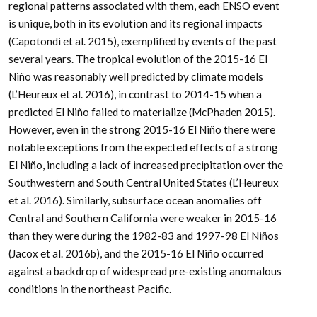
regional patterns associated with them, each ENSO event
is unique, both in its evolution and its regional impacts
(Capotondi et al. 2015), exemplified by events of the past
several years. The tropical evolution of the 2015-16 El
Niño was reasonably well predicted by climate models
(L’Heureux et al. 2016), in contrast to 2014-15 when a
predicted El Niño failed to materialize (McPhaden 2015).
However, even in the strong 2015-16 El Niño there were
notable exceptions from the expected effects of a strong
El Niño, including a lack of increased precipitation over the
Southwestern and South Central United States (L’Heureux
et al. 2016). Similarly, subsurface ocean anomalies off
Central and Southern California were weaker in 2015-16
than they were during the 1982-83 and 1997-98 El Niños
(Jacox et al. 2016b), and the 2015-16 El Niño occurred
against a backdrop of widespread pre-existing anomalous
conditions in the northeast Pacific.