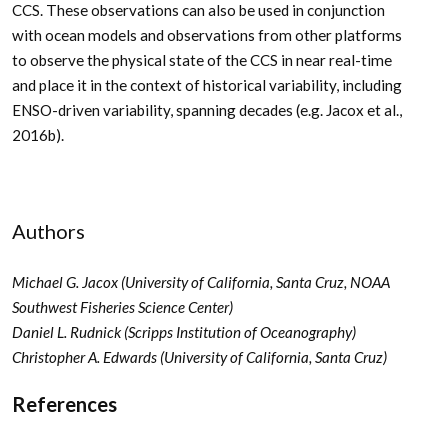
CCS. These observations can also be used in conjunction
with ocean models and observations from other platforms
to observe the physical state of the CCS in near real-time
and place it in the context of historical variability, including
ENSO-driven variability, spanning decades (e.g. Jacox et al.,
2016b).
Authors
Michael G. Jacox (University of California, Santa Cruz, NOAA
Southwest Fisheries Science Center)
Daniel L. Rudnick (Scripps Institution of Oceanography)
Christopher A. Edwards (University of California, Santa Cruz)
References