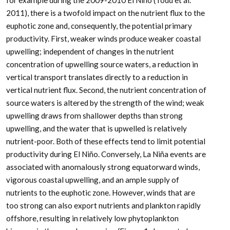
for example during the 2009-2010 El Niño (Todd et al.
2011), there is a twofold impact on the nutrient flux to the
euphotic zone and, consequently, the potential primary
productivity. First, weaker winds produce weaker coastal
upwelling; independent of changes in the nutrient
concentration of upwelling source waters, a reduction in
vertical transport translates directly to a reduction in
vertical nutrient flux. Second, the nutrient concentration of
source waters is altered by the strength of the wind; weak
upwelling draws from shallower depths than strong
upwelling, and the water that is upwelled is relatively
nutrient-poor. Both of these effects tend to limit potential
productivity during El Niño. Conversely, La Niña events are
associated with anomalously strong equatorward winds,
vigorous coastal upwelling, and an ample supply of
nutrients to the euphotic zone. However, winds that are
too strong can also export nutrients and plankton rapidly
offshore, resulting in relatively low phytoplankton