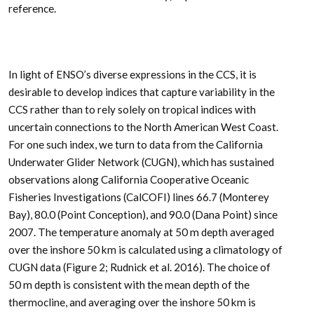
reference.
In light of ENSO’s diverse expressions in the CCS, it is
desirable to develop indices that capture variability in the
CCS rather than to rely solely on tropical indices with
uncertain connections to the North American West Coast.
For one such index, we turn to data from the California
Underwater Glider Network (CUGN), which has sustained
observations along California Cooperative Oceanic
Fisheries Investigations (CalCOFI) lines 66.7 (Monterey
Bay), 80.0 (Point Conception), and 90.0 (Dana Point) since
2007. The temperature anomaly at 50 m depth averaged
over the inshore 50 km is calculated using a climatology of
CUGN data (Figure 2; Rudnick et al. 2016). The choice of
50 m depth is consistent with the mean depth of the
thermocline, and averaging over the inshore 50 km is