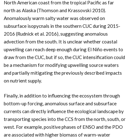
North American coast from the tropical Pacific as far
north as Alaska (Thomson and Krassovski 2010).
Anomalously warm salty water was observed on
subsurface isopycnals in the southern CUC during 2015-
2016 (Rudnick et al. 2016), suggesting anomalous
advection from the south. It is unclear whether coastal
upwelling can reach deep enough during El Niño events to
draw from the CUC, but if so, the CUC intensification could
be a mechanism for modifying upwelling source waters
and partially mitigating the previously described impacts
on nutrient supply.
Finally, in addition to influencing the ecosystem through
bottom-up forcing, anomalous surface and subsurface
currents can directly influence the ecological landscape by
transporting species into the CCS from the north, south, or
west. For example, positive phases of ENSO and the PDO
are associated with higher biomass of warm-water