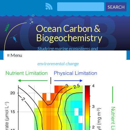
Ocean Carbon &
Biogeochemistry
Studying marine ecosystems and
≡ Menu
biogeochemical cycles in the face of
environmental change