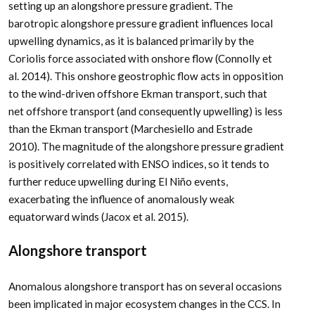
setting up an alongshore pressure gradient. The
barotropic alongshore pressure gradient influences local
upwelling dynamics, as it is balanced primarily by the
Coriolis force associated with onshore flow (Connolly et
al. 2014). This onshore geostrophic flow acts in opposition
to the wind-driven offshore Ekman transport, such that
net offshore transport (and consequently upwelling) is less
than the Ekman transport (Marchesiello and Estrade
2010). The magnitude of the alongshore pressure gradient
is positively correlated with ENSO indices, so it tends to
further reduce upwelling during El Niño events,
exacerbating the influence of anomalously weak
equatorward winds (Jacox et al. 2015).
Alongshore transport
Anomalous alongshore transport has on several occasions
been implicated in major ecosystem changes in the CCS. In