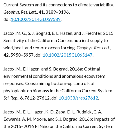
Current System and its connections to climate variability.
Geophys. Res. Lett
.,
41
, 3189–3196,
doi:
10.1002/2014GL059589
.
Jacox, M. G., S. J. Bograd, E. L. Hazen, and J. Fiechter, 2015:
Sensitivity of the California Current nutrient supply to
wind, heat, and remote ocean forcing.
Geophys. Res. Lett
.,
42
, 5950–5957, doi:
10.1002/2015GL065147
.
Jacox, M., E. Hazen, and S. Bograd, 2016a: Optimal
environmental conditions and anomalous ecosystem
responses: Constraining bottom-up controls of
phytoplankton biomass in the California Current System.
Sci. Rep
.,
6
, 7612-27612, doi:
10.1038/srep27612
.
Jacox, M., E. L. Hazen, K. D. Zaba, D. L. Rudnick, C. A.
Edwards, A. M. Moore, and S. J. Bograd, 2016b: Impacts of
the 2015–2016 El Niño on the California Current System: