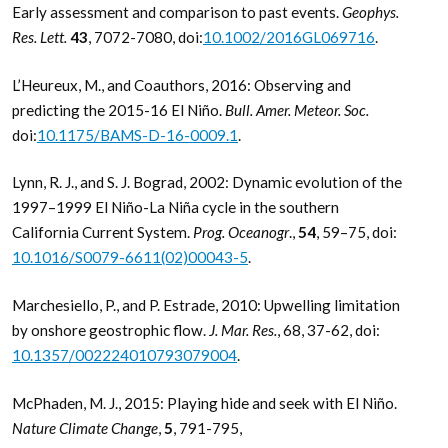
Early assessment and comparison to past events.
Geophys.
Res. Lett.
43
, 7072-7080, doi:
10.1002/2016GL069716
.
L’Heureux, M., and Coauthors, 2016: Observing and
predicting the 2015-16 El Niño.
Bull. Amer. Meteor. Soc.
doi:
10.1175/BAMS-D-16-0009.1
.
Lynn, R. J., and S. J. Bograd, 2002: Dynamic evolution of the
1997–1999 El Niño-La Niña cycle in the southern
California Current System.
Prog. Oceanogr
.,
54
, 59–75, doi:
10.1016/S0079-6611(02)00043-5
.
Marchesiello, P., and P. Estrade, 2010: Upwelling limitation
by onshore geostrophic flow.
J. Mar. Res.
, 68, 37-62, doi:
10.1357/002224010793079004
.
McPhaden, M. J., 2015: Playing hide and seek with El Niño.
Nature Climate Change
,
5
, 791-795,