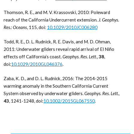
Thomson, R. E., and M. V. Krassovski, 2010: Poleward
reach of the California Undercurrent extension.
J. Geophys.
Res.: Oceans
, 115, doi:
10.1029/2010JC006280
Todd, R. E., D. L. Rudnick, R. E. Davis, and M. D. Ohman,
2011: Underwater gliders reveal rapid arrival of El Niño
effects off California’s coast.
Geophys. Res. Lett
.,
38
,
doi:
10.1029/2010GL046376
.
Zaba, K. D., and D. L. Rudnick, 2016: The 2014-2015
warming anomaly in the Southern California Current
System observed by underwater gliders.
Geophys. Res. Lett.
,
43
, 1241-1248, doi:
10.1002/2015GL067550
.