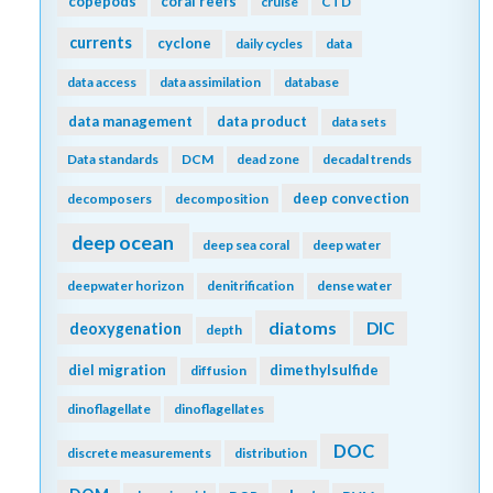
copepods
coral reefs
cruise
CTD
currents
cyclone
daily cycles
data
data access
data assimilation
database
data management
data product
data sets
Data standards
DCM
dead zone
decadal trends
deep convection
decomposers
decomposition
deep ocean
deep sea coral
deep water
deepwater horizon
denitrification
dense water
diatoms
DIC
deoxygenation
depth
diel migration
dimethylsulfide
diffusion
dinoflagellate
dinoflagellates
DOC
discrete measurements
distribution