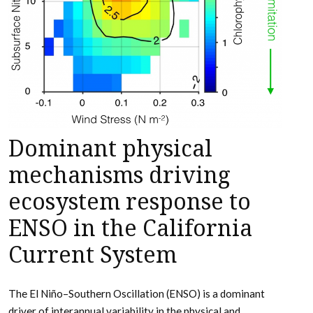
Dominant physical
mechanisms driving
ecosystem response to
ENSO in the California
Current System
The El Niño–Southern Oscillation (ENSO) is a dominant
driver of interannual variability in the physical and