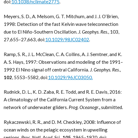
doi:
10.1038/nclimate2775
.
Meyers, S. D., A. Melsom, G. T. Mitchum, and J. J. O’Brien,
1998: Detection of the fast Kelvin wave teleconnection
due to El Niño-Southern Oscillation.
J. Geophys. Res
., 103,
27,655–27,663, doi:
10.1029/98JC02402
.
Ramp, S. R., J. L. McClean, C. A. Collins, A. J. Semtner, and K.
A. S. Hays, 1997: Observations and modeling of the 1991–
1992 El Nino signal off central California.
J. Geophys. Res
.,
102
, 5553–5582, doi:
10.1029/96JC03050.
Rudnick, D. L., K. D. Zaba, R. E. Todd, and R. E. Davis, 2016:
A climatology of the California Current System from a
network of underwater gliders.
Prog. Oceanogr
.
,
submitted.
Rykaczewski, R. R., and D. M. Checkley, 2008: Influence of
ocean winds on the pelagic ecosystem in upwelling
regions.
Proc. Natl. Acad. Sci
.,
105
, 1965–1970, doi: