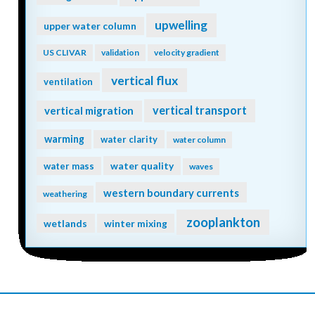
upwelling
upper water column
US CLIVAR
validation
velocity gradient
vertical flux
ventilation
vertical transport
vertical migration
warming
water clarity
water column
water quality
water mass
waves
western boundary currents
weathering
zooplankton
wetlands
winter mixing