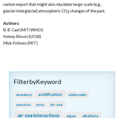
carbon export that might also elucidate large-scale (e.g.,
glacial-interglacial) atmospheric CO
changes of the past.
2
Authors:
B. B. Cael (MIT/WHOI)
Kelsey Bisson (UCSB)
Mick Follows (MIT)
FilterbyKeyword
acidification
abundance
additionality
air-sea
advection
africa
air-sea interactions
algae
alkalinity