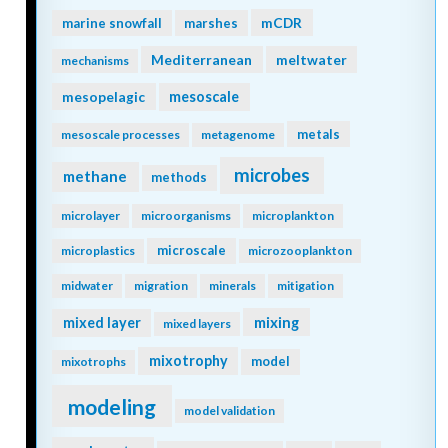
mCDR
marine snowfall
marshes
Mediterranean
meltwater
mechanisms
mesopelagic
mesoscale
metals
mesoscale processes
metagenome
microbes
methane
methods
microlayer
microorganisms
microplankton
microscale
microplastics
microzooplankton
midwater
migration
minerals
mitigation
mixing
mixed layer
mixed layers
mixotrophy
model
mixotrophs
modeling
model validation