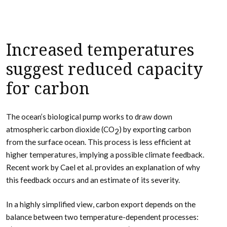
Increased temperatures
suggest reduced capacity
for carbon
The ocean’s biological pump works to draw down
atmospheric carbon dioxide (CO
) by exporting carbon
2
from the surface ocean. This process is less efficient at
higher temperatures, implying a possible climate feedback.
Recent work by Cael et al. provides an explanation of why
this feedback occurs and an estimate of its severity.
In a highly simplified view, carbon export depends on the
balance between two temperature-dependent processes: