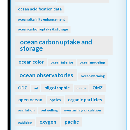
ocean acidification data
ocean alkalinity enhancement
ocean carbon uptake & storage
ocean carbon uptake and
storage
ocean color
ocean interior
ocean modeling
ocean observatories
ocean warming
oligotrophic
ODZ
OMZ
oil
omics
open ocean
organic particles
optics
oscillation
outwelling
overturning circulation
oxygen
pacific
oxidizing