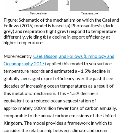
Figure: Schematic of the mechanism on which the Cael and
Follows (2016) model is based. (a) Photosynthesis (dark
grey) and respiration (light grey) respond to temperature
differently, yielding (b) a decline in export efficiency at
higher temperatures.
More recently,
Cael, Bisson, and Follows (Limnology and
Oceanography 2017)
applied this model to sea surface
temperature records and estimated a ~1.5% decline in
globally-averaged export efficiency over the past three
decades of increasing ocean temperatures as a result of
this metabolic mechanism. This ~1.5% decline is
equivalent to a reduced ocean sequestration of
approximately 100 million fewer tons of carbon annually,
comparable to the annual carbon emissions of the United
Kingdom. The model provides a framework in which to
consider the relationship between climate and ocean