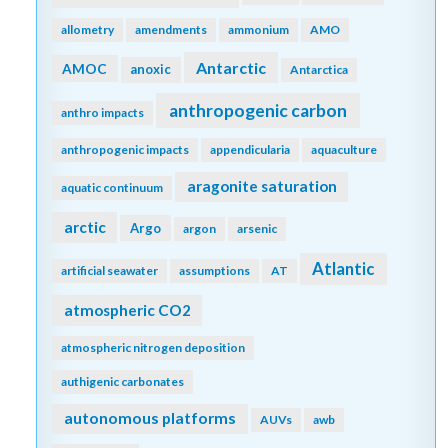
allometry
amendments
ammonium
AMO
Antarctic
AMOC
anoxic
Antarctica
anthropogenic carbon
anthro impacts
anthropogenic impacts
appendicularia
aquaculture
aragonite saturation
aquatic continuum
arctic
Argo
argon
arsenic
Atlantic
artificial seawater
assumptions
AT
atmospheric CO2
atmospheric nitrogen deposition
authigenic carbonates
autonomous platforms
AUVs
awb