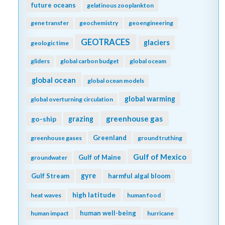
future oceans
gelatinous zooplankton
gene transfer
geochemistry
geoengineering
GEOTRACES
glaciers
geologic time
gliders
global carbon budget
global oceam
global ocean
global ocean models
global warming
global overturning circulation
greenhouse gas
go-ship
grazing
Greenland
greenhouse gases
ground truthing
Gulf of Mexico
Gulf of Maine
groundwater
gyre
Gulf Stream
harmful algal bloom
high latitude
heat waves
human food
human well-being
human impact
hurricane