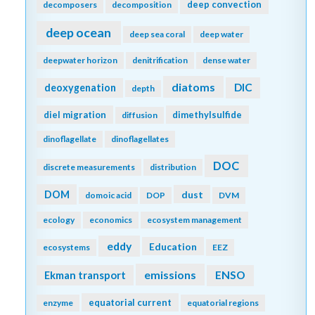
deep convection
decomposers
decomposition
deep ocean
deep sea coral
deep water
deepwater horizon
denitrification
dense water
diatoms
DIC
deoxygenation
depth
diel migration
dimethylsulfide
diffusion
dinoflagellate
dinoflagellates
DOC
discrete measurements
distribution
DOM
dust
domoic acid
DOP
DVM
ecology
economics
ecosystem management
eddy
Education
ecosystems
EEZ
emissions
Ekman transport
ENSO
equatorial current
enzyme
equatorial regions