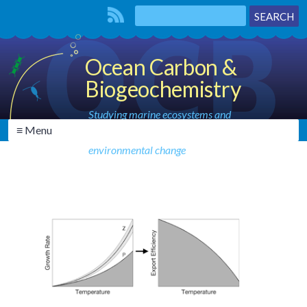
Ocean Carbon &
Biogeochemistry
Studying marine ecosystems and
≡ Menu
biogeochemical cycles in the face of
environmental change