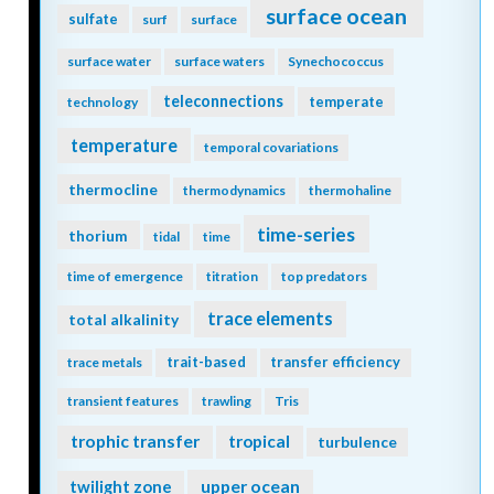
surface ocean
sulfate
surf
surface
surface water
surface waters
Synechococcus
teleconnections
temperate
technology
temperature
temporal covariations
thermocline
thermodynamics
thermohaline
time-series
thorium
tidal
time
time of emergence
titration
top predators
trace elements
total alkalinity
trait-based
transfer efficiency
trace metals
transient features
trawling
Tris
trophic transfer
tropical
turbulence
twilight zone
upper ocean