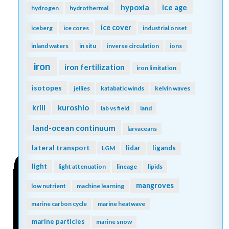
hypoxia
ice age
hydrogen
hydrothermal
ice cover
iceberg
ice cores
industrial onset
inland waters
in situ
inverse circulation
ions
iron
iron fertilization
iron limitation
isotopes
jellies
katabatic winds
kelvin waves
kuroshio
krill
lab vs field
land
land-ocean continuum
larvaceans
lateral transport
lidar
ligands
LGM
light
light attenuation
lineage
lipids
mangroves
low nutrient
machine learning
marine carbon cycle
marine heatwave
marine particles
marine snow