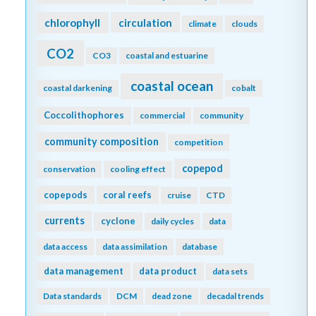
chlorophyll
circulation
climate
clouds
CO2
CO3
coastal and estuarine
coastal ocean
coastal darkening
cobalt
Coccolithophores
commercial
community
community composition
competition
copepod
conservation
cooling effect
copepods
coral reefs
cruise
CTD
currents
cyclone
daily cycles
data
data access
data assimilation
database
data management
data product
data sets
Data standards
DCM
dead zone
decadal trends