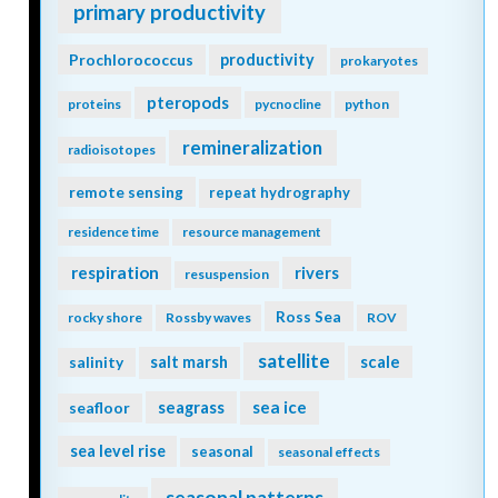
primary productivity
Prochlorococcus
productivity
prokaryotes
pteropods
proteins
pycnocline
python
remineralization
radioisotopes
remote sensing
repeat hydrography
residence time
resource management
respiration
rivers
resuspension
Ross Sea
rocky shore
Rossby waves
ROV
satellite
scale
salinity
salt marsh
seagrass
sea ice
seafloor
sea level rise
seasonal
seasonal effects
seasonal patterns