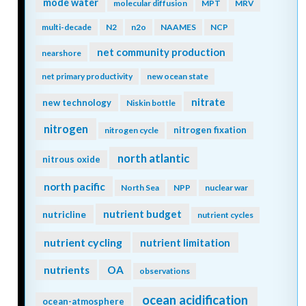
mode water
molecular diffusion
MPT
MRV
multi-decade
N2
n2o
NAAMES
NCP
net community production
nearshore
net primary productivity
new ocean state
nitrate
new technology
Niskin bottle
nitrogen
nitrogen fixation
nitrogen cycle
north atlantic
nitrous oxide
north pacific
North Sea
NPP
nuclear war
nutrient budget
nutricline
nutrient cycles
nutrient cycling
nutrient limitation
nutrients
OA
observations
ocean acidification
ocean-atmosphere