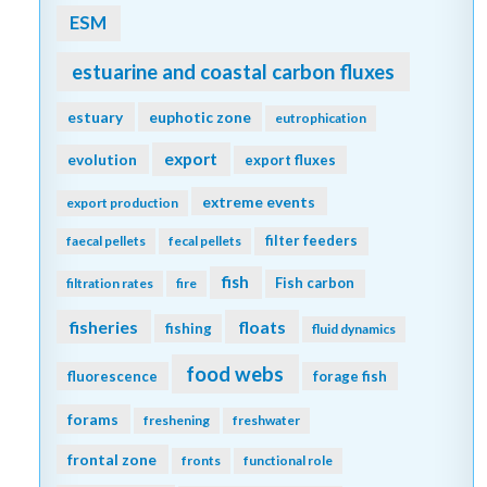
ESM
estuarine and coastal carbon fluxes
estuary
euphotic zone
eutrophication
export
evolution
export fluxes
extreme events
export production
filter feeders
faecal pellets
fecal pellets
fish
Fish carbon
filtration rates
fire
fisheries
floats
fishing
fluid dynamics
food webs
fluorescence
forage fish
forams
freshening
freshwater
frontal zone
fronts
functional role