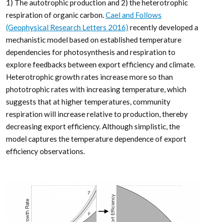
1) The autotrophic production and 2) the heterotrophic
respiration of organic carbon.
Cael and Follows
(Geophysical Research Letters 2016)
recently developed a
mechanistic model based on established temperature
dependencies for photosynthesis and respiration to
explore feedbacks between export efficiency and climate.
Heterotrophic growth rates increase more so than
phototrophic rates with increasing temperature, which
suggests that at higher temperatures, community
respiration will increase relative to production, thereby
decreasing export efficiency. Although simplistic, the
model captures the temperature dependence of export
efficiency observations.