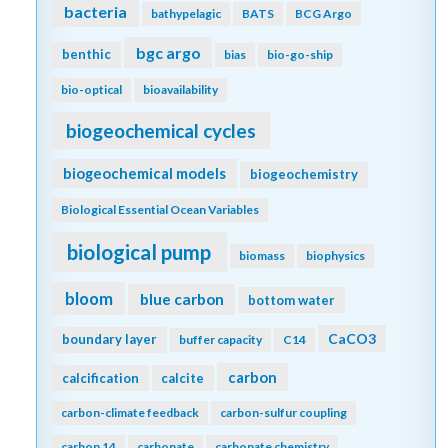
bacteria
bathypelagic
BATS
BCG Argo
bgc argo
benthic
bias
bio-go-ship
bio-optical
bioavailability
biogeochemical cycles
biogeochemical models
biogeochemistry
Biological Essential Ocean Variables
biological pump
biomass
biophysics
bloom
blue carbon
bottom water
CaCO3
boundary layer
buffer capacity
C14
carbon
calcification
calcite
carbon-climate feedback
carbon-sulfur coupling
carbon 14
carbonate
carbonate chemistry