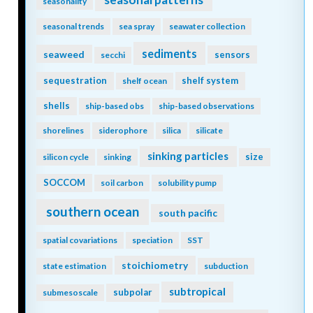
seasonality
seasonal trends
sea spray
seawater collection
sediments
seaweed
sensors
secchi
sequestration
shelf system
shelf ocean
shells
ship-based obs
ship-based observations
shorelines
siderophore
silica
silicate
sinking particles
size
silicon cycle
sinking
SOCCOM
soil carbon
solubility pump
southern ocean
south pacific
spatial covariations
speciation
SST
stoichiometry
state estimation
subduction
subtropical
subpolar
submesoscale