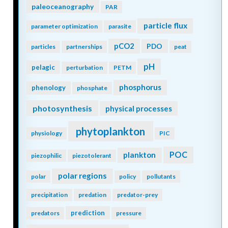
paleoceanography
PAR
particle flux
parameter optimization
parasite
pCO2
PDO
particles
partnerships
peat
pH
pelagic
perturbation
PETM
phosphorus
phenology
phosphate
photosynthesis
physical processes
phytoplankton
physiology
PIC
POC
plankton
piezophilic
piezotolerant
polar regions
polar
policy
pollutants
precipitation
predation
predator-prey
prediction
predators
pressure