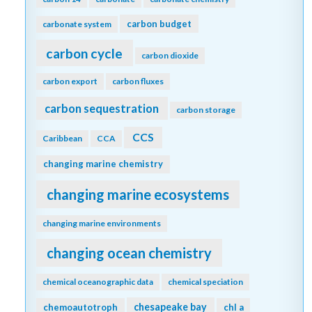
carbon budget
carbonate system
carbon cycle
carbon dioxide
carbon export
carbon fluxes
carbon sequestration
carbon storage
CCS
Caribbean
CCA
changing marine chemistry
changing marine ecosystems
changing marine environments
changing ocean chemistry
chemical oceanographic data
chemical speciation
chesapeake bay
chemoautotroph
chl a