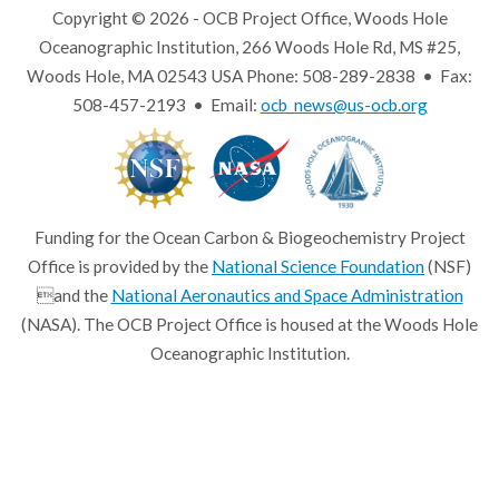
Copyright © 2026 - OCB Project Office, Woods Hole
Oceanographic Institution, 266 Woods Hole Rd, MS #25,
Woods Hole, MA 02543 USA Phone: 508-289-2838 • Fax:
508-457-2193 • Email:
ocb_news@us-ocb.org
Funding for the Ocean Carbon & Biogeochemistry Project
Office is provided by the
National Science Foundation
(NSF)
and the
National Aeronautics and Space Administration
(NASA). The OCB Project Office is housed at the Woods Hole
Oceanographic Institution.