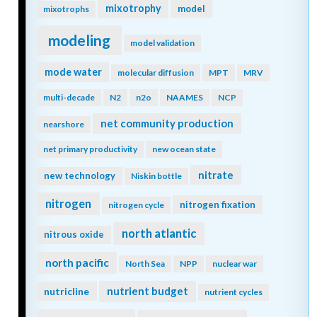
mixotrophy
model
mixotrophs
modeling
model validation
mode water
molecular diffusion
MPT
MRV
multi-decade
N2
n2o
NAAMES
NCP
net community production
nearshore
net primary productivity
new ocean state
nitrate
new technology
Niskin bottle
nitrogen
nitrogen fixation
nitrogen cycle
north atlantic
nitrous oxide
north pacific
North Sea
NPP
nuclear war
nutrient budget
nutricline
nutrient cycles