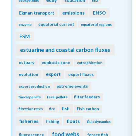
Education
ecosystems
EEZ
emissions
Ekman transport
ENSO
equatorial current
enzyme
equatorial regions
ESM
estuarine and coastal carbon fluxes
estuary
euphotic zone
eutrophication
export
evolution
export fluxes
extreme events
export production
filter feeders
faecal pellets
fecal pellets
fish
Fish carbon
filtration rates
fire
fisheries
floats
fishing
fluid dynamics
food webs
fluorescence
forage fish