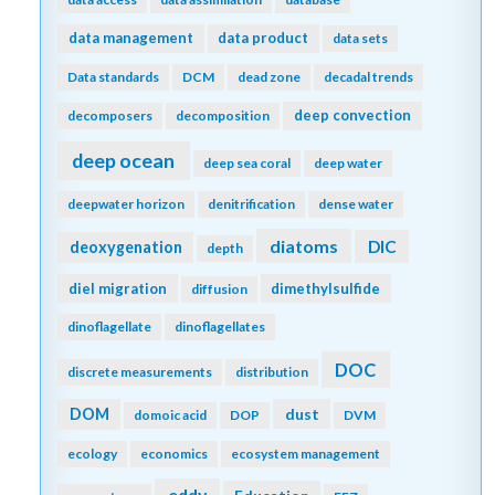
data management
data product
data sets
Data standards
DCM
dead zone
decadal trends
deep convection
decomposers
decomposition
deep ocean
deep sea coral
deep water
deepwater horizon
denitrification
dense water
diatoms
DIC
deoxygenation
depth
diel migration
dimethylsulfide
diffusion
dinoflagellate
dinoflagellates
DOC
discrete measurements
distribution
DOM
dust
domoic acid
DOP
DVM
ecology
economics
ecosystem management
eddy