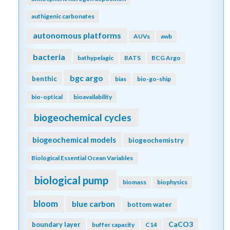
authigenic carbonates
autonomous platforms
AUVs
awb
bacteria
bathypelagic
BATS
BCG Argo
bgc argo
benthic
bias
bio-go-ship
bio-optical
bioavailability
biogeochemical cycles
biogeochemical models
biogeochemistry
Biological Essential Ocean Variables
biological pump
biomass
biophysics
bloom
blue carbon
bottom water
CaCO3
boundary layer
buffer capacity
C14