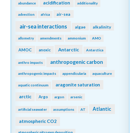
acidification
abundance
additionality
air-sea
advection
africa
air-sea interactions
algae
alkalinity
allometry
amendments
ammonium
AMO
Antarctic
AMOC
anoxic
Antarctica
anthropogenic carbon
anthro impacts
anthropogenic impacts
appendicularia
aquaculture
aragonite saturation
aquatic continuum
arctic
Argo
argon
arsenic
Atlantic
artificial seawater
assumptions
AT
atmospheric CO2
atmospheric nitrogen deposition