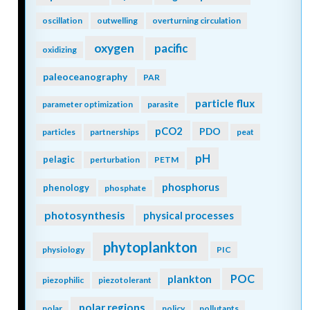
oscillation
outwelling
overturning circulation
oxygen
pacific
oxidizing
paleoceanography
PAR
particle flux
parameter optimization
parasite
pCO2
PDO
particles
partnerships
peat
pH
pelagic
perturbation
PETM
phosphorus
phenology
phosphate
photosynthesis
physical processes
phytoplankton
physiology
PIC
POC
plankton
piezophilic
piezotolerant
polar regions
polar
policy
pollutants