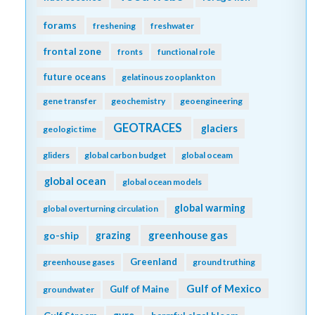
forams
freshening
freshwater
frontal zone
fronts
functional role
future oceans
gelatinous zooplankton
gene transfer
geochemistry
geoengineering
GEOTRACES
glaciers
geologic time
gliders
global carbon budget
global oceam
global ocean
global ocean models
global warming
global overturning circulation
greenhouse gas
go-ship
grazing
Greenland
greenhouse gases
ground truthing
Gulf of Mexico
Gulf of Maine
groundwater