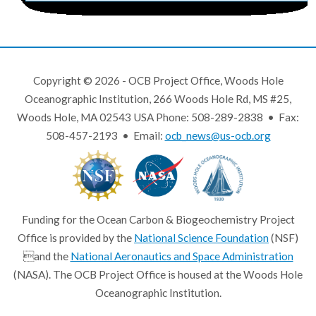
Copyright © 2026 - OCB Project Office, Woods Hole
Oceanographic Institution, 266 Woods Hole Rd, MS #25,
Woods Hole, MA 02543 USA Phone: 508-289-2838 • Fax:
508-457-2193 • Email:
ocb_news@us-ocb.org
Funding for the Ocean Carbon & Biogeochemistry Project
Office is provided by the
National Science Foundation
(NSF)
and the
National Aeronautics and Space Administration
(NASA). The OCB Project Office is housed at the Woods Hole
Oceanographic Institution.