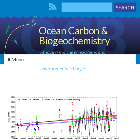
Ocean Carbon &
Biogeochemistry
Studying marine ecosystems and
≡ Menu
biogeochemical cycles in the face of
environmental change