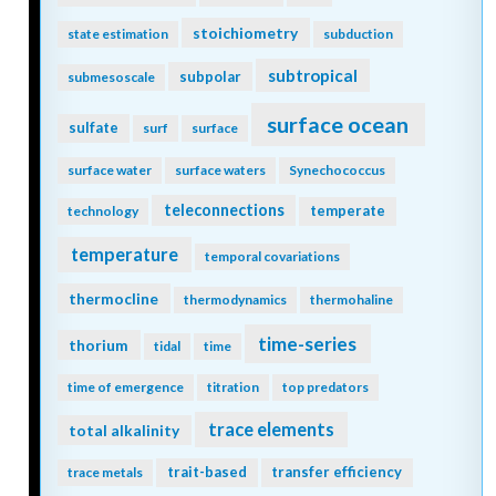
stoichiometry
state estimation
subduction
subtropical
subpolar
submesoscale
surface ocean
sulfate
surf
surface
surface water
surface waters
Synechococcus
teleconnections
temperate
technology
temperature
temporal covariations
thermocline
thermodynamics
thermohaline
time-series
thorium
tidal
time
time of emergence
titration
top predators
trace elements
total alkalinity
trait-based
transfer efficiency
trace metals