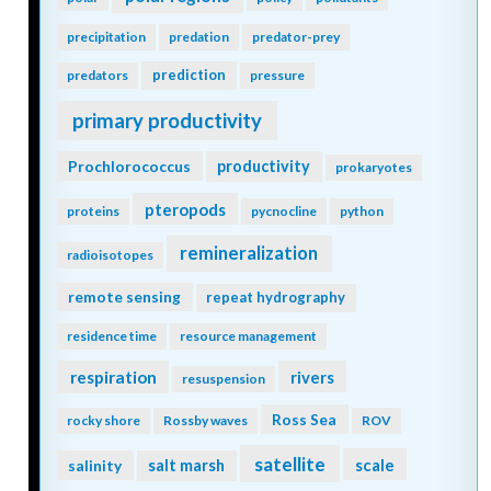
precipitation
predation
predator-prey
prediction
predators
pressure
primary productivity
Prochlorococcus
productivity
prokaryotes
pteropods
proteins
pycnocline
python
remineralization
radioisotopes
remote sensing
repeat hydrography
residence time
resource management
respiration
rivers
resuspension
Ross Sea
rocky shore
Rossby waves
ROV
satellite
scale
salinity
salt marsh