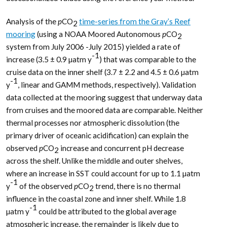
Analysis of the
p
CO
time-series from the Gray’s Reef
2
mooring
(using a NOAA Moored Autonomous
p
CO
2
system from July 2006 -July 2015) yielded a rate of
-1
increase (3.5 ± 0.9 µatm y
) that was comparable to the
cruise data on the inner shelf (3.7 ± 2.2 and 4.5 ± 0.6 µatm
-1
y
, linear and GAMM methods, respectively). Validation
data collected at the mooring suggest that underway data
from cruises and the moored data are comparable. Neither
thermal processes nor atmospheric dissolution (the
primary driver of oceanic acidification) can explain the
observed
p
CO
increase and concurrent pH decrease
2
across the shelf. Unlike the middle and outer shelves,
where an increase in SST could account for up to 1.1 µatm
-1
y
of the observed
p
CO
trend, there is no thermal
2
influence in the coastal zone and inner shelf. While 1.8
-1
µatm y
could be attributed to the global average
atmospheric increase, the remainder is likely due to