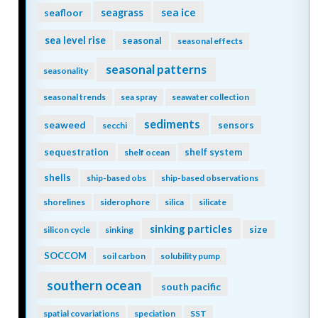
seagrass
sea ice
seafloor
sea level rise
seasonal
seasonal effects
seasonal patterns
seasonality
seasonal trends
sea spray
seawater collection
sediments
seaweed
sensors
secchi
sequestration
shelf system
shelf ocean
shells
ship-based obs
ship-based observations
shorelines
siderophore
silica
silicate
sinking particles
size
silicon cycle
sinking
SOCCOM
soil carbon
solubility pump
southern ocean
south pacific
spatial covariations
speciation
SST