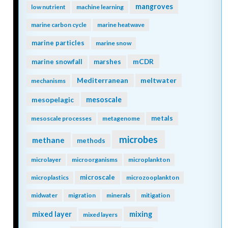
mangroves
low nutrient
machine learning
marine carbon cycle
marine heatwave
marine particles
marine snow
mCDR
marine snowfall
marshes
Mediterranean
meltwater
mechanisms
mesopelagic
mesoscale
metals
mesoscale processes
metagenome
microbes
methane
methods
microlayer
microorganisms
microplankton
microscale
microplastics
microzooplankton
midwater
migration
minerals
mitigation
mixing
mixed layer
mixed layers