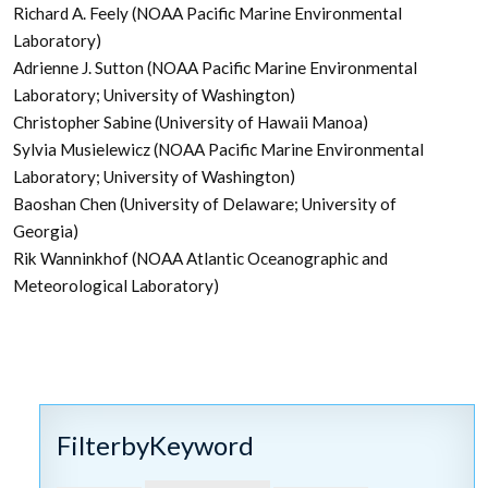
Richard A. Feely (NOAA Pacific Marine Environmental
Laboratory)
Adrienne J. Sutton (NOAA Pacific Marine Environmental
Laboratory; University of Washington)
Christopher Sabine (University of Hawaii Manoa)
Sylvia Musielewicz (NOAA Pacific Marine Environmental
Laboratory; University of Washington)
Baoshan Chen (University of Delaware; University of
Georgia)
Rik Wanninkhof (NOAA Atlantic Oceanographic and
Meteorological Laboratory)
FilterbyKeyword