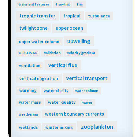
transient features
trawling
Tris
trophic transfer
tropical
turbulence
twilight zone
upper ocean
upwelling
upper water column
US CLIVAR
validation
velocity gradient
vertical flux
ventilation
vertical transport
vertical migration
warming
water clarity
water column
water quality
water mass
waves
western boundary currents
weathering
zooplankton
wetlands
winter mixing