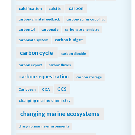
carbon
calcification
calcite
carbon-climate feedback
carbon-sulfur coupling
carbon 14
carbonate
carbonate chemistry
carbon budget
carbonate system
carbon cycle
carbon dioxide
carbon export
carbon fluxes
carbon sequestration
carbon storage
CCS
Caribbean
CCA
changing marine chemistry
changing marine ecosystems
changing marine environments