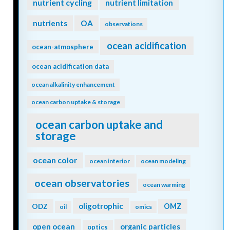
nutrient cycling
nutrient limitation
nutrients
OA
observations
ocean acidification
ocean-atmosphere
ocean acidification data
ocean alkalinity enhancement
ocean carbon uptake & storage
ocean carbon uptake and
storage
ocean color
ocean interior
ocean modeling
ocean observatories
ocean warming
oligotrophic
ODZ
OMZ
oil
omics
open ocean
organic particles
optics