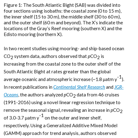
Figure 1: The South Atlantic Bight (SAB) was divided into
four sections using isobaths: the coastal zone (0 to 15 m),
the inner shelf (15 to 30 m), the middle shelf (30 to 60 m),
and the outer shelf (60 m and beyond). The X’s indicate the
locations of the Gray’s Reef mooring (southern X) and the
Edisto mooring (northern X).
In two recent studies using mooring- and ship-based ocean
CO
system data, authors observed that
p
CO
is
2
2
increasing from the coastal zone to the outer shelf of the
South Atlantic Bight at rates greater than the global
-1
average oceanic and atmospheric increase (~1.8 µatm y
).
In recent publications in
Continental Shelf Research
and
JGR-
Oceans
, the authors analyzed
p
CO
data from 46 cruises
2
(1991-2016) using a novel linear regression technique to
remove the seasonal signal, revealing an increase in
p
CO
2
-1
of 3.0-3.7 µatm y
on the outer and inner shelf,
respectively. Using a Generalized Additive Mixed Model
(GAMM) approach for trend analysis, authors observed