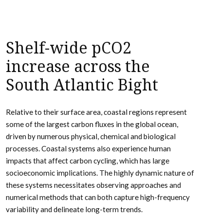
Shelf-wide pCO2
increase across the
South Atlantic Bight
Relative to their surface area, coastal regions represent
some of the largest carbon fluxes in the global ocean,
driven by numerous physical, chemical and biological
processes. Coastal systems also experience human
impacts that affect carbon cycling, which has large
socioeconomic implications. The highly dynamic nature of
these systems necessitates observing approaches and
numerical methods that can both capture high-frequency
variability and delineate long-term trends.