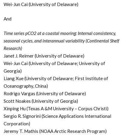
Wei-Jun Cai (University of Delaware)
And
Time series pCO2 at a coastal mooring: Internal consistency,
seasonal cycles, and interannual variability (Continental Shelf
Research)
Janet J. Reimer (University of Delaware)
Wei-Jun Cai (University of Delaware; University of
Georgia)
Liang Xue (University of Delaware; First Institute of
Oceanography, China)
Rodrigo Vargas (University of Delaware)
Scott Noakes (University of Georgia)
Xinping Hu (Texas A &M University – Corpus Christi)
Sergio R. Signorini (Science Applications International
Corporation)
Jeremy T. Mathis (NOAA Arctic Research Program)