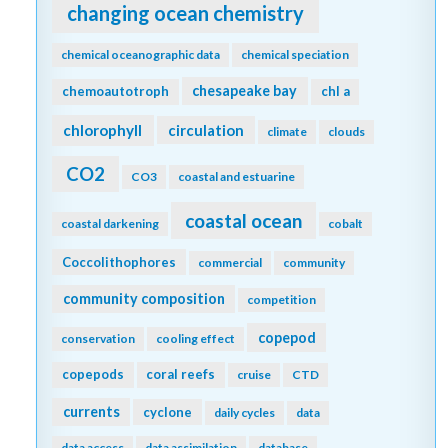
changing ocean chemistry
chemical oceanographic data
chemical speciation
chesapeake bay
chemoautotroph
chl a
chlorophyll
circulation
climate
clouds
CO2
CO3
coastal and estuarine
coastal ocean
coastal darkening
cobalt
Coccolithophores
commercial
community
community composition
competition
copepod
conservation
cooling effect
copepods
coral reefs
cruise
CTD
currents
cyclone
daily cycles
data
data access
data assimilation
database