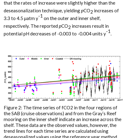
that the rates of increase were slightly higher than the
deseasonalization technique, yielding
p
CO
increases of
2
-1
3.3 to 4.5 µatm y
on the outer and inner shelf,
respectively. The reported
p
CO
increases result in
2
-1
potential pH decreases of -0.003 to -0.004 units y
.
Figure 2: The time series of fCO2 in the four regions of
the SAB (cruise observations) and from the Gray’s Reef
mooring on the inner shelf indicate an increase across the
shelf. These data are the observed values, however, the
trend lines for each time series are calculated using
deseasonalized values using the reference year method.