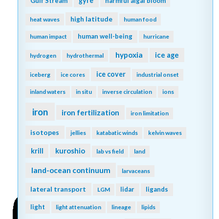
gyre
Gulf Stream
harmful algal bloom
high latitude
heat waves
human food
human well-being
human impact
hurricane
hypoxia
ice age
hydrogen
hydrothermal
ice cover
iceberg
ice cores
industrial onset
inland waters
in situ
inverse circulation
ions
iron
iron fertilization
iron limitation
isotopes
jellies
katabatic winds
kelvin waves
kuroshio
krill
lab vs field
land
land-ocean continuum
larvaceans
lateral transport
lidar
ligands
LGM
light
light attenuation
lineage
lipids