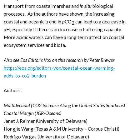
transport from coastal marshes and
in situ
biological
processes. As the authors have shown, the increasing
coastal and oceanic trend in
p
CO
can lead to a decrease in
2
pH, especially if there is no increase in buffering capacity.
More acidic waters can have a long term affect on coastal
ecosystem services and biota.
Also see Eos Editor’s Vox on this research by Peter Brewer
https://eos.org/editors-vox/coastal-ocean-warming-
adds-to-co2-burden
Authors:
Multidecadal fCO2 Increase Along the United States Southeast
Coastal Margin (JGR-Oceans)
Janet J. Reimer (University of Delaware)
Hongjie Wang (Texas A &M University – Corpus Christi)
Rodrigo Vargas (University of Delaware)