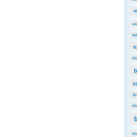
a
aw
B
b
bi
b
b
b
Bi
bi