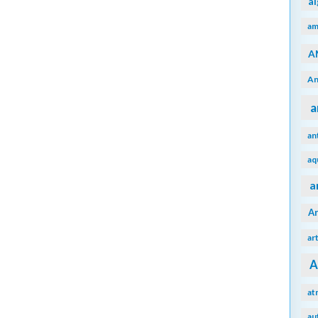
a
am
A
An
a
an
aq
a
A
ar
A
at
au