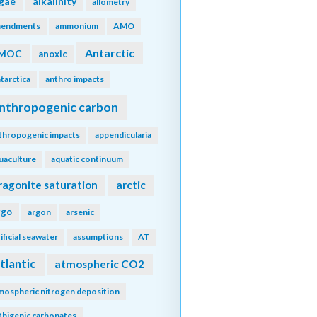
lgae
alkalinity
allometry
endments
ammonium
AMO
Antarctic
MOC
anoxic
tarctica
anthro impacts
nthropogenic carbon
thropogenic impacts
appendicularia
uaculture
aquatic continuum
ragonite saturation
arctic
rgo
argon
arsenic
tificial seawater
assumptions
AT
tlantic
atmospheric CO2
mospheric nitrogen deposition
thigenic carbonates