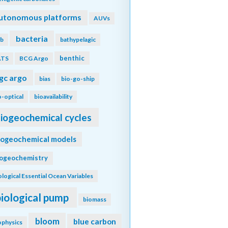
utonomous platforms
AUVs
bacteria
b
bathypelagic
benthic
ATS
BCG Argo
gc argo
bias
bio-go-ship
o-optical
bioavailability
iogeochemical cycles
iogeochemical models
iogeochemistry
ological Essential Ocean Variables
biological pump
biomass
bloom
blue carbon
ophysics