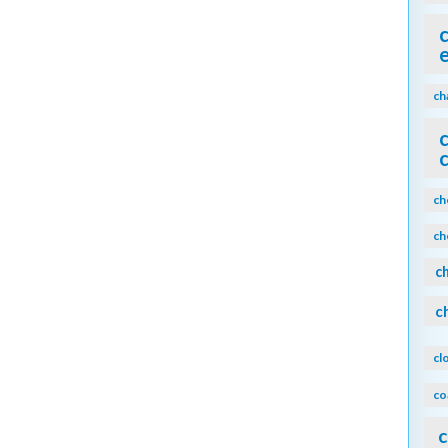
ch
ch
ch
c
c
cl
co
c