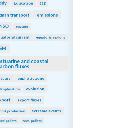
ddy
Education
EEZ
emissions
kman transport
NSO
enzyme
uatorial current
equatorial regions
SM
stuarine and coastal
arbon fluxes
stuary
euphotic zone
evolution
trophication
xport
export fluxes
extreme events
port production
ecal pellets
fecal pellets