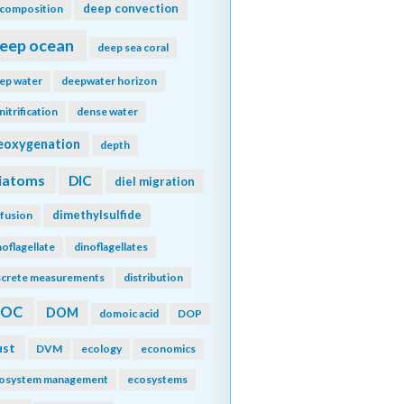
deep convection
composition
eep ocean
deep sea coral
ep water
deepwater horizon
nitrification
dense water
eoxygenation
depth
iatoms
DIC
diel migration
dimethylsulfide
ffusion
noflagellate
dinoflagellates
screte measurements
distribution
DOC
DOM
domoic acid
DOP
ust
DVM
ecology
economics
osystem management
ecosystems