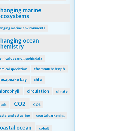
changing marine
ecosystems
anging marine environments
changing ocean
chemistry
emical oceanographic data
chemoautotroph
emical speciation
hesapeake bay
chl a
hlorophyll
circulation
climate
CO2
ouds
CO3
astal and estuarine
coastal darkening
oastal ocean
cobalt