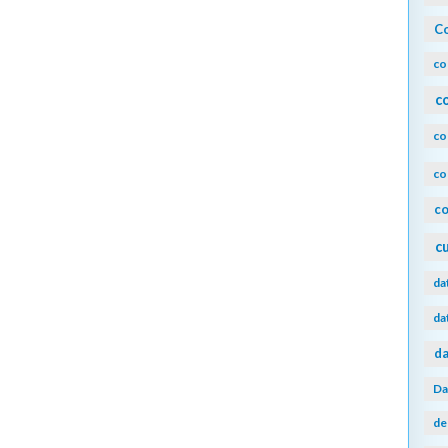
Co
co
c
co
co
co
c
da
da
da
Da
de