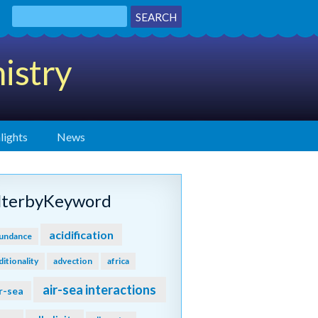
istry
lights
News
ilterbyKeyword
acidification
undance
ditionality
advection
africa
air-sea interactions
r-sea