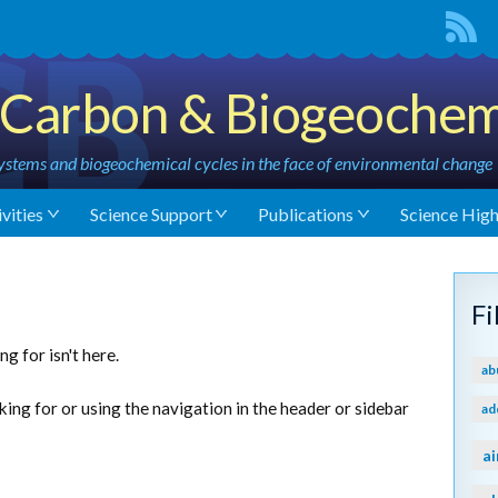
Carbon & Biogeochem
stems and biogeochemical cycles in the face of environmental change
vities
Science Support
Publications
Science High
F
g for isn't here.
ab
king for or using the navigation in the header or sidebar
ad
ai