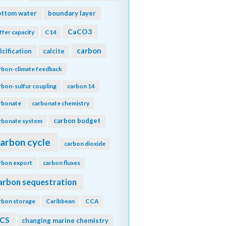
ottom water
boundary layer
CaCO3
ffer capacity
C14
carbon
lcification
calcite
rbon-climate feedback
rbon-sulfur coupling
carbon 14
rbonate
carbonate chemistry
carbon budget
rbonate system
arbon cycle
carbon dioxide
rbon export
carbon fluxes
arbon sequestration
rbon storage
Caribbean
CCA
CS
changing marine chemistry