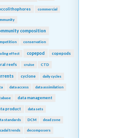
ccolithophores
commercial
mmunity
ommunity composition
mpetition
conservation
copepod
copepods
oling effect
ral reefs
cruise
CTD
urrents
cyclone
daily cycles
ta
data access
data assimilation
data management
tabase
ta product
data sets
ta standards
DCM
dead zone
cadal trends
decomposers