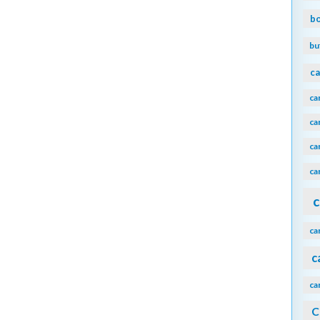
b
bu
ca
ca
ca
ca
ca
c
ca
c
ca
C