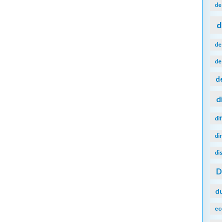
de
d
de
de
d
d
di
di
di
d
ec