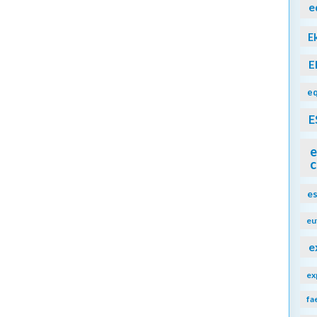
e
E
E
eq
E
e
c
e
eu
e
ex
fa