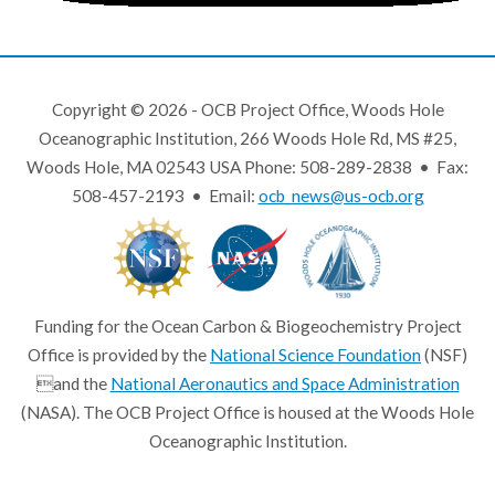
Copyright © 2026 - OCB Project Office, Woods Hole
Oceanographic Institution, 266 Woods Hole Rd, MS #25,
Woods Hole, MA 02543 USA Phone: 508-289-2838 • Fax:
508-457-2193 • Email:
ocb_news@us-ocb.org
Funding for the Ocean Carbon & Biogeochemistry Project
Office is provided by the
National Science Foundation
(NSF)
and the
National Aeronautics and Space Administration
(NASA). The OCB Project Office is housed at the Woods Hole
Oceanographic Institution.