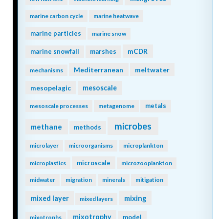
marine carbon cycle
marine heatwave
marine particles
marine snow
mCDR
marine snowfall
marshes
Mediterranean
meltwater
mechanisms
mesopelagic
mesoscale
metals
mesoscale processes
metagenome
microbes
methane
methods
microlayer
microorganisms
microplankton
microscale
microplastics
microzooplankton
midwater
migration
minerals
mitigation
mixing
mixed layer
mixed layers
mixotrophy
model
mixotrophs