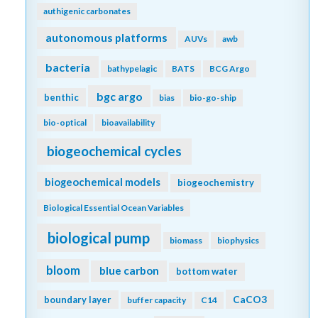
authigenic carbonates
autonomous platforms
AUVs
awb
bacteria
bathypelagic
BATS
BCG Argo
bgc argo
benthic
bias
bio-go-ship
bio-optical
bioavailability
biogeochemical cycles
biogeochemical models
biogeochemistry
Biological Essential Ocean Variables
biological pump
biomass
biophysics
bloom
blue carbon
bottom water
CaCO3
boundary layer
buffer capacity
C14