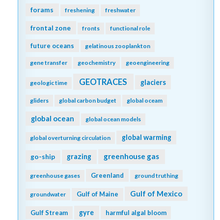
forams
freshening
freshwater
frontal zone
fronts
functional role
future oceans
gelatinous zooplankton
gene transfer
geochemistry
geoengineering
GEOTRACES
glaciers
geologic time
gliders
global carbon budget
global oceam
global ocean
global ocean models
global warming
global overturning circulation
greenhouse gas
go-ship
grazing
Greenland
greenhouse gases
ground truthing
Gulf of Mexico
Gulf of Maine
groundwater
gyre
Gulf Stream
harmful algal bloom