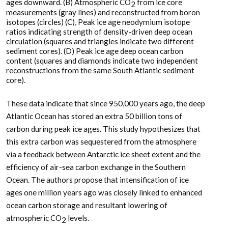
ages downward. (B) Atmospheric CO
from ice core
2
measurements (gray lines) and reconstructed from boron
isotopes (circles) (C), Peak ice age neodymium isotope
ratios indicating strength of density-driven deep ocean
circulation (squares and triangles indicate two different
sediment cores). (D) Peak ice age deep ocean carbon
content (squares and diamonds indicate two independent
reconstructions from the same South Atlantic sediment
core).
These data indicate that since 950,000 years ago, the deep
Atlantic Ocean has stored an extra 50 billion tons of
carbon during peak ice ages. This study hypothesizes that
this extra carbon was sequestered from the atmosphere
via a feedback between Antarctic ice sheet extent and the
efficiency of air-sea carbon exchange in the Southern
Ocean. The authors propose that intensification of ice
ages one million years ago was closely linked to enhanced
ocean carbon storage and resultant lowering of
atmospheric CO
levels.
2