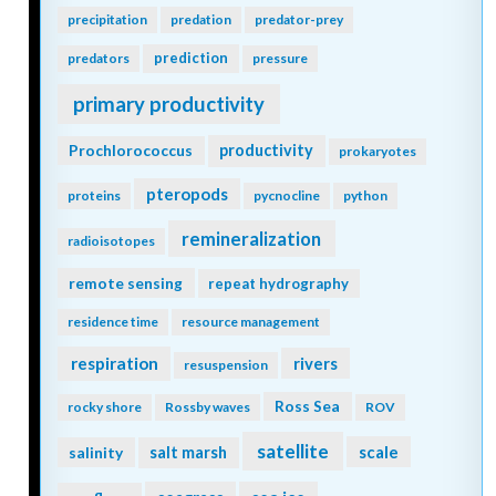
precipitation
predation
predator-prey
prediction
predators
pressure
primary productivity
Prochlorococcus
productivity
prokaryotes
pteropods
proteins
pycnocline
python
remineralization
radioisotopes
remote sensing
repeat hydrography
residence time
resource management
respiration
rivers
resuspension
Ross Sea
rocky shore
Rossby waves
ROV
satellite
scale
salinity
salt marsh