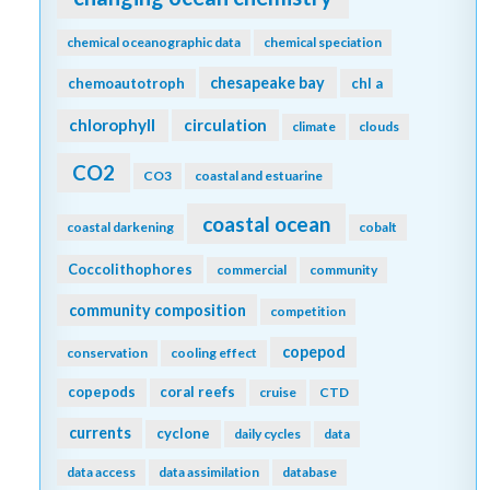
chemical oceanographic data
chemical speciation
chesapeake bay
chemoautotroph
chl a
chlorophyll
circulation
climate
clouds
CO2
CO3
coastal and estuarine
coastal ocean
coastal darkening
cobalt
Coccolithophores
commercial
community
community composition
competition
copepod
conservation
cooling effect
copepods
coral reefs
cruise
CTD
currents
cyclone
daily cycles
data
data access
data assimilation
database