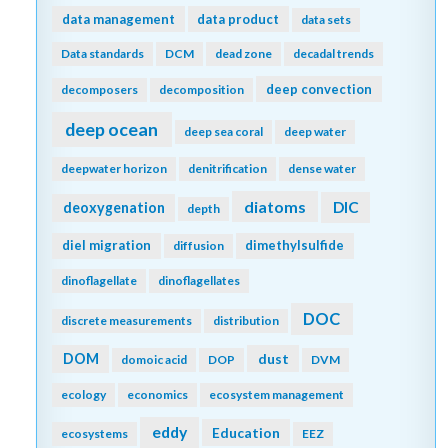
data management
data product
data sets
Data standards
DCM
dead zone
decadal trends
deep convection
decomposers
decomposition
deep ocean
deep sea coral
deep water
deepwater horizon
denitrification
dense water
diatoms
DIC
deoxygenation
depth
diel migration
dimethylsulfide
diffusion
dinoflagellate
dinoflagellates
DOC
discrete measurements
distribution
DOM
dust
domoic acid
DOP
DVM
ecology
economics
ecosystem management
eddy
Education
ecosystems
EEZ