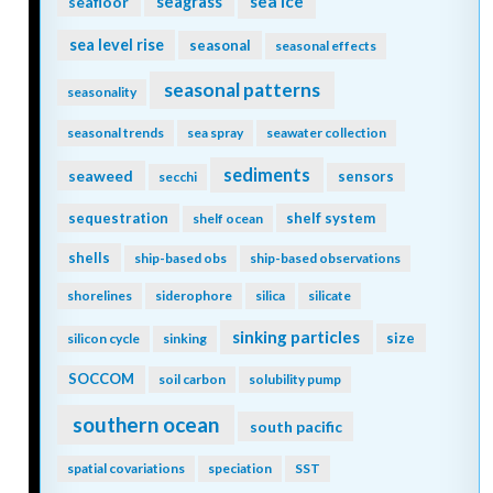
seagrass
sea ice
seafloor
sea level rise
seasonal
seasonal effects
seasonal patterns
seasonality
seasonal trends
sea spray
seawater collection
sediments
seaweed
sensors
secchi
sequestration
shelf system
shelf ocean
shells
ship-based obs
ship-based observations
shorelines
siderophore
silica
silicate
sinking particles
size
silicon cycle
sinking
SOCCOM
soil carbon
solubility pump
southern ocean
south pacific
spatial covariations
speciation
SST