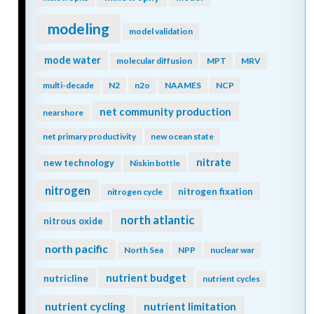
modeling
model validation
mode water
molecular diffusion
MPT
MRV
multi-decade
N2
n2o
NAAMES
NCP
net community production
nearshore
net primary productivity
new ocean state
nitrate
new technology
Niskin bottle
nitrogen
nitrogen fixation
nitrogen cycle
north atlantic
nitrous oxide
north pacific
North Sea
NPP
nuclear war
nutrient budget
nutricline
nutrient cycles
nutrient cycling
nutrient limitation