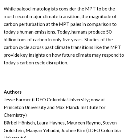
While paleoclimatologists consider the MPT to be the
most recent major climate transition, the magnitude of
carbon perturbation at the MPT pales in comparison to
today’s human emissions. Today, humans produce 50
billion tons of carbon in only five years. Studies of the
carbon cycle across past climate transitions like the MPT
provide key insights on how future climate may respond to
today’s carbon cycle disruption.
Authors
Jesse Farmer (LDEO Columbia University; now at
Princeton University and Max Planck Institute for
Chemistry)
Bärbel Hönisch, Laura Haynes, Maureen Raymo, Steven
Goldstein, Maayan Yehudai, Joohee Kim (LDEO Columbia