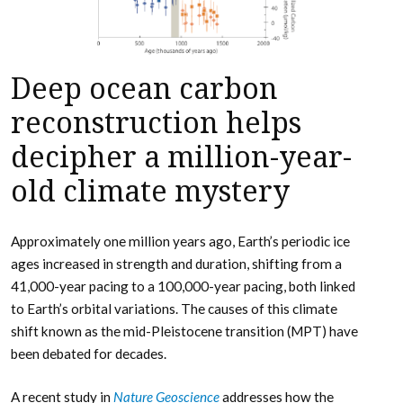
Deep ocean carbon
reconstruction helps
decipher a million-year-
old climate mystery
Approximately one million years ago, Earth’s periodic ice
ages increased in strength and duration, shifting from a
41,000-year pacing to a 100,000-year pacing, both linked
to Earth’s orbital variations. The causes of this climate
shift known as the mid-Pleistocene transition (MPT) have
been debated for decades.
A recent study in
Nature Geoscience
addresses how the