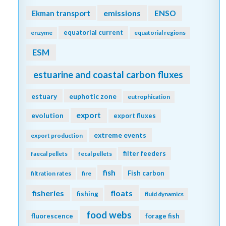
emissions
Ekman transport
ENSO
equatorial current
enzyme
equatorial regions
ESM
estuarine and coastal carbon fluxes
estuary
euphotic zone
eutrophication
export
evolution
export fluxes
extreme events
export production
filter feeders
faecal pellets
fecal pellets
fish
Fish carbon
filtration rates
fire
fisheries
floats
fishing
fluid dynamics
food webs
fluorescence
forage fish