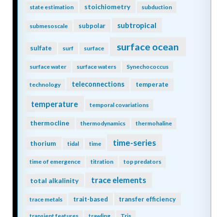
stoichiometry
state estimation
subduction
subtropical
subpolar
submesoscale
surface ocean
sulfate
surf
surface
surface water
surface waters
Synechococcus
teleconnections
temperate
technology
temperature
temporal covariations
thermocline
thermodynamics
thermohaline
time-series
thorium
tidal
time
time of emergence
titration
top predators
trace elements
total alkalinity
trait-based
transfer efficiency
trace metals
transient features
trawling
Tris