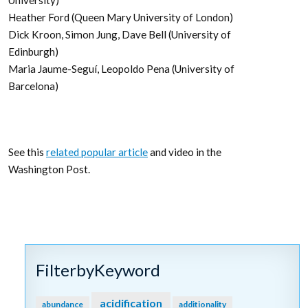
University)
Heather Ford (Queen Mary University of London)
Dick Kroon, Simon Jung, Dave Bell (University of
Edinburgh)
Maria Jaume-Seguí, Leopoldo Pena (University of
Barcelona)
See this
related popular article
and video in the
Washington Post.
FilterbyKeyword
acidification
abundance
additionality