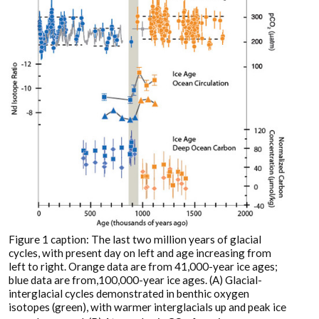
Figure 1 caption: The last two million years of glacial
cycles, with present day on left and age increasing from
left to right. Orange data are from 41,000-year ice ages;
blue data are from,100,000-year ice ages. (A) Glacial-
interglacial cycles demonstrated in benthic oxygen
isotopes (green), with warmer interglacials up and peak ice