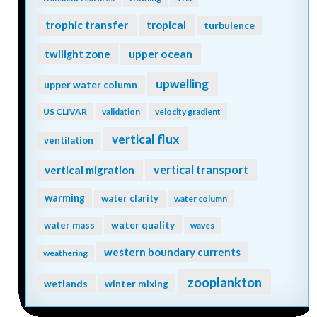
trophic transfer
tropical
turbulence
twilight zone
upper ocean
upwelling
upper water column
US CLIVAR
validation
velocity gradient
vertical flux
ventilation
vertical transport
vertical migration
warming
water clarity
water column
water quality
water mass
waves
western boundary currents
weathering
zooplankton
wetlands
winter mixing