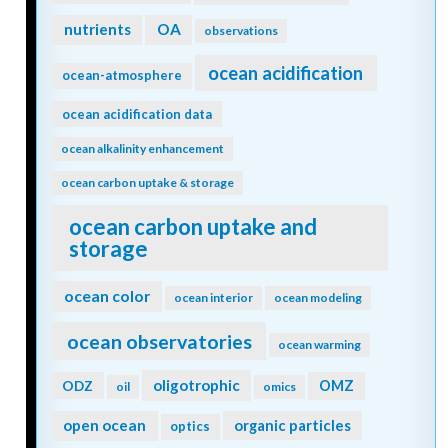
nutrients
OA
observations
ocean acidification
ocean-atmosphere
ocean acidification data
ocean alkalinity enhancement
ocean carbon uptake & storage
ocean carbon uptake and
storage
ocean color
ocean interior
ocean modeling
ocean observatories
ocean warming
oligotrophic
ODZ
OMZ
oil
omics
open ocean
organic particles
optics