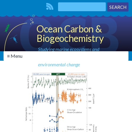
Ocean Carbon &
Biogeochemistry
Studying marine ecosystems and
≡ Menu
biogeochemical cycles in the face of
environmental change