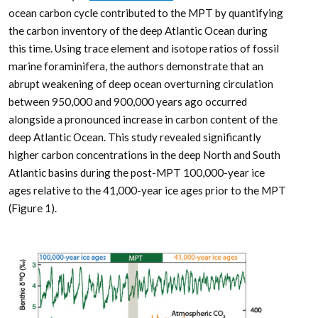
ocean carbon cycle contributed to the MPT by quantifying
the carbon inventory of the deep Atlantic Ocean during
this time. Using trace element and isotope ratios of fossil
marine foraminifera, the authors demonstrate that an
abrupt weakening of deep ocean overturning circulation
between 950,000 and 900,000 years ago occurred
alongside a pronounced increase in carbon content of the
deep Atlantic Ocean. This study revealed significantly
higher carbon concentrations in the deep North and South
Atlantic basins during the post-MPT 100,000-year ice
ages relative to the 41,000-year ice ages prior to the MPT
(Figure 1).