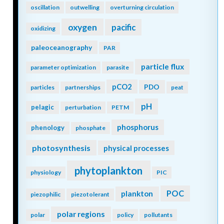
oscillation
outwelling
overturning circulation
oxygen
pacific
oxidizing
paleoceanography
PAR
particle flux
parameter optimization
parasite
pCO2
PDO
particles
partnerships
peat
pH
pelagic
perturbation
PETM
phosphorus
phenology
phosphate
photosynthesis
physical processes
phytoplankton
physiology
PIC
POC
plankton
piezophilic
piezotolerant
polar regions
polar
policy
pollutants