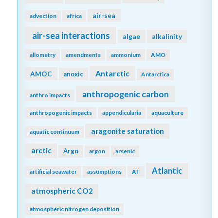
air-sea
advection
africa
air-sea interactions
algae
alkalinity
allometry
amendments
ammonium
AMO
Antarctic
AMOC
anoxic
Antarctica
anthropogenic carbon
anthro impacts
anthropogenic impacts
appendicularia
aquaculture
aragonite saturation
aquatic continuum
arctic
Argo
argon
arsenic
Atlantic
artificial seawater
assumptions
AT
atmospheric CO2
atmospheric nitrogen deposition