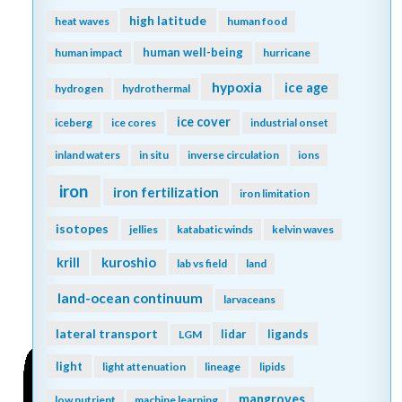
high latitude
heat waves
human food
human well-being
human impact
hurricane
hypoxia
ice age
hydrogen
hydrothermal
ice cover
iceberg
ice cores
industrial onset
inland waters
in situ
inverse circulation
ions
iron
iron fertilization
iron limitation
isotopes
jellies
katabatic winds
kelvin waves
kuroshio
krill
lab vs field
land
land-ocean continuum
larvaceans
lateral transport
lidar
ligands
LGM
light
light attenuation
lineage
lipids
mangroves
low nutrient
machine learning