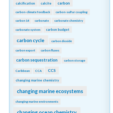
carbon
calcification
calcite
carbon-climate feedback
carbon-sulfur coupling
carbon 14
carbonate
carbonate chemistry
carbon budget
carbonate system
carbon cycle
carbon dioxide
carbon export
carbon fluxes
carbon sequestration
carbon storage
CCS
Caribbean
CCA
changing marine chemistry
changing marine ecosystems
changing marine environments
changing ocean chemistry