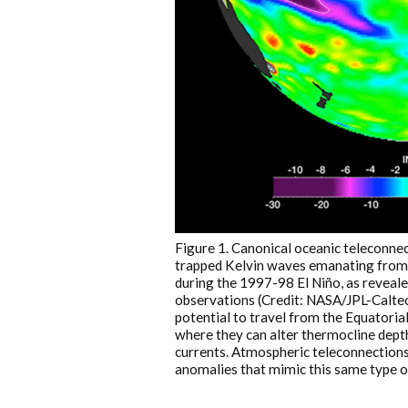
Figure 1. Canonical oceanic teleconnec
trapped Kelvin waves emanating from t
during the 1997-98 El Niño, as reveale
observations (Credit: NASA/JPL-Calte
potential to travel from the Equatoria
where they can alter thermocline depth
currents. Atmospheric teleconnections,
anomalies that mimic this same type o