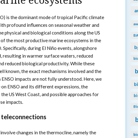
arine ecosystems
a
O) is the dominant mode of tropical Pacific climate
aw
 with profound influences on seasonal weather and
he physical and biological conditions along the US
B
 of the most productive marine ecosystems in the
b
 Specifically, during El Niño events, alongshore
, resulting in warmer surface waters, reduced
bi
nd reduced biological productivity. While these
b
well known, the exact mechanisms involved and the
n ENSO impacts are not fully understood. Here, we
b
 on ENSO and its different expressions, the
the US West Coast, and possible approaches for
b
ose impacts.
Bi
 teleconnections
s involve changes in the thermocline, namely the
bi