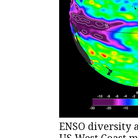
ENSO diversity a