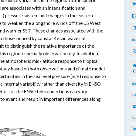
and induce variations in the regional atmospheric
e
ts are associated with an intensification and
AL) pressure system and changes in the eastern
E
ire to weaken the alongshore winds off the US West
E
 and warmer SST. These changes associated with the
to those induced by coastal Kelvin waves of
eq
ult to distinguish the relative importance of the
E
s region, especially observationally. In addition,
the atmospheric mid-latitude response to tropical
e
study based on both observations and climate model
c
ertainties in the sea level pressure (SLP) response to
e
internal variability rather than diversity in ENSO
details of the ENSO teleconnections can vary
eu
to event and result in important differences along
e
ex
fa