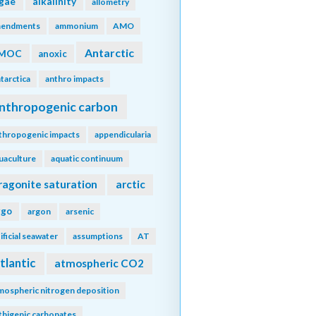
lgae
alkalinity
allometry
endments
ammonium
AMO
Antarctic
MOC
anoxic
tarctica
anthro impacts
nthropogenic carbon
thropogenic impacts
appendicularia
uaculture
aquatic continuum
ragonite saturation
arctic
rgo
argon
arsenic
tificial seawater
assumptions
AT
tlantic
atmospheric CO2
mospheric nitrogen deposition
thigenic carbonates