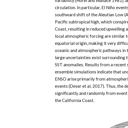
variability (Horel and Wallace 1981), 
circulation. In particular, El Niño even
southward shift of the Aleutian Low (
Pacific subtropical high, which consp
Coast, resulting in reduced upwelling
local atmospheric forcing are similar 
equatorial origin, making it very diffic
oceanic and atmospheric pathways in thi
large uncertainties exist surrounding 
SST anomalies. Results from a recent 
ensemble simulations indicate that unc
ENSO arise primarily from atmospheric 
events (Deser et al. 2017). Thus, the 
significantly and randomly from event 
the California Coast.