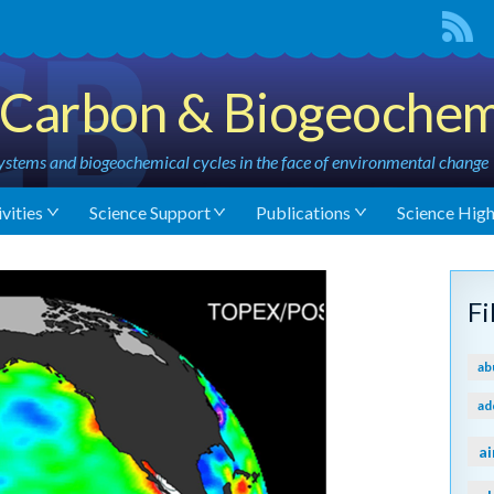
Carbon & Biogeochem
stems and biogeochemical cycles in the face of environmental change
vities
Science Support
Publications
Science High
F
ab
ad
ai