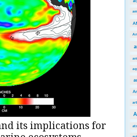
a
am
A
An
a
an
aq
a
A
ar
A
nd its implications for
at
au