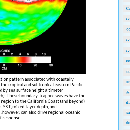
Co
co
c
co
co
co
c
tion pattern associated with coastally
da
he tropical and subtropical eastern Pacific
d by sea surface height altimeter
da
ch). These boundary-trapped waves have the
l region to the California Coast (and beyond)
da
, SST, mixed-layer depth, and
 however, can also drive regional oceanic
Da
f response.
de