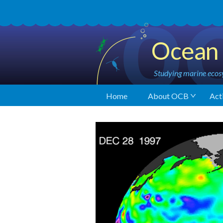
Ocean 
Studying marine ecosy
Home
About OCB
Acti