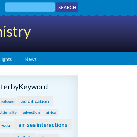
istry
lights
News
ilterbyKeyword
acidification
undance
ditionality
advection
africa
air-sea interactions
r-sea