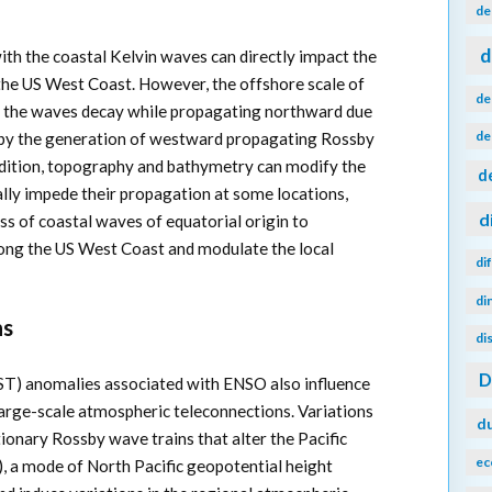
de
d
th the coastal Kelvin waves can directly impact the
he US West Coast. However, the offshore scale of
de
d the waves decay while propagating northward due
de
y by the generation of westward propagating Rossby
addition, topography and bathymetry can modify the
d
ally impede their propagation at some locations,
d
s of coastal waves of equatorial origin to
 along the US West Coast and modulate the local
di
di
ns
di
ST) anomalies associated with ENSO also influence
arge-scale atmospheric teleconnections. Variations
d
ionary Rossby wave trains that alter the Pacific
ec
, a mode of North Pacific geopotential height