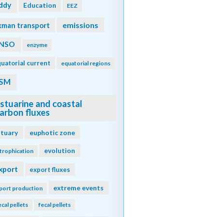
ddy
Education
EEZ
emissions
kman transport
NSO
enzyme
uatorial current
equatorial regions
SM
stuarine and coastal
arbon fluxes
stuary
euphotic zone
evolution
trophication
xport
export fluxes
extreme events
port production
ecal pellets
fecal pellets