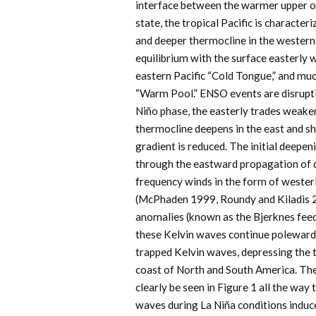
interface between the warmer upper oce
state, the tropical Pacific is character
and deeper thermocline in the western P
equilibrium with the surface easterly w
eastern Pacific “Cold Tongue,” and muc
“Warm Pool.” ENSO events are disruptio
Niño phase, the easterly trades weake
thermocline deepens in the east and sh
gradient is reduced. The initial deepen
through the eastward propagation of 
frequency winds in the form of wester
(McPhaden 1999, Roundy and Kiladis 2
anomalies (known as the Bjerknes feed
these Kelvin waves continue poleward 
trapped Kelvin waves, depressing the 
coast of North and South America. Th
clearly be seen in Figure 1 all the way 
waves during La Niña conditions induce