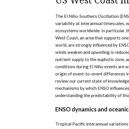
US West Coast m
The El Niño-Southern Oscillation (ENS
variability at interannual timescales,
ecosystems worldwide. In particular, t
West Coast, an area that supports one
world, are strongly influenced by ENSO.
winds weaken and upwelling is reduced
nutrient supply to the euphotic zone, a
conditions during El Niño events are 
origin of event-to-event differences i
review our current state of knowledge
mechanisms by which ENSO influences 
understanding the predictability of th
ENSO dynamics and oceanic
Tropical Pacific interannual variation