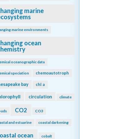
changing marine
ecosystems
anging marine environments
changing ocean
chemistry
emical oceanographic data
chemoautotroph
emical speciation
hesapeake bay
chl a
hlorophyll
circulation
climate
CO2
ouds
CO3
astal and estuarine
coastal darkening
oastal ocean
cobalt