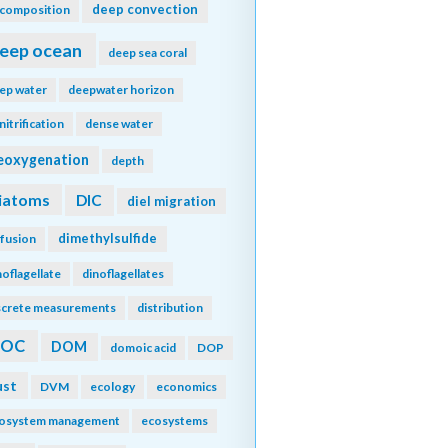
deep convection
composition
eep ocean
deep sea coral
ep water
deepwater horizon
nitrification
dense water
eoxygenation
depth
iatoms
DIC
diel migration
dimethylsulfide
ffusion
noflagellate
dinoflagellates
screte measurements
distribution
DOC
DOM
domoic acid
DOP
ust
DVM
ecology
economics
osystem management
ecosystems