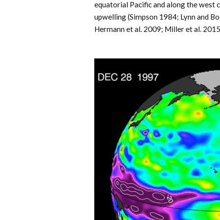
equatorial Pacific and along the west c
upwelling (Simpson 1984; Lynn and Bog
Hermann et al. 2009; Miller et al. 2015