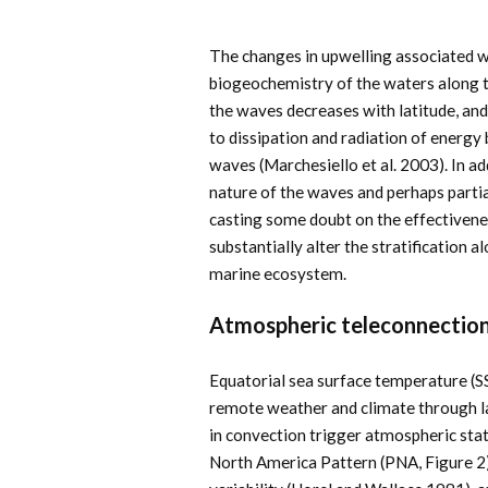
The changes in upwelling associated wi
biogeochemistry of the waters along t
the waves decreases with latitude, an
to dissipation and radiation of energ
waves (Marchesiello et al. 2003). In 
nature of the waves and perhaps parti
casting some doubt on the effectivenes
substantially alter the stratification
marine ecosystem.
Atmospheric teleconnectio
Equatorial sea surface temperature (S
remote weather and climate through l
in convection trigger atmospheric stat
North America Pattern (PNA, Figure 2)