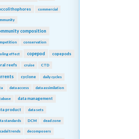
ccolithophores
commercial
mmunity
ommunity composition
mpetition
conservation
copepod
copepods
oling effect
ral reefs
cruise
CTD
urrents
cyclone
daily cycles
ta
data access
data assimilation
data management
tabase
ta product
data sets
ta standards
DCM
dead zone
cadal trends
decomposers