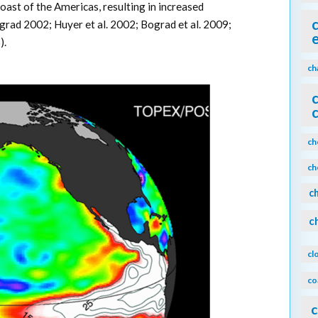
oast of the Americas, resulting in increased
rad 2002; Huyer et al. 2002; Bograd et al. 2009;
).
ch
ch
ch
c
c
cl
co
c