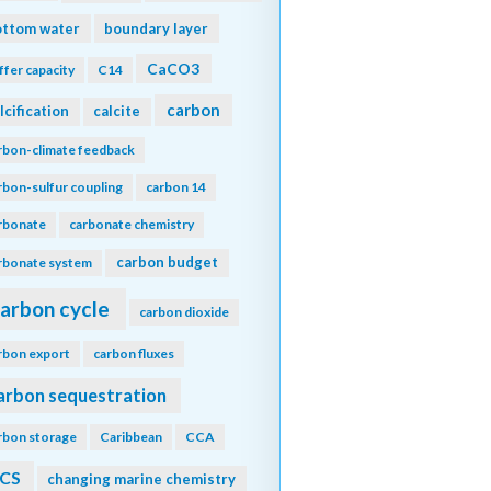
ottom water
boundary layer
CaCO3
ffer capacity
C14
carbon
lcification
calcite
rbon-climate feedback
rbon-sulfur coupling
carbon 14
rbonate
carbonate chemistry
carbon budget
rbonate system
arbon cycle
carbon dioxide
rbon export
carbon fluxes
arbon sequestration
rbon storage
Caribbean
CCA
CS
changing marine chemistry