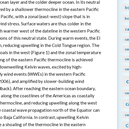
an layer and the colder deeper ocean. In its neutral
b
ized by a shallower thermocline in the eastern Pacific
acific, with a zonal (east-west) slope that is in
bu
ind stress. Surface waters are thus colder in the
ca
h warmer west of the dateline in the western Pacific
ns of this neutral state. During warm events, the El
ca
n, reducing upwelling in the Cold Tongue region. The
ca
oals in the west (Figure 1) and the zonal temperature
ca
ing of the eastern Pacific thermocline is achieved
downwelling Kelvin waves, excited by high-
ca
ly wind events (WWEs) in the western Pacific
c
006), and amplified by slower-building wind
back). After reaching the eastern ocean boundary,
ca
along the coastlines of the Americas as coastally
thermocline, and reducing upwelling along the west
c
e coastal wave propagation north of the Equator can
ca
to Baja California. In contrast, upwelling Kelvin
 a shoaling of the thermocline in the eastern
C