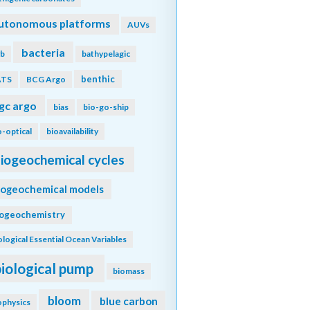
utonomous platforms
AUVs
bacteria
b
bathypelagic
benthic
ATS
BCG Argo
gc argo
bias
bio-go-ship
o-optical
bioavailability
iogeochemical cycles
iogeochemical models
iogeochemistry
ological Essential Ocean Variables
biological pump
biomass
bloom
blue carbon
ophysics