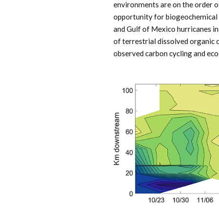
environments are on the order o
opportunity for biogeochemical 
and Gulf of Mexico hurricanes in
of terrestrial dissolved organic
observed carbon cycling and ecos