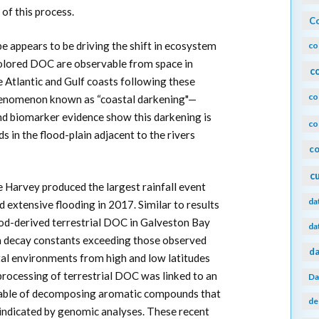
of this process.
Co
 appears to be driving the shift in ecosystem
co
olored DOC are observable from space in
c
 Atlantic and Gulf coasts following these
co
phenomenon known as “coastal darkening"—
and biomarker evidence show this darkening is
co
ds in the flood-plain adjacent to the rivers
co
c
 Harvey produced the largest rainfall event
da
d extensive flooding in 2017. Similar to results
ood-derived terrestrial DOC in Galveston Bay
da
th decay constants exceeding those observed
da
tal environments from high and low latitudes
processing of terrestrial DOC was linked to an
Da
pable of decomposing aromatic compounds that
de
indicated by genomic analyses. These recent