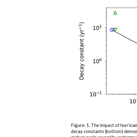
Figure. 1. The impact of hurric
decay constants (bottom) demons