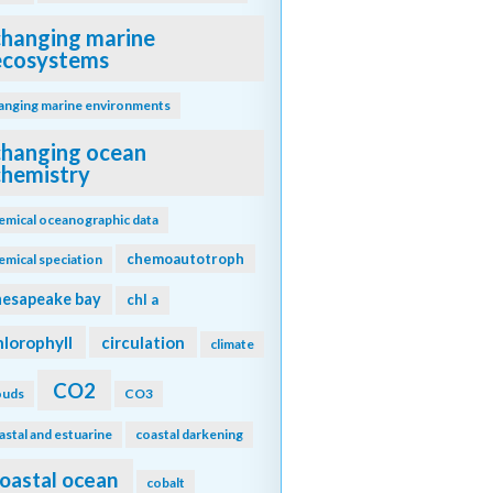
changing marine
ecosystems
anging marine environments
changing ocean
chemistry
emical oceanographic data
chemoautotroph
emical speciation
hesapeake bay
chl a
hlorophyll
circulation
climate
CO2
ouds
CO3
astal and estuarine
coastal darkening
oastal ocean
cobalt