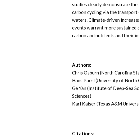
studies clearly demonstrate the
carbon cycling via the transport
waters. Climate-driven increases
events warrant more sustained c
carbon and nutrients and their 
Authors:
Chris Osburn (North Carolina St
Hans Paerl (University of North 
Ge Yan (Institute of Deep-Sea S
Sciences)
Karl Kaiser (Texas A&M Univers
Citations: