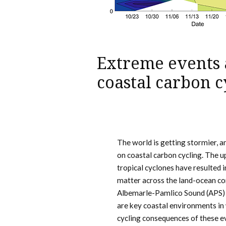
Extreme events 
coastal carbon c
The world is getting stormier, a
on coastal carbon cycling. The u
tropical cyclones have resulted 
matter across the land-ocean co
Albemarle-Pamlico Sound (APS) 
are key coastal environments in
cycling consequences of these e