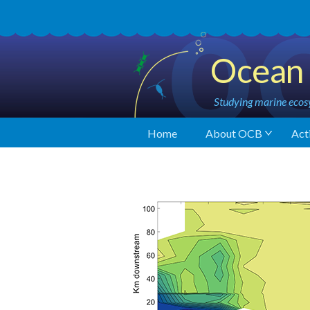
Ocean 
Studying marine ecosy
Home
About OCB
Acti