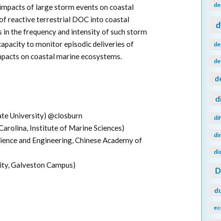
de
 impacts of large storm events on coastal
 of reactive terrestrial DOC into coastal
d
 in the frequency and intensity of such storm
apacity to monitor episodic deliveries of
de
impacts on coastal marine ecosystems.
de
d
d
ate University) @closburn
di
Carolina, Institute of Marine Sciences)
di
cience and Engineering, Chinese Academy of
di
ity, Galveston Campus)
d
ec