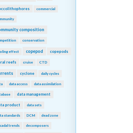
ccolithophores
commercial
mmunity
ommunity composition
mpetition
conservation
copepod
copepods
oling effect
ral reefs
cruise
CTD
urrents
cyclone
daily cycles
ta
data access
data assimilation
data management
tabase
ta product
data sets
ta standards
DCM
dead zone
cadal trends
decomposers