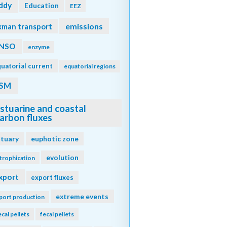
ddy
Education
EEZ
emissions
kman transport
NSO
enzyme
uatorial current
equatorial regions
SM
stuarine and coastal
arbon fluxes
stuary
euphotic zone
evolution
trophication
xport
export fluxes
extreme events
port production
ecal pellets
fecal pellets