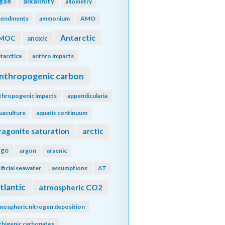
lgae
alkalinity
allometry
endments
ammonium
AMO
Antarctic
MOC
anoxic
tarctica
anthro impacts
nthropogenic carbon
thropogenic impacts
appendicularia
uaculture
aquatic continuum
ragonite saturation
arctic
rgo
argon
arsenic
tificial seawater
assumptions
AT
tlantic
atmospheric CO2
mospheric nitrogen deposition
thigenic carbonates