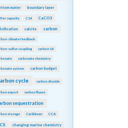
ottom water
boundary layer
CaCO3
ffer capacity
C14
carbon
lcification
calcite
rbon-climate feedback
rbon-sulfur coupling
carbon 14
rbonate
carbonate chemistry
carbon budget
rbonate system
arbon cycle
carbon dioxide
rbon export
carbon fluxes
arbon sequestration
rbon storage
Caribbean
CCA
CS
changing marine chemistry