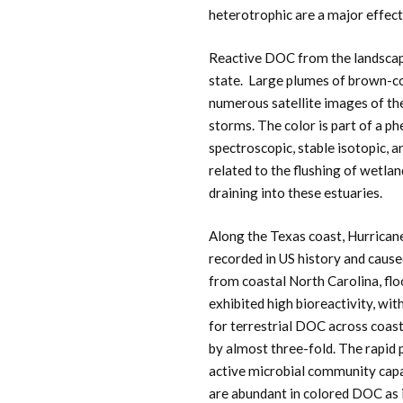
heterotrophic are a major effect 
Reactive DOC from the landscape
state. Large plumes of brown-c
numerous satellite images of the
storms. The color is part of a 
spectroscopic, stable isotopic, 
related to the flushing of wetlan
draining into these estuaries.
Along the Texas coast, Hurricane
recorded in US history and cause
from coastal North Carolina, fl
exhibited high bioreactivity, wi
for terrestrial DOC across coas
by almost three-fold. The rapid 
active microbial community ca
are abundant in colored DOC as 