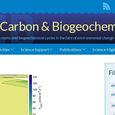
Carbon & Biogeochem
stems and biogeochemical cycles in the face of environmental change
vities
Science Support
Publications
Science High
F
ab
ad
ai