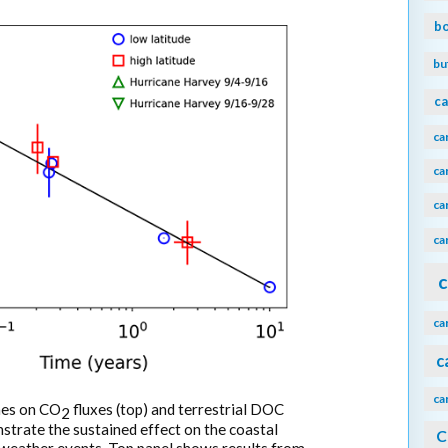
b
bu
ca
ca
ca
ca
ca
c
ca
c
ca
anes on CO
fluxes (top) and terrestrial DOC
2
trate the sustained effect on the coastal
C