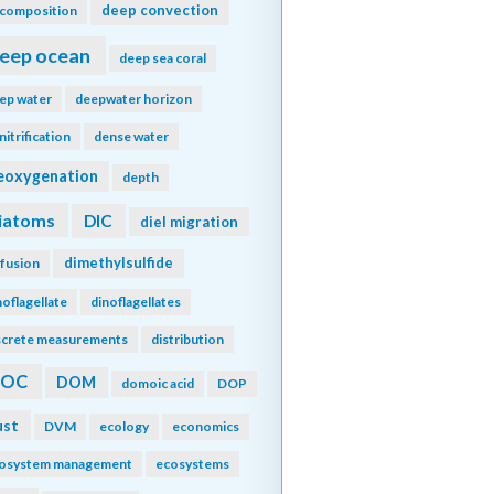
deep convection
composition
eep ocean
deep sea coral
ep water
deepwater horizon
nitrification
dense water
eoxygenation
depth
iatoms
DIC
diel migration
dimethylsulfide
ffusion
noflagellate
dinoflagellates
screte measurements
distribution
DOC
DOM
domoic acid
DOP
ust
DVM
ecology
economics
osystem management
ecosystems