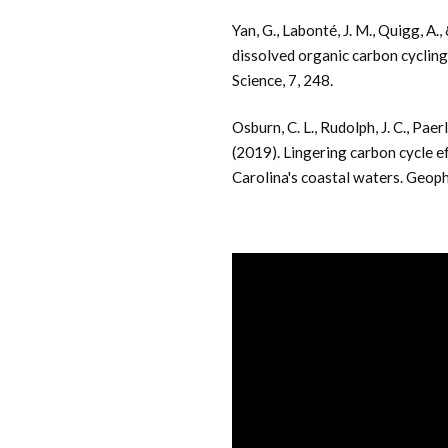
Yan, G., Labonté, J. M., Quigg, A.
dissolved organic carbon cycling
Science, 7, 248.
Osburn, C. L., Rudolph, J. C., Paer
(2019). Lingering carbon cycle 
Carolina's coastal waters. Geop