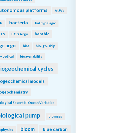
utonomous platforms
AUVs
bacteria
b
bathypelagic
benthic
ATS
BCG Argo
gc argo
bias
bio-go-ship
o-optical
bioavailability
iogeochemical cycles
iogeochemical models
iogeochemistry
ological Essential Ocean Variables
biological pump
biomass
bloom
blue carbon
ophysics