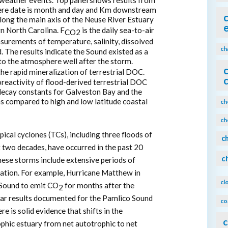
weather events. Top panel shows results from
ere date is month and day and Km downstream
long the main axis of the Neuse River Estuary
n North Carolina. F
is the daily sea-to-air
CO2
urements of temperature, salinity, dissolved
ch
. The results indicate the Sound existed as a
o the atmosphere well after the storm.
the rapid mineralization of terrestrial DOC.
reactivity of flood-derived terrestrial DOC
 decay constants for Galveston Bay and the
s compared to high and low latitude coastal
ch
ch
pical cyclones (TCs), including three floods of
c
st two decades, have occurred in the past 20
c
these storms include extensive periods of
ration. For example, Hurricane Matthew in
cl
Sound to emit CO
for months after the
2
lar results documented for the Pamlico Sound
co
e is solid evidence that shifts in the
c
phic estuary from net autotrophic to net