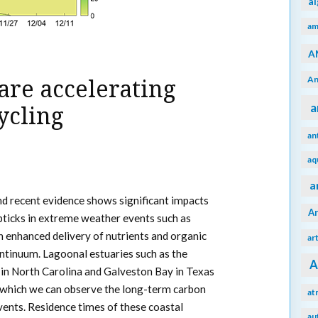
a
am
A
An
are accelerating
a
ycling
an
aq
a
nd recent evidence shows significant impacts
A
pticks in extreme weather events such as
in enhanced delivery of nutrients and organic
ar
ntinuum. Lagoonal estuaries such as the
A
in North Carolina and Galveston Bay in Texas
 which we can observe the long-term carbon
at
vents. Residence times of these coastal
au