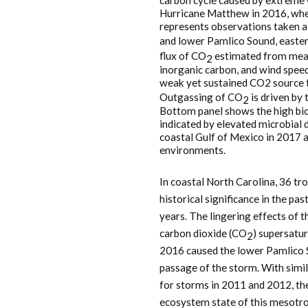
carbon cycle caused by extreme 
Hurricane Matthew in 2016, wh
represents observations taken a
and lower Pamlico Sound, easter
flux of CO
estimated from meas
2
inorganic carbon, and wind speed
weak yet sustained CO2 source t
Outgassing of CO
is driven by 
2
Bottom panel shows the high bio
indicated by elevated microbial
coastal Gulf of Mexico in 2017 a
environments.
In coastal North Carolina, 36 tro
historical significance in the pa
years. The lingering effects of 
carbon dioxide (CO
) supersatu
2
2016 caused the lower Pamlico 
passage of the storm. With simi
for storms in 2011 and 2012, ther
ecosystem state of this mesotro