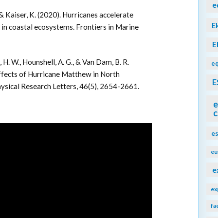
e
, & Kaiser, K. (2020). Hurricanes accelerate
E
 in coastal ecosystems. Frontiers in Marine
E
l, H. W., Hounshell, A. G., & Van Dam, B. R.
eq
effects of Hurricane Matthew in North
E
hysical Research Letters, 46(5), 2654-2661.
e
c
e
eu
e
ex
fa