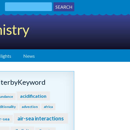
istry
lights
News
ilterbyKeyword
acidification
undance
ditionality
advection
africa
air-sea interactions
r-sea