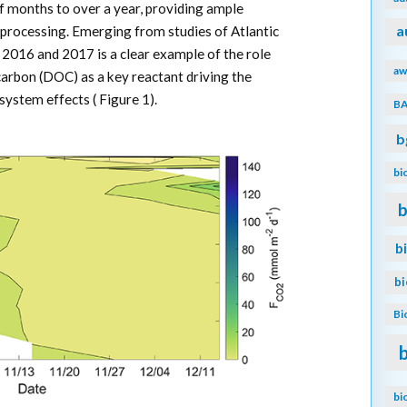
f months to over a year, providing ample
processing. Emerging from studies of Atlantic
a
 2016 and 2017 is a clear example of the role
aw
 carbon (DOC) as a key reactant driving the
ystem effects ( Figure 1).
B
b
bi
b
b
b
Bi
bi