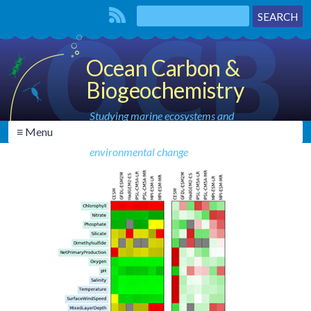
Ocean Carbon &
Biogeochemistry
Studying marine ecosystems and
≡ Menu
biogeochemical cycles in the face of
environmental change