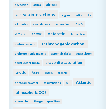
air-sea
advection
africa
air-sea interactions
algae
alkalinity
allometry
amendments
ammonium
AMO
Antarctic
AMOC
anoxic
Antarctica
anthropogenic carbon
anthro impacts
anthropogenic impacts
appendicularia
aquaculture
aragonite saturation
aquatic continuum
arctic
Argo
argon
arsenic
Atlantic
artificial seawater
assumptions
AT
atmospheric CO2
atmospheric nitrogen deposition