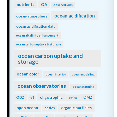
nutrients
OA
observations
ocean acidification
ocean-atmosphere
ocean acidification data
ocean alkalinity enhancement
ocean carbon uptake & storage
ocean carbon uptake and
storage
ocean color
ocean interior
ocean modeling
ocean observatories
ocean warming
oligotrophic
ODZ
OMZ
oil
omics
open ocean
organic particles
optics