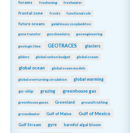
forams
freshening
freshwater
frontal zone
fronts
functional role
future oceans
gelatinous zooplankton
gene transfer
geochemistry
geoengineering
GEOTRACES
glaciers
geologic time
gliders
global carbon budget
global oceam
global ocean
global ocean models
global warming
global overturning circulation
greenhouse gas
go-ship
grazing
Greenland
greenhouse gases
ground truthing
Gulf of Mexico
Gulf of Maine
groundwater
gyre
Gulf Stream
harmful algal bloom