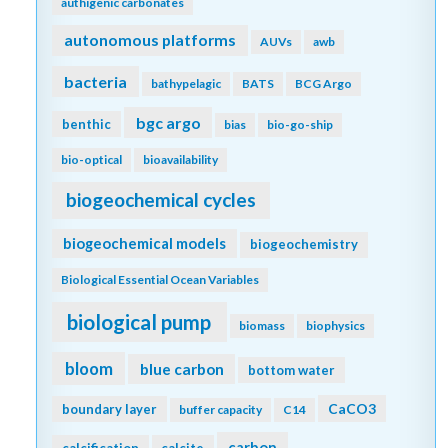
authigenic carbonates
autonomous platforms
AUVs
awb
bacteria
bathypelagic
BATS
BCG Argo
bgc argo
benthic
bias
bio-go-ship
bio-optical
bioavailability
biogeochemical cycles
biogeochemical models
biogeochemistry
Biological Essential Ocean Variables
biological pump
biomass
biophysics
bloom
blue carbon
bottom water
CaCO3
boundary layer
buffer capacity
C14
carbon
calcification
calcite