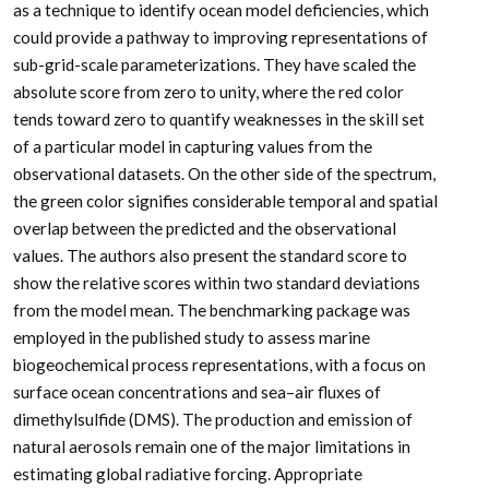
as a technique to identify ocean model deficiencies, which
could provide a pathway to improving representations of
sub-grid-scale parameterizations. They have scaled the
absolute score from zero to unity, where the red color
tends toward zero to quantify weaknesses in the skill set
of a particular model in capturing values from the
observational datasets. On the other side of the spectrum,
the green color signifies considerable temporal and spatial
overlap between the predicted and the observational
values. The authors also present the standard score to
show the relative scores within two standard deviations
from the model mean. The benchmarking package was
employed in the published study to assess marine
biogeochemical process representations, with a focus on
surface ocean concentrations and sea–air fluxes of
dimethylsulfide (DMS). The production and emission of
natural aerosols remain one of the major limitations in
estimating global radiative forcing. Appropriate