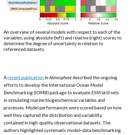
An overview of several models with respect to each of the
variables, using absolute (left) and relative (right) scores to
determine the degree of uncertainty in relation to
referenced datasets.
A
recent publication
in
Atmosphere
described the ongoing
efforts to develop the International Ocean Model
Benchmarking (IOMB) package to evaluate ESM skill sets
in simulating marine biogeochemical variables and
processes. Model performances were scored based on how
well they captured the distribution and variability
contained in high-quality observational datasets. The
authors highlighted systematic model–data benchmarking