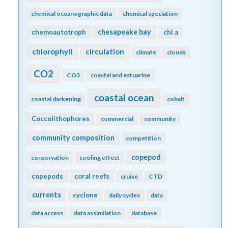
chemical oceanographic data
chemical speciation
chesapeake bay
chemoautotroph
chl a
chlorophyll
circulation
climate
clouds
CO2
CO3
coastal and estuarine
coastal ocean
coastal darkening
cobalt
Coccolithophores
commercial
community
community composition
competition
copepod
conservation
cooling effect
copepods
coral reefs
cruise
CTD
currents
cyclone
daily cycles
data
data access
data assimilation
database