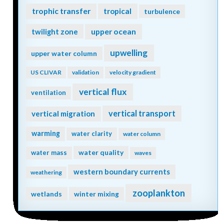
trophic transfer
tropical
turbulence
twilight zone
upper ocean
upwelling
upper water column
US CLIVAR
validation
velocity gradient
vertical flux
ventilation
vertical transport
vertical migration
warming
water clarity
water column
water quality
water mass
waves
western boundary currents
weathering
zooplankton
wetlands
winter mixing