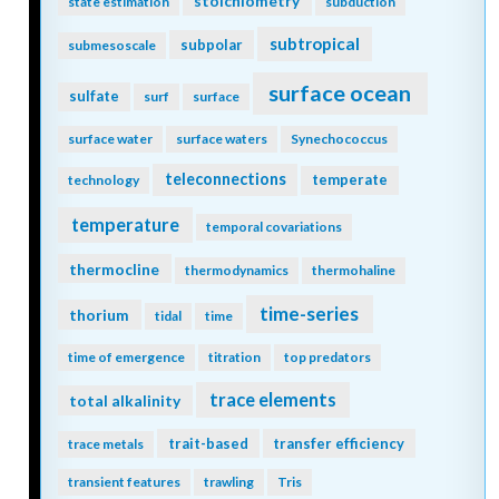
stoichiometry
state estimation
subduction
subtropical
subpolar
submesoscale
surface ocean
sulfate
surf
surface
surface water
surface waters
Synechococcus
teleconnections
temperate
technology
temperature
temporal covariations
thermocline
thermodynamics
thermohaline
time-series
thorium
tidal
time
time of emergence
titration
top predators
trace elements
total alkalinity
trait-based
transfer efficiency
trace metals
transient features
trawling
Tris