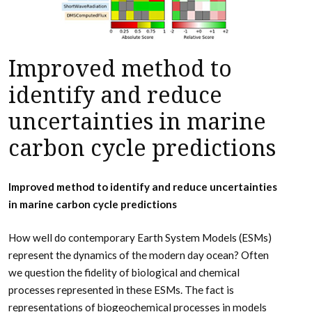
Improved method to
identify and reduce
uncertainties in marine
carbon cycle predictions
Improved method to identify and reduce uncertainties
in marine carbon cycle predictions
How well do contemporary Earth System Models (ESMs)
represent the dynamics of the modern day ocean? Often
we question the fidelity of biological and chemical
processes represented in these ESMs. The fact is
representations of biogeochemical processes in models