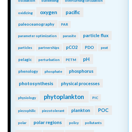
oscillation
outwelling
overturning circulation
oxygen
pacific
oxidizing
paleoceanography
PAR
particle flux
parameter optimization
parasite
pCO2
PDO
particles
partnerships
peat
pH
pelagic
perturbation
PETM
phosphorus
phenology
phosphate
photosynthesis
physical processes
phytoplankton
physiology
PIC
POC
plankton
piezophilic
piezotolerant
polar regions
polar
policy
pollutants