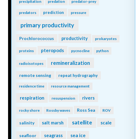
precipitation
predation
predator-prey
prediction
predators
pressure
primary productivity
Prochlorococcus
productivity
prokaryotes
pteropods
proteins
pycnocline
python
remineralization
radioisotopes
remote sensing
repeat hydrography
residence time
resource management
respiration
rivers
resuspension
Ross Sea
rocky shore
Rossby waves
ROV
satellite
scale
salinity
salt marsh
seagrass
sea ice
seafloor