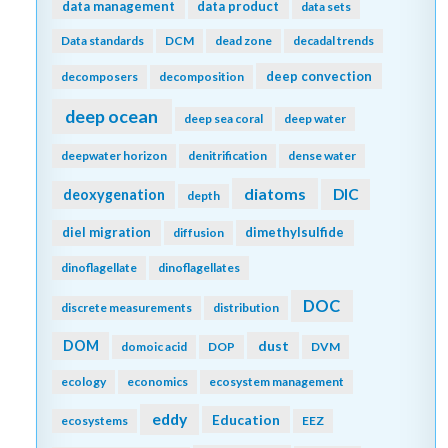
data management
data product
data sets
Data standards
DCM
dead zone
decadal trends
deep convection
decomposers
decomposition
deep ocean
deep sea coral
deep water
deepwater horizon
denitrification
dense water
diatoms
DIC
deoxygenation
depth
diel migration
dimethylsulfide
diffusion
dinoflagellate
dinoflagellates
DOC
discrete measurements
distribution
DOM
dust
domoic acid
DOP
DVM
ecology
economics
ecosystem management
eddy
Education
ecosystems
EEZ