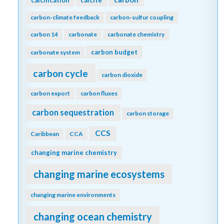
carbon-climate feedback
carbon-sulfur coupling
carbon 14
carbonate
carbonate chemistry
carbon budget
carbonate system
carbon cycle
carbon dioxide
carbon export
carbon fluxes
carbon sequestration
carbon storage
CCS
Caribbean
CCA
changing marine chemistry
changing marine ecosystems
changing marine environments
changing ocean chemistry