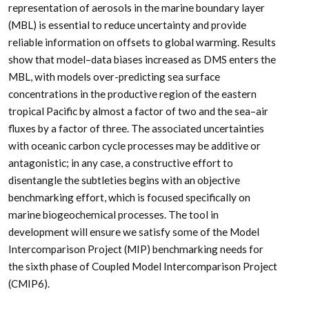
representation of aerosols in the marine boundary layer
(MBL) is essential to reduce uncertainty and provide
reliable information on offsets to global warming. Results
show that model–data biases increased as DMS enters the
MBL, with models over-predicting sea surface
concentrations in the productive region of the eastern
tropical Pacific by almost a factor of two and the sea–air
fluxes by a factor of three. The associated uncertainties
with oceanic carbon cycle processes may be additive or
antagonistic; in any case, a constructive effort to
disentangle the subtleties begins with an objective
benchmarking effort, which is focused specifically on
marine biogeochemical processes. The tool in
development will ensure we satisfy some of the Model
Intercomparison Project (MIP) benchmarking needs for
the sixth phase of Coupled Model Intercomparison Project
(CMIP6).