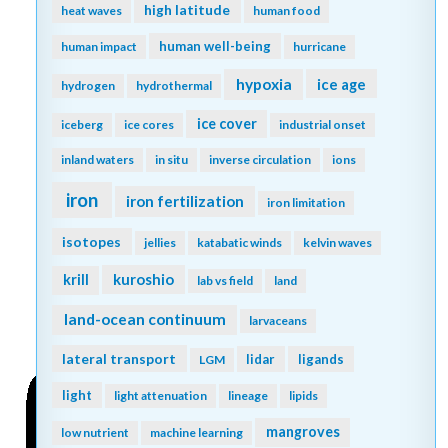
high latitude
heat waves
human food
human well-being
human impact
hurricane
hypoxia
ice age
hydrogen
hydrothermal
ice cover
iceberg
ice cores
industrial onset
inland waters
in situ
inverse circulation
ions
iron
iron fertilization
iron limitation
isotopes
jellies
katabatic winds
kelvin waves
kuroshio
krill
lab vs field
land
land-ocean continuum
larvaceans
lateral transport
lidar
ligands
LGM
light
light attenuation
lineage
lipids
mangroves
low nutrient
machine learning