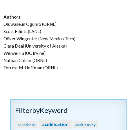
Authors:
Oluwaseun Ogunro (ORNL)
Scott Elliott (LANL)
Oliver Wingenter (New Mexico Tech)
Clara Deal (University of Alaska)
Weiwei Fu (UC Irvine)
Nathan Collier (ORNL)
Forrest M. Hoffman (ORNL)
FilterbyKeyword
acidification
abundance
additionality