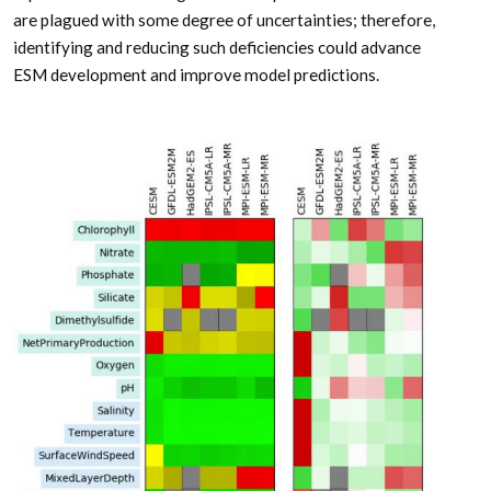
are plagued with some degree of uncertainties; therefore,
identifying and reducing such deficiencies could advance
ESM development and improve model predictions.