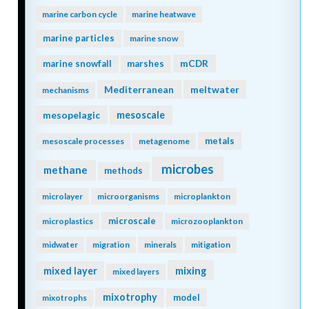
marine carbon cycle
marine heatwave
marine particles
marine snow
mCDR
marine snowfall
marshes
Mediterranean
meltwater
mechanisms
mesopelagic
mesoscale
metals
mesoscale processes
metagenome
microbes
methane
methods
microlayer
microorganisms
microplankton
microscale
microplastics
microzooplankton
midwater
migration
minerals
mitigation
mixing
mixed layer
mixed layers
mixotrophy
model
mixotrophs