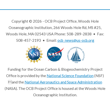
Copyright © 2026 - OCB Project Office, Woods Hole
Oceanographic Institution, 266 Woods Hole Rd, MS #25,
Woods Hole, MA 02543 USA Phone: 508-289-2838 • Fax:
508-457-2193 • Email:
ocb_news@us-ocb.org
Funding for the Ocean Carbon & Biogeochemistry Project
Office is provided by the
National Science Foundation
(NSF)
and the
National Aeronautics and Space Administration
(NASA). The OCB Project Office is housed at the Woods Hole
Oceanographic Institution.