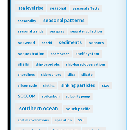
sea level rise
seasonal
seasonal effects
seasonal patterns
seasonality
seasonal trends
sea spray
seawater collection
sediments
seaweed
sensors
secchi
sequestration
shelf system
shelf ocean
shells
ship-based obs
ship-based observations
shorelines
siderophore
silica
silicate
sinking particles
size
silicon cycle
sinking
SOCCOM
soil carbon
solubility pump
southern ocean
south pacific
spatial covariations
speciation
SST