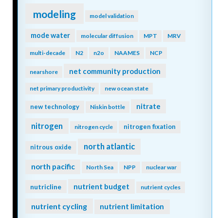
modeling
model validation
mode water
molecular diffusion
MPT
MRV
multi-decade
N2
n2o
NAAMES
NCP
net community production
nearshore
net primary productivity
new ocean state
nitrate
new technology
Niskin bottle
nitrogen
nitrogen fixation
nitrogen cycle
north atlantic
nitrous oxide
north pacific
North Sea
NPP
nuclear war
nutrient budget
nutricline
nutrient cycles
nutrient cycling
nutrient limitation