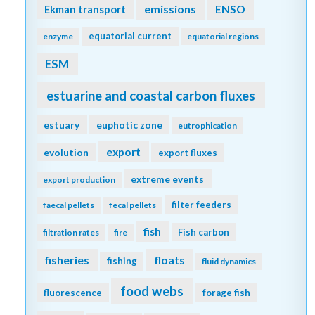
emissions
Ekman transport
ENSO
equatorial current
enzyme
equatorial regions
ESM
estuarine and coastal carbon fluxes
estuary
euphotic zone
eutrophication
export
evolution
export fluxes
extreme events
export production
filter feeders
faecal pellets
fecal pellets
fish
Fish carbon
filtration rates
fire
fisheries
floats
fishing
fluid dynamics
food webs
fluorescence
forage fish