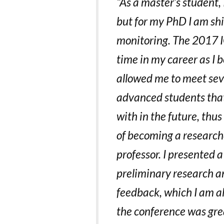
“As a master’s student,
but for my PhD I am sh
monitoring. The 2017 I
time in my career as I 
allowed me to meet sev
advanced students that 
with in the future, thu
of becoming a researche
professor. I presented 
preliminary research a
feedback, which I am a
the conference was gre