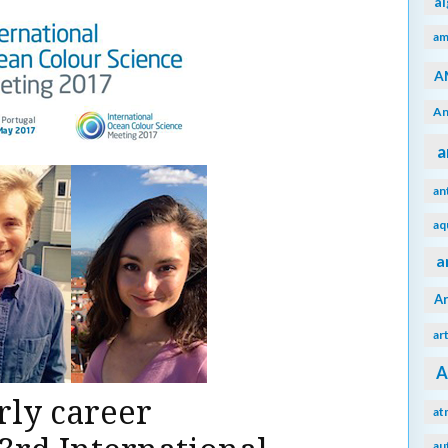
a
am
A
An
a
an
aq
a
A
ar
A
rly career
at
au