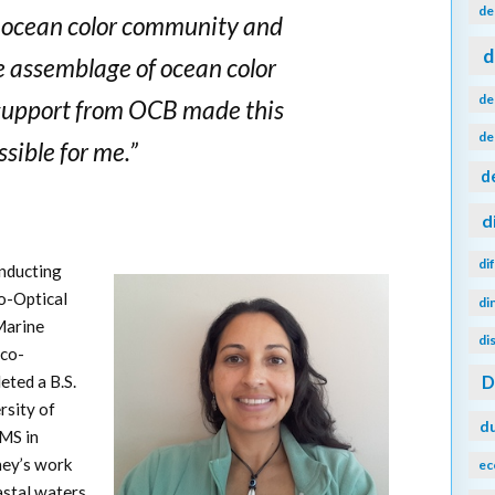
de
e ocean color community and
d
e assemblage of ocean color
de
 support from OCB made this
de
sible for me.”
d
d
di
onducting
o-Optical
di
Marine
di
ico-
ted a B.S.
rsity of
d
 MS in
ey’s work
ec
astal waters