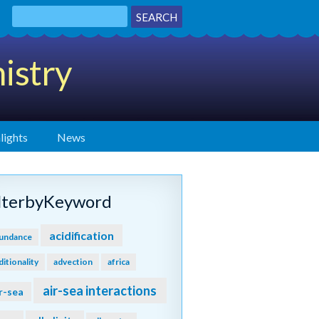
istry
lights
News
ilterbyKeyword
acidification
undance
ditionality
advection
africa
air-sea interactions
r-sea