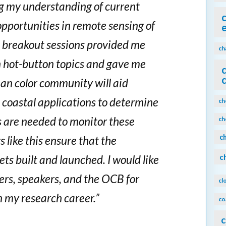
ng my understanding of current
opportunities in remote sensing of
he breakout sessions provided me
ch
n hot-button topics and gave me
ean color community will aid
 coastal applications to determine
ch
s are needed to monitor these
ch
c
like this ensure that the
c
ts built and launched. I would like
zers, speakers, and the OCB for
cl
n my research career.”
co
c