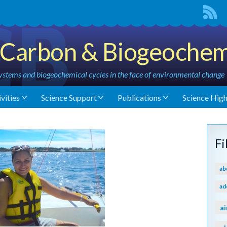
Carbon & Biogeochem
stems and biogeochemical cycles in the face of environmental change
vities
Science Support
Publications
Science High
F
ab
ad
ai