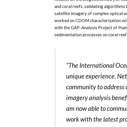
and coral reefs, validating algorithms
satellite imagery of complex optical w
worked on CDOM characterization wit
with the GAP-Analysis Project of Puer
sedimentation processes on coral reef
“The International Oce
unique experience. Net
community to address c
imagery analysis benef
am now able to communi
work with the latest pr