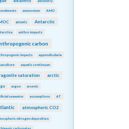
lgae
alkalinity
allometry
endments
ammonium
AMO
Antarctic
MOC
anoxic
tarctica
anthro impacts
nthropogenic carbon
thropogenic impacts
appendicularia
uaculture
aquatic continuum
ragonite saturation
arctic
rgo
argon
arsenic
tificial seawater
assumptions
AT
tlantic
atmospheric CO2
mospheric nitrogen deposition
thigenic carbonates