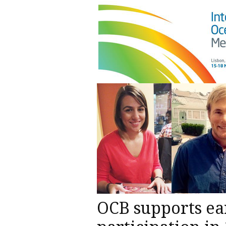
OCB supports ea