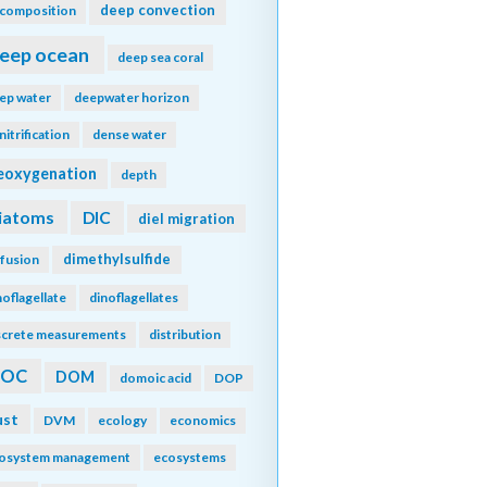
deep convection
composition
eep ocean
deep sea coral
ep water
deepwater horizon
nitrification
dense water
eoxygenation
depth
iatoms
DIC
diel migration
dimethylsulfide
ffusion
noflagellate
dinoflagellates
screte measurements
distribution
DOC
DOM
domoic acid
DOP
ust
DVM
ecology
economics
osystem management
ecosystems