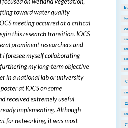
 I focused on wetland vegetation,
b
ifting toward water quality
bu
OCS meeting occurred at a critical
ca
begin this research transition. IOCS
ca
eral prominent researchers and
ca
I foresee myself collaborating
ca
s furthering my long-term objective
ca
r in a national lab or university
c
a poster at IOCS on some
ca
nd received extremely useful
c
lready implementing. Although
ca
at for networking, it was most
C