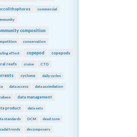
ccolithophores
commercial
mmunity
ommunity composition
mpetition
conservation
copepod
copepods
oling effect
ral reefs
cruise
CTD
urrents
cyclone
daily cycles
ta
data access
data assimilation
data management
tabase
ta product
data sets
ta standards
DCM
dead zone
cadal trends
decomposers