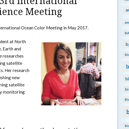
 3rd International
ience Meeting
a
aw
ternational Ocean Color Meeting in May 2017.
B
udent at North
b
e, Earth and
bi
e researches
ng satellite
b
s. Her research
lishing new
b
ing satellite
b
ly monitoring
Bi
bi