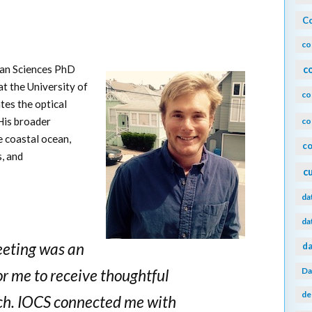
Co
co
cean Sciences PhD
c
t the University of
co
tes the optical
 His broader
co
e coastal ocean,
co
, and
c
da
da
eeting was an
da
Da
or me to receive thoughtful
de
ch. IOCS connected me with