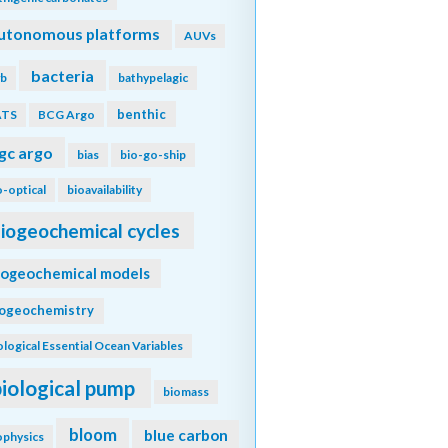
utonomous platforms
AUVs
bacteria
b
bathypelagic
benthic
ATS
BCG Argo
gc argo
bias
bio-go-ship
o-optical
bioavailability
iogeochemical cycles
iogeochemical models
iogeochemistry
ological Essential Ocean Variables
biological pump
biomass
bloom
blue carbon
ophysics