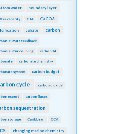
ottom water
boundary layer
CaCO3
ffer capacity
C14
carbon
lcification
calcite
rbon-climate feedback
rbon-sulfur coupling
carbon 14
rbonate
carbonate chemistry
carbon budget
rbonate system
arbon cycle
carbon dioxide
rbon export
carbon fluxes
arbon sequestration
rbon storage
Caribbean
CCA
CS
changing marine chemistry