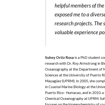
helpful members of th
exposed me to a divers
research projects. The
valuable experience pos
Suhey Ortiz Rosa
is a PhD student c
research with Dr. Roy Armstrong in Bi
Oceanography at the Department of 
Sciences at the University of Puerto R
Mayagüez (UPRM). In 2005, she comple
in Coastal Marine Biology at the Unive
Puerto Rico- Humacao, and in 2010, a
Chemical Oceanography at UPRM. Suh
focuses on the biogeochemistry of co