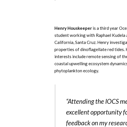
Henry Houskeeper
is a third year O
student working with Raphael Kudela a
California, Santa Cruz. Henry investiga
properties of dinoflagellate red tides.
interests include remote sensing of th
coastal upwelling ecosystem dynamics
phytoplankton ecology.
“Attending the IOCS m
excellent opportunity f
feedback on my resear