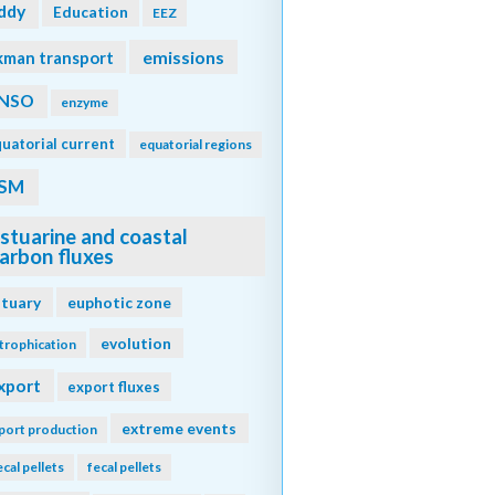
ddy
Education
EEZ
emissions
kman transport
NSO
enzyme
uatorial current
equatorial regions
SM
stuarine and coastal
arbon fluxes
stuary
euphotic zone
evolution
trophication
xport
export fluxes
extreme events
port production
ecal pellets
fecal pellets