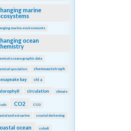
changing marine
ecosystems
anging marine environments
changing ocean
chemistry
emical oceanographic data
chemoautotroph
emical speciation
hesapeake bay
chl a
hlorophyll
circulation
climate
CO2
ouds
CO3
astal and estuarine
coastal darkening
oastal ocean
cobalt