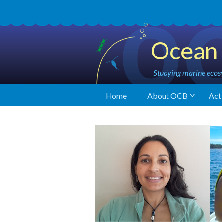
Ocean 
Studying marine ecosy
Home
About OCB
Acti