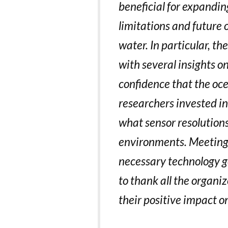
beneficial for expandi
limitations and future 
water. In particular, t
with several insights o
confidence that the oc
researchers invested in
what sensor resolution
environments. Meetings 
necessary technology ge
to thank all the organi
their positive impact o