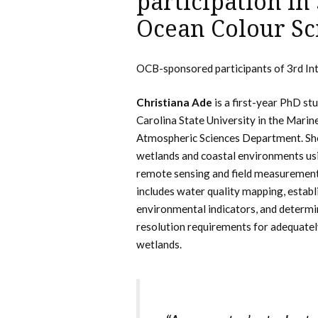
participation in
Ocean Colour Sc
OCB-sponsored participants of 3rd In
Christiana Ade
is a first-year PhD st
Carolina State University in the Marin
Atmospheric Sciences Department. Sh
wetlands and coastal environments usi
remote sensing and field measurement
includes water quality mapping, estab
environmental indicators, and determin
resolution requirements for adequate
wetlands.