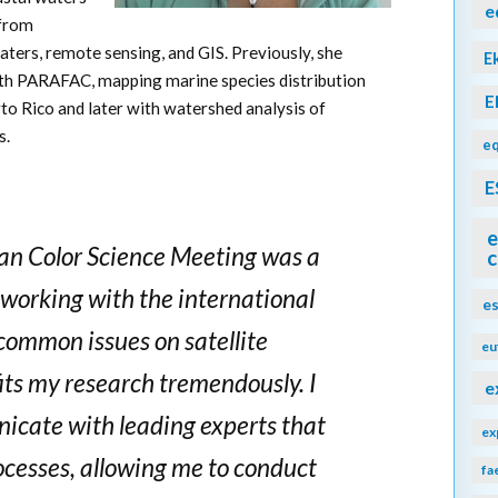
e
 from
aters, remote sensing, and GIS. Previously, she
E
h PARAFAC, mapping marine species distribution
E
to Rico and later with watershed analysis of
s.
eq
E
e
an Color Science Meeting was a
c
working with the international
e
ommon issues on satellite
eu
its my research tremendously. I
e
cate with leading experts that
ex
ocesses, allowing me to conduct
fa