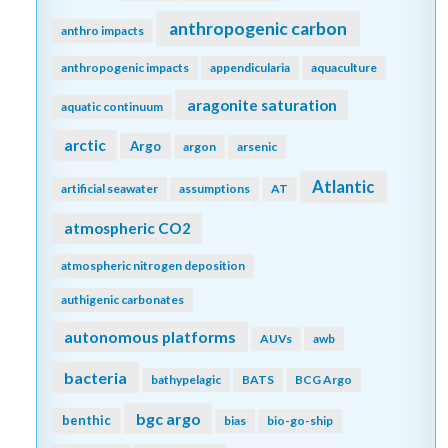
anthropogenic carbon
anthro impacts
anthropogenic impacts
appendicularia
aquaculture
aragonite saturation
aquatic continuum
arctic
Argo
argon
arsenic
Atlantic
artificial seawater
assumptions
AT
atmospheric CO2
atmospheric nitrogen deposition
authigenic carbonates
autonomous platforms
AUVs
awb
bacteria
bathypelagic
BATS
BCG Argo
bgc argo
benthic
bias
bio-go-ship