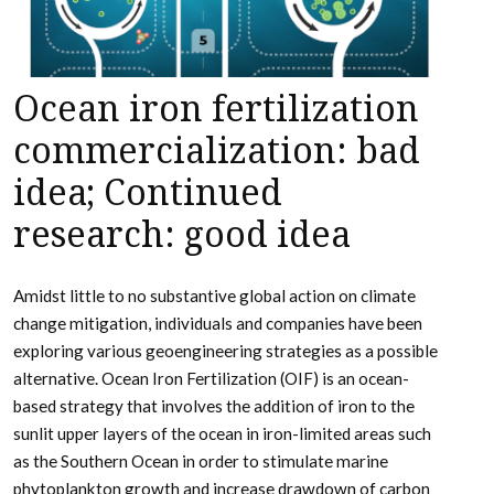
Ocean iron fertilization
commercialization: bad
idea; Continued
research: good idea
Amidst little to no substantive global action on climate
change mitigation, individuals and companies have been
exploring various geoengineering strategies as a possible
alternative. Ocean Iron Fertilization (OIF) is an ocean-
based strategy that involves the addition of iron to the
sunlit upper layers of the ocean in iron-limited areas such
as the Southern Ocean in order to stimulate marine
phytoplankton growth and increase drawdown of carbon