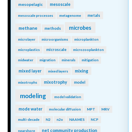
mesopelagic
mesoscale
metals
mesoscale processes
metagenome
microbes
methane
methods
microlayer
microorganisms
microplankton
microscale
microplastics
microzooplankton
midwater
migration
minerals
mitigation
mixing
mixed layer
mixed layers
mixotrophy
model
mixotrophs
modeling
model validation
mode water
molecular diffusion
MPT
MRV
multi-decade
N2
n2o
NAAMES
NCP
net community production
nearshore