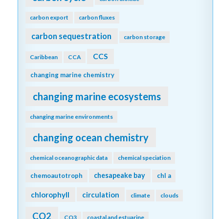
carbon export
carbon fluxes
carbon sequestration
carbon storage
CCS
Caribbean
CCA
changing marine chemistry
changing marine ecosystems
changing marine environments
changing ocean chemistry
chemical oceanographic data
chemical speciation
chesapeake bay
chemoautotroph
chl a
chlorophyll
circulation
climate
clouds
CO2
CO3
coastal and estuarine