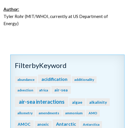
Author:
Tyler Rohr (MIT/WHOI, currently at US Department of
Energy)
FilterbyKeyword
acidification
abundance
additionality
air-sea
advection
africa
air-sea interactions
algae
alkalinity
allometry
amendments
ammonium
AMO
Antarctic
AMOC
anoxic
Antarctica