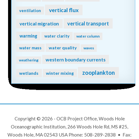
vertical flux
ventilation
vertical transport
vertical migration
warming
water clarity
water column
water quality
water mass
waves
western boundary currents
weathering
zooplankton
wetlands
winter mixing
Copyright © 2026 - OCB Project Office, Woods Hole
Oceanographic Institution, 266 Woods Hole Rd, MS #25,
Woods Hole, MA 02543 USA Phone: 508-289-2838 • Fax: