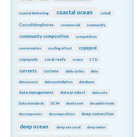
coastal ocean
coastal darkening
cobalt
Coccolithophores
commercial
community
community composition
competition
copepod
conservation
cooling effect
copepods
coral reefs
cruise
CTD
currents
cyclone
daily cycles
data
data access
data assimilation
database
data management
data product
data sets
Data standards
DCM
dead zone
decadal trends
deep convection
decomposers
decomposition
deep ocean
deep sea coral
deep water