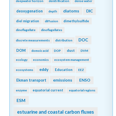
deepwater horizon
denitrification
dense water
diatoms
DIC
deoxygenation
depth
diel migration
dimethylsulfide
diffusion
dinoflagellate
dinoflagellates
DOC
discrete measurements
distribution
DOM
dust
domoic acid
DOP
DVM
ecology
economics
ecosystem management
eddy
Education
ecosystems
EEZ
emissions
Ekman transport
ENSO
equatorial current
enzyme
equatorial regions
ESM
estuarine and coastal carbon fluxes