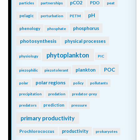
pCO2
PDO
particles
partnerships
peat
pH
pelagic
perturbation
PETM
phosphorus
phenology
phosphate
photosynthesis
physical processes
phytoplankton
physiology
PIC
POC
plankton
piezophilic
piezotolerant
polar regions
polar
policy
pollutants
precipitation
predation
predator-prey
prediction
predators
pressure
primary productivity
Prochlorococcus
productivity
prokaryotes