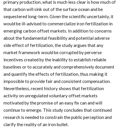
primary production, what is much less clear is how much of
that carbon will sink out of the surface ocean and be
sequestered long-term. Given the scientific uncertainty, it
would be ill-advised to commercialize iron fertilization in
emerging carbon offset markets. In addition to concerns
about the fundamental feasibility and potential adverse
side effect of fertilization, the study argues that any
market framework would be corrupted by perverse
incentives created by the inability to establish reliable
baselines or to accurately and comprehensively document
and quantify the effects of fertilization, thus making it
impossible to provide fair and consistent compensation.
Nevertheless, recent history shows that fertilization
activity on unregulated voluntary offset markets
motivated by the promise of an easy fix can and will
continue to emerge. This study concludes that continued
research is needed to constrain the public perception and
clarify the reality of an iron bullet.