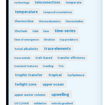
teleconnections
temperate
technology
temperature
temporal covariations
thermocline
thermodynamics
thermohaline
time-series
thorium
tidal
time
time of emergence
titration
top predators
trace elements
total alkalinity
trait-based
transfer efficiency
trace metals
transient features
trawling
Tris
trophic transfer
tropical
turbulence
twilight zone
upper ocean
upwelling
upper water column
US CLIVAR
validation
velocity gradient