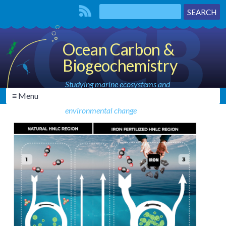
Ocean Carbon &
Biogeochemistry
Studying marine ecosystems and
≡ Menu
biogeochemical cycles in the face of
environmental change