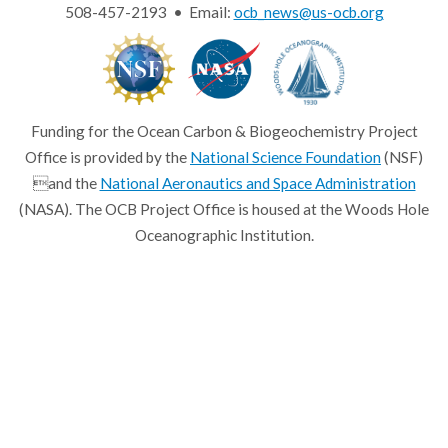
508-457-2193 • Email:
ocb_news@us-ocb.org
Funding for the Ocean Carbon & Biogeochemistry Project
Office is provided by the
National Science Foundation
(NSF)
and the
National Aeronautics and Space Administration
(NASA). The OCB Project Office is housed at the Woods Hole
Oceanographic Institution.