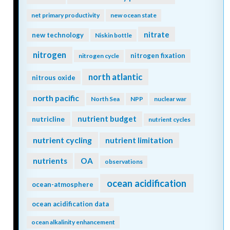
net primary productivity
new ocean state
nitrate
new technology
Niskin bottle
nitrogen
nitrogen fixation
nitrogen cycle
north atlantic
nitrous oxide
north pacific
North Sea
NPP
nuclear war
nutrient budget
nutricline
nutrient cycles
nutrient cycling
nutrient limitation
nutrients
OA
observations
ocean acidification
ocean-atmosphere
ocean acidification data
ocean alkalinity enhancement