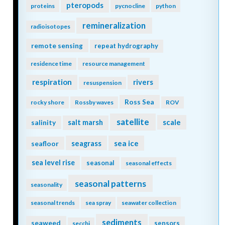
pteropods
proteins
pycnocline
python
remineralization
radioisotopes
remote sensing
repeat hydrography
residence time
resource management
respiration
rivers
resuspension
Ross Sea
rocky shore
Rossby waves
ROV
satellite
scale
salinity
salt marsh
seagrass
sea ice
seafloor
sea level rise
seasonal
seasonal effects
seasonal patterns
seasonality
seasonal trends
sea spray
seawater collection
sediments
seaweed
sensors
secchi