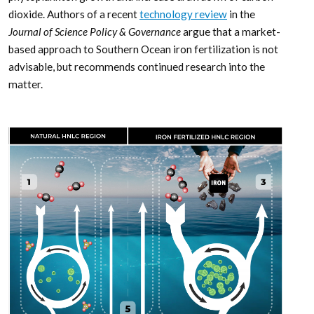
dioxide. Authors of a recent
technology review
in the
Journal of Science Policy & Governance
argue that a market-
based approach to Southern Ocean iron fertilization is not
advisable, but recommends continued research into the
matter.