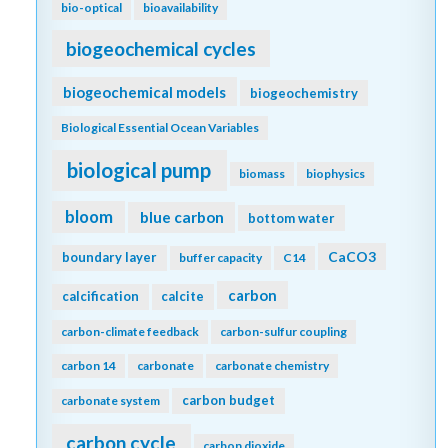
bio-optical
bioavailability
biogeochemical cycles
biogeochemical models
biogeochemistry
Biological Essential Ocean Variables
biological pump
biomass
biophysics
bloom
blue carbon
bottom water
CaCO3
boundary layer
buffer capacity
C14
carbon
calcification
calcite
carbon-climate feedback
carbon-sulfur coupling
carbon 14
carbonate
carbonate chemistry
carbon budget
carbonate system
carbon cycle
carbon dioxide