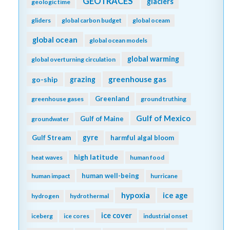
GEOTRACES
glaciers
geologic time
gliders
global carbon budget
global oceam
global ocean
global ocean models
global warming
global overturning circulation
greenhouse gas
go-ship
grazing
Greenland
greenhouse gases
ground truthing
Gulf of Mexico
Gulf of Maine
groundwater
gyre
Gulf Stream
harmful algal bloom
high latitude
heat waves
human food
human well-being
human impact
hurricane
hypoxia
ice age
hydrogen
hydrothermal
ice cover
iceberg
ice cores
industrial onset