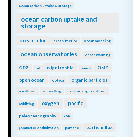
ocean carbon uptake & storage
ocean carbon uptake and
storage
ocean color
ocean interior
ocean modeling
ocean observatories
ocean warming
oligotrophic
ODZ
OMZ
oil
omics
open ocean
organic particles
optics
oscillation
outwelling
overturning circulation
oxygen
pacific
oxidizing
paleoceanography
PAR
particle flux
parameter optimization
parasite