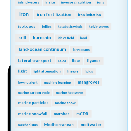
inland waters
in situ
inverse circulation
ions
iron
iron fertilization
iron limitation
isotopes
jellies
katabatic winds
kelvin waves
kuroshio
krill
lab vs field
land
land-ocean continuum
larvaceans
lateral transport
lidar
ligands
LGM
light
light attenuation
lineage
lipids
mangroves
low nutrient
machine learning
marine carbon cycle
marine heatwave
marine particles
marine snow
mCDR
marine snowfall
marshes
Mediterranean
meltwater
mechanisms