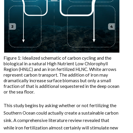
Figure 1: Idealized schematic of carbon cycling and the
biological in a natural High Nutrient Low Chlorophyll
Region (HNLC) and an iron fertilized HLNC. White arrows
represent carbon transport. The addition of iron may
dramatically increase surface biomass but only a small
fraction of that is additional sequestered in the deep ocean
or the sea floor.
This study begins by asking whether or not fertilizing the
Southern Ocean could actually create a sustainable carbon
sink. A comprehensive literature review revealed that
while iron fertilization almost certainly will stimulate new