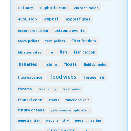
estuary
euphotic zone
eutrophication
export
evolution
export fluxes
extreme events
export production
filter feeders
faecal pellets
fecal pellets
fish
Fish carbon
filtration rates
fire
fisheries
floats
fishing
fluid dynamics
food webs
fluorescence
forage fish
forams
freshening
freshwater
frontal zone
fronts
functional role
future oceans
gelatinous zooplankton
gene transfer
geochemistry
geoengineering