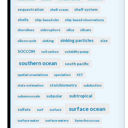
sequestration
shelf system
shelf ocean
shells
ship-based obs
ship-based observations
shorelines
siderophore
silica
silicate
sinking particles
size
silicon cycle
sinking
SOCCOM
soil carbon
solubility pump
southern ocean
south pacific
spatial covariations
speciation
SST
stoichiometry
state estimation
subduction
subtropical
subpolar
submesoscale
surface ocean
sulfate
surf
surface
surface water
surface waters
Synechococcus