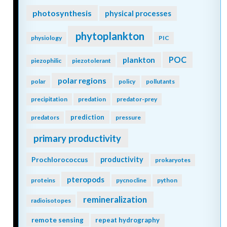
photosynthesis
physical processes
phytoplankton
physiology
PIC
POC
plankton
piezophilic
piezotolerant
polar regions
polar
policy
pollutants
precipitation
predation
predator-prey
prediction
predators
pressure
primary productivity
Prochlorococcus
productivity
prokaryotes
pteropods
proteins
pycnocline
python
remineralization
radioisotopes
remote sensing
repeat hydrography