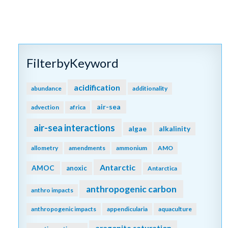
FilterbyKeyword
acidification
abundance
additionality
air-sea
advection
africa
air-sea interactions
algae
alkalinity
allometry
amendments
ammonium
AMO
Antarctic
AMOC
anoxic
Antarctica
anthropogenic carbon
anthro impacts
anthropogenic impacts
appendicularia
aquaculture
aragonite saturation