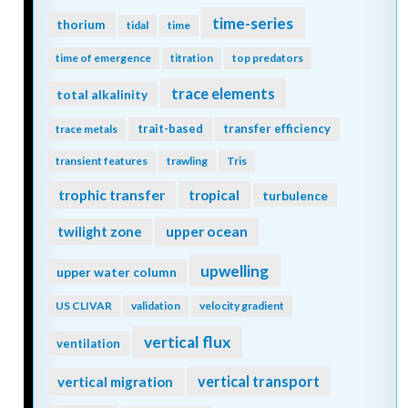
time-series
thorium
tidal
time
time of emergence
titration
top predators
trace elements
total alkalinity
trait-based
transfer efficiency
trace metals
transient features
trawling
Tris
trophic transfer
tropical
turbulence
twilight zone
upper ocean
upwelling
upper water column
US CLIVAR
validation
velocity gradient
vertical flux
ventilation
vertical transport
vertical migration