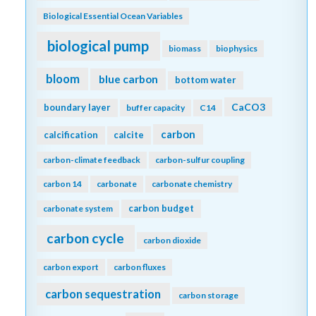
Biological Essential Ocean Variables
biological pump
biomass
biophysics
bloom
blue carbon
bottom water
CaCO3
boundary layer
buffer capacity
C14
carbon
calcification
calcite
carbon-climate feedback
carbon-sulfur coupling
carbon 14
carbonate
carbonate chemistry
carbon budget
carbonate system
carbon cycle
carbon dioxide
carbon export
carbon fluxes
carbon sequestration
carbon storage