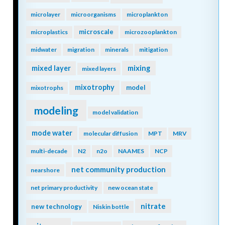
microlayer
microorganisms
microplankton
microscale
microplastics
microzooplankton
midwater
migration
minerals
mitigation
mixing
mixed layer
mixed layers
mixotrophy
model
mixotrophs
modeling
model validation
mode water
molecular diffusion
MPT
MRV
multi-decade
N2
n2o
NAAMES
NCP
net community production
nearshore
net primary productivity
new ocean state
nitrate
new technology
Niskin bottle