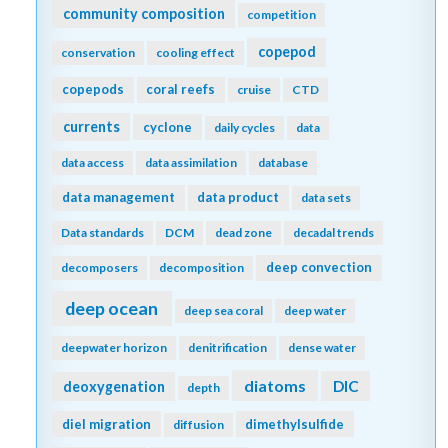
community composition
competition
copepod
conservation
cooling effect
copepods
coral reefs
cruise
CTD
currents
cyclone
daily cycles
data
data access
data assimilation
database
data management
data product
data sets
Data standards
DCM
dead zone
decadal trends
deep convection
decomposers
decomposition
deep ocean
deep sea coral
deep water
deepwater horizon
denitrification
dense water
diatoms
DIC
deoxygenation
depth
diel migration
dimethylsulfide
diffusion