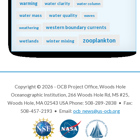
warming
water clarity
water column
water quality
water mass
waves
western boundary currents
weathering
zooplankton
wetlands
winter mixing
Copyright © 2026 - OCB Project Office, Woods Hole
Oceanographic Institution, 266 Woods Hole Rd, MS #25,
Woods Hole, MA 02543 USA Phone: 508-289-2838 • Fax:
508-457-2193 • Email:
ocb_news@us-ocb.org