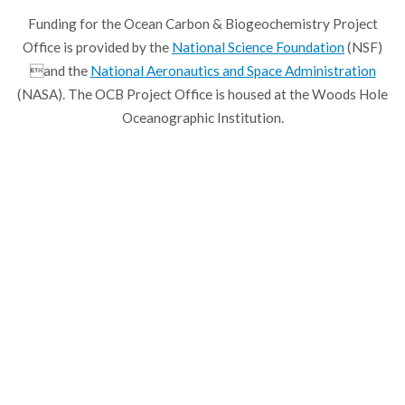
Funding for the Ocean Carbon & Biogeochemistry Project
Office is provided by the
National Science Foundation
(NSF)
and the
National Aeronautics and Space Administration
(NASA). The OCB Project Office is housed at the Woods Hole
Oceanographic Institution.