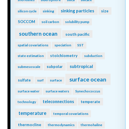
sinking particles
size
silicon cycle
sinking
SOCCOM
soil carbon
solubility pump
southern ocean
south pacific
spatial covariations
speciation
SST
stoichiometry
state estimation
subduction
subtropical
subpolar
submesoscale
surface ocean
sulfate
surf
surface
surface water
surface waters
Synechococcus
teleconnections
temperate
technology
temperature
temporal covariations
thermocline
thermodynamics
thermohaline