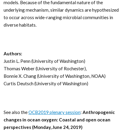
models. Because of the fundamental nature of the
underlying mechanism, similar dynamics are hypothesized
to occur across wide-ranging microbial communities in
diverse habitats.
Authors:
Justin L. Penn (University of Washington)
Thomas Weber (University of Rochester),
Bonnie X. Chang (University of Washington, NOAA)
Curtis Deutsch (University of Washington)
See also the
OCB2019 plenary session
:
Anthropogenic
changes in ocean oxygen: Coastal and open ocean
perspectives (Monday, June 24, 2019)