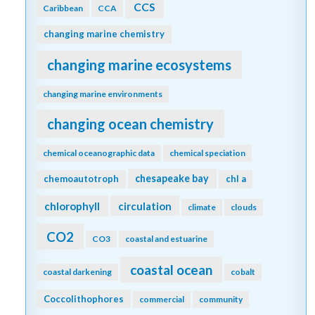
CCS
Caribbean
CCA
changing marine chemistry
changing marine ecosystems
changing marine environments
changing ocean chemistry
chemical oceanographic data
chemical speciation
chesapeake bay
chemoautotroph
chl a
chlorophyll
circulation
climate
clouds
CO2
CO3
coastal and estuarine
coastal ocean
coastal darkening
cobalt
Coccolithophores
commercial
community