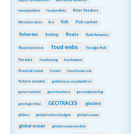
filter feeders
faecal pellets
fecal pellets
fish
Fish carbon
filtration rates
fire
fisheries
floats
fishing
fluid dynamics
food webs
fluorescence
forage fish
forams
freshening
freshwater
frontal zone
fronts
functional role
future oceans
gelatinous zooplankton
gene transfer
geochemistry
geoengineering
GEOTRACES
glaciers
geologic time
gliders
global carbon budget
global oceam
global ocean
global ocean models