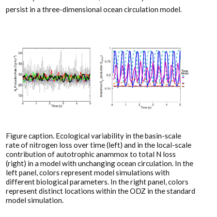
persist in a three-dimensional ocean circulation model.
Figure caption. Ecological variability in the basin-scale
rate of nitrogen loss over time (left) and in the local-scale
contribution of autotrophic anammox to total N loss
(right) in a model with unchanging ocean circulation. In the
left panel, colors represent model simulations with
different biological parameters. In the right panel, colors
represent distinct locations within the ODZ in the standard
model simulation.