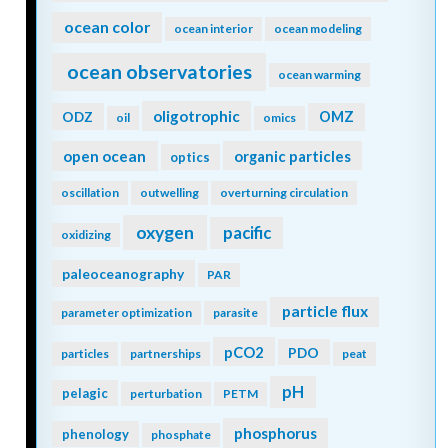
ocean color
ocean interior
ocean modeling
ocean observatories
ocean warming
oligotrophic
ODZ
OMZ
oil
omics
open ocean
organic particles
optics
oscillation
outwelling
overturning circulation
oxygen
pacific
oxidizing
paleoceanography
PAR
particle flux
parameter optimization
parasite
pCO2
PDO
particles
partnerships
peat
pH
pelagic
perturbation
PETM
phosphorus
phenology
phosphate