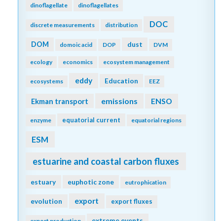
dinoflagellate
dinoflagellates
DOC
discrete measurements
distribution
DOM
dust
domoic acid
DOP
DVM
ecology
economics
ecosystem management
eddy
Education
ecosystems
EEZ
emissions
Ekman transport
ENSO
equatorial current
enzyme
equatorial regions
ESM
estuarine and coastal carbon fluxes
estuary
euphotic zone
eutrophication
export
evolution
export fluxes
extreme events
export production