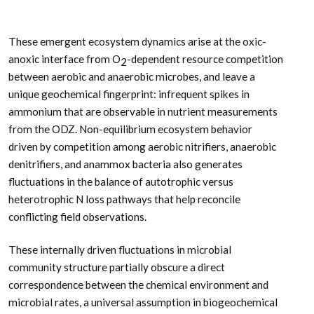
These emergent ecosystem dynamics arise at the oxic-
anoxic interface from O
-dependent resource competition
2
between aerobic and anaerobic microbes, and leave a
unique geochemical fingerprint: infrequent spikes in
ammonium that are observable in nutrient measurements
from the ODZ. Non-equilibrium ecosystem behavior
driven by competition among aerobic nitrifiers, anaerobic
denitrifiers, and anammox bacteria also generates
fluctuations in the balance of autotrophic versus
heterotrophic N loss pathways that help reconcile
conflicting field observations.
These internally driven fluctuations in microbial
community structure partially obscure a direct
correspondence between the chemical environment and
microbial rates, a universal assumption in biogeochemical