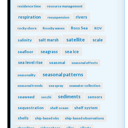
residence time
resource management
respiration
rivers
resuspension
Ross Sea
rocky shore
Rossby waves
ROV
satellite
scale
salinity
salt marsh
seagrass
sea ice
seafloor
sea level rise
seasonal
seasonal effects
seasonal patterns
seasonality
seasonal trends
sea spray
seawater collection
sediments
seaweed
sensors
secchi
sequestration
shelf system
shelf ocean
shells
ship-based obs
ship-based observations
shorelines
siderophore
silica
silicate