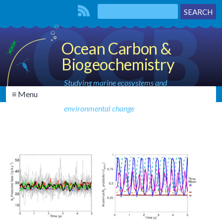
Ocean Carbon &
Biogeochemistry
Studying marine ecosystems and
≡ Menu
biogeochemical cycles in the face of
environmental change