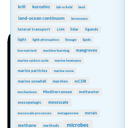
kuroshio
krill
lab vs field
land
land-ocean continuum
larvaceans
lateral transport
lidar
ligands
LGM
light
light attenuation
lineage
lipids
mangroves
low nutrient
machine learning
marine carbon cycle
marine heatwave
marine particles
marine snow
mCDR
marine snowfall
marshes
Mediterranean
meltwater
mechanisms
mesopelagic
mesoscale
metals
mesoscale processes
metagenome
microbes
methane
methods