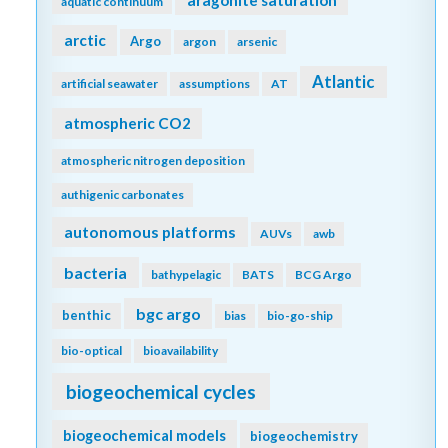
aquatic continuum
arctic
Argo
argon
arsenic
Atlantic
artificial seawater
assumptions
AT
atmospheric CO2
atmospheric nitrogen deposition
authigenic carbonates
autonomous platforms
AUVs
awb
bacteria
bathypelagic
BATS
BCG Argo
bgc argo
benthic
bias
bio-go-ship
bio-optical
bioavailability
biogeochemical cycles
biogeochemical models
biogeochemistry