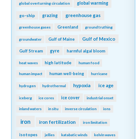
global warming
global overturning circulation
greenhouse gas
go-ship
grazing
Greenland
greenhouse gases
ground truthing
Gulf of Mexico
Gulf of Maine
groundwater
gyre
Gulf Stream
harmful algal bloom
high latitude
heat waves
human food
human well-being
human impact
hurricane
hypoxia
ice age
hydrogen
hydrothermal
ice cover
iceberg
ice cores
industrial onset
inland waters
in situ
inverse circulation
ions
iron
iron fertilization
iron limitation
isotopes
jellies
katabatic winds
kelvin waves