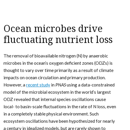
Ocean microbes drive
fluctuating nutrient loss
The removal of bioavailable nitrogen (N) by anaerobic
microbes in the ocean’s oxygen deficient zones (ODZs) is
thought to vary over time primarily as a result of climate
impacts on ocean circulation and primary production.
However, a
recent study
in
PNAS
using a data-constrained
model of the microbial ecosystem in the world’s largest
ODZ revealed that internal species oscillations cause
local- to basin-scale fluctuations in the rate of N loss, even
in a completely stable physical environment. Such
ecosystem oscillations have been hypothesized for nearly
a century in idealized models, but are rarely shown to