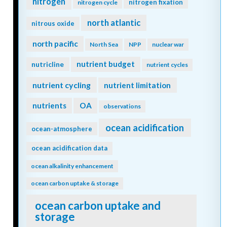
nitrogen
nitrogen fixation
nitrogen cycle
north atlantic
nitrous oxide
north pacific
North Sea
NPP
nuclear war
nutrient budget
nutricline
nutrient cycles
nutrient cycling
nutrient limitation
nutrients
OA
observations
ocean acidification
ocean-atmosphere
ocean acidification data
ocean alkalinity enhancement
ocean carbon uptake & storage
ocean carbon uptake and
storage