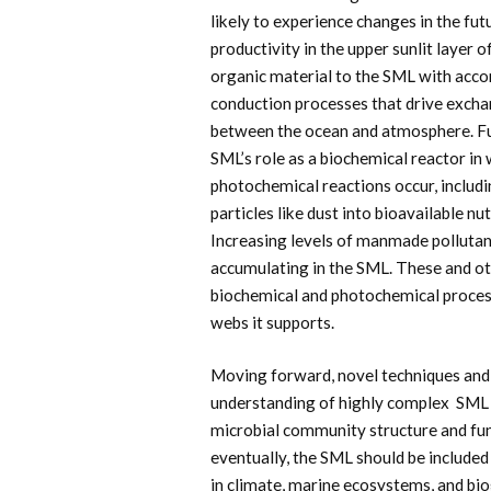
likely to experience changes in the fut
productivity in the upper sunlit layer
organic material to the SML with acc
conduction processes that drive excha
between the ocean and atmosphere. Fu
SML’s role as a biochemical reactor i
photochemical reactions occur, includ
particles like dust into bioavailable nu
Increasing levels of manmade pollutan
accumulating in the SML. These and oth
biochemical and photochemical process
webs it supports.
Moving forward, novel techniques and 
understanding of highly complex SML d
microbial community structure and fun
eventually, the SML should be include
in climate, marine ecosystems, and bi