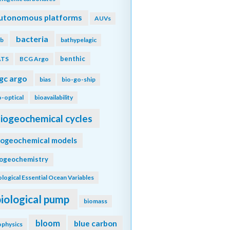
utonomous platforms
AUVs
bacteria
b
bathypelagic
benthic
ATS
BCG Argo
gc argo
bias
bio-go-ship
o-optical
bioavailability
iogeochemical cycles
iogeochemical models
iogeochemistry
ological Essential Ocean Variables
biological pump
biomass
bloom
blue carbon
ophysics