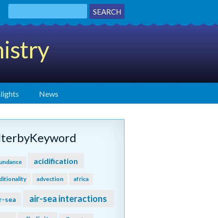
istry
lights
News
ilterbyKeyword
acidification
undance
ditionality
advection
africa
air-sea interactions
r-sea