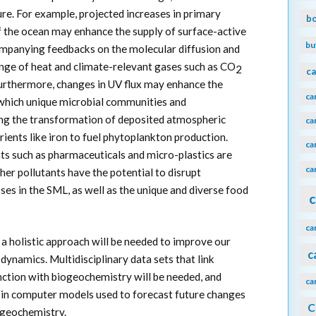
ure. For example, projected increases in primary
b
 of the ocean may enhance the supply of surface-active
bu
ompanying feedbacks on the molecular diffusion and
nge of heat and climate-relevant gases such as CO
2
ca
rthermore, changes in UV flux may enhance the
ca
n which unique microbial communities and
ing the transformation of deposited atmospheric
ca
trients like iron to fuel phytoplankton production.
ca
ts such as pharmaceuticals and micro-plastics are
ca
er pollutants have the potential to disrupt
es in the SML, as well as the unique and diverse food
c
ca
a holistic approach will be needed to improve our
c
ynamics. Multidisciplinary data sets that link
ction with biogeochemistry will be needed, and
ca
d in computer models used to forecast future changes
C
ogeochemistry.