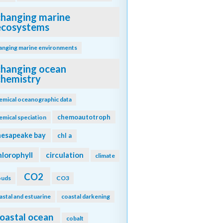
changing marine
ecosystems
anging marine environments
changing ocean
chemistry
emical oceanographic data
chemoautotroph
emical speciation
hesapeake bay
chl a
hlorophyll
circulation
climate
CO2
ouds
CO3
astal and estuarine
coastal darkening
oastal ocean
cobalt