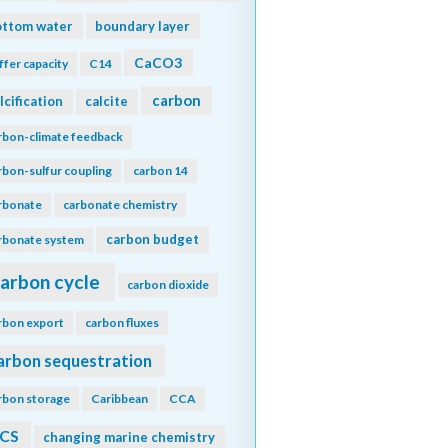
ottom water
boundary layer
CaCO3
ffer capacity
C14
carbon
lcification
calcite
rbon-climate feedback
rbon-sulfur coupling
carbon 14
rbonate
carbonate chemistry
carbon budget
rbonate system
arbon cycle
carbon dioxide
rbon export
carbon fluxes
arbon sequestration
rbon storage
Caribbean
CCA
CS
changing marine chemistry