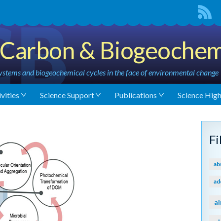
Carbon & Biogeochem
stems and biogeochemical cycles in the face of environmental change
vities
Science Support
Publications
Science High
F
ab
ad
ai