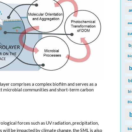
a
aw
B
b
bi
b
b
layer comprises a complex biofilm and serves as a
ct microbial communities and short-term carbon
b
Bi
logical forces such as UV radiation, precipitation,
bi
s will be impacted by climate change, the SML is also