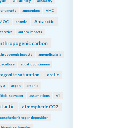
lgae
alkalinity
allometry
endments
ammonium
AMO
Antarctic
MOC
anoxic
tarctica
anthro impacts
nthropogenic carbon
thropogenic impacts
appendicularia
uaculture
aquatic continuum
ragonite saturation
arctic
rgo
argon
arsenic
tificial seawater
assumptions
AT
tlantic
atmospheric CO2
mospheric nitrogen deposition
thigenic carbonates