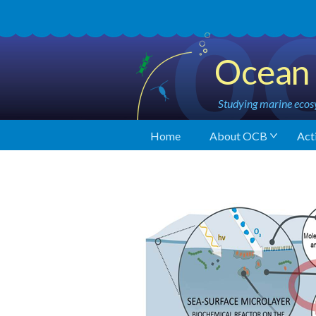
Ocean 
Studying marine ecosy
Home
About OCB
Acti