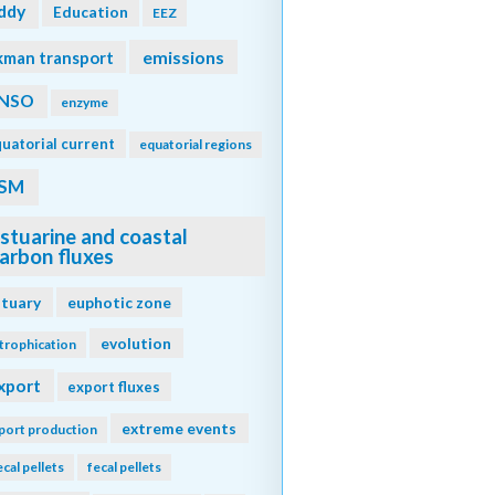
ddy
Education
EEZ
emissions
kman transport
NSO
enzyme
uatorial current
equatorial regions
SM
stuarine and coastal
arbon fluxes
stuary
euphotic zone
evolution
trophication
xport
export fluxes
extreme events
port production
ecal pellets
fecal pellets