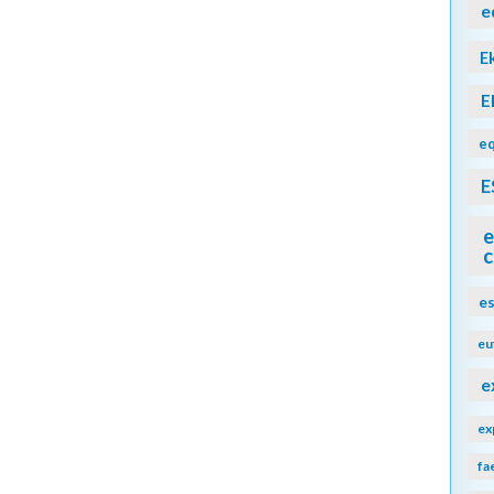
e
E
E
eq
E
e
c
e
eu
e
ex
fa