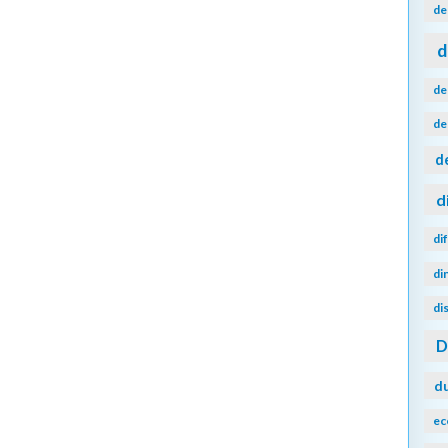
de
d
de
de
d
d
di
di
di
d
ec