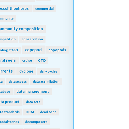
ccolithophores
commercial
mmunity
ommunity composition
mpetition
conservation
copepod
copepods
oling effect
ral reefs
cruise
CTD
urrents
cyclone
daily cycles
ta
data access
data assimilation
data management
tabase
ta product
data sets
ta standards
DCM
dead zone
cadal trends
decomposers