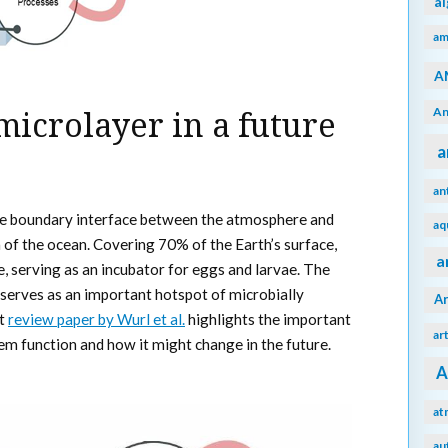
a
am
A
An
microlayer in a future
a
an
the boundary interface between the atmosphere and
aq
f the ocean. Covering 70% of the Earth’s surface,
a
fe, serving as an incubator for eggs and larvae. The
 serves as an important hotspot of microbially
A
nt
review paper by Wurl et al.
highlights the important
ar
em function and how it might change in the future.
A
at
au