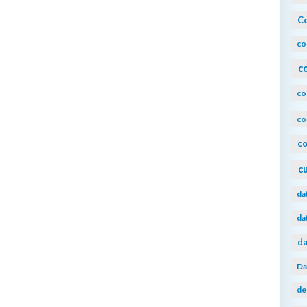
Co
co
c
co
co
co
c
da
da
da
Da
de