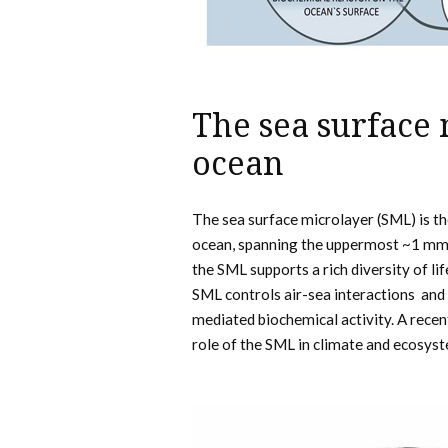
The sea surface 
ocean
The sea surface microlayer (SML) is 
ocean, spanning the uppermost ~1 mm o
the SML supports a rich diversity of li
SML controls air-sea interactions and
mediated biochemical activity. A rece
role of the SML in climate and ecosyst