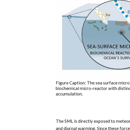
Figure Caption: The sea surface micro
biochemical micro-reactor with distin
accumulation.
The SML is directly exposed to meteoro
and diurnal warming. Since these force