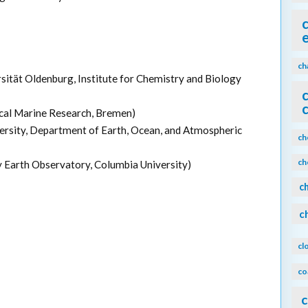
ch
rsität Oldenburg, Institute for Chemistry and Biology
ical Marine Research, Bremen)
versity, Department of Earth, Ocean, and Atmospheric
ch
ch
 Earth Observatory, Columbia University)
c
c
cl
co
c