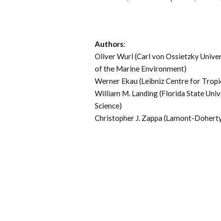
Authors
:
Oliver Wurl (Carl von Ossietzky Unive
of the Marine Environment)
Werner Ekau (Leibniz Centre for Trop
William M. Landing (Florida State Uni
Science)
Christopher J. Zappa (Lamont-Doherty