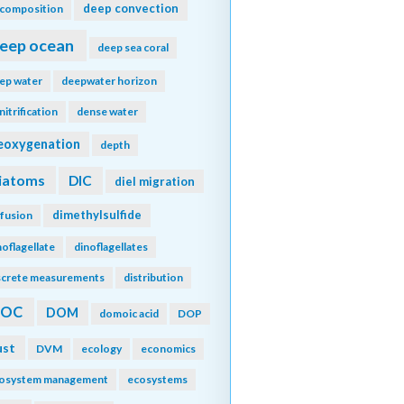
deep convection
composition
eep ocean
deep sea coral
ep water
deepwater horizon
nitrification
dense water
eoxygenation
depth
iatoms
DIC
diel migration
dimethylsulfide
ffusion
noflagellate
dinoflagellates
screte measurements
distribution
DOC
DOM
domoic acid
DOP
ust
DVM
ecology
economics
osystem management
ecosystems