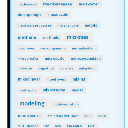
Mediterranean
meltwater
mechanisms
mesopelagic
mesoscale
metals
mesoscale processes
metagenome
microbes
methane
methods
microlayer
microorganisms
microplankton
microscale
microplastics
microzooplankton
midwater
migration
minerals
mitigation
mixing
mixed layer
mixed layers
mixotrophy
model
mixotrophs
modeling
model validation
mode water
molecular diffusion
MPT
MRV
multi-decade
N2
n2o
NAAMES
NCP