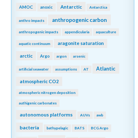
Antarctic
AMOC
anoxic
Antarctica
anthropogenic carbon
anthro impacts
anthropogenic impacts
appendicularia
aquaculture
aragonite saturation
aquatic continuum
arctic
Argo
argon
arsenic
Atlantic
artificial seawater
assumptions
AT
atmospheric CO2
atmospheric nitrogen deposition
authigenic carbonates
autonomous platforms
AUVs
awb
bacteria
bathypelagic
BATS
BCG Argo