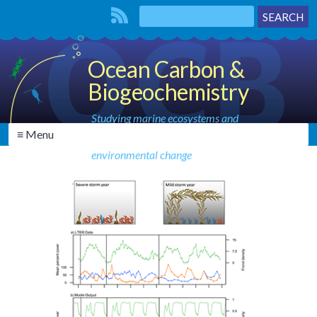
Ocean Carbon &
Biogeochemistry
Studying marine ecosystems and
≡ Menu
biogeochemical cycles in the face of
environmental change