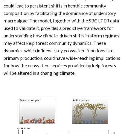
could lead to persistent shifts in benthic community
composition by facilitating the dominance of understory
macroalgae. The model, together with the SBC LTER data
used to validate it, provides a predictive framework for
understanding how climate-driven shifts in storm regimes
may affect kelp forest community dynamics. These
dynamics, which influence key ecosystem functions like
primary production, could have wide-reaching implications
for how the ecosystem services provided by kelp forests
will be altered in a changing climate.