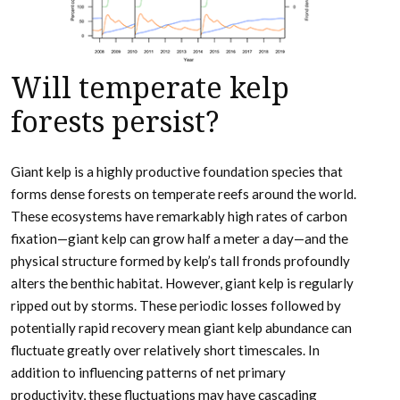
Will temperate kelp
forests persist?
Giant kelp is a highly productive foundation species that
forms dense forests on temperate reefs around the world.
These ecosystems have remarkably high rates of carbon
fixation—giant kelp can grow half a meter a day—and the
physical structure formed by kelp’s tall fronds profoundly
alters the benthic habitat. However, giant kelp is regularly
ripped out by storms. These periodic losses followed by
potentially rapid recovery mean giant kelp abundance can
fluctuate greatly over relatively short timescales. In
addition to influencing patterns of net primary
productivity, these fluctuations may have cascading