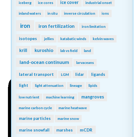
ice cover
iceberg
ice cores
industrial onset
inland waters
in situ
inverse circulation
ions
iron
iron fertilization
iron limitation
isotopes
jellies
katabatic winds
kelvin waves
kuroshio
krill
lab vs field
land
land-ocean continuum
larvaceans
lateral transport
lidar
ligands
LGM
light
light attenuation
lineage
lipids
mangroves
low nutrient
machine learning
marine carbon cycle
marine heatwave
marine particles
marine snow
mCDR
marine snowfall
marshes