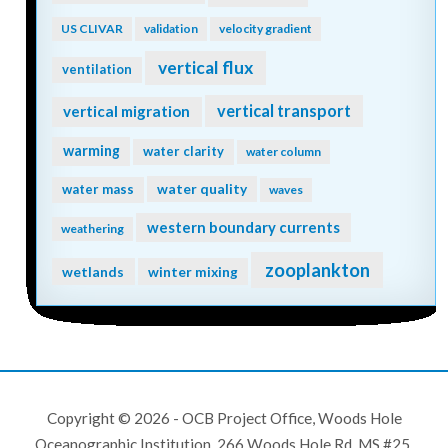
US CLIVAR
validation
velocity gradient
vertical flux
ventilation
vertical transport
vertical migration
warming
water clarity
water column
water quality
water mass
waves
western boundary currents
weathering
zooplankton
wetlands
winter mixing
Copyright © 2026 - OCB Project Office, Woods Hole
Oceanographic Institution, 266 Woods Hole Rd, MS #25,