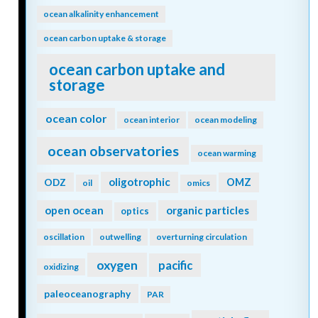
ocean alkalinity enhancement
ocean carbon uptake & storage
ocean carbon uptake and
storage
ocean color
ocean interior
ocean modeling
ocean observatories
ocean warming
oligotrophic
ODZ
OMZ
oil
omics
open ocean
organic particles
optics
oscillation
outwelling
overturning circulation
oxygen
pacific
oxidizing
paleoceanography
PAR