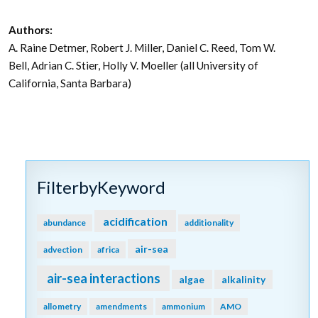
Authors:
A. Raine Detmer, Robert J. Miller, Daniel C. Reed, Tom W.
Bell, Adrian C. Stier, Holly V. Moeller (all University of
California, Santa Barbara)
FilterbyKeyword
acidification
abundance
additionality
air-sea
advection
africa
air-sea interactions
algae
alkalinity
allometry
amendments
ammonium
AMO