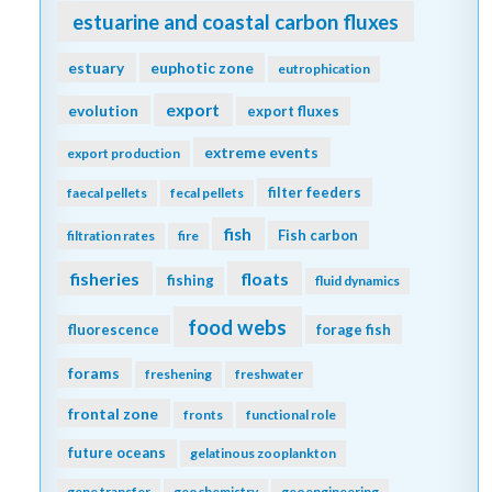
estuarine and coastal carbon fluxes
estuary
euphotic zone
eutrophication
export
evolution
export fluxes
extreme events
export production
filter feeders
faecal pellets
fecal pellets
fish
Fish carbon
filtration rates
fire
fisheries
floats
fishing
fluid dynamics
food webs
fluorescence
forage fish
forams
freshening
freshwater
frontal zone
fronts
functional role
future oceans
gelatinous zooplankton
gene transfer
geochemistry
geoengineering