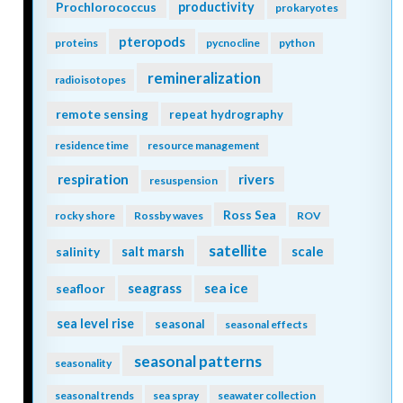
Prochlorococcus
productivity
prokaryotes
pteropods
proteins
pycnocline
python
remineralization
radioisotopes
remote sensing
repeat hydrography
residence time
resource management
respiration
rivers
resuspension
Ross Sea
rocky shore
Rossby waves
ROV
satellite
scale
salinity
salt marsh
seagrass
sea ice
seafloor
sea level rise
seasonal
seasonal effects
seasonal patterns
seasonality
seasonal trends
sea spray
seawater collection