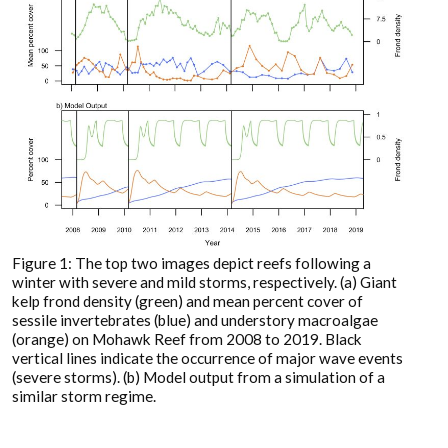
Figure 1: The top two images depict reefs following a
winter with severe and mild storms, respectively. (a) Giant
kelp frond density (green) and mean percent cover of
sessile invertebrates (blue) and understory macroalgae
(orange) on Mohawk Reef from 2008 to 2019. Black
vertical lines indicate the occurrence of major wave events
(severe storms). (b) Model output from a simulation of a
similar storm regime.