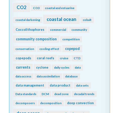
CO2
CO3
coastal and estuarine
coastal ocean
coastal darkening
cobalt
Coccolithophores
commercial
community
community composition
competition
copepod
conservation
cooling effect
copepods
coral reefs
cruise
CTD
currents
cyclone
daily cycles
data
data access
data assimilation
database
data management
data product
data sets
Data standards
DCM
dead zone
decadal trends
deep convection
decomposers
decomposition