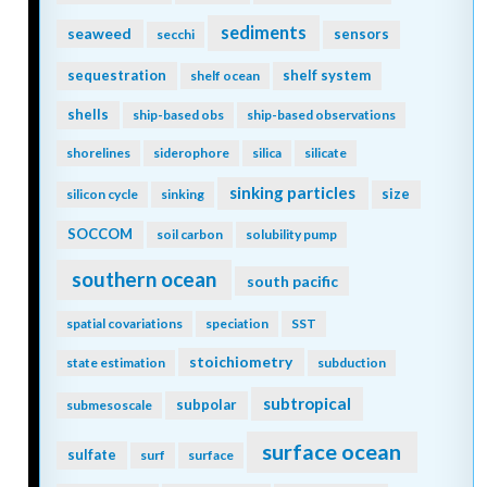
sediments
seaweed
sensors
secchi
sequestration
shelf system
shelf ocean
shells
ship-based obs
ship-based observations
shorelines
siderophore
silica
silicate
sinking particles
size
silicon cycle
sinking
SOCCOM
soil carbon
solubility pump
southern ocean
south pacific
spatial covariations
speciation
SST
stoichiometry
state estimation
subduction
subtropical
subpolar
submesoscale
surface ocean
sulfate
surf
surface