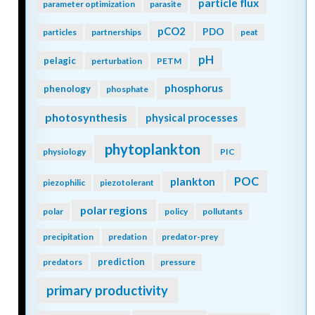
particle flux
parameter optimization
parasite
pCO2
PDO
particles
partnerships
peat
pH
pelagic
perturbation
PETM
phosphorus
phenology
phosphate
photosynthesis
physical processes
phytoplankton
physiology
PIC
POC
plankton
piezophilic
piezotolerant
polar regions
polar
policy
pollutants
precipitation
predation
predator-prey
prediction
predators
pressure
primary productivity