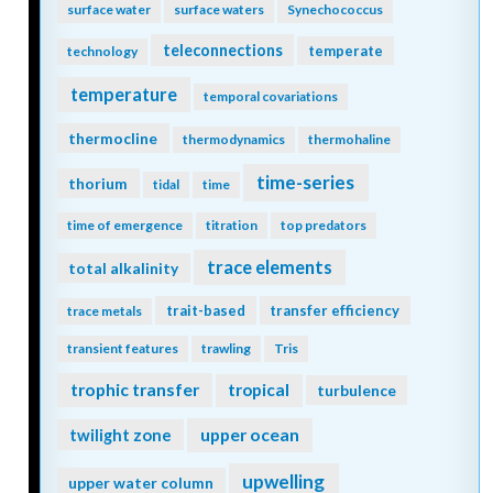
surface water
surface waters
Synechococcus
teleconnections
temperate
technology
temperature
temporal covariations
thermocline
thermodynamics
thermohaline
time-series
thorium
tidal
time
time of emergence
titration
top predators
trace elements
total alkalinity
trait-based
transfer efficiency
trace metals
transient features
trawling
Tris
trophic transfer
tropical
turbulence
twilight zone
upper ocean
upwelling
upper water column