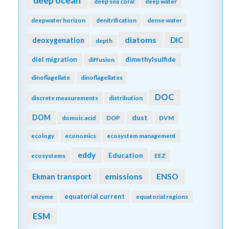
deep ocean
deep sea coral
deep water
deepwater horizon
denitrification
dense water
diatoms
DIC
deoxygenation
depth
diel migration
dimethylsulfide
diffusion
dinoflagellate
dinoflagellates
DOC
discrete measurements
distribution
DOM
dust
domoic acid
DOP
DVM
ecology
economics
ecosystem management
eddy
Education
ecosystems
EEZ
emissions
Ekman transport
ENSO
equatorial current
enzyme
equatorial regions
ESM