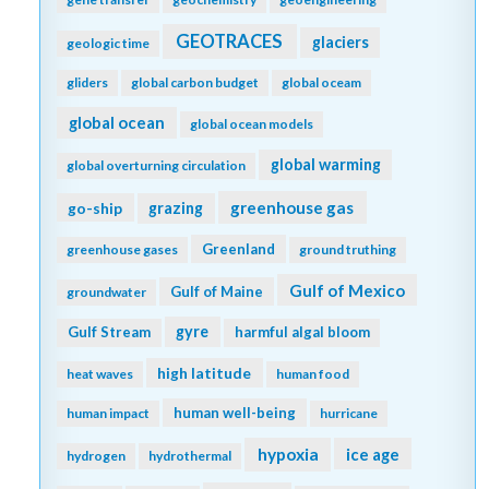
GEOTRACES
glaciers
geologic time
gliders
global carbon budget
global oceam
global ocean
global ocean models
global warming
global overturning circulation
greenhouse gas
go-ship
grazing
Greenland
greenhouse gases
ground truthing
Gulf of Mexico
Gulf of Maine
groundwater
gyre
Gulf Stream
harmful algal bloom
high latitude
heat waves
human food
human well-being
human impact
hurricane
hypoxia
ice age
hydrogen
hydrothermal