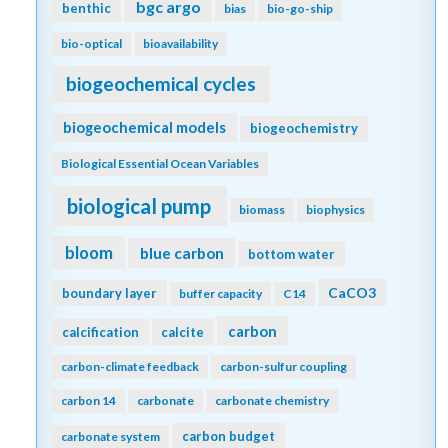
bgc argo
benthic
bias
bio-go-ship
bio-optical
bioavailability
biogeochemical cycles
biogeochemical models
biogeochemistry
Biological Essential Ocean Variables
biological pump
biomass
biophysics
bloom
blue carbon
bottom water
CaCO3
boundary layer
buffer capacity
C14
carbon
calcification
calcite
carbon-climate feedback
carbon-sulfur coupling
carbon 14
carbonate
carbonate chemistry
carbon budget
carbonate system