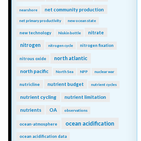
net community production
nearshore
net primary productivity
new ocean state
nitrate
new technology
Niskin bottle
nitrogen
nitrogen fixation
nitrogen cycle
north atlantic
nitrous oxide
north pacific
North Sea
NPP
nuclear war
nutrient budget
nutricline
nutrient cycles
nutrient cycling
nutrient limitation
nutrients
OA
observations
ocean acidification
ocean-atmosphere
ocean acidification data