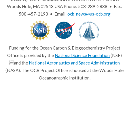
Woods Hole, MA 02543 USA Phone: 508-289-2838 • Fax:
508-457-2193 • Email:
ocb_news@us-ocb.org
Funding for the Ocean Carbon & Biogeochemistry Project
Office is provided by the
National Science Foundation
(NSF)
and the
National Aeronautics and Space Administration
(NASA). The OCB Project Office is housed at the Woods Hole
Oceanographic Institution.