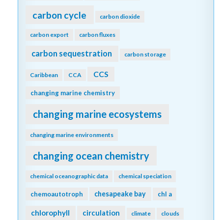
carbon cycle
carbon dioxide
carbon export
carbon fluxes
carbon sequestration
carbon storage
CCS
Caribbean
CCA
changing marine chemistry
changing marine ecosystems
changing marine environments
changing ocean chemistry
chemical oceanographic data
chemical speciation
chesapeake bay
chemoautotroph
chl a
chlorophyll
circulation
climate
clouds