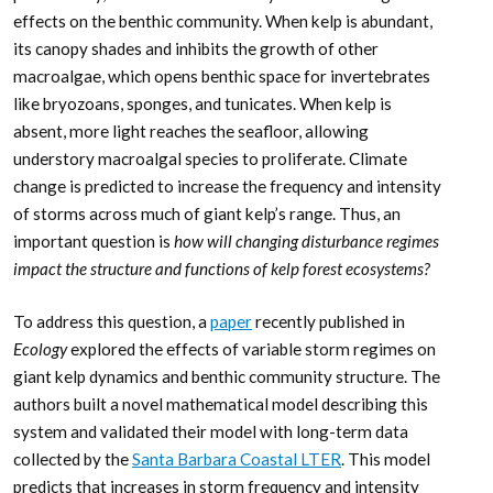
effects on the benthic community. When kelp is abundant,
its canopy shades and inhibits the growth of other
macroalgae, which opens benthic space for invertebrates
like bryozoans, sponges, and tunicates. When kelp is
absent, more light reaches the seafloor, allowing
understory macroalgal species to proliferate. Climate
change is predicted to increase the frequency and intensity
of storms across much of giant kelp’s range. Thus, an
important question is
how will changing disturbance regimes
impact the structure and functions of kelp forest ecosystems?
To address this question, a
paper
recently published in
Ecology
explored the effects of variable storm regimes on
giant kelp dynamics and benthic community structure. The
authors built a novel mathematical model describing this
system and validated their model with long-term data
collected by the
Santa Barbara Coastal LTER
. This model
predicts that increases in storm frequency and intensity