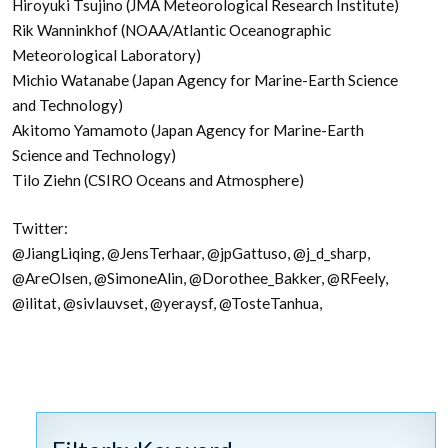
Hiroyuki Tsujino (JMA Meteorological Research Institute)
Rik Wanninkhof (NOAA/Atlantic Oceanographic
Meteorological Laboratory)
Michio Watanabe (Japan Agency for Marine-Earth Science
and Technology)
Akitomo Yamamoto (Japan Agency for Marine-Earth
Science and Technology)
Tilo Ziehn (CSIRO Oceans and Atmosphere)
Twitter:
@JiangLiqing, @JensTerhaar, @jpGattuso, @j_d_sharp,
@AreOlsen, @SimoneAlin, @Dorothee_Bakker, @RFeely,
@ilitat, @sivlauvset, @yeraysf, @TosteTanhua,