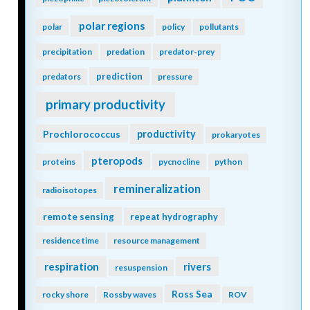
polar regions
polar
policy
pollutants
precipitation
predation
predator-prey
prediction
predators
pressure
primary productivity
Prochlorococcus
productivity
prokaryotes
pteropods
proteins
pycnocline
python
remineralization
radioisotopes
remote sensing
repeat hydrography
residence time
resource management
respiration
rivers
resuspension
Ross Sea
rocky shore
Rossby waves
ROV