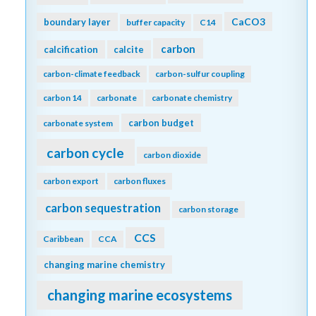
CaCO3
boundary layer
buffer capacity
C14
carbon
calcification
calcite
carbon-climate feedback
carbon-sulfur coupling
carbon 14
carbonate
carbonate chemistry
carbon budget
carbonate system
carbon cycle
carbon dioxide
carbon export
carbon fluxes
carbon sequestration
carbon storage
CCS
Caribbean
CCA
changing marine chemistry
changing marine ecosystems