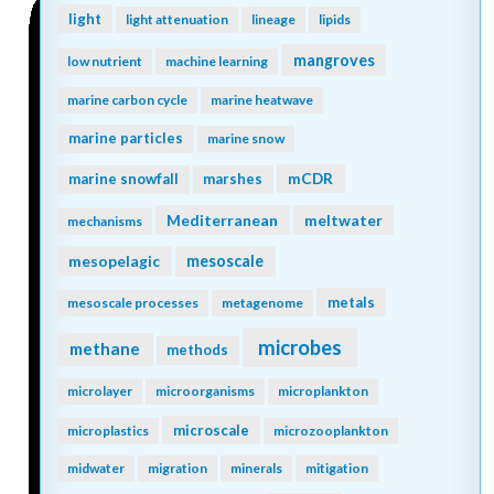
light
light attenuation
lineage
lipids
mangroves
low nutrient
machine learning
marine carbon cycle
marine heatwave
marine particles
marine snow
mCDR
marine snowfall
marshes
Mediterranean
meltwater
mechanisms
mesopelagic
mesoscale
metals
mesoscale processes
metagenome
microbes
methane
methods
microlayer
microorganisms
microplankton
microscale
microplastics
microzooplankton
midwater
migration
minerals
mitigation