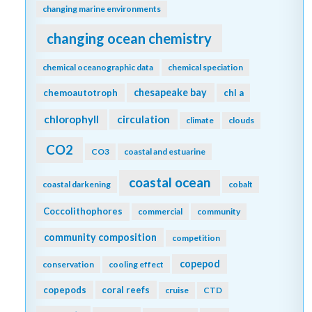
changing marine environments
changing ocean chemistry
chemical oceanographic data
chemical speciation
chesapeake bay
chemoautotroph
chl a
chlorophyll
circulation
climate
clouds
CO2
CO3
coastal and estuarine
coastal ocean
coastal darkening
cobalt
Coccolithophores
commercial
community
community composition
competition
copepod
conservation
cooling effect
copepods
coral reefs
cruise
CTD