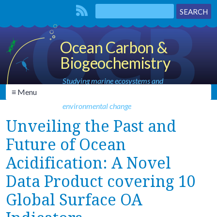
Ocean Carbon &
Biogeochemistry
Studying marine ecosystems and
≡ Menu
biogeochemical cycles in the face of
environmental change
Unveiling the Past and
Future of Ocean
Acidification: A Novel
Data Product covering 10
Global Surface OA