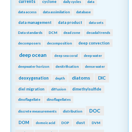
currents
cyclone
daily cycles
data
data access
data assimilation
database
data management
data product
data sets
Data standards
DCM
dead zone
decadal trends
deep convection
decomposers
decomposition
deep ocean
deep sea coral
deep water
deepwater horizon
denitrification
dense water
diatoms
DIC
deoxygenation
depth
diel migration
dimethylsulfide
diffusion
dinoflagellate
dinoflagellates
DOC
discrete measurements
distribution
DOM
dust
domoic acid
DOP
DVM