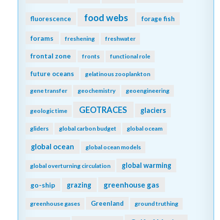
food webs
fluorescence
forage fish
forams
freshening
freshwater
frontal zone
fronts
functional role
future oceans
gelatinous zooplankton
gene transfer
geochemistry
geoengineering
GEOTRACES
glaciers
geologic time
gliders
global carbon budget
global oceam
global ocean
global ocean models
global warming
global overturning circulation
greenhouse gas
go-ship
grazing
Greenland
greenhouse gases
ground truthing