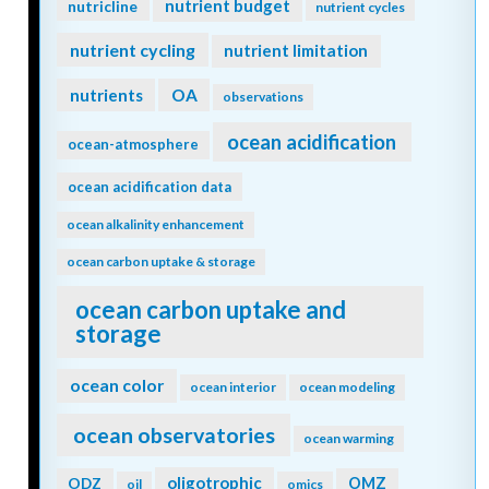
nutrient budget
nutricline
nutrient cycles
nutrient cycling
nutrient limitation
nutrients
OA
observations
ocean acidification
ocean-atmosphere
ocean acidification data
ocean alkalinity enhancement
ocean carbon uptake & storage
ocean carbon uptake and
storage
ocean color
ocean interior
ocean modeling
ocean observatories
ocean warming
oligotrophic
ODZ
OMZ
oil
omics