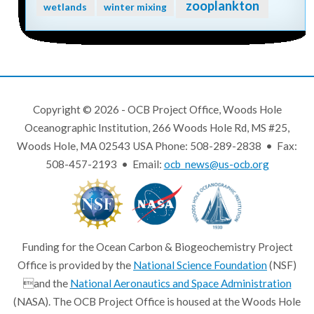
zooplankton
wetlands
winter mixing
Copyright © 2026 - OCB Project Office, Woods Hole
Oceanographic Institution, 266 Woods Hole Rd, MS #25,
Woods Hole, MA 02543 USA Phone: 508-289-2838 • Fax:
508-457-2193 • Email:
ocb_news@us-ocb.org
Funding for the Ocean Carbon & Biogeochemistry Project
Office is provided by the
National Science Foundation
(NSF)
and the
National Aeronautics and Space Administration
(NASA). The OCB Project Office is housed at the Woods Hole