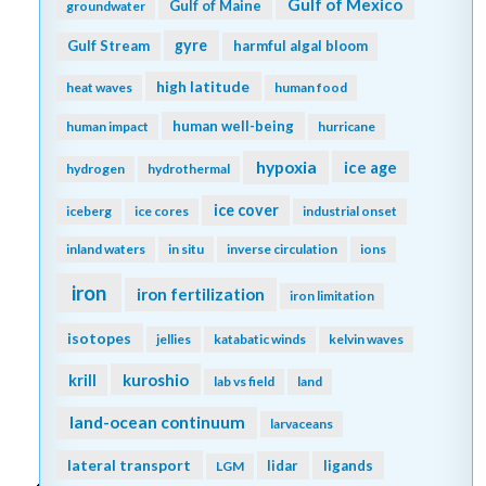
Gulf of Mexico
Gulf of Maine
groundwater
gyre
Gulf Stream
harmful algal bloom
high latitude
heat waves
human food
human well-being
human impact
hurricane
hypoxia
ice age
hydrogen
hydrothermal
ice cover
iceberg
ice cores
industrial onset
inland waters
in situ
inverse circulation
ions
iron
iron fertilization
iron limitation
isotopes
jellies
katabatic winds
kelvin waves
kuroshio
krill
lab vs field
land
land-ocean continuum
larvaceans
lateral transport
lidar
ligands
LGM