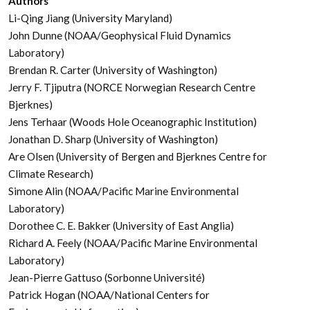
Authors
Li-Qing Jiang (University Maryland)
John Dunne (NOAA/Geophysical Fluid Dynamics
Laboratory)
Brendan R. Carter (University of Washington)
Jerry F. Tjiputra (NORCE Norwegian Research Centre
Bjerknes)
Jens Terhaar (Woods Hole Oceanographic Institution)
Jonathan D. Sharp (University of Washington)
Are Olsen (University of Bergen and Bjerknes Centre for
Climate Research)
Simone Alin (NOAA/Pacific Marine Environmental
Laboratory)
Dorothee C. E. Bakker (University of East Anglia)
Richard A. Feely (NOAA/Pacific Marine Environmental
Laboratory)
Jean-Pierre Gattuso (Sorbonne Université)
Patrick Hogan (NOAA/National Centers for