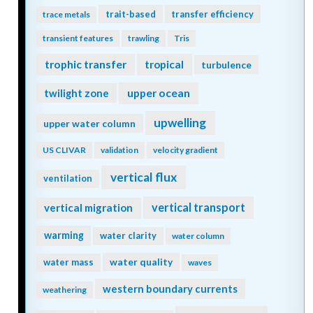
trait-based
transfer efficiency
trace metals
transient features
trawling
Tris
trophic transfer
tropical
turbulence
twilight zone
upper ocean
upwelling
upper water column
US CLIVAR
validation
velocity gradient
vertical flux
ventilation
vertical transport
vertical migration
warming
water clarity
water column
water quality
water mass
waves
western boundary currents
weathering