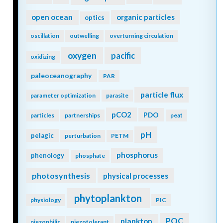
open ocean
organic particles
optics
oscillation
outwelling
overturning circulation
oxygen
pacific
oxidizing
paleoceanography
PAR
particle flux
parameter optimization
parasite
pCO2
PDO
particles
partnerships
peat
pH
pelagic
perturbation
PETM
phosphorus
phenology
phosphate
photosynthesis
physical processes
phytoplankton
physiology
PIC
POC
plankton
piezophilic
piezotolerant