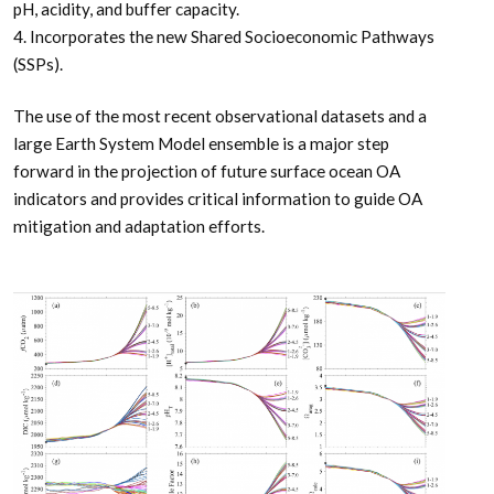
pH, acidity, and buffer capacity.
4. Incorporates the new Shared Socioeconomic Pathways
(SSPs).
The use of the most recent observational datasets and a
large Earth System Model ensemble is a major step
forward in the projection of future surface ocean OA
indicators and provides critical information to guide OA
mitigation and adaptation efforts.