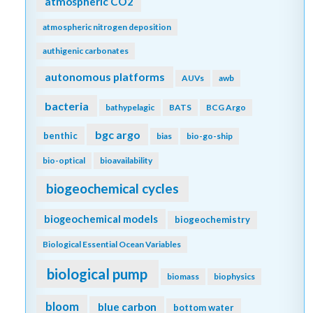
atmospheric CO2
atmospheric nitrogen deposition
authigenic carbonates
autonomous platforms
AUVs
awb
bacteria
bathypelagic
BATS
BCG Argo
bgc argo
benthic
bias
bio-go-ship
bio-optical
bioavailability
biogeochemical cycles
biogeochemical models
biogeochemistry
Biological Essential Ocean Variables
biological pump
biomass
biophysics
bloom
blue carbon
bottom water