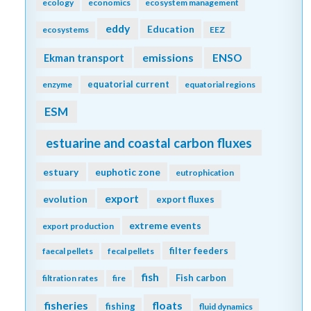
ecology
economics
ecosystem management
eddy
Education
ecosystems
EEZ
emissions
Ekman transport
ENSO
equatorial current
enzyme
equatorial regions
ESM
estuarine and coastal carbon fluxes
estuary
euphotic zone
eutrophication
export
evolution
export fluxes
extreme events
export production
filter feeders
faecal pellets
fecal pellets
fish
Fish carbon
filtration rates
fire
fisheries
floats
fishing
fluid dynamics