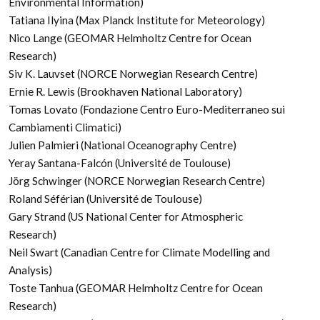
Environmental Information)
Tatiana Ilyina (Max Planck Institute for Meteorology)
Nico Lange (GEOMAR Helmholtz Centre for Ocean
Research)
Siv K. Lauvset (NORCE Norwegian Research Centre)
Ernie R. Lewis (Brookhaven National Laboratory)
Tomas Lovato (Fondazione Centro Euro-Mediterraneo sui
Cambiamenti Climatici)
Julien Palmieri (National Oceanography Centre)
Yeray Santana-Falcón (Université de Toulouse)
Jörg Schwinger (NORCE Norwegian Research Centre)
Roland Séférian (Université de Toulouse)
Gary Strand (US National Center for Atmospheric
Research)
Neil Swart (Canadian Centre for Climate Modelling and
Analysis)
Toste Tanhua (GEOMAR Helmholtz Centre for Ocean
Research)