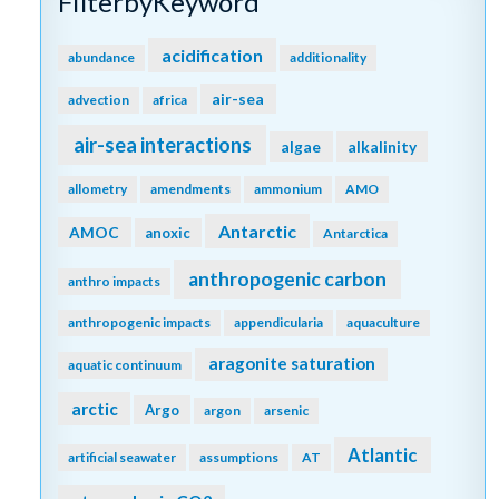
FilterbyKeyword
acidification
abundance
additionality
air-sea
advection
africa
air-sea interactions
algae
alkalinity
allometry
amendments
ammonium
AMO
Antarctic
AMOC
anoxic
Antarctica
anthropogenic carbon
anthro impacts
anthropogenic impacts
appendicularia
aquaculture
aragonite saturation
aquatic continuum
arctic
Argo
argon
arsenic
Atlantic
artificial seawater
assumptions
AT