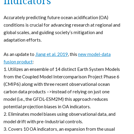
Indicators
Accurately predicting future ocean acidification (OA)
conditions is crucial for advancing research at regional and
global scales, and guiding society’s mitigation and
adaptation efforts.
As an update to
Jiang et al. 2019
, this
new model-data
fusion product
:
1. Utilizes an ensemble of 14 distinct Earth System Models
from the Coupled Model Intercomparison Project Phase 6
(CMIP6) along with three recent observational ocean
carbon data products –>instead of relying on just one
model (i.e., the GFDL-ESM2M) this approach reduces
potential projection biases in OA indicators.
2. Eliminates model biases using observational data, and
model drift with pre-Industrial controls.
3. Covers 10 OA indicators, an expansion from the usual