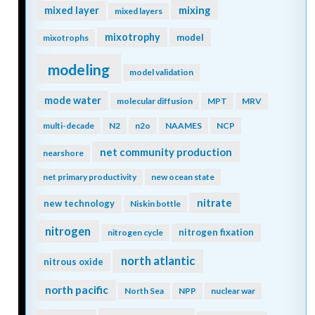
mixing
mixed layer
mixed layers
mixotrophy
model
mixotrophs
modeling
model validation
mode water
molecular diffusion
MPT
MRV
multi-decade
N2
n2o
NAAMES
NCP
net community production
nearshore
net primary productivity
new ocean state
nitrate
new technology
Niskin bottle
nitrogen
nitrogen fixation
nitrogen cycle
north atlantic
nitrous oxide
north pacific
North Sea
NPP
nuclear war