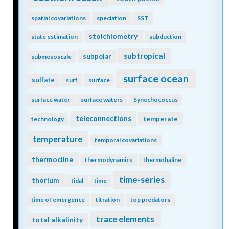
spatial covariations
speciation
SST
stoichiometry
state estimation
subduction
subtropical
subpolar
submesoscale
surface ocean
sulfate
surf
surface
surface water
surface waters
Synechococcus
teleconnections
temperate
technology
temperature
temporal covariations
thermocline
thermodynamics
thermohaline
time-series
thorium
tidal
time
time of emergence
titration
top predators
trace elements
total alkalinity