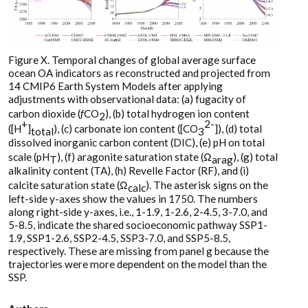
Figure X. Temporal changes of global average surface
ocean OA indicators as reconstructed and projected from
14 CMIP6 Earth System Models after applying
adjustments with observational data: (a) fugacity of
carbon dioxide (
f
CO
), (b) total hydrogen ion content
2
+
2-
([H
]
), (c) carbonate ion content ([CO
]), (d) total
total
3
dissolved inorganic carbon content (DIC), (e) pH on total
scale (pH
), (f) aragonite saturation state (Ω
), (g) total
T
arag
alkalinity content (TA), (h) Revelle Factor (RF), and (i)
calcite saturation state (Ω
). The asterisk signs on the
calc
left-side y-axes show the values in 1750. The numbers
along right-side y-axes, i.e., 1-1.9, 1-2.6, 2-4.5, 3-7.0, and
5-8.5, indicate the shared socioeconomic pathway SSP1-
1.9, SSP1-2.6, SSP2-4.5, SSP3-7.0, and SSP5-8.5,
respectively. These are missing from panel g because the
trajectories were more dependent on the model than the
SSP.