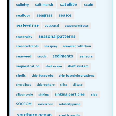
satellite
scale
salinity
salt marsh
seagrass
sea ice
seafloor
sea level rise
seasonal
seasonal effects
seasonal patterns
seasonality
seasonal trends
sea spray
seawater collection
sediments
seaweed
sensors
secchi
sequestration
shelf system
shelf ocean
shells
ship-based obs
ship-based observations
shorelines
siderophore
silica
silicate
sinking particles
size
silicon cycle
sinking
SOCCOM
soil carbon
solubility pump
southern ocean
south pacific