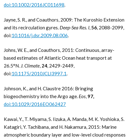
doi:10.1002/2016JC011698
.
Jayne, S. R., and Coauthors, 2009: The Kuroshio Extension
and its recirculation gyres.
Deep-Sea Res. I
,
56
, 2088-2099,
doi:
10.1016/j.dsr.2009.08.006
.
Johns, W. E., and Coauthors, 2011: Continuous, array-
based estimates of Atlantic Ocean heat transport at
26.5°N.
J. Climate
,
24
, 2429-2449,
doi:
10.1175/2010JCLI3997.1
.
Johnson, K., and H. Claustre 2016: Bringing
biogeochemistry into the Argo age.
Eos
,
97,
doi:10.1029/2016EO062427
Kawai, Y., T. Miyama, S. Iizuka, A. Manda, M. K. Yoshioka, S.
Katagiri, Y. Tachibana, and H. Nakamura, 2015: Marine
atmospheric boundary layer and low-level cloud responses