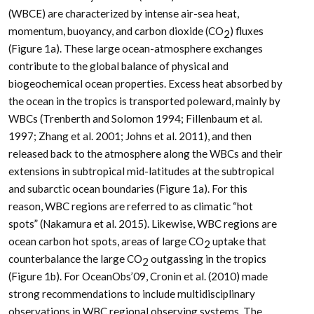
(WBCE) are characterized by intense air-sea heat,
momentum, buoyancy, and carbon dioxide (CO
) fluxes
2
(Figure 1a). These large ocean-atmosphere exchanges
contribute to the global balance of physical and
biogeochemical ocean properties. Excess heat absorbed by
the ocean in the tropics is transported poleward, mainly by
WBCs (Trenberth and Solomon 1994; Fillenbaum et al.
1997; Zhang et al. 2001; Johns et al. 2011), and then
released back to the atmosphere along the WBCs and their
extensions in subtropical mid-latitudes at the subtropical
and subarctic ocean boundaries (Figure 1a). For this
reason, WBC regions are referred to as climatic “hot
spots” (Nakamura et al. 2015). Likewise, WBC regions are
ocean carbon hot spots, areas of large CO
uptake that
2
counterbalance the large CO
outgassing in the tropics
2
(Figure 1b). For OceanObs’09, Cronin et al. (2010) made
strong recommendations to include multidisciplinary
observations in WBC regional observing systems. The