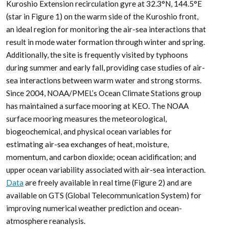
Kuroshio Extension recirculation gyre at 32.3°N, 144.5°E
(star in Figure 1) on the warm side of the Kuroshio front,
an ideal region for monitoring the air-sea interactions that
result in mode water formation through winter and spring.
Additionally, the site is frequently visited by typhoons
during summer and early fall, providing case studies of air-
sea interactions between warm water and strong storms.
Since 2004, NOAA/PMEL’s Ocean Climate Stations group
has maintained a surface mooring at KEO. The NOAA
surface mooring measures the meteorological,
biogeochemical, and physical ocean variables for
estimating air-sea exchanges of heat, moisture,
momentum, and carbon dioxide; ocean acidification; and
upper ocean variability associated with air-sea interaction.
Data
are freely available in real time (Figure 2) and are
available on GTS (Global Telecommunication System) for
improving numerical weather prediction and ocean-
atmosphere reanalysis.