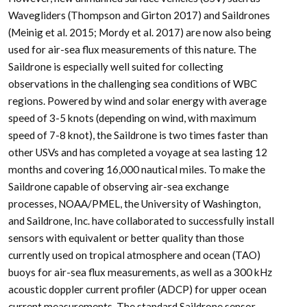
Wavegliders (Thompson and Girton 2017) and Saildrones
(Meinig et al. 2015; Mordy et al. 2017) are now also being
used for air-sea flux measurements of this nature. The
Saildrone is especially well suited for collecting
observations in the challenging sea conditions of WBC
regions. Powered by wind and solar energy with average
speed of 3-5 knots (depending on wind, with maximum
speed of 7-8 knot), the Saildrone is two times faster than
other USVs and has completed a voyage at sea lasting 12
months and covering 16,000 nautical miles. To make the
Saildrone capable of observing air-sea exchange
processes, NOAA/PMEL, the University of Washington,
and Saildrone, Inc. have collaborated to successfully install
sensors with equivalent or better quality than those
currently used on tropical atmosphere and ocean (TAO)
buoys for air-sea flux measurements, as well as a 300 kHz
acoustic doppler current profiler (ADCP) for upper ocean
current measurements. The standard Saildrone sensor