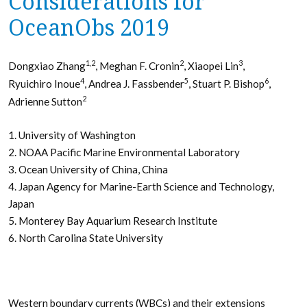
Considerations for
OceanObs 2019
1,2
2
3
Dongxiao Zhang
, Meghan F. Cronin
, Xiaopei Lin
,
4
5
6
Ryuichiro Inoue
, Andrea J. Fassbender
, Stuart P. Bishop
,
2
Adrienne Sutton
1. University of Washington
2. NOAA Pacific Marine Environmental Laboratory
3. Ocean University of China, China
4. Japan Agency for Marine-Earth Science and Technology,
Japan
5. Monterey Bay Aquarium Research Institute
6. North Carolina State University
Western boundary currents (WBCs) and their extensions