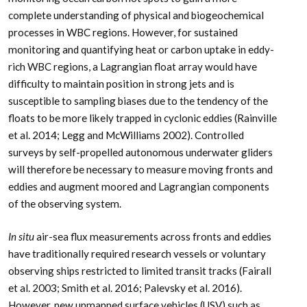
complete understanding of physical and biogeochemical
processes in WBC regions. However, for sustained
monitoring and quantifying heat or carbon uptake in eddy-
rich WBC regions, a Lagrangian float array would have
difficulty to maintain position in strong jets and is
susceptible to sampling biases due to the tendency of the
floats to be more likely trapped in cyclonic eddies (Rainville
et al. 2014; Legg and McWilliams 2002). Controlled
surveys by self-propelled autonomous underwater gliders
will therefore be necessary to measure moving fronts and
eddies and augment moored and Lagrangian components
of the observing system.
In situ
air-sea flux measurements across fronts and eddies
have traditionally required research vessels or voluntary
observing ships restricted to limited transit tracks (Fairall
et al. 2003; Smith et al. 2016; Palevsky et al. 2016).
However, new unmanned surface vehicles (USV) such as