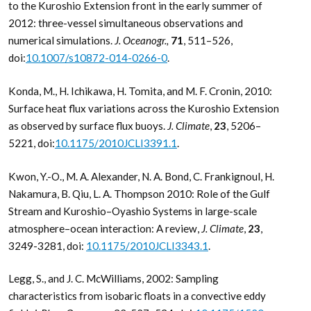
to the Kuroshio Extension front in the early summer of
2012: three-vessel simultaneous observations and
numerical simulations.
J. Oceanogr.,
71
, 511–526,
doi:
10.1007/s10872-014-0266-0
.
Konda, M., H. Ichikawa, H. Tomita, and M. F. Cronin, 2010:
Surface heat flux variations across the Kuroshio Extension
as observed by surface flux buoys.
J. Climate
,
23
, 5206–
5221, doi:
10.1175/2010JCLI3391.1
.
Kwon, Y.-O., M. A. Alexander, N. A. Bond, C. Frankignoul, H.
Nakamura, B. Qiu, L. A. Thompson 2010: Role of the Gulf
Stream and Kuroshio–Oyashio Systems in large-scale
atmosphere–ocean interaction: A review,
J. Climate
,
23
,
3249-3281, doi:
10.1175/2010JCLI3343.1
.
Legg, S., and J. C. McWilliams, 2002: Sampling
characteristics from isobaric floats in a convective eddy