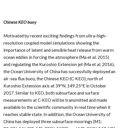
Chinese KEO buoy
Motivated by recent exciting findings from ultra-high-
resolution coupled model simulations showing the
importance of latent and sensible heat release from warm
ocean eddies in forcing the atmosphere (Ma et al. 2015)
and regulating the Kuroshio Extension jet (Ma et al. 2016),
the Ocean University of China has successfully deployed an
air-sea flux buoy, the Chinese KEO (C-KEO), north of
Kuroshio Extension axis at 39ºN, 149.25ºE in October
2017. Similar to KEO, both subsurface and surface
measurements at C-KEO will be transmitted and made
available to the scientific community in real time when it
reaches stable state. In addition, the Ocean University of
China has deployed three subsurface moorings (M1: