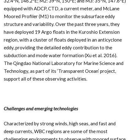
32.4ºN, 146.2ºE; M2: 39ºN, 150ºE; and M3: 35ºN, 147.6ºE)
equipped with ADCP, CTD, a current meter, and McLane
Moored Profiler (M1) to monitor the subsurface eddy
structure and variability. Over the past three years, they
have deployed 19 Argo floats in the Kuroshio Extension
region, with a cluster of floats deployed in an anticyclone
eddy, providing the detailed eddy contribution to the
subduction and mode water formation (Xu et al. 2016).
The Qingdao National Laboratory for Marine Science and
Technology, as part of its ‘Transparent Ocean’ project,
support all of these observing activities.
Challenges and emerging technologies
Characterized by strong winds, high seas, and fast and
deep currents, WBC regions are some of the most
challenging environments to observe with moored surface