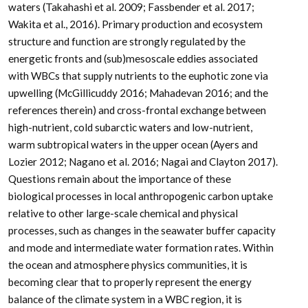
waters (Takahashi et al. 2009; Fassbender et al. 2017;
Wakita et al., 2016). Primary production and ecosystem
structure and function are strongly regulated by the
energetic fronts and (sub)mesoscale eddies associated
with WBCs that supply nutrients to the euphotic zone via
upwelling (McGillicuddy 2016; Mahadevan 2016; and the
references therein) and cross-frontal exchange between
high-nutrient, cold subarctic waters and low-nutrient,
warm subtropical waters in the upper ocean (Ayers and
Lozier 2012; Nagano et al. 2016; Nagai and Clayton 2017).
Questions remain about the importance of these
biological processes in local anthropogenic carbon uptake
relative to other large-scale chemical and physical
processes, such as changes in the seawater buffer capacity
and mode and intermediate water formation rates. Within
the ocean and atmosphere physics communities, it is
becoming clear that to properly represent the energy
balance of the climate system in a WBC region, it is