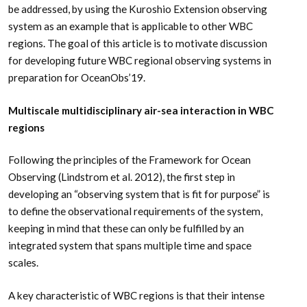
be addressed, by using the Kuroshio Extension observing
system as an example that is applicable to other WBC
regions. The goal of this article is to motivate discussion
for developing future WBC regional observing systems in
preparation for OceanObs’19.
Multiscale multidisciplinary air-sea interaction in WBC
regions
Following the principles of the Framework for Ocean
Observing (Lindstrom et al. 2012), the first step in
developing an “observing system that is fit for purpose” is
to define the observational requirements of the system,
keeping in mind that these can only be fulfilled by an
integrated system that spans multiple time and space
scales.
A key characteristic of WBC regions is that their intense