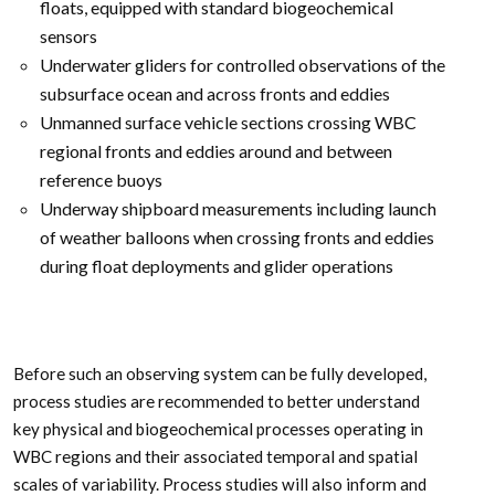
floats, equipped with standard biogeochemical
sensors
Underwater gliders for controlled observations of the
subsurface ocean and across fronts and eddies
Unmanned surface vehicle sections crossing WBC
regional fronts and eddies around and between
reference buoys
Underway shipboard measurements including launch
of weather balloons when crossing fronts and eddies
during float deployments and glider operations
Before such an observing system can be fully developed,
process studies are recommended to better understand
key physical and biogeochemical processes operating in
WBC regions and their associated temporal and spatial
scales of variability. Process studies will also inform and