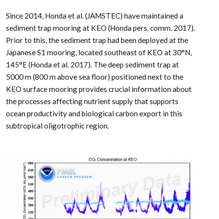
Since 2014, Honda et al. (JAMSTEC) have maintained a
sediment trap mooring at KEO (Honda pers. comm. 2017).
Prior to this, the sediment trap had been deployed at the
Japanese S1 mooring, located southeast of KEO at 30°N,
145°E (Honda et al. 2017). The deep sediment trap at
5000 m (800 m above sea floor) positioned next to the
KEO surface mooring provides crucial information about
the processes affecting nutrient supply that supports
ocean productivity and biological carbon export in this
subtropical oligotrophic region.