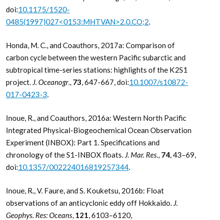
doi:
10.1175/1520-
0485(1997)027<0153:MHTVAN>2.0.CO;2
.
Honda, M. C., and Coauthors, 2017a: Comparison of
carbon cycle between the western Pacific subarctic and
subtropical time-series stations: highlights of the K2S1
project.
J. Oceanogr
.,
73
, 647-667, doi:
10.1007/s10872-
017-0423-3
.
Inoue, R., and Coauthors, 2016a: Western North Pacific
Integrated Physical-Biogeochemical Ocean Observation
Experiment (INBOX): Part 1. Specifications and
chronology of the S1-INBOX floats.
J. Mar. Res.
,
74
, 43–69,
doi:
10.1357/002224016819257344
.
Inoue, R., V. Faure, and S. Kouketsu, 2016b: Float
observations of an anticyclonic eddy off Hokkaido.
J.
Geophys. Res: Oceans
,
121
, 6103–6120,