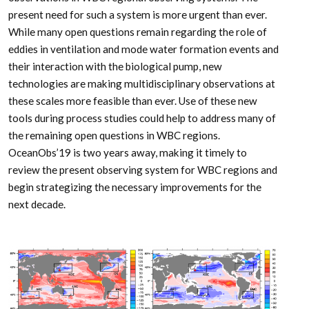
present need for such a system is more urgent than ever.
While many open questions remain regarding the role of
eddies in ventilation and mode water formation events and
their interaction with the biological pump, new
technologies are making multidisciplinary observations at
these scales more feasible than ever. Use of these new
tools during process studies could help to address many of
the remaining open questions in WBC regions.
OceanObs’19 is two years away, making it timely to
review the present observing system for WBC regions and
begin strategizing the necessary improvements for the
next decade.