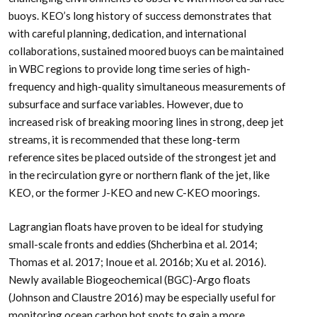
buoys. KEO’s long history of success demonstrates that
with careful planning, dedication, and international
collaborations, sustained moored buoys can be maintained
in WBC regions to provide long time series of high-
frequency and high-quality simultaneous measurements of
subsurface and surface variables. However, due to
increased risk of breaking mooring lines in strong, deep jet
streams, it is recommended that these long-term
reference sites be placed outside of the strongest jet and
in the recirculation gyre or northern flank of the jet, like
KEO, or the former J-KEO and new C-KEO moorings.
Lagrangian floats have proven to be ideal for studying
small-scale fronts and eddies (Shcherbina et al. 2014;
Thomas et al. 2017; Inoue et al. 2016b; Xu et al. 2016).
Newly available Biogeochemical (BGC)-Argo floats
(Johnson and Claustre 2016) may be especially useful for
monitoring ocean carbon hot spots to gain a more