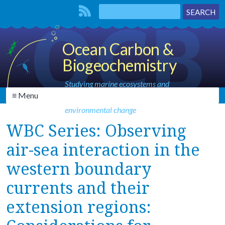
Ocean Carbon &
Biogeochemistry
Studying marine ecosystems and
≡ Menu
biogeochemical cycles in the face of
environmental change
WBC Series: Observing
air-sea interaction in the
western boundary
currents and their
extension regions: