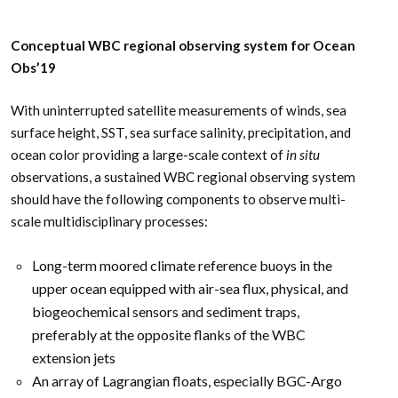
Conceptual WBC regional observing system for Ocean
Obs’19
With uninterrupted satellite measurements of winds, sea
surface height, SST, sea surface salinity, precipitation, and
ocean color providing a large-scale context of
in situ
observations, a sustained WBC regional observing system
should have the following components to observe multi-
scale multidisciplinary processes:
Long-term moored climate reference buoys in the
upper ocean equipped with air-sea flux, physical, and
biogeochemical sensors and sediment traps,
preferably at the opposite flanks of the WBC
extension jets
An array of Lagrangian floats, especially BGC-Argo