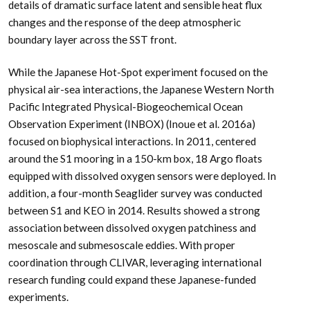
details of dramatic surface latent and sensible heat flux
changes and the response of the deep atmospheric
boundary layer across the SST front.
While the Japanese Hot-Spot experiment focused on the
physical air-sea interactions, the Japanese Western North
Pacific Integrated Physical-Biogeochemical Ocean
Observation Experiment (INBOX) (Inoue et al. 2016a)
focused on biophysical interactions. In 2011, centered
around the S1 mooring in a 150-km box, 18 Argo floats
equipped with dissolved oxygen sensors were deployed. In
addition, a four-month Seaglider survey was conducted
between S1 and KEO in 2014. Results showed a strong
association between dissolved oxygen patchiness and
mesoscale and submesoscale eddies. With proper
coordination through CLIVAR, leveraging international
research funding could expand these Japanese-funded
experiments.