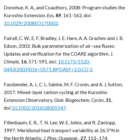
Donohue, K. A., and Coauthors, 2008: Program studies the
Kuroshio Extension.
Eos,
89
, 161-162, doi:
10.1029/2008EO170002
.
Fairall, C. W., E. F. Bradley, J. E. Hare, A. A. Grachev and J. B.
Edson, 2003: Bulk parameterization of air–sea fluxes:
Updates and verification for the COARE algorithm.
J.
Climate
,
16
, 571-591, doi:
10.1175/1520-
0442(2003)016<0571:BPOASF>2.0.CO;2
.
Fassbender, A. J., C. L. Sabine, M. F. Cronin, and A. J. Sutton,
2017: Mixed-layer carbon cycling at the Kuroshio
Extension Observatory.
Glob. Biogeochem. Cycles
,
31
,
doi:
10.1002/2016GB005547
.
Fillenbaum, E. R., T. N. Lee, W. E. Johns, and R. Zantopp,
1997: Meridional heat transport variability at 26.5°N in
the North Atlantic.
J. Phys. Oceanogr
.,
27
, 153–174,