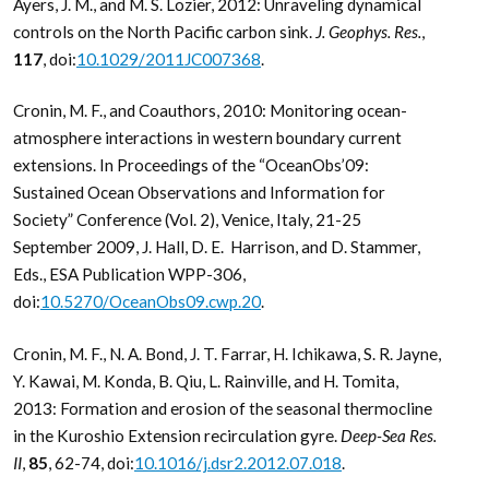
Ayers, J. M., and M. S. Lozier, 2012: Unraveling dynamical
controls on the North Pacific carbon sink.
J. Geophys. Res.
,
117
, doi:
10.1029/2011JC007368
.
Cronin, M. F., and Coauthors, 2010: Monitoring ocean-
atmosphere interactions in western boundary current
extensions. In Proceedings of the “OceanObs’09:
Sustained Ocean Observations and Information for
Society” Conference (Vol. 2), Venice, Italy, 21-25
September 2009, J. Hall, D. E. Harrison, and D. Stammer,
Eds., ESA Publication WPP-306,
doi:
10.5270/OceanObs09.cwp.20
.
Cronin, M. F., N. A. Bond, J. T. Farrar, H. Ichikawa, S. R. Jayne,
Y. Kawai, M. Konda, B. Qiu, L. Rainville, and H. Tomita,
2013: Formation and erosion of the seasonal thermocline
in the Kuroshio Extension recirculation gyre.
Deep-Sea Res.
II
,
85
, 62-74, doi:
10.1016/j.dsr2.2012.07.018
.