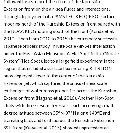
followed by a study of the effect of the Kuroshio
Extension front on the air-sea fluxes and interactions,
through deployment of a JAMSTEC-KEO (JKEO) surface
mooring north of the Kuroshio Extension front paired with
the NOAA KEO mooring south of the front (Konda et al.
2010). Then from 2010 to 2015, the extremely successful
Japanese process study, “Multi-Scale Air-Sea Interaction
under the East-Asian Monsoon: A ‘Hot Spot’ in the Climate
System” (Hot-Spot), led to a large field experiment in the
region that included a surface flux mooring K-TRITON
buoy deployed closer to the center of the Kuroshio
Extension jet, which captured the unusual mesoscale
exchanges of water mass properties across the Kuroshio
Extension front (Nagano et al. 2016). Another Hot-Spot
study with three research vessels, each occupying a half-
degree latitude between 35°N-37°N along 143°E and
transiting back and forth across the Kuroshio Extension
SST front (Kawai et al. 2015), showed unprecedented