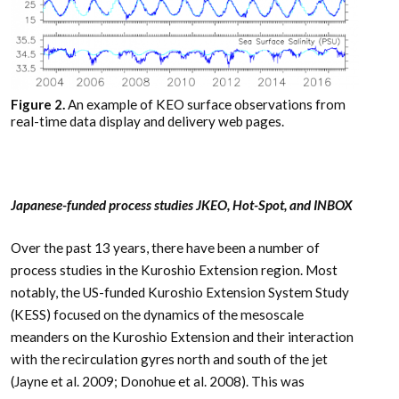
Figure 2.
An example of KEO surface observations from
real-time data display and delivery web pages.
Japanese-funded process studies JKEO, Hot-Spot, and INBOX
Over the past 13 years, there have been a number of
process studies in the Kuroshio Extension region. Most
notably, the US-funded Kuroshio Extension System Study
(KESS) focused on the dynamics of the mesoscale
meanders on the Kuroshio Extension and their interaction
with the recirculation gyres north and south of the jet
(Jayne et al. 2009; Donohue et al. 2008). This was