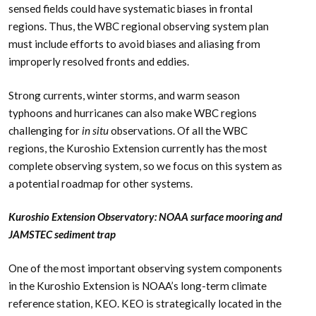
sensed fields could have systematic biases in frontal
regions. Thus, the WBC regional observing system plan
must include efforts to avoid biases and aliasing from
improperly resolved fronts and eddies.
Strong currents, winter storms, and warm season
typhoons and hurricanes can also make WBC regions
challenging for
in situ
observations. Of all the WBC
regions, the Kuroshio Extension currently has the most
complete observing system, so we focus on this system as
a potential roadmap for other systems.
Kuroshio Extension Observatory: NOAA surface mooring and
JAMSTEC sediment trap
One of the most important observing system components
in the Kuroshio Extension is NOAA’s long-term climate
reference station, KEO. KEO is strategically located in the