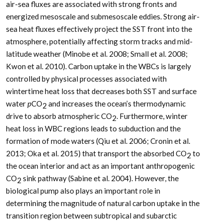
air-sea fluxes are associated with strong fronts and
energized mesoscale and submesoscale eddies. Strong air-
sea heat fluxes effectively project the SST front into the
atmosphere, potentially affecting storm tracks and mid-
latitude weather (Minobe et al. 2008; Small et al. 2008;
Kwon et al. 2010). Carbon uptake in the WBCs is largely
controlled by physical processes associated with
wintertime heat loss that decreases both SST and surface
water
p
CO
and increases the ocean’s thermodynamic
2
drive to absorb atmospheric CO
. Furthermore, winter
2
heat loss in WBC regions leads to subduction and the
formation of mode waters (Qiu et al. 2006; Cronin et al.
2013; Oka et al. 2015) that transport the absorbed CO
to
2
the ocean interior and act as an important anthropogenic
CO
sink pathway (Sabine et al. 2004). However, the
2
biological pump also plays an important role in
determining the magnitude of natural carbon uptake in the
transition region between subtropical and subarctic