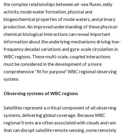
the complex relationships between air-sea fluxes, eddy
activity, mode water formation, physical and
biogeochemical properties of mode waters, and primary
production. An improved understanding of these physical-
chemical-biological interactions can reveal important
information about the underlying mechanisms driving low-
frequency decadal variations and gyre-scale circulation in
WBC regions. These multi-scale, coupled interactions
must be considered in the development of a more
comprehensive “fit for purpose” WBC regional observing
system.
Observing systems of WBC regions
Satellites represent a critical component of all observing
systems, delivering global coverage. Because WBC
regional fronts are often associated with clouds and rain
that can disrupt satellite remote sensing, some remotely