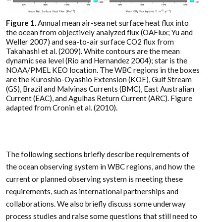
Figure 1.
Annual mean air-sea net surface heat flux into
the ocean from objectively analyzed flux (OAFlux; Yu and
Weller 2007) and sea-to-air surface CO2 flux from
Takahashi et al. (2009). White contours are the mean
dynamic sea level (Rio and Hernandez 2004); star is the
NOAA/PMEL KEO location. The WBC regions in the boxes
are the Kuroshio-Oyashio Extension (KOE), Gulf Stream
(GS), Brazil and Malvinas Currents (BMC), East Australian
Current (EAC), and Agulhas Return Current (ARC). Figure
adapted from Cronin et al. (2010).
The following sections briefly describe requirements of
the ocean observing system in WBC regions, and how the
current or planned observing system is meeting these
requirements, such as international partnerships and
collaborations. We also briefly discuss some underway
process studies and raise some questions that still need to