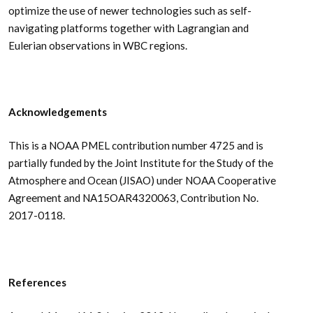
optimize the use of newer technologies such as self-
navigating platforms together with Lagrangian and
Eulerian observations in WBC regions.
Acknowledgements
This is a NOAA PMEL contribution number 4725 and is
partially funded by the Joint Institute for the Study of the
Atmosphere and Ocean (JISAO) under NOAA Cooperative
Agreement and NA15OAR4320063, Contribution No.
2017-0118.
References