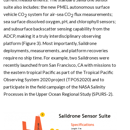
suite also includes: the new PMEL autonomous surface
vehicle CO
system for air-sea CO
flux measurements;
2
2
sea surface dissolved oxygen, pH, and chlorophyll sensors;
and subsurface backscatter sensing capability from the
ADCP, making it a truly interdisciplinary observing
platform (Figure 3). Most importantly, Saildrone
deployments, measurements, and platform recoveries
require no ship time. For example, two Saildrones were
recently launched from San Francisco, CA with missions to
the eastern tropical Pacific as part of the Tropical Pacific
Observing System 2020 project (TPOS2020) and to
participate in the field campaign of the NASA Salinity
Processes in the Upper Ocean Regional Study (SPURS-2).