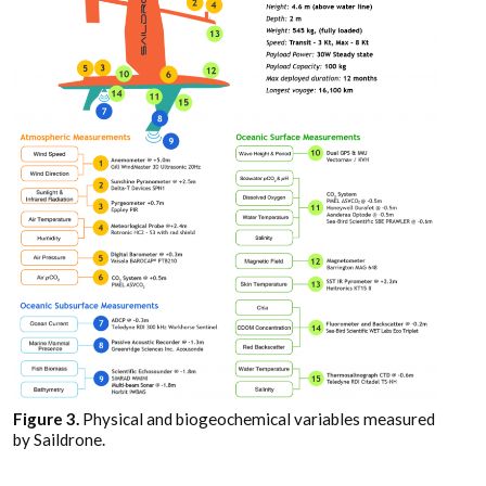
Figure 3.
Physical and biogeochemical variables measured
by Saildrone.