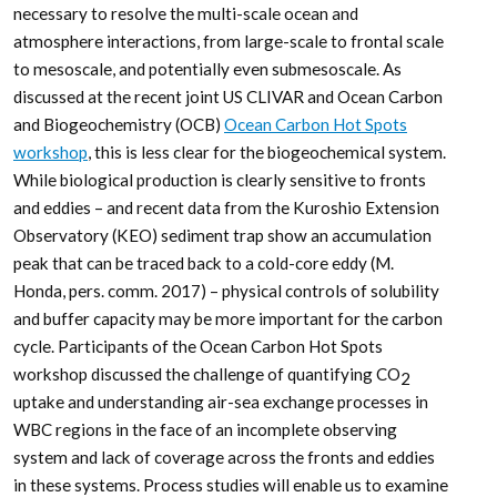
necessary to resolve the multi-scale ocean and
atmosphere interactions, from large-scale to frontal scale
to mesoscale, and potentially even submesoscale. As
discussed at the recent joint US CLIVAR and Ocean Carbon
and Biogeochemistry (OCB)
Ocean Carbon Hot Spots
workshop
, this is less clear for the biogeochemical system.
While biological production is clearly sensitive to fronts
and eddies – and recent data from the Kuroshio Extension
Observatory (KEO) sediment trap show an accumulation
peak that can be traced back to a cold-core eddy (M.
Honda, pers. comm. 2017) – physical controls of solubility
and buffer capacity may be more important for the carbon
cycle. Participants of the Ocean Carbon Hot Spots
workshop discussed the challenge of quantifying CO
2
uptake and understanding air-sea exchange processes in
WBC regions in the face of an incomplete observing
system and lack of coverage across the fronts and eddies
in these systems. Process studies will enable us to examine