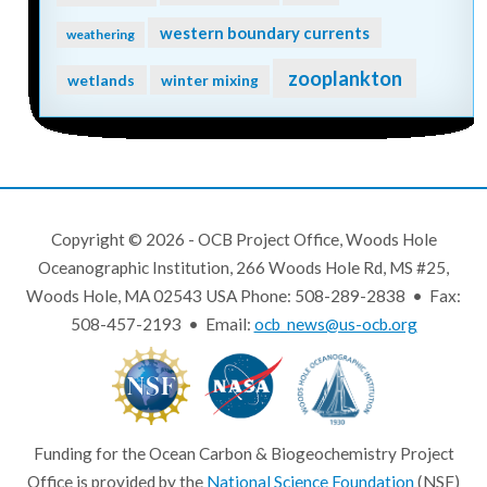
western boundary currents
weathering
zooplankton
wetlands
winter mixing
Copyright © 2026 - OCB Project Office, Woods Hole
Oceanographic Institution, 266 Woods Hole Rd, MS #25,
Woods Hole, MA 02543 USA Phone: 508-289-2838 • Fax:
508-457-2193 • Email:
ocb_news@us-ocb.org
Funding for the Ocean Carbon & Biogeochemistry Project
Office is provided by the
National Science Foundation
(NSF)