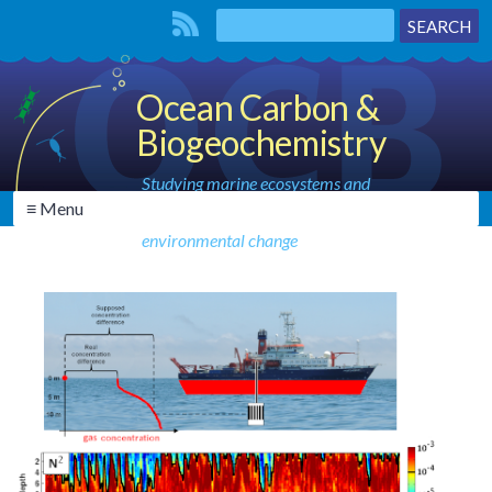
Ocean Carbon &
Biogeochemistry
Studying marine ecosystems and
≡ Menu
biogeochemical cycles in the face of
environmental change