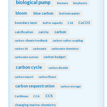
biological pump
biomass
biophysics
bloom
blue carbon
bottom water
CaCO3
boundary layer
buffer capacity
C14
carbon
calcification
calcite
carbon-climate feedback
carbon-sulfur coupling
carbon 14
carbonate
carbonate chemistry
carbon budget
carbonate system
carbon cycle
carbon dioxide
carbon export
carbon fluxes
carbon sequestration
carbon storage
CCS
Caribbean
CCA
changing marine chemistry