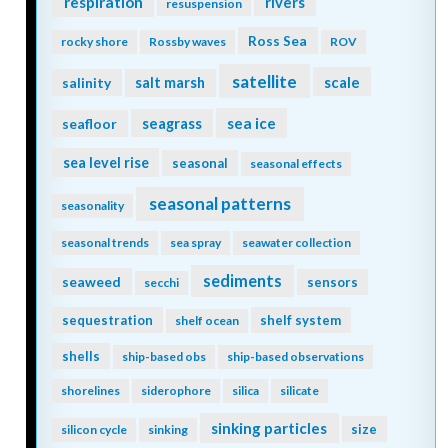
respiration
rivers
resuspension
Ross Sea
rocky shore
Rossby waves
ROV
satellite
scale
salinity
salt marsh
seagrass
sea ice
seafloor
sea level rise
seasonal
seasonal effects
seasonal patterns
seasonality
seasonal trends
sea spray
seawater collection
sediments
seaweed
sensors
secchi
sequestration
shelf system
shelf ocean
shells
ship-based obs
ship-based observations
shorelines
siderophore
silica
silicate
sinking particles
size
silicon cycle
sinking