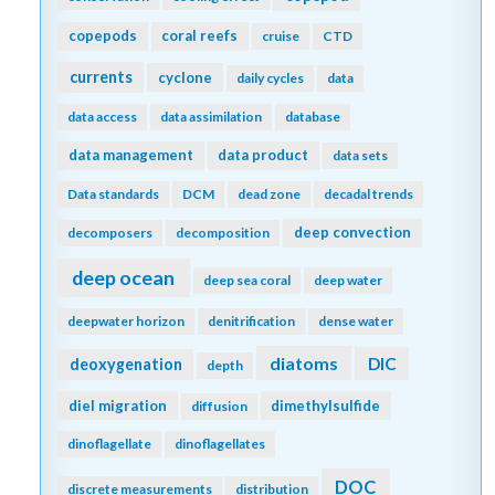
copepods
coral reefs
cruise
CTD
currents
cyclone
daily cycles
data
data access
data assimilation
database
data management
data product
data sets
Data standards
DCM
dead zone
decadal trends
deep convection
decomposers
decomposition
deep ocean
deep sea coral
deep water
deepwater horizon
denitrification
dense water
diatoms
DIC
deoxygenation
depth
diel migration
dimethylsulfide
diffusion
dinoflagellate
dinoflagellates
DOC
discrete measurements
distribution