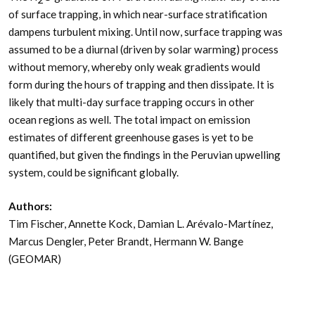
of surface trapping, in which near-surface stratification
dampens turbulent mixing. Until now, surface trapping was
assumed to be a diurnal (driven by solar warming) process
without memory, whereby only weak gradients would
form during the hours of trapping and then dissipate. It is
likely that multi-day surface trapping occurs in other
ocean regions as well. The total impact on emission
estimates of different greenhouse gases is yet to be
quantified, but given the findings in the Peruvian upwelling
system, could be significant globally.
Authors:
Tim Fischer, Annette Kock, Damian L. Arévalo-Martínez,
Marcus Dengler, Peter Brandt, Hermann W. Bange
(GEOMAR)