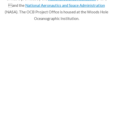
and the
National Aeronautics and Space Administration
(NASA). The OCB Project Office is housed at the Woods Hole
Oceanographic Institution.