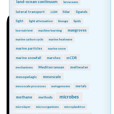
land-ocean continuum
larvaceans
lateral transport
lidar
ligands
LGM
light
light attenuation
lineage
lipids
mangroves
low nutrient
machine learning
marine carbon cycle
marine heatwave
marine particles
marine snow
mCDR
marine snowfall
marshes
Mediterranean
meltwater
mechanisms
mesopelagic
mesoscale
metals
mesoscale processes
metagenome
microbes
methane
methods
microlayer
microorganisms
microplankton