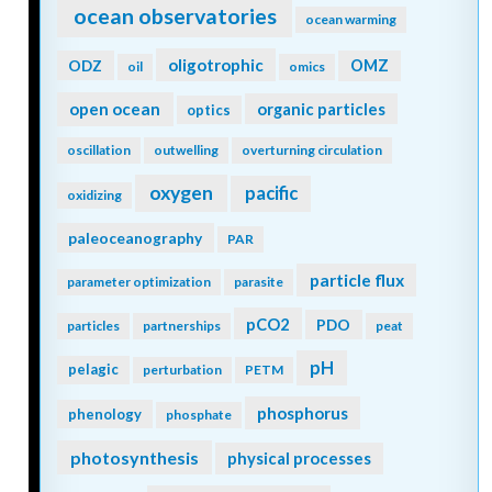
ocean observatories
ocean warming
oligotrophic
ODZ
OMZ
oil
omics
open ocean
organic particles
optics
oscillation
outwelling
overturning circulation
oxygen
pacific
oxidizing
paleoceanography
PAR
particle flux
parameter optimization
parasite
pCO2
PDO
particles
partnerships
peat
pH
pelagic
perturbation
PETM
phosphorus
phenology
phosphate
photosynthesis
physical processes