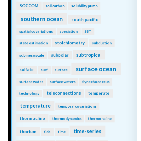
SOCCOM
soil carbon
solubility pump
southern ocean
south pacific
spatial covariations
speciation
SST
stoichiometry
state estimation
subduction
subtropical
subpolar
submesoscale
surface ocean
sulfate
surf
surface
surface water
surface waters
Synechococcus
teleconnections
temperate
technology
temperature
temporal covariations
thermocline
thermodynamics
thermohaline
time-series
thorium
tidal
time