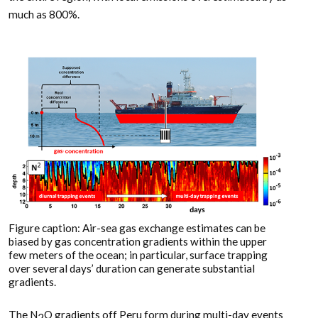
much as 800%.
Figure caption: Air-sea gas exchange estimates can be
biased by gas concentration gradients within the upper
few meters of the ocean; in particular, surface trapping
over several days’ duration can generate substantial
gradients.
The N
O gradients off Peru form during multi-day events
2