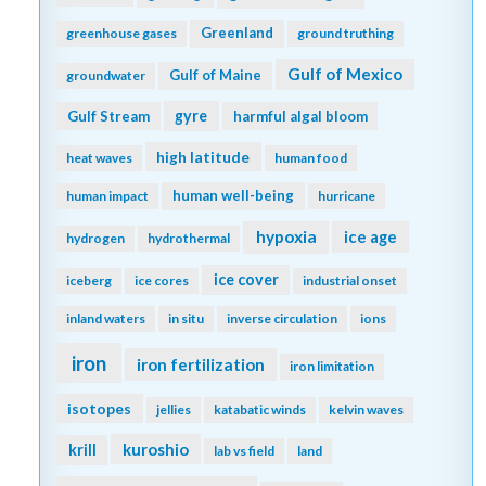
Greenland
greenhouse gases
ground truthing
Gulf of Mexico
Gulf of Maine
groundwater
gyre
Gulf Stream
harmful algal bloom
high latitude
heat waves
human food
human well-being
human impact
hurricane
hypoxia
ice age
hydrogen
hydrothermal
ice cover
iceberg
ice cores
industrial onset
inland waters
in situ
inverse circulation
ions
iron
iron fertilization
iron limitation
isotopes
jellies
katabatic winds
kelvin waves
kuroshio
krill
lab vs field
land