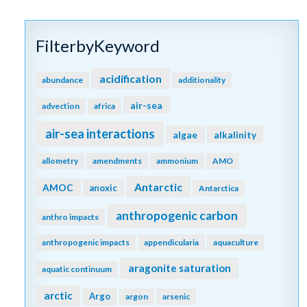
FilterbyKeyword
acidification
abundance
additionality
air-sea
advection
africa
air-sea interactions
algae
alkalinity
allometry
amendments
ammonium
AMO
Antarctic
AMOC
anoxic
Antarctica
anthropogenic carbon
anthro impacts
anthropogenic impacts
appendicularia
aquaculture
aragonite saturation
aquatic continuum
arctic
Argo
argon
arsenic