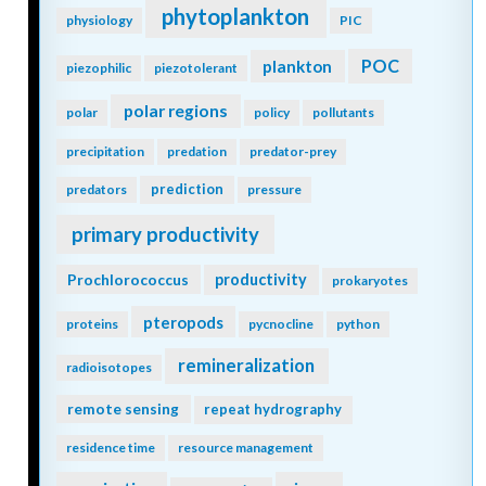
phytoplankton
physiology
PIC
POC
plankton
piezophilic
piezotolerant
polar regions
polar
policy
pollutants
precipitation
predation
predator-prey
prediction
predators
pressure
primary productivity
Prochlorococcus
productivity
prokaryotes
pteropods
proteins
pycnocline
python
remineralization
radioisotopes
remote sensing
repeat hydrography
residence time
resource management