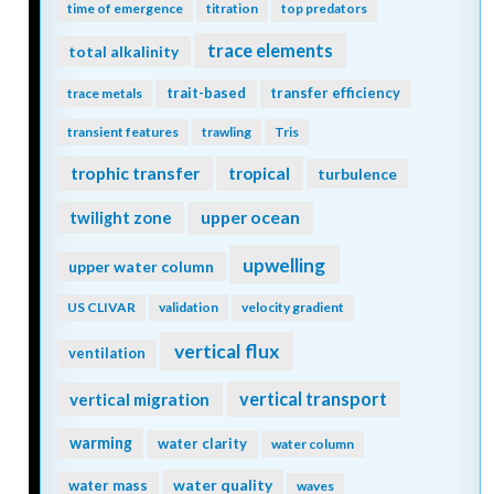
time of emergence
titration
top predators
trace elements
total alkalinity
trait-based
transfer efficiency
trace metals
transient features
trawling
Tris
trophic transfer
tropical
turbulence
twilight zone
upper ocean
upwelling
upper water column
US CLIVAR
validation
velocity gradient
vertical flux
ventilation
vertical transport
vertical migration
warming
water clarity
water column
water quality
water mass
waves