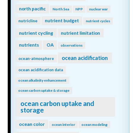
north pacific
North Sea
NPP
nuclear war
nutrient budget
nutricline
nutrient cycles
nutrient cycling
nutrient limitation
nutrients
OA
observations
ocean acidification
ocean-atmosphere
ocean acidification data
ocean alkalinity enhancement
ocean carbon uptake & storage
ocean carbon uptake and
storage
ocean color
ocean interior
ocean modeling