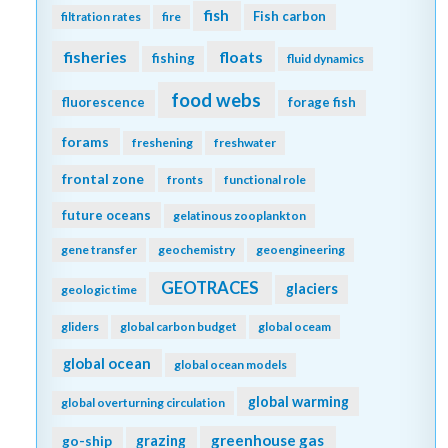
fish
Fish carbon
filtration rates
fire
fisheries
floats
fishing
fluid dynamics
food webs
fluorescence
forage fish
forams
freshening
freshwater
frontal zone
fronts
functional role
future oceans
gelatinous zooplankton
gene transfer
geochemistry
geoengineering
GEOTRACES
glaciers
geologic time
gliders
global carbon budget
global oceam
global ocean
global ocean models
global warming
global overturning circulation
greenhouse gas
go-ship
grazing