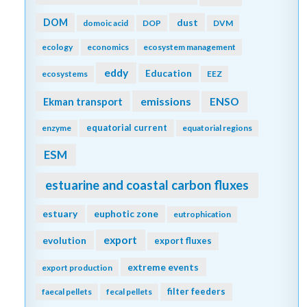
DOM
dust
domoic acid
DOP
DVM
ecology
economics
ecosystem management
eddy
Education
ecosystems
EEZ
emissions
Ekman transport
ENSO
equatorial current
enzyme
equatorial regions
ESM
estuarine and coastal carbon fluxes
estuary
euphotic zone
eutrophication
export
evolution
export fluxes
extreme events
export production
filter feeders
faecal pellets
fecal pellets