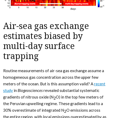
Air-sea gas exchange
estimates biased by
multi-day surface
trapping
Routine measurements of air-sea gas exchange assume a
homogeneous gas concentration across the upper few
meters of the ocean. But is this assumption valid? A
recent
study
in
Biogeosciences
revealed substantial systematic
gradients of nitrous oxide (N
O) in the top few meters of
2
the Peruvian upwelling regime. These gradients lead to a
30% overestimate of integrated N
O emissions across
2
the entire region, with local emissions overestimated by as