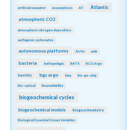
Atlantic
artificial seawater
assumptions
AT
atmospheric CO2
atmospheric nitrogen deposition
authigenic carbonates
autonomous platforms
AUVs
awb
bacteria
bathypelagic
BATS
BCG Argo
bgc argo
benthic
bias
bio-go-ship
bio-optical
bioavailability
biogeochemical cycles
biogeochemical models
biogeochemistry
Biological Essential Ocean Variables