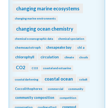
changing marine ecosystems
changing marine environments
changing ocean chemistry
chemical oceanographic data
chemical speciation
chesapeake bay
chemoautotroph
chl a
chlorophyll
circulation
climate
clouds
CO2
CO3
coastal and estuarine
coastal ocean
coastal darkening
cobalt
Coccolithophores
commercial
community
community composition
competition
copepod
conservation
cooling effect