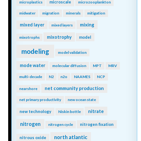
microscale
microplastics
microzooplankton
midwater
migration
minerals
mitigation
mixing
mixed layer
mixed layers
mixotrophy
model
mixotrophs
modeling
model validation
mode water
molecular diffusion
MPT
MRV
multi-decade
N2
n2o
NAAMES
NCP
net community production
nearshore
net primary productivity
new ocean state
nitrate
new technology
Niskin bottle
nitrogen
nitrogen fixation
nitrogen cycle
north atlantic
nitrous oxide