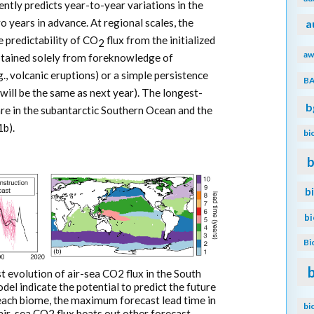
ntly predicts year-to-year variations in the
o years in advance. At regional scales, the
a
e predictability of CO
flux from the initialized
2
aw
btained solely from foreknowledge of
g., volcanic eruptions) or a simple persistence
B
 will be the same as next year). The longest-
b
re in the subantarctic Southern Ocean and the
1b).
bi
b
b
b
Bi
st evolution of air-sea CO2 flux in the South
del indicate the potential to predict the future
In each biome, the maximum forecast lead time in
bi
 air-sea CO2 flux beats out other forecast