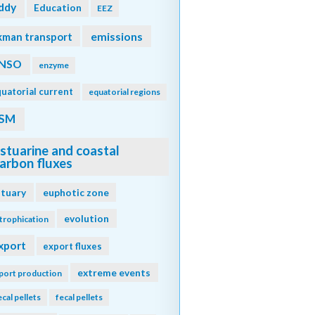
ddy
Education
EEZ
emissions
kman transport
NSO
enzyme
uatorial current
equatorial regions
SM
stuarine and coastal
arbon fluxes
stuary
euphotic zone
evolution
trophication
xport
export fluxes
extreme events
port production
ecal pellets
fecal pellets