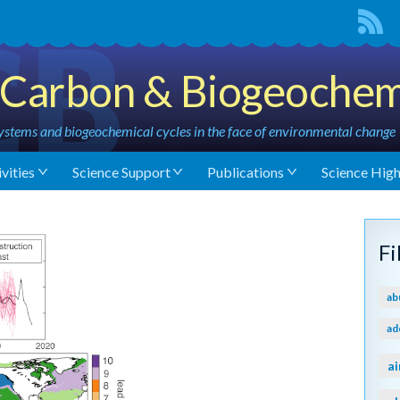
Carbon & Biogeochem
stems and biogeochemical cycles in the face of environmental change
vities
Science Support
Publications
Science High
F
ab
ad
ai