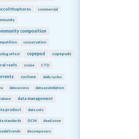
ccolithophores
commercial
mmunity
ommunity composition
mpetition
conservation
copepod
copepods
oling effect
ral reefs
cruise
CTD
urrents
cyclone
daily cycles
ta
data access
data assimilation
data management
tabase
ta product
data sets
ta standards
DCM
dead zone
cadal trends
decomposers