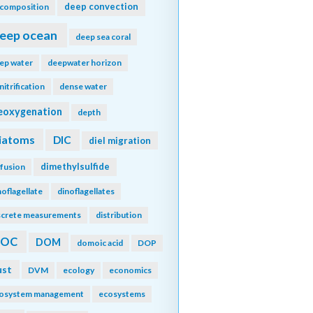
deep convection
composition
eep ocean
deep sea coral
ep water
deepwater horizon
nitrification
dense water
eoxygenation
depth
iatoms
DIC
diel migration
dimethylsulfide
ffusion
noflagellate
dinoflagellates
screte measurements
distribution
DOC
DOM
domoic acid
DOP
ust
DVM
ecology
economics
osystem management
ecosystems