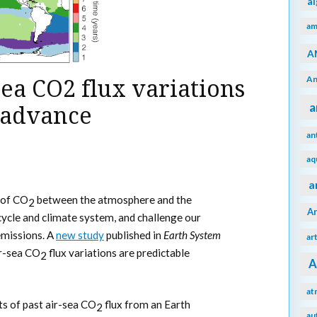
a
am
A
An
sea CO2 flux variations
a
n advance
an
aq
a
 of CO
between the atmosphere and the
2
A
cycle and climate system, and challenge our
missions. A
new study
published in
Earth System
ar
ir-sea CO
flux variations are predictable
2
A
at
sts of past air-sea CO
flux from an Earth
2
au