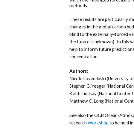
methods.
These results are particularly m
changes in the global carbon bud
blind to the externally-forced var
the future is unknown). In this 
help to inform future prediction
concentration.
Authors:
Nicole Lovenduski (University o
Stephen G. Yeager (National Cen
Keith Lindsay (National Center 
Matthew C. Long (National Cent
See also the OCB Ocean-Atmosphe
research
Workshop
to be held i