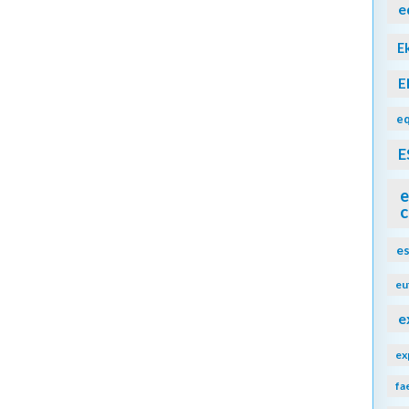
e
E
E
eq
E
e
c
e
eu
e
ex
fa