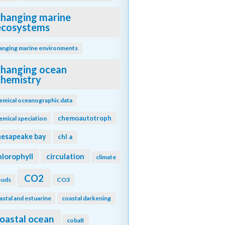
changing marine
ecosystems
anging marine environments
changing ocean
chemistry
emical oceanographic data
chemoautotroph
emical speciation
hesapeake bay
chl a
hlorophyll
circulation
climate
CO2
ouds
CO3
astal and estuarine
coastal darkening
oastal ocean
cobalt