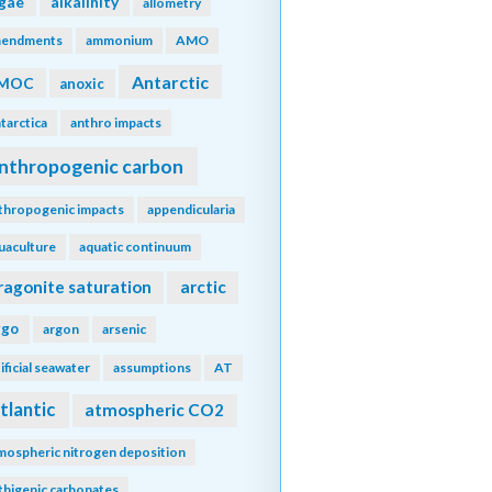
lgae
alkalinity
allometry
endments
ammonium
AMO
Antarctic
MOC
anoxic
tarctica
anthro impacts
nthropogenic carbon
thropogenic impacts
appendicularia
uaculture
aquatic continuum
ragonite saturation
arctic
rgo
argon
arsenic
tificial seawater
assumptions
AT
tlantic
atmospheric CO2
mospheric nitrogen deposition
thigenic carbonates