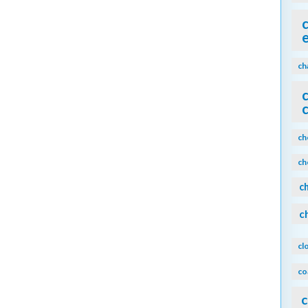
ch
ch
ch
c
c
cl
co
c