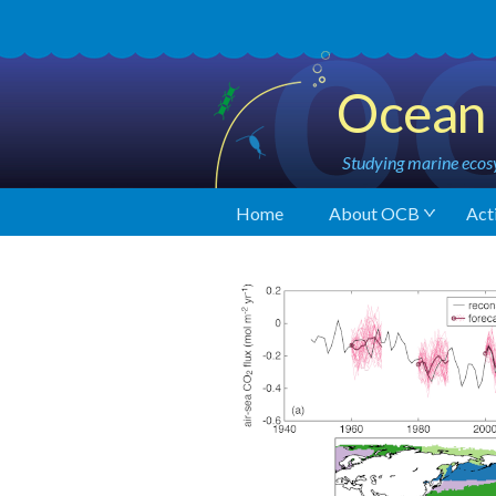
Ocean 
Studying marine ecosy
Home
About OCB
Acti