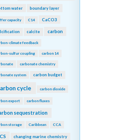
ottom water
boundary layer
CaCO3
ffer capacity
C14
carbon
lcification
calcite
rbon-climate feedback
rbon-sulfur coupling
carbon 14
rbonate
carbonate chemistry
carbon budget
rbonate system
arbon cycle
carbon dioxide
rbon export
carbon fluxes
arbon sequestration
rbon storage
Caribbean
CCA
CS
changing marine chemistry