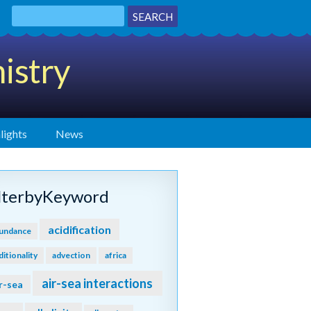
istry
lights
News
ilterbyKeyword
acidification
undance
ditionality
advection
africa
air-sea interactions
r-sea