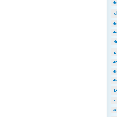
de
d
de
de
d
d
di
di
di
d
ec