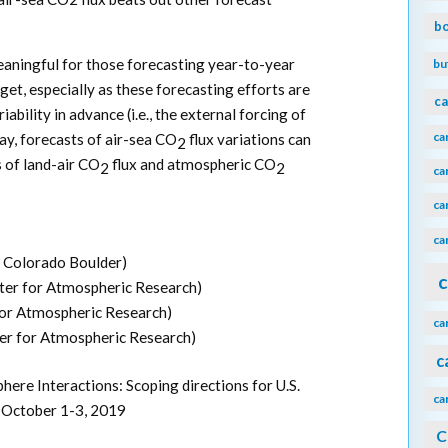
b
eaningful for those forecasting year-to-year
bu
get, especially as these forecasting efforts are
ca
iability in advance (i.e., the external forcing of
ca
way, forecasts of air-sea CO
flux variations can
2
s of land-air CO
flux and atmospheric CO
2
2
ca
ca
ca
f Colorado Boulder)
c
ter for Atmospheric Research)
for Atmospheric Research)
ca
er for Atmospheric Research)
c
re Interactions: Scoping directions for U.S.
ca
n October 1-3, 2019
C