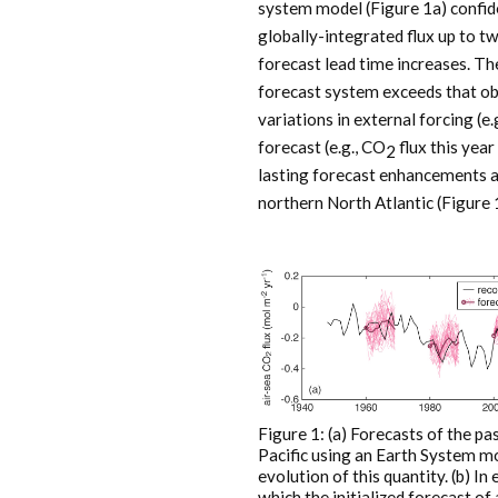
system model (Figure 1a) confide
globally-integrated flux up to tw
forecast lead time increases. Th
forecast system exceeds that o
variations in external forcing (e.
forecast (e.g., CO
flux this year
2
lasting forecast enhancements a
northern North Atlantic (Figure 
Figure 1: (a) Forecasts of the pa
Pacific using an Earth System mo
evolution of this quantity. (b) 
which the initialized forecast of