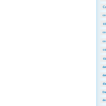
Co
co
c
co
co
co
c
da
da
da
Da
de