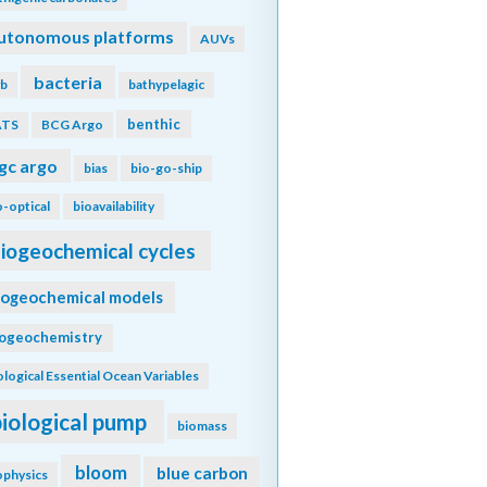
utonomous platforms
AUVs
bacteria
b
bathypelagic
benthic
ATS
BCG Argo
gc argo
bias
bio-go-ship
o-optical
bioavailability
iogeochemical cycles
iogeochemical models
iogeochemistry
ological Essential Ocean Variables
biological pump
biomass
bloom
blue carbon
ophysics