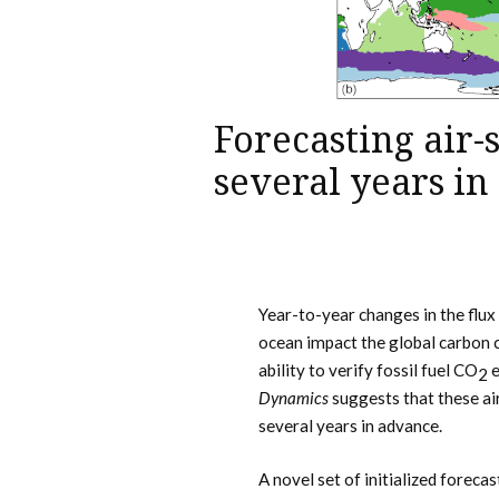
Forecasting air-
several years i
Year-to-year changes in the flux
ocean impact the global carbon 
ability to verify fossil fuel CO
e
2
Dynamics
suggests that these a
several years in advance.
A novel set of initialized foreca