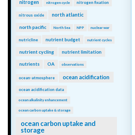
nitrogen
nitrogen fixation
nitrogen cycle
north atlantic
nitrous oxide
north pacific
North Sea
NPP
nuclear war
nutrient budget
nutricline
nutrient cycles
nutrient cycling
nutrient limitation
nutrients
OA
observations
ocean acidification
ocean-atmosphere
ocean acidification data
ocean alkalinity enhancement
ocean carbon uptake & storage
ocean carbon uptake and
storage