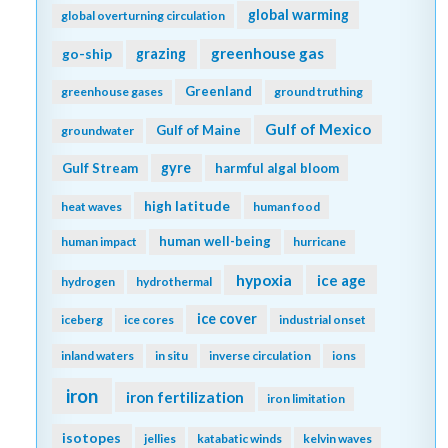
global warming
global overturning circulation
greenhouse gas
go-ship
grazing
Greenland
greenhouse gases
ground truthing
Gulf of Mexico
Gulf of Maine
groundwater
gyre
Gulf Stream
harmful algal bloom
high latitude
heat waves
human food
human well-being
human impact
hurricane
hypoxia
ice age
hydrogen
hydrothermal
ice cover
iceberg
ice cores
industrial onset
inland waters
in situ
inverse circulation
ions
iron
iron fertilization
iron limitation
isotopes
jellies
katabatic winds
kelvin waves