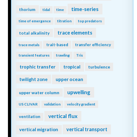
time-series
thorium
tidal
time
time of emergence
titration
top predators
trace elements
total alkalinity
trait-based
transfer efficiency
trace metals
transient features
trawling
Tris
trophic transfer
tropical
turbulence
twilight zone
upper ocean
upwelling
upper water column
US CLIVAR
validation
velocity gradient
vertical flux
ventilation
vertical transport
vertical migration