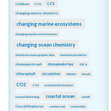
CCS
Caribbean
CCA
changing marine chemistry
changing marine ecosystems
changing marine environments
changing ocean chemistry
chemical oceanographic data
chemical speciation
chesapeake bay
chemoautotroph
chl a
chlorophyll
circulation
climate
clouds
CO2
CO3
coastal and estuarine
coastal ocean
coastal darkening
cobalt
Coccolithophores
commercial
community