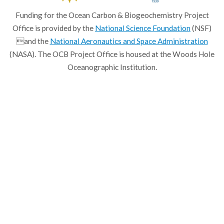
Funding for the Ocean Carbon & Biogeochemistry Project
Office is provided by the
National Science Foundation
(NSF)
and the
National Aeronautics and Space Administration
(NASA). The OCB Project Office is housed at the Woods Hole
Oceanographic Institution.