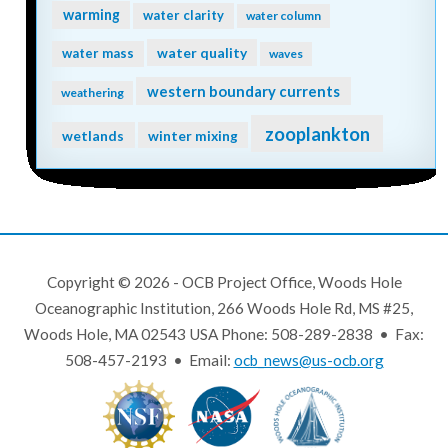
warming
water clarity
water column
water quality
water mass
waves
western boundary currents
weathering
zooplankton
wetlands
winter mixing
Copyright © 2026 - OCB Project Office, Woods Hole
Oceanographic Institution, 266 Woods Hole Rd, MS #25,
Woods Hole, MA 02543 USA Phone: 508-289-2838 • Fax:
508-457-2193 • Email:
ocb_news@us-ocb.org