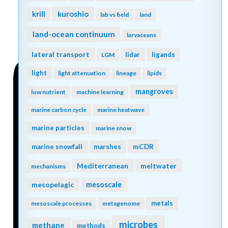
kuroshio
krill
lab vs field
land
land-ocean continuum
larvaceans
lateral transport
lidar
ligands
LGM
light
light attenuation
lineage
lipids
mangroves
low nutrient
machine learning
marine carbon cycle
marine heatwave
marine particles
marine snow
mCDR
marine snowfall
marshes
Mediterranean
meltwater
mechanisms
mesopelagic
mesoscale
metals
mesoscale processes
metagenome
microbes
methane
methods