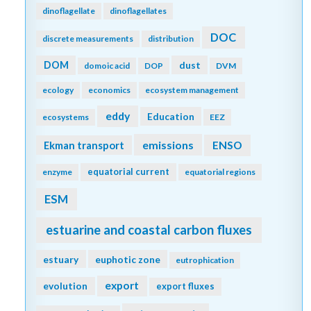
dinoflagellate
dinoflagellates
DOC
discrete measurements
distribution
DOM
dust
domoic acid
DOP
DVM
ecology
economics
ecosystem management
eddy
Education
ecosystems
EEZ
emissions
Ekman transport
ENSO
equatorial current
enzyme
equatorial regions
ESM
estuarine and coastal carbon fluxes
estuary
euphotic zone
eutrophication
export
evolution
export fluxes