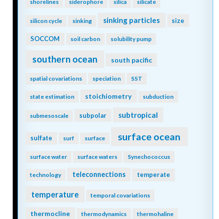
shorelines
siderophore
silica
silicate
sinking particles
size
silicon cycle
sinking
SOCCOM
soil carbon
solubility pump
southern ocean
south pacific
spatial covariations
speciation
SST
stoichiometry
state estimation
subduction
subtropical
subpolar
submesoscale
surface ocean
sulfate
surf
surface
surface water
surface waters
Synechococcus
teleconnections
temperate
technology
temperature
temporal covariations
thermocline
thermodynamics
thermohaline