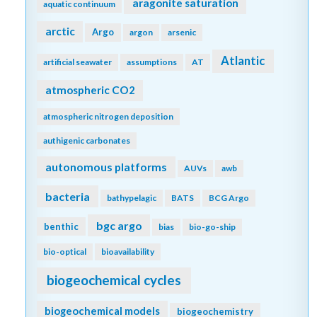
aragonite saturation
aquatic continuum
arctic
Argo
argon
arsenic
Atlantic
artificial seawater
assumptions
AT
atmospheric CO2
atmospheric nitrogen deposition
authigenic carbonates
autonomous platforms
AUVs
awb
bacteria
bathypelagic
BATS
BCG Argo
bgc argo
benthic
bias
bio-go-ship
bio-optical
bioavailability
biogeochemical cycles
biogeochemical models
biogeochemistry