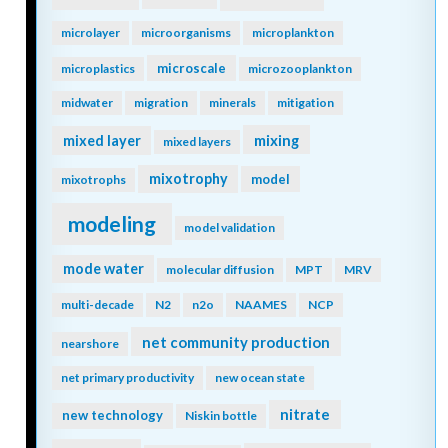
microlayer
microorganisms
microplankton
microscale
microplastics
microzooplankton
midwater
migration
minerals
mitigation
mixing
mixed layer
mixed layers
mixotrophy
model
mixotrophs
modeling
model validation
mode water
molecular diffusion
MPT
MRV
multi-decade
N2
n2o
NAAMES
NCP
net community production
nearshore
net primary productivity
new ocean state
nitrate
new technology
Niskin bottle