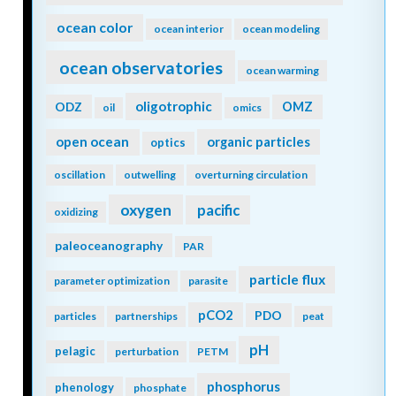
ocean color
ocean interior
ocean modeling
ocean observatories
ocean warming
oligotrophic
ODZ
OMZ
oil
omics
open ocean
organic particles
optics
oscillation
outwelling
overturning circulation
oxygen
pacific
oxidizing
paleoceanography
PAR
particle flux
parameter optimization
parasite
pCO2
PDO
particles
partnerships
peat
pH
pelagic
perturbation
PETM
phosphorus
phenology
phosphate