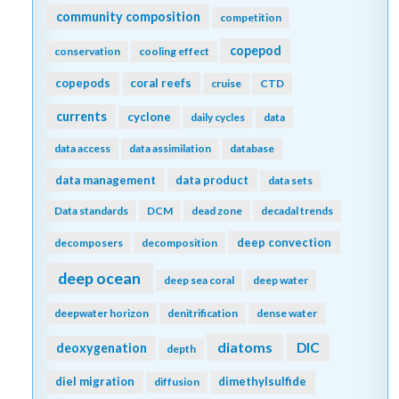
community composition
competition
copepod
conservation
cooling effect
copepods
coral reefs
cruise
CTD
currents
cyclone
daily cycles
data
data access
data assimilation
database
data management
data product
data sets
Data standards
DCM
dead zone
decadal trends
deep convection
decomposers
decomposition
deep ocean
deep sea coral
deep water
deepwater horizon
denitrification
dense water
diatoms
DIC
deoxygenation
depth
diel migration
dimethylsulfide
diffusion