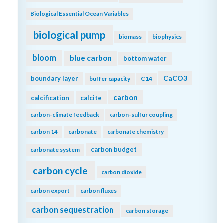
Biological Essential Ocean Variables
biological pump
biomass
biophysics
bloom
blue carbon
bottom water
CaCO3
boundary layer
buffer capacity
C14
carbon
calcification
calcite
carbon-climate feedback
carbon-sulfur coupling
carbon 14
carbonate
carbonate chemistry
carbon budget
carbonate system
carbon cycle
carbon dioxide
carbon export
carbon fluxes
carbon sequestration
carbon storage