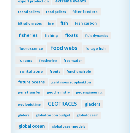
extreme events
export production
filter feeders
faecal pellets
fecal pellets
fish
Fish carbon
filtration rates
fire
fisheries
floats
fishing
fluid dynamics
food webs
fluorescence
forage fish
forams
freshening
freshwater
frontal zone
fronts
functional role
future oceans
gelatinous zooplankton
gene transfer
geochemistry
geoengineering
GEOTRACES
glaciers
geologic time
gliders
global carbon budget
global oceam
global ocean
global ocean models