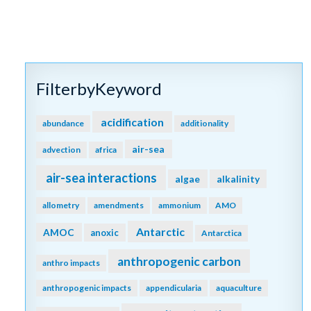
FilterbyKeyword
acidification
abundance
additionality
air-sea
advection
africa
air-sea interactions
algae
alkalinity
allometry
amendments
ammonium
AMO
Antarctic
AMOC
anoxic
Antarctica
anthropogenic carbon
anthro impacts
anthropogenic impacts
appendicularia
aquaculture