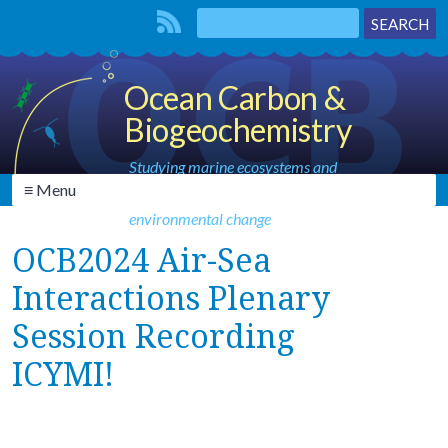
Ocean Carbon &
Biogeochemistry
Studying marine ecosystems and
≡ Menu
biogeochemical cycles in the face of
environmental change
OCB2024 Air-Sea
Interactions Plenary
Session Recording
ICYMI!