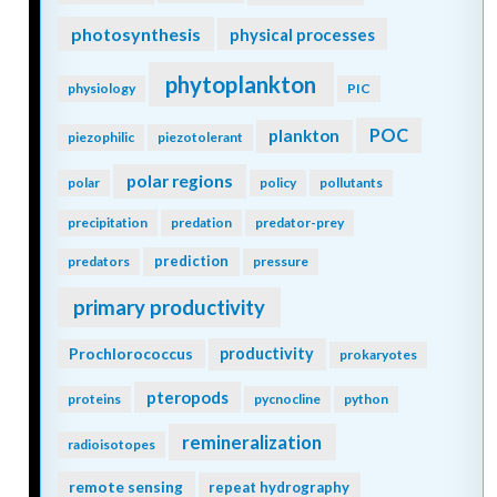
photosynthesis
physical processes
phytoplankton
physiology
PIC
POC
plankton
piezophilic
piezotolerant
polar regions
polar
policy
pollutants
precipitation
predation
predator-prey
prediction
predators
pressure
primary productivity
Prochlorococcus
productivity
prokaryotes
pteropods
proteins
pycnocline
python
remineralization
radioisotopes
remote sensing
repeat hydrography