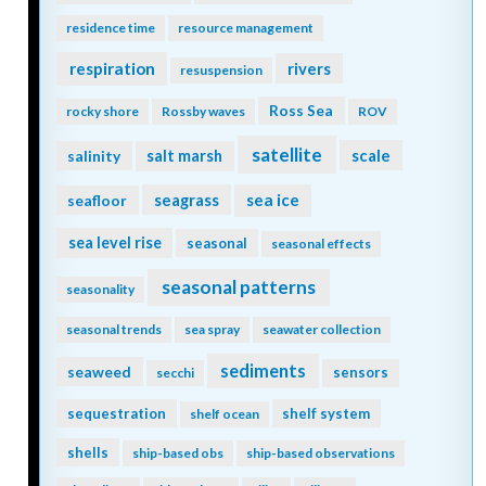
residence time
resource management
respiration
rivers
resuspension
Ross Sea
rocky shore
Rossby waves
ROV
satellite
scale
salinity
salt marsh
seagrass
sea ice
seafloor
sea level rise
seasonal
seasonal effects
seasonal patterns
seasonality
seasonal trends
sea spray
seawater collection
sediments
seaweed
sensors
secchi
sequestration
shelf system
shelf ocean
shells
ship-based obs
ship-based observations