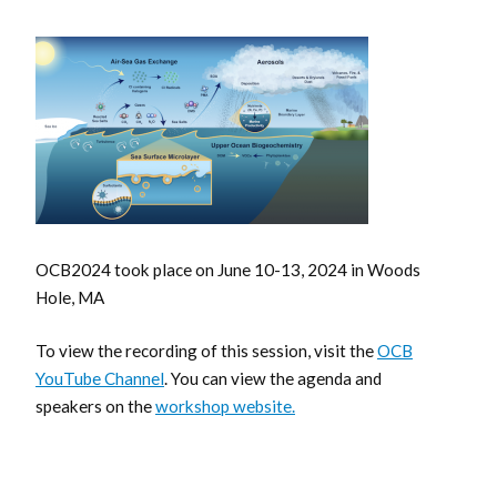
OCB2024 took place on June 10-13, 2024 in Woods
Hole, MA
To view the recording of this session, visit the
OCB
YouTube Channel
. You can view the agenda and
speakers on the
workshop website.