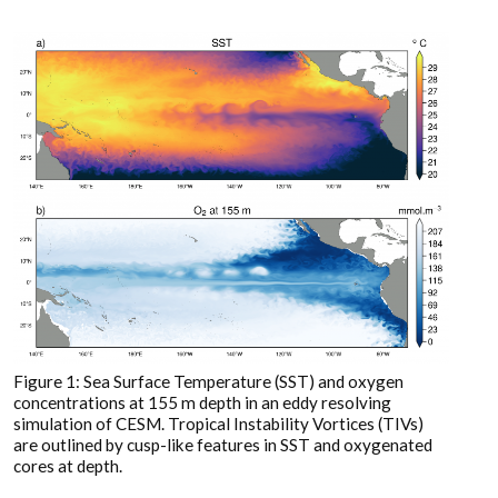
Figure 1: Sea Surface Temperature (SST) and oxygen
concentrations at 155 m depth in an eddy resolving
simulation of CESM. Tropical Instability Vortices (TIVs)
are outlined by cusp-like features in SST and oxygenated
cores at depth.