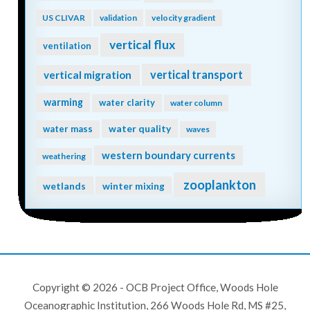
US CLIVAR
validation
velocity gradient
vertical flux
ventilation
vertical transport
vertical migration
warming
water clarity
water column
water quality
water mass
waves
western boundary currents
weathering
zooplankton
wetlands
winter mixing
Copyright © 2026 - OCB Project Office, Woods Hole
Oceanographic Institution, 266 Woods Hole Rd, MS #25,