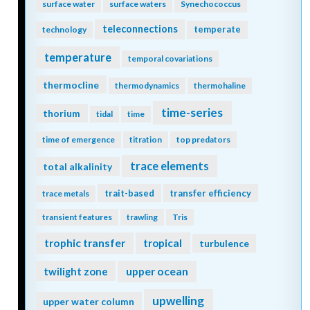
surface water
surface waters
Synechococcus
teleconnections
temperate
technology
temperature
temporal covariations
thermocline
thermodynamics
thermohaline
time-series
thorium
tidal
time
time of emergence
titration
top predators
trace elements
total alkalinity
trait-based
transfer efficiency
trace metals
transient features
trawling
Tris
trophic transfer
tropical
turbulence
twilight zone
upper ocean
upwelling
upper water column