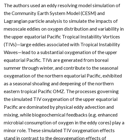
The authors used an eddy resolving model simulation of
the Community Earth System Model (CESM) and
Lagrangian particle analysis to simulate the impacts of
mesoscale eddies on oxygen distribution and variability in
the upper equatorial Pacific Tropical Instability Vortices
(TIVs)—large eddies associated with Tropical Instability
Waves—lead to a substantial oxygenation of the upper
equatorial Pacific. TIVs are generated from boreal
summer through winter, and contribute to the seasonal
oxygenation of the northern equatorial Pacific, exhibited
as a seasonal shoaling and deepening of the northern
eastern ­tropical Pacific OMZ. The processes governing
the simulated TIV oxygenation of the upper equatorial
Pacific are dominated by physical eddy advection and
mixing, while biogeochemical feedbacks (e.g. enhanced
microbial consumption of oxygen in the eddy cores) play a
minor role. These simulated TIV oxygenation effects
stand in contrast to the deoxygenation effects of