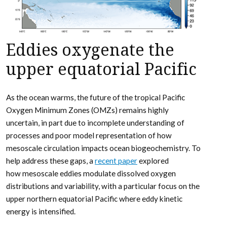
Eddies oxygenate the
upper equatorial Pacific
As the ocean warms, the future of the tropical Pacific
Oxygen Minimum Zones (OMZs) remains highly
uncertain, in part due to incomplete understanding of
processes and poor model representation of how
mesoscale circulation impacts ocean biogeochemistry. To
help address these gaps, a
recent paper
explored
how mesoscale eddies modulate dissolved oxygen
distributions and variability, with a particular focus on the
upper northern equatorial Pacific where eddy kinetic
energy is intensified.