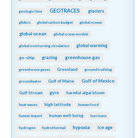
GEOTRACES
glaciers
geologic time
gliders
global carbon budget
global oceam
global ocean
global ocean models
global warming
global overturning circulation
greenhouse gas
go-ship
grazing
Greenland
greenhouse gases
ground truthing
Gulf of Mexico
Gulf of Maine
groundwater
gyre
Gulf Stream
harmful algal bloom
high latitude
heat waves
human food
human well-being
human impact
hurricane
hypoxia
ice age
hydrogen
hydrothermal