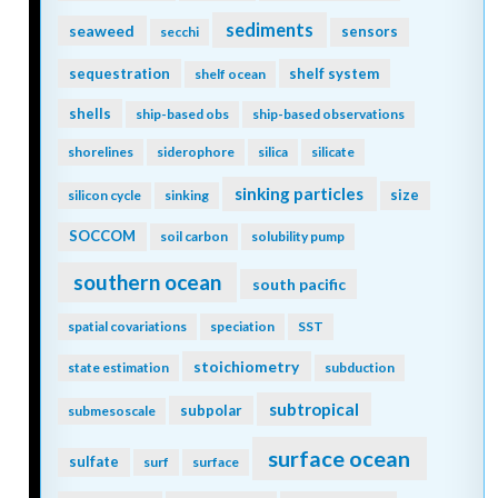
sediments
seaweed
sensors
secchi
sequestration
shelf system
shelf ocean
shells
ship-based obs
ship-based observations
shorelines
siderophore
silica
silicate
sinking particles
size
silicon cycle
sinking
SOCCOM
soil carbon
solubility pump
southern ocean
south pacific
spatial covariations
speciation
SST
stoichiometry
state estimation
subduction
subtropical
subpolar
submesoscale
surface ocean
sulfate
surf
surface