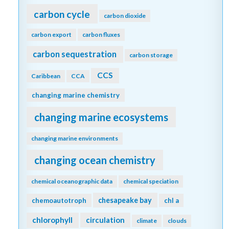
carbon cycle
carbon dioxide
carbon export
carbon fluxes
carbon sequestration
carbon storage
CCS
Caribbean
CCA
changing marine chemistry
changing marine ecosystems
changing marine environments
changing ocean chemistry
chemical oceanographic data
chemical speciation
chesapeake bay
chemoautotroph
chl a
chlorophyll
circulation
climate
clouds