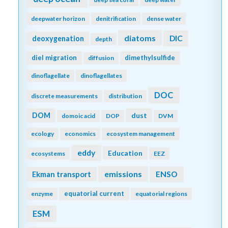
deepwater horizon
denitrification
dense water
diatoms
DIC
deoxygenation
depth
diel migration
dimethylsulfide
diffusion
dinoflagellate
dinoflagellates
DOC
discrete measurements
distribution
DOM
dust
domoic acid
DOP
DVM
ecology
economics
ecosystem management
eddy
Education
ecosystems
EEZ
emissions
Ekman transport
ENSO
equatorial current
enzyme
equatorial regions
ESM