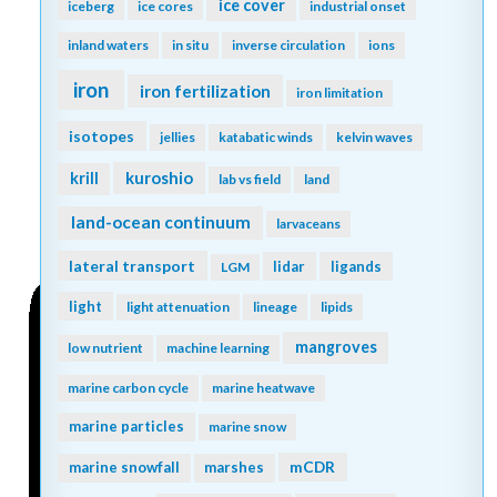
ice cover
iceberg
ice cores
industrial onset
inland waters
in situ
inverse circulation
ions
iron
iron fertilization
iron limitation
isotopes
jellies
katabatic winds
kelvin waves
kuroshio
krill
lab vs field
land
land-ocean continuum
larvaceans
lateral transport
lidar
ligands
LGM
light
light attenuation
lineage
lipids
mangroves
low nutrient
machine learning
marine carbon cycle
marine heatwave
marine particles
marine snow
mCDR
marine snowfall
marshes