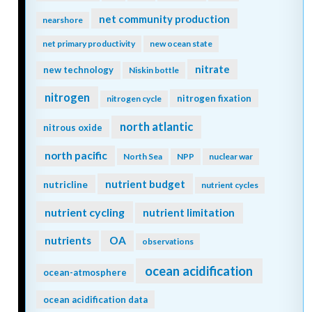
net community production
nearshore
net primary productivity
new ocean state
nitrate
new technology
Niskin bottle
nitrogen
nitrogen fixation
nitrogen cycle
north atlantic
nitrous oxide
north pacific
North Sea
NPP
nuclear war
nutrient budget
nutricline
nutrient cycles
nutrient cycling
nutrient limitation
nutrients
OA
observations
ocean acidification
ocean-atmosphere
ocean acidification data