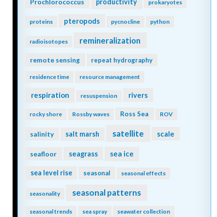
Prochlorococcus
productivity
prokaryotes
pteropods
proteins
pycnocline
python
remineralization
radioisotopes
remote sensing
repeat hydrography
residence time
resource management
respiration
rivers
resuspension
Ross Sea
rocky shore
Rossby waves
ROV
satellite
scale
salinity
salt marsh
seagrass
sea ice
seafloor
sea level rise
seasonal
seasonal effects
seasonal patterns
seasonality
seasonal trends
sea spray
seawater collection