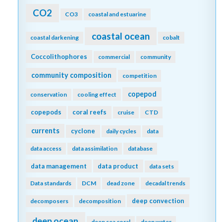
CO2
CO3
coastal and estuarine
coastal ocean
coastal darkening
cobalt
Coccolithophores
commercial
community
community composition
competition
copepod
conservation
cooling effect
copepods
coral reefs
cruise
CTD
currents
cyclone
daily cycles
data
data access
data assimilation
database
data management
data product
data sets
Data standards
DCM
dead zone
decadal trends
deep convection
decomposers
decomposition
deep ocean
deep sea coral
deep water