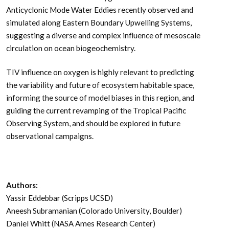
Anticyclonic Mode Water Eddies recently observed and
simulated along Eastern Boundary Upwelling Systems,
suggesting a diverse and complex influence of mesoscale
circulation on ocean biogeochemistry.
TIV influence on oxygen is highly relevant to predicting
the variability and future of ecosystem habitable space,
informing the source of model biases in this region, and
guiding the current revamping of the Tropical Pacific
Observing System, and should be explored in future
observational campaigns.
Authors:
Yassir Eddebbar (Scripps UCSD)
Aneesh Subramanian (Colorado University, Boulder)
Daniel Whitt (NASA Ames Research Center)