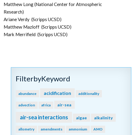
Matthew Long (National Center for Atmospheric
Research)
Ariane Verdy (Scripps UCSD)
Matthew Mazloff (Scripps UCSD)
Mark Merrifield (Scripps UCSD)
FilterbyKeyword
acidification
abundance
additionality
air-sea
advection
africa
air-sea interactions
algae
alkalinity
allometry
amendments
ammonium
AMO