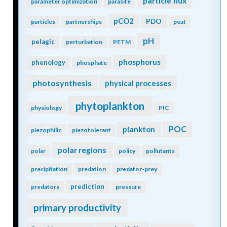
particle flux
parameter optimization
parasite
pCO2
PDO
particles
partnerships
peat
pH
pelagic
perturbation
PETM
phosphorus
phenology
phosphate
photosynthesis
physical processes
phytoplankton
physiology
PIC
POC
plankton
piezophilic
piezotolerant
polar regions
polar
policy
pollutants
precipitation
predation
predator-prey
prediction
predators
pressure
primary productivity