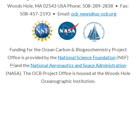
Woods Hole, MA 02543 USA Phone: 508-289-2838 • Fax:
508-457-2193 • Email:
ocb_news@us-ocb.org
Funding for the Ocean Carbon & Biogeochemistry Project
Office is provided by the
National Science Foundation
(NSF)
and the
National Aeronautics and Space Administration
(NASA). The OCB Project Office is housed at the Woods Hole
Oceanographic Institution.