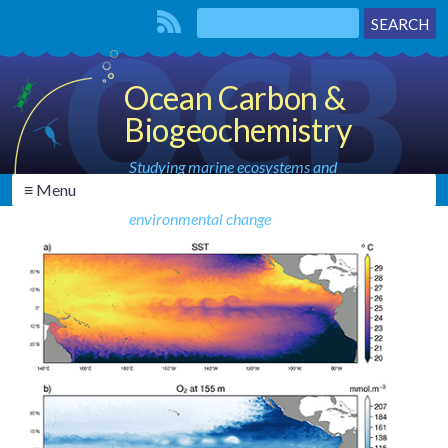
Ocean Carbon &
Biogeochemistry
Studying marine ecosystems and
≡ Menu
biogeochemical cycles in the face of
environmental change