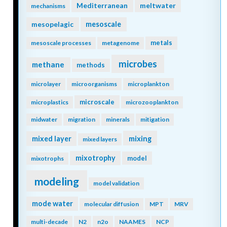
Mediterranean
meltwater
mechanisms
mesopelagic
mesoscale
metals
mesoscale processes
metagenome
microbes
methane
methods
microlayer
microorganisms
microplankton
microscale
microplastics
microzooplankton
midwater
migration
minerals
mitigation
mixing
mixed layer
mixed layers
mixotrophy
model
mixotrophs
modeling
model validation
mode water
molecular diffusion
MPT
MRV
multi-decade
N2
n2o
NAAMES
NCP