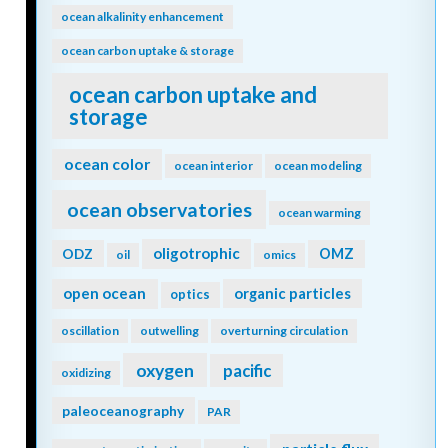
ocean alkalinity enhancement
ocean carbon uptake & storage
ocean carbon uptake and
storage
ocean color
ocean interior
ocean modeling
ocean observatories
ocean warming
oligotrophic
ODZ
OMZ
oil
omics
open ocean
organic particles
optics
oscillation
outwelling
overturning circulation
oxygen
pacific
oxidizing
paleoceanography
PAR