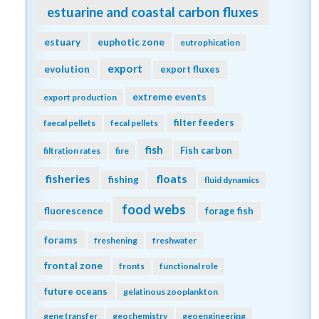
estuarine and coastal carbon fluxes
estuary
euphotic zone
eutrophication
export
evolution
export fluxes
extreme events
export production
filter feeders
faecal pellets
fecal pellets
fish
Fish carbon
filtration rates
fire
fisheries
floats
fishing
fluid dynamics
food webs
fluorescence
forage fish
forams
freshening
freshwater
frontal zone
fronts
functional role
future oceans
gelatinous zooplankton
gene transfer
geochemistry
geoengineering