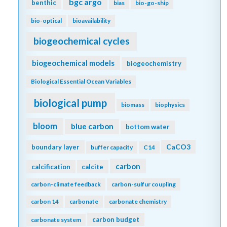
bgc argo
benthic
bias
bio-go-ship
bio-optical
bioavailability
biogeochemical cycles
biogeochemical models
biogeochemistry
Biological Essential Ocean Variables
biological pump
biomass
biophysics
bloom
blue carbon
bottom water
CaCO3
boundary layer
buffer capacity
C14
carbon
calcification
calcite
carbon-climate feedback
carbon-sulfur coupling
carbon 14
carbonate
carbonate chemistry
carbon budget
carbonate system