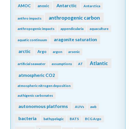
Antarctic
AMOC
anoxic
Antarctica
anthropogenic carbon
anthro impacts
anthropogenic impacts
appendicularia
aquaculture
aragonite saturation
aquatic continuum
arctic
Argo
argon
arsenic
Atlantic
artificial seawater
assumptions
AT
atmospheric CO2
atmospheric nitrogen deposition
authigenic carbonates
autonomous platforms
AUVs
awb
bacteria
bathypelagic
BATS
BCG Argo