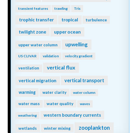
transient features
trawling
Tris
trophic transfer
tropical
turbulence
twilight zone
upper ocean
upwelling
upper water column
US CLIVAR
validation
velocity gradient
vertical flux
ventilation
vertical transport
vertical migration
warming
water clarity
water column
water quality
water mass
waves
western boundary currents
weathering
zooplankton
wetlands
winter mixing