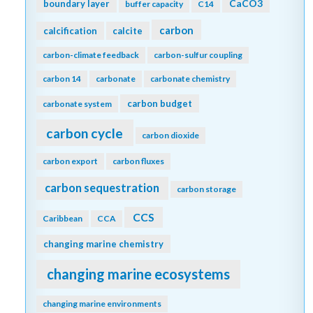
CaCO3
boundary layer
buffer capacity
C14
carbon
calcification
calcite
carbon-climate feedback
carbon-sulfur coupling
carbon 14
carbonate
carbonate chemistry
carbon budget
carbonate system
carbon cycle
carbon dioxide
carbon export
carbon fluxes
carbon sequestration
carbon storage
CCS
Caribbean
CCA
changing marine chemistry
changing marine ecosystems
changing marine environments