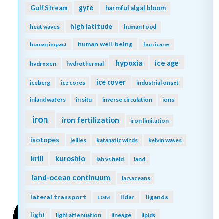
gyre
Gulf Stream
harmful algal bloom
high latitude
heat waves
human food
human well-being
human impact
hurricane
hypoxia
ice age
hydrogen
hydrothermal
ice cover
iceberg
ice cores
industrial onset
inland waters
in situ
inverse circulation
ions
iron
iron fertilization
iron limitation
isotopes
jellies
katabatic winds
kelvin waves
kuroshio
krill
lab vs field
land
land-ocean continuum
larvaceans
lateral transport
lidar
ligands
LGM
light
light attenuation
lineage
lipids