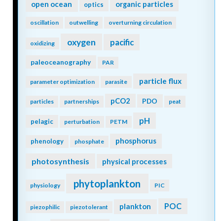
open ocean
organic particles
optics
oscillation
outwelling
overturning circulation
oxygen
pacific
oxidizing
paleoceanography
PAR
particle flux
parameter optimization
parasite
pCO2
PDO
particles
partnerships
peat
pH
pelagic
perturbation
PETM
phosphorus
phenology
phosphate
photosynthesis
physical processes
phytoplankton
physiology
PIC
POC
plankton
piezophilic
piezotolerant