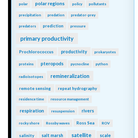
polar regions
polar
policy
pollutants
precipitation
predation
predator-prey
prediction
predators
pressure
primary productivity
Prochlorococcus
productivity
prokaryotes
pteropods
proteins
pycnocline
python
remineralization
radioisotopes
remote sensing
repeat hydrography
residence time
resource management
respiration
rivers
resuspension
Ross Sea
rocky shore
Rossby waves
ROV
satellite
scale
salinity
salt marsh