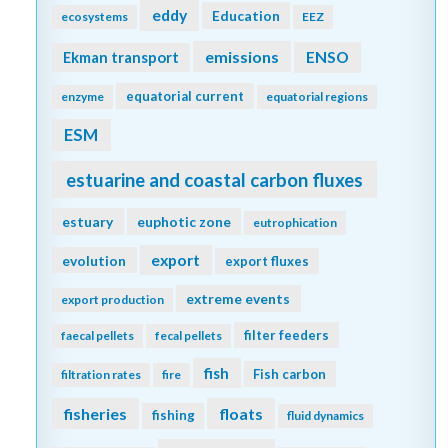
eddy
Education
ecosystems
EEZ
emissions
Ekman transport
ENSO
equatorial current
enzyme
equatorial regions
ESM
estuarine and coastal carbon fluxes
estuary
euphotic zone
eutrophication
export
evolution
export fluxes
extreme events
export production
filter feeders
faecal pellets
fecal pellets
fish
Fish carbon
filtration rates
fire
fisheries
floats
fishing
fluid dynamics