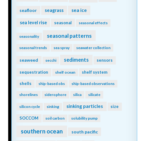
seagrass
sea ice
seafloor
sea level rise
seasonal
seasonal effects
seasonal patterns
seasonality
seasonal trends
sea spray
seawater collection
sediments
seaweed
sensors
secchi
sequestration
shelf system
shelf ocean
shells
ship-based obs
ship-based observations
shorelines
siderophore
silica
silicate
sinking particles
size
silicon cycle
sinking
SOCCOM
soil carbon
solubility pump
southern ocean
south pacific