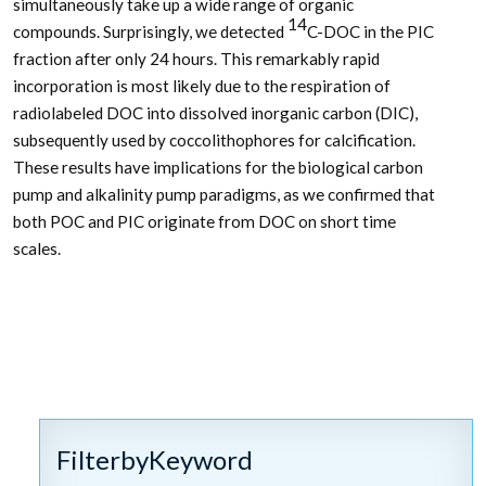
simultaneously take up a wide range of organic
14
compounds. Surprisingly, we detected
C-DOC in the PIC
fraction after only 24 hours. This remarkably rapid
incorporation is most likely due to the respiration of
radiolabeled DOC into dissolved inorganic carbon (DIC),
subsequently used by coccolithophores for calcification.
These results have implications for the biological carbon
pump and alkalinity pump paradigms, as we confirmed that
both POC and PIC originate from DOC on short time
scales.
FilterbyKeyword