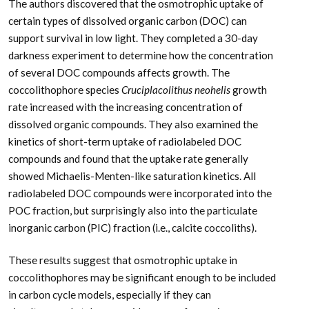
The authors discovered that the osmotrophic uptake of
certain types of dissolved organic carbon (DOC) can
support survival in low light. They completed a 30-day
darkness experiment to determine how the concentration
of several DOC compounds affects growth. The
coccolithophore species
Cruciplacolithus neohelis
growth
rate increased with the increasing concentration of
dissolved organic compounds. They also examined the
kinetics of short-term uptake of radiolabeled DOC
compounds and found that the uptake rate generally
showed Michaelis-Menten-like saturation kinetics. All
radiolabeled DOC compounds were incorporated into the
POC fraction, but surprisingly also into the particulate
inorganic carbon (PIC) fraction (i.e., calcite coccoliths).
These results suggest that osmotrophic uptake in
coccolithophores may be significant enough to be included
in carbon cycle models, especially if they can