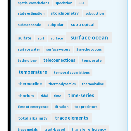
spatial covariations
speciation
SST
stoichiometry
state estimation
subduction
subtropical
subpolar
submesoscale
surface ocean
sulfate
surf
surface
surface water
surface waters
Synechococcus
teleconnections
temperate
technology
temperature
temporal covariations
thermocline
thermodynamics
thermohaline
time-series
thorium
tidal
time
time of emergence
titration
top predators
trace elements
total alkalinity
trait-based
transfer efficiency
trace metals