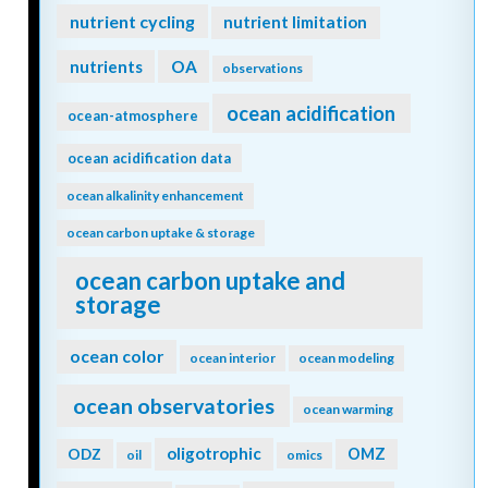
nutrient cycling
nutrient limitation
nutrients
OA
observations
ocean acidification
ocean-atmosphere
ocean acidification data
ocean alkalinity enhancement
ocean carbon uptake & storage
ocean carbon uptake and
storage
ocean color
ocean interior
ocean modeling
ocean observatories
ocean warming
oligotrophic
ODZ
OMZ
oil
omics