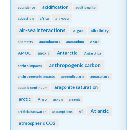
acidification
abundance
additionality
air-sea
advection
africa
air-sea interactions
algae
alkalinity
allometry
amendments
ammonium
AMO
Antarctic
AMOC
anoxic
Antarctica
anthropogenic carbon
anthro impacts
anthropogenic impacts
appendicularia
aquaculture
aragonite saturation
aquatic continuum
arctic
Argo
argon
arsenic
Atlantic
artificial seawater
assumptions
AT
atmospheric CO2