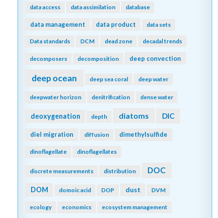
data access
data assimilation
database
data management
data product
data sets
Data standards
DCM
dead zone
decadal trends
deep convection
decomposers
decomposition
deep ocean
deep sea coral
deep water
deepwater horizon
denitrification
dense water
diatoms
DIC
deoxygenation
depth
diel migration
dimethylsulfide
diffusion
dinoflagellate
dinoflagellates
DOC
discrete measurements
distribution
DOM
dust
domoic acid
DOP
DVM
ecology
economics
ecosystem management