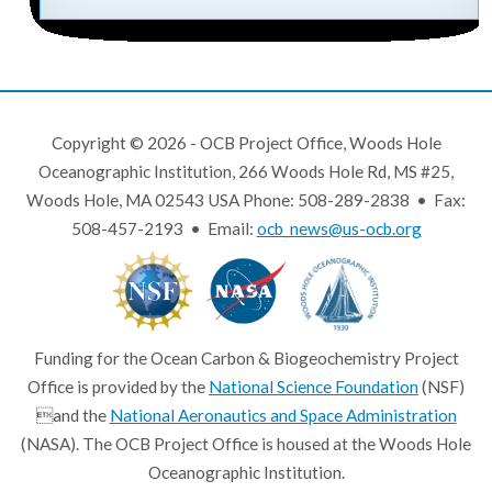
Copyright © 2026 - OCB Project Office, Woods Hole
Oceanographic Institution, 266 Woods Hole Rd, MS #25,
Woods Hole, MA 02543 USA Phone: 508-289-2838 • Fax:
508-457-2193 • Email:
ocb_news@us-ocb.org
Funding for the Ocean Carbon & Biogeochemistry Project
Office is provided by the
National Science Foundation
(NSF)
and the
National Aeronautics and Space Administration
(NASA). The OCB Project Office is housed at the Woods Hole
Oceanographic Institution.