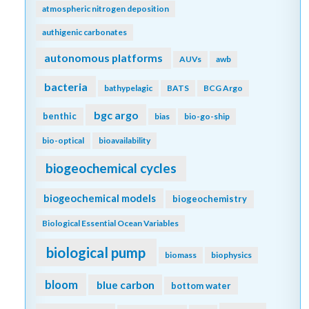
atmospheric nitrogen deposition
authigenic carbonates
autonomous platforms
AUVs
awb
bacteria
bathypelagic
BATS
BCG Argo
bgc argo
benthic
bias
bio-go-ship
bio-optical
bioavailability
biogeochemical cycles
biogeochemical models
biogeochemistry
Biological Essential Ocean Variables
biological pump
biomass
biophysics
bloom
blue carbon
bottom water