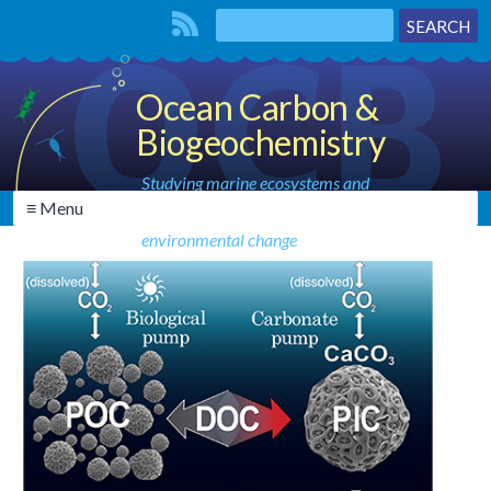
Ocean Carbon &
Biogeochemistry
Studying marine ecosystems and
≡ Menu
biogeochemical cycles in the face of
environmental change