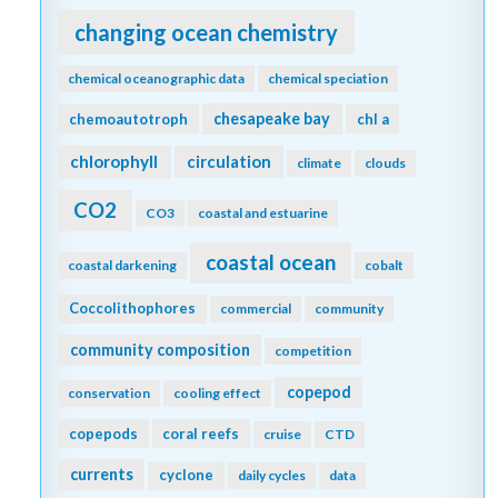
changing ocean chemistry
chemical oceanographic data
chemical speciation
chesapeake bay
chemoautotroph
chl a
chlorophyll
circulation
climate
clouds
CO2
CO3
coastal and estuarine
coastal ocean
coastal darkening
cobalt
Coccolithophores
commercial
community
community composition
competition
copepod
conservation
cooling effect
copepods
coral reefs
cruise
CTD
currents
cyclone
daily cycles
data