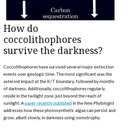
How do
coccolithophores
survive the darkness?
Coccolithophores have survived several major extinction
events over geologic time. The most significant was the
asteroid impact at the K/T boundary, followed by months
of darkness. Additionally, coccolithophores regularly
reside in the twilight zone, just beyond the reach of
sunlight. A
paper recently published
in the
New Phytologist
addresses how these photosynthetic algae can persist and
grow, albeit slowly, in darkness using osmotrophy.