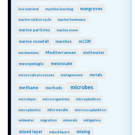
mangroves
low nutrient
machine learning
marine carbon cycle
marine heatwave
marine particles
marine snow
mCDR
marine snowfall
marshes
Mediterranean
meltwater
mechanisms
mesopelagic
mesoscale
metals
mesoscale processes
metagenome
microbes
methane
methods
microlayer
microorganisms
microplankton
microscale
microplastics
microzooplankton
midwater
migration
minerals
mitigation
mixing
mixed layer
mixed layers