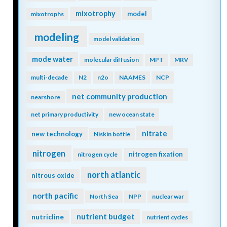
mixotrophy
model
mixotrophs
modeling
model validation
mode water
molecular diffusion
MPT
MRV
multi-decade
N2
n2o
NAAMES
NCP
net community production
nearshore
net primary productivity
new ocean state
nitrate
new technology
Niskin bottle
nitrogen
nitrogen fixation
nitrogen cycle
north atlantic
nitrous oxide
north pacific
North Sea
NPP
nuclear war
nutrient budget
nutricline
nutrient cycles