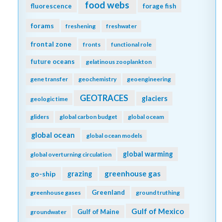
food webs
fluorescence
forage fish
forams
freshening
freshwater
frontal zone
fronts
functional role
future oceans
gelatinous zooplankton
gene transfer
geochemistry
geoengineering
GEOTRACES
glaciers
geologic time
gliders
global carbon budget
global oceam
global ocean
global ocean models
global warming
global overturning circulation
greenhouse gas
go-ship
grazing
Greenland
greenhouse gases
ground truthing
Gulf of Mexico
Gulf of Maine
groundwater