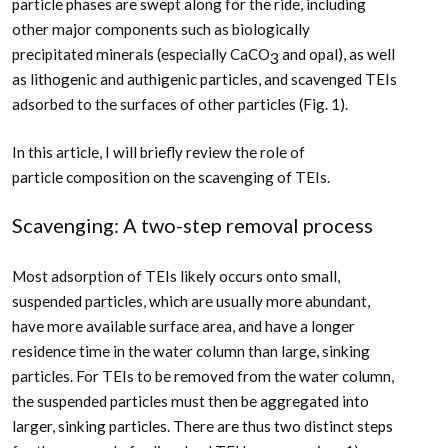
particle phases are swept along for the ride, including
other major components such as biologically
precipitated minerals (especially CaCO
and opal), as well
3
as lithogenic and authigenic particles, and scavenged TEIs
adsorbed to the surfaces of other particles (Fig. 1).
In this article, I will briefly review the role of
particle composition on the scavenging of TEIs.
Scavenging: A two-step removal process
Most adsorption of TEIs likely occurs onto small,
suspended particles, which are usually more abundant,
have more available surface area, and have a longer
residence time in the water column than large, sinking
particles. For TEIs to be removed from the water column,
the suspended particles must then be aggregated into
larger, sinking particles. There are thus two distinct steps