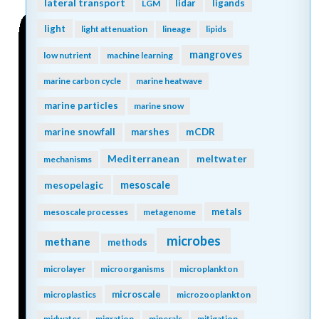
lateral transport
lidar
ligands
LGM
light
light attenuation
lineage
lipids
mangroves
low nutrient
machine learning
marine carbon cycle
marine heatwave
marine particles
marine snow
mCDR
marine snowfall
marshes
Mediterranean
meltwater
mechanisms
mesopelagic
mesoscale
metals
mesoscale processes
metagenome
microbes
methane
methods
microlayer
microorganisms
microplankton
microscale
microplastics
microzooplankton
midwater
migration
minerals
mitigation