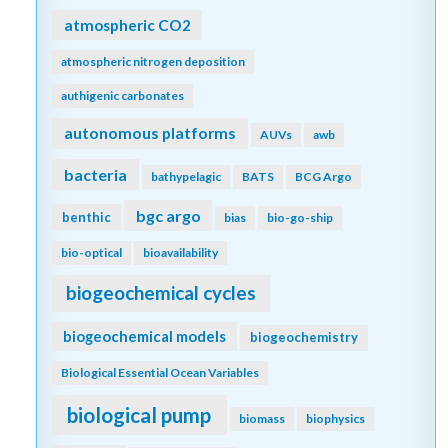
atmospheric CO2
atmospheric nitrogen deposition
authigenic carbonates
autonomous platforms
AUVs
awb
bacteria
bathypelagic
BATS
BCG Argo
bgc argo
benthic
bias
bio-go-ship
bio-optical
bioavailability
biogeochemical cycles
biogeochemical models
biogeochemistry
Biological Essential Ocean Variables
biological pump
biomass
biophysics