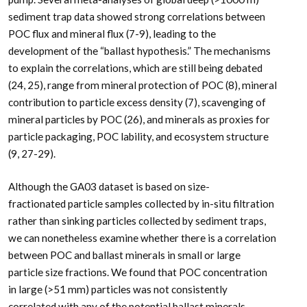
sediment trap data showed strong correlations between
POC flux and mineral flux (7-9), leading to the
development of the “ballast hypothesis.” The mechanisms
to explain the correlations, which are still being debated
(24, 25), range from mineral protection of POC (8), mineral
contribution to particle excess density (7), scavenging of
mineral particles by POC (26), and minerals as proxies for
particle packaging, POC lability, and ecosystem structure
(9, 27-29).
Although the GA03 dataset is based on size-
fractionated particle samples collected by in-situ filtration
rather than sinking particles collected by sediment traps,
we can nonetheless examine whether there is a correlation
between POC and ballast minerals in small or large
particle size fractions. We found that POC concentration
in large (>51
m
m) particles was not consistently
correlated with any of the potential ballast minerals