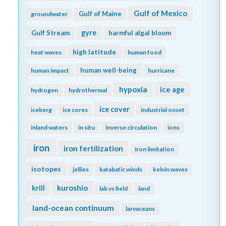
Gulf of Mexico
Gulf of Maine
groundwater
gyre
Gulf Stream
harmful algal bloom
high latitude
heat waves
human food
human well-being
human impact
hurricane
hypoxia
ice age
hydrogen
hydrothermal
ice cover
iceberg
ice cores
industrial onset
inland waters
in situ
inverse circulation
ions
iron
iron fertilization
iron limitation
isotopes
jellies
katabatic winds
kelvin waves
kuroshio
krill
lab vs field
land
land-ocean continuum
larvaceans