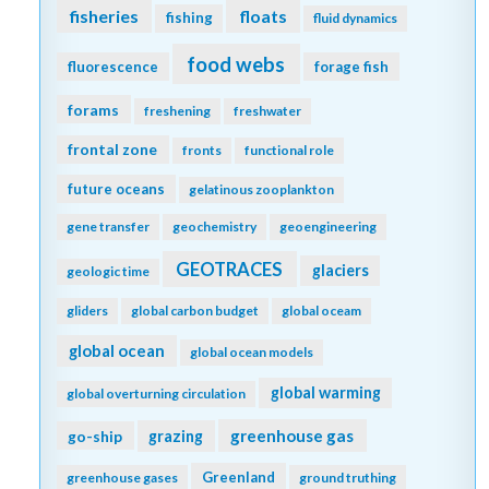
fisheries
floats
fishing
fluid dynamics
food webs
fluorescence
forage fish
forams
freshening
freshwater
frontal zone
fronts
functional role
future oceans
gelatinous zooplankton
gene transfer
geochemistry
geoengineering
GEOTRACES
glaciers
geologic time
gliders
global carbon budget
global oceam
global ocean
global ocean models
global warming
global overturning circulation
greenhouse gas
go-ship
grazing
Greenland
greenhouse gases
ground truthing