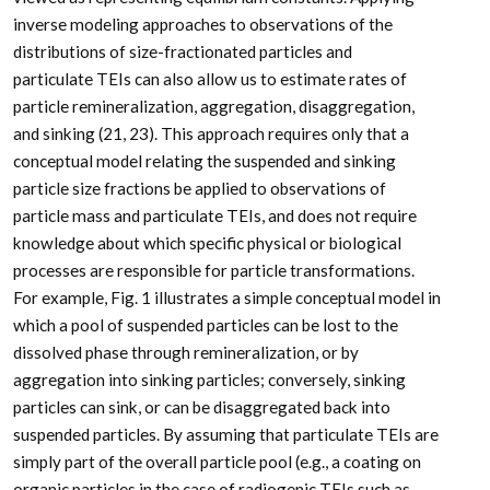
inverse modeling approaches to observations of the
distributions of size-fractionated particles and
particulate TEIs can also allow us to estimate rates of
particle remineralization, aggregation, disaggregation,
and sinking (21, 23). This approach requires only that a
conceptual model relating the suspended and sinking
particle size fractions be applied to observations of
particle mass and particulate TEIs, and does not require
knowledge about which specific physical or biological
processes are responsible for particle transformations.
For example, Fig. 1 illustrates a simple conceptual model in
which a pool of suspended particles can be lost to the
dissolved phase through remineralization, or by
aggregation into sinking particles; conversely, sinking
particles can sink, or can be disaggregated back into
suspended particles. By assuming that particulate TEIs are
simply part of the overall particle pool (e.g., a coating on
organic particles in the case of radiogenic TEIs such as