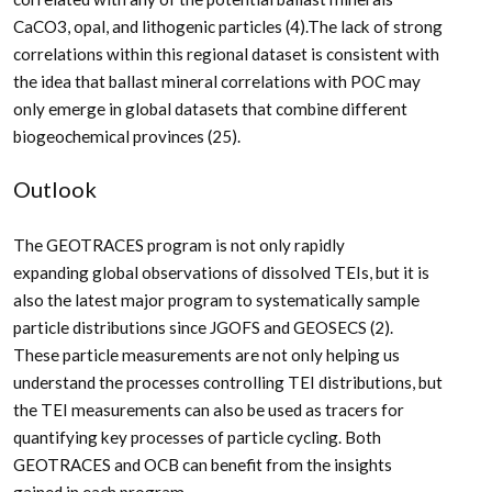
CaCO
3
, opal, and lithogenic particles (4).The lack of strong
correlations within this regional dataset is consistent with
the idea that ballast mineral correlations with POC may
only emerge in global datasets that combine different
biogeochemical provinces (25).
Outlook
The GEOTRACES program is not only rapidly
expanding global observations of dissolved TEIs, but it is
also the latest major program to systematically sample
particle distributions since JGOFS and GEOSECS (2).
These particle measurements are not only helping us
understand the processes controlling TEI distributions, but
the TEI measurements can also be used as tracers for
quantifying key processes of particle cycling. Both
GEOTRACES and OCB can benefit from the insights
gained in each program.