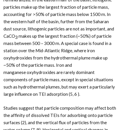
particles make up the largest fraction of particle mass,
accounting for >50% of particle mass below 1500 m. In
the western half of the basin, further from the Saharan
dust source, lithogenic particles are not as important, and
CaCO
makes up the largest fraction (~50%) of particle
3
mass between 500 – 3000 m. A special case is found in a
station over the Mid-Atlantic Ridge, where iron
oxyhydroxides from the hydrothermal plume make up
~50% of the particle mass. Iron and
manganese oxyhydroxides are rarely dominant
components of particle mass, except in special situations
such as hydrothermal plumes, but may exert a particularly
large influence on TEI adsorption (5, 6 ).
Studies suggest that particle composition may affect both
the affinity of dissolved TEIs for adsorbing onto particle
surfaces (2), and the vertical flux of particles from the
water column (7-9). Horizontal and vertical changes in