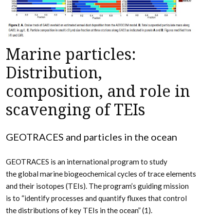
Marine particles:
Distribution,
composition, and role in
scavenging of TEIs
GEOTRACES and particles in the ocean
GEOTRACES is an international program to study
the global marine biogeochemical cycles of trace elements
and their isotopes (TEIs). The program’s guiding mission
is to “identify processes and quantify fluxes that control
the distributions of key TEIs in the ocean” (1).