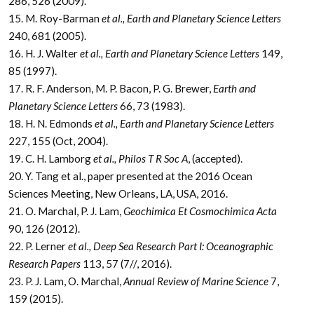
286, 526 (2009).
15. M. Roy-Barman
et al., Earth and Planetary Science Letters
240, 681 (2005).
16. H. J. Walter
et al., Earth and Planetary Science Letters
149,
85 (1997).
17. R. F. Anderson, M. P. Bacon, P. G. Brewer,
Earth and
Planetary Science Letters
66, 73 (1983).
18. H. N. Edmonds
et al., Earth and Planetary Science Letters
227, 155 (Oct, 2004).
19. C. H. Lamborg
et al., Philos T R Soc A
, (accepted).
20. Y. Tang et al., paper presented at the 2016 Ocean
Sciences Meeting, New Orleans, LA, USA, 2016.
21. O. Marchal, P. J. Lam,
Geochimica Et Cosmochimica Acta
90, 126 (2012).
22. P. Lerner
et al., Deep Sea Research Part I: Oceanographic
Research Papers
113, 57 (7//, 2016).
23. P. J. Lam, O. Marchal,
Annual Review of Marine Science
7,
159 (2015).