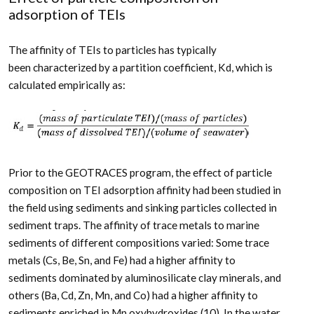
adsorption of TEIs
The affinity of TEIs to particles has typically
been characterized by a partition coefficient, K
d
, which is
calculated empirically as:
Prior to the GEOTRACES program, the effect of particle
composition on TEI adsorption affinity had been studied in
the field using sediments and sinking particles collected in
sediment traps. The affinity of trace metals to marine
sediments of different compositions varied: Some trace
metals (Cs, Be, Sn, and Fe) had a higher affinity to
sediments dominated by aluminosilicate clay minerals, and
others (Ba, Cd, Zn, Mn, and Co) had a higher affinity to
sediments enriched in Mn oxyhydroxides (10). In the water