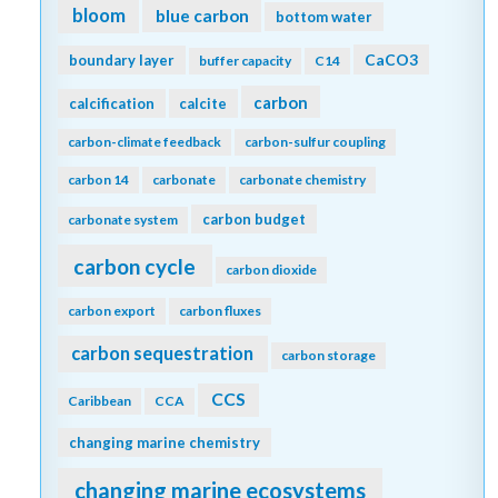
bloom
blue carbon
bottom water
CaCO3
boundary layer
buffer capacity
C14
carbon
calcification
calcite
carbon-climate feedback
carbon-sulfur coupling
carbon 14
carbonate
carbonate chemistry
carbon budget
carbonate system
carbon cycle
carbon dioxide
carbon export
carbon fluxes
carbon sequestration
carbon storage
CCS
Caribbean
CCA
changing marine chemistry
changing marine ecosystems