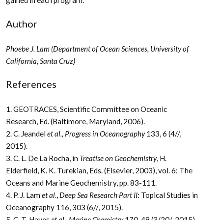
Author
Phoebe J. Lam (Department of Ocean Sciences, University of
California, Santa Cruz)
References
1. GEOTRACES, Scientific Committee on Oceanic
Research, Ed. (Baltimore, Maryland, 2006).
2. C. Jeandel
et al., Progress in Oceanography
133, 6 (4//,
2015).
3. C. L. De La Rocha, in
Treatise on Geochemistry
, H.
Elderfield, K. K. Turekian, Eds. (Elsevier, 2003), vol. 6: The
Oceans and Marine Geochemistry, pp. 83-111.
4. P. J. Lam
et al
.,
Deep Sea Research Part II
: Topical Studies in
Oceanography 116, 303 (6//, 2015).
5. C. T. Hayes
et al
.,
Marine Chemistry
170, 49 (3/20/, 2015).