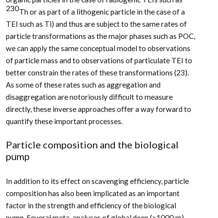
230
Th or as part of a lithogenic particle in the case of a
TEI such as Ti) and thus are subject to the same rates of
particle transformations as the major phases such as POC,
we can apply the same conceptual model to observations
of particle mass and to observations of particulate TEI to
better constrain the rates of these transformations (23).
As some of these rates such as aggregation and
disaggregation are notoriously difficult to measure
directly, these inverse approaches offer a way forward to
quantify these important processes.
Particle composition and the biological
pump
In addition to its effect on scavenging efficiency, particle
composition has also been implicated as an important
factor in the strength and efficiency of the biological
pump. Several meta-analyses of global deep (>1000 m)