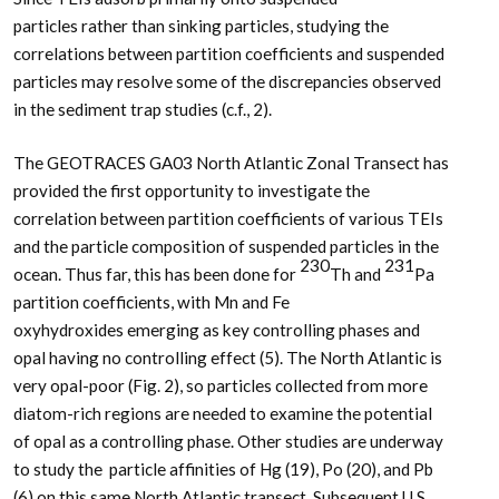
particles rather than sinking particles, studying the
correlations between partition coefficients and suspended
particles may resolve some of the discrepancies observed
in the sediment trap studies (c.f., 2).
The GEOTRACES GA03 North Atlantic Zonal Transect has
provided the first opportunity to investigate the
correlation between partition coefficients of various TEIs
and the particle composition of suspended particles in the
230
231
ocean. Thus far, this has been done for
Th and
Pa
partition coefficients, with Mn and Fe
oxyhydroxides emerging as key controlling phases and
opal having no controlling effect (5). The North Atlantic is
very opal-poor (Fig. 2), so particles collected from more
diatom-rich regions are needed to examine the potential
of opal as a controlling phase. Other studies are underway
to study the particle affinities of Hg (19), Po (20), and Pb
(6) on this same North Atlantic transect. Subsequent U.S.