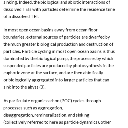
sinking. Indeed, the biological and abiotic interactions of
dissolved TEIs with particles determine the residence time
of a dissolved TEI.
In most open ocean basins away from ocean floor
boundaries, external sources of particles are dwarfed by
the much greater biological production and destruction of
particles. Particle cycling in most open ocean basins is thus
dominated by the biological pump, the processes by which
suspended particles are produced by photosynthesis in the
euphotic zone at the surface, and are then abiotically
or biologically aggregated into larger particles that can
sink into the abyss (3).
As particulate organic carbon (POC) cycles through
processes such as aggregation,
disaggregation, remineralization, and sinking
(collectively referred to here as particle dynamics), other