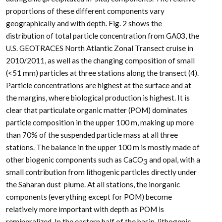
proportions of these different components vary
geographically and with depth. Fig. 2 shows the
distribution of total particle concentration from GA03, the
U.S. GEOTRACES North Atlantic Zonal Transect cruise in
2010/2011, as well as the changing composition of small
(<51
m
m) particles at three stations along the transect (4).
Particle concentrations are highest at the surface and at
the margins, where biological production is highest. It is
clear that particulate organic matter (POM) dominates
particle composition in the upper 100 m, making up more
than 70% of the suspended particle mass at all three
stations. The balance in the upper 100 m is mostly made of
other biogenic components such as CaCO
and opal, with a
3
small contribution from lithogenic particles directly under
the Saharan dust plume. At all stations, the inorganic
components (everything except for POM) become
relatively more important with depth as POM is
remineralized. In the eastern half of the basin, lithogenic