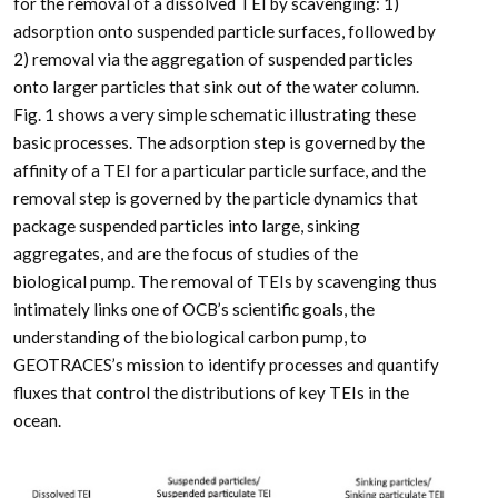
for the removal of a dissolved TEI by scavenging: 1)
adsorption onto suspended particle surfaces, followed by
2) removal via the aggregation of suspended particles
onto larger particles that sink out of the water column.
Fig. 1 shows a very simple schematic illustrating these
basic processes. The adsorption step is governed by the
affinity of a TEI for a particular particle surface, and the
removal step is governed by the particle dynamics that
package suspended particles into large, sinking
aggregates, and are the focus of studies of the
biological pump. The removal of TEIs by scavenging thus
intimately links one of OCB’s scientific goals, the
understanding of the biological carbon pump, to
GEOTRACES’s mission to identify processes and quantify
fluxes that control the distributions of key TEIs in the
ocean.