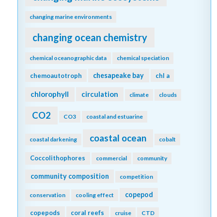
changing marine environments
changing ocean chemistry
chemical oceanographic data
chemical speciation
chesapeake bay
chemoautotroph
chl a
chlorophyll
circulation
climate
clouds
CO2
CO3
coastal and estuarine
coastal ocean
coastal darkening
cobalt
Coccolithophores
commercial
community
community composition
competition
copepod
conservation
cooling effect
copepods
coral reefs
cruise
CTD