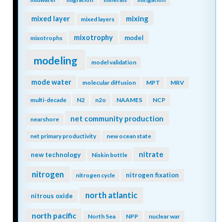
mixing
mixed layer
mixed layers
mixotrophy
model
mixotrophs
modeling
model validation
mode water
molecular diffusion
MPT
MRV
multi-decade
N2
n2o
NAAMES
NCP
net community production
nearshore
net primary productivity
new ocean state
nitrate
new technology
Niskin bottle
nitrogen
nitrogen fixation
nitrogen cycle
north atlantic
nitrous oxide
north pacific
North Sea
NPP
nuclear war