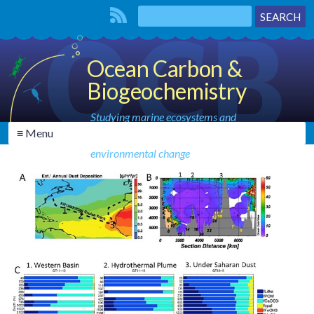
Ocean Carbon &
Biogeochemistry
Studying marine ecosystems and
≡ Menu
biogeochemical cycles in the face of
environmental change