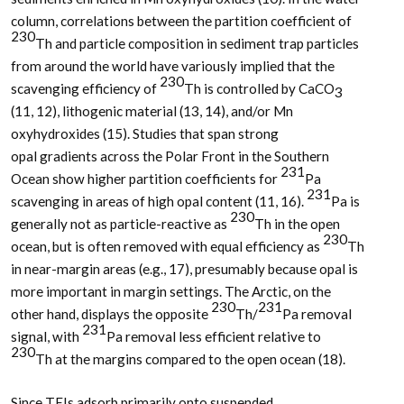
column, correlations between the partition coefficient of
230
Th and particle composition in sediment trap particles
from around the world have variously implied that the
230
scavenging efficiency of
Th is controlled by CaCO
3
(11, 12), lithogenic material (13, 14), and/or Mn
oxyhydroxides (15). Studies that span strong
opal gradients across the Polar Front in the Southern
231
Ocean show higher partition coefficients for
Pa
231
scavenging in areas of high opal content (11, 16).
Pa is
230
generally not as particle-reactive as
Th in the open
230
ocean, but is often removed with equal efficiency as
Th
in near-margin areas (e.g., 17), presumably because opal is
more important in margin settings. The Arctic, on the
230
231
other hand, displays the opposite
Th/
Pa removal
231
signal, with
Pa removal less efficient relative to
230
Th at the margins compared to the open ocean (18).
Since TEIs adsorb primarily onto suspended