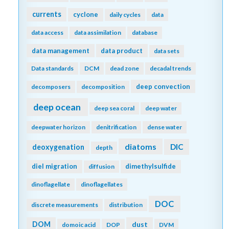
currents
cyclone
daily cycles
data
data access
data assimilation
database
data management
data product
data sets
Data standards
DCM
dead zone
decadal trends
deep convection
decomposers
decomposition
deep ocean
deep sea coral
deep water
deepwater horizon
denitrification
dense water
diatoms
DIC
deoxygenation
depth
diel migration
dimethylsulfide
diffusion
dinoflagellate
dinoflagellates
DOC
discrete measurements
distribution
DOM
dust
domoic acid
DOP
DVM