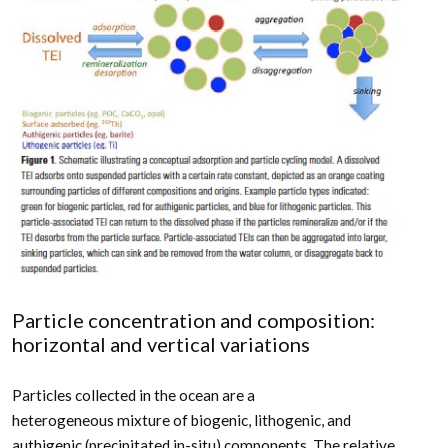
Particle concentration and composition:
horizontal and vertical variations
Particles collected in the ocean are a
heterogeneous mixture of biogenic, lithogenic, and
authigenic (precipitated in-situ) components. The relative