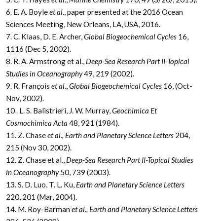
6. E. A. Boyle
et al
., paper presented at the 2016 Ocean
Sciences Meeting, New Orleans, LA, USA, 2016.
7. C. Klaas, D. E. Archer,
Global Biogeochemical Cycles
16,
1116 (Dec 5, 2002).
8. R. A. Armstrong et al.,
Deep-Sea Research Part II-Topical
Studies in Oceanography
49, 219 (2002).
9. R. François
et al
.,
Global Biogeochemical Cycles
16, (Oct-
Nov, 2002).
10 . L. S. Balistrieri, J. W. Murray,
Geochimica Et
Cosmochimica Acta
48, 921 (1984).
11. Z. Chase
et al., Earth and Planetary Science Letters
204,
215 (Nov 30, 2002).
12. Z. Chase et al.,
Deep-Sea Research Part II-Topical Studies
in Oceanography
50, 739 (2003).
13. S. D. Luo, T. L. Ku,
Earth and Planetary Science Letters
220, 201 (Mar, 2004).
14. M. Roy-Barman
et al., Earth and Planetary Science Letters