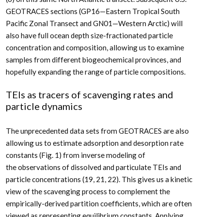
GEOTRACES sections (GP16—Eastern Tropical South
Pacific Zonal Transect and GN01—Western Arctic) will
also have full ocean depth size-fractionated particle
concentration and composition, allowing us to examine
samples from different biogeochemical provinces, and
hopefully expanding the range of particle compositions.
TEIs as tracers of scavenging rates and
particle dynamics
The unprecedented data sets from GEOTRACES are also
allowing us to estimate adsorption and desorption rate
constants (Fig. 1) from inverse modeling of
the observations of dissolved and particulate TEIs and
particle concentrations (19, 21, 22). This gives us a kinetic
view of the scavenging process to complement the
empirically-derived partition coefficients, which are often
viewed as representing equilibrium constants. Applying