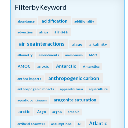
FilterbyKeyword
acidification
abundance
additionality
air-sea
advection
africa
air-sea interactions
algae
alkalinity
allometry
amendments
ammonium
AMO
Antarctic
AMOC
anoxic
Antarctica
anthropogenic carbon
anthro impacts
anthropogenic impacts
appendicularia
aquaculture
aragonite saturation
aquatic continuum
arctic
Argo
argon
arsenic
Atlantic
artificial seawater
assumptions
AT