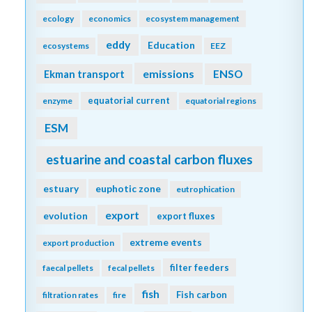
ecology
economics
ecosystem management
eddy
Education
ecosystems
EEZ
emissions
Ekman transport
ENSO
equatorial current
enzyme
equatorial regions
ESM
estuarine and coastal carbon fluxes
estuary
euphotic zone
eutrophication
export
evolution
export fluxes
extreme events
export production
filter feeders
faecal pellets
fecal pellets
fish
Fish carbon
filtration rates
fire