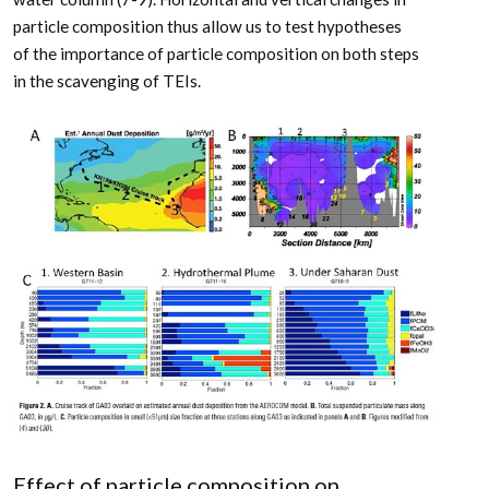
particle composition thus allow us to test hypotheses
of the importance of particle composition on both steps
in the scavenging of TEIs.
Effect of particle composition on