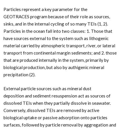
Particles represent a key parameter for the
GEOTRACES program because of their role as sources,
sinks, and in the internal cycling of so many TEIs (1, 2).
Particles in the ocean fall into two classes: 1. Those that
have sources external to the system such as lithogenic
material carried by atmospheric transport, river, or lateral
transport from continental margin sediments; and 2. those
that are produced internally in the system, primarily by
biological production, but also by authigenic mineral
precipitation (2).
External particle sources such as mineral dust
deposition and sediment resuspension act as sources of
dissolved TEIs when they partially dissolve in seawater.
Conversely, dissolved TEIs are removed by active
biological uptake or passive adsorption onto particles
surfaces, followed by particle removal by aggregation and