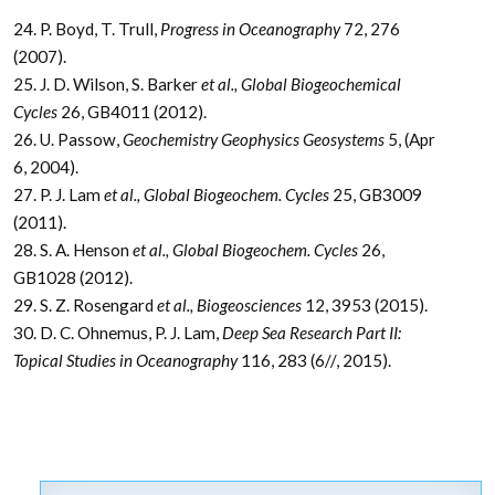
24. P. Boyd, T. Trull,
Progress in Oceanography
72, 276
(2007).
25. J. D. Wilson, S. Barker
et al., Global Biogeochemical
Cycles
26, GB4011 (2012).
26. U. Passow,
Geochemistry Geophysics Geosystems
5, (Apr
6, 2004).
27. P. J. Lam
et al., Global Biogeochem. Cycles
25, GB3009
(2011).
28. S. A. Henson
et al., Global Biogeochem. Cycles
26,
GB1028 (2012).
29. S. Z. Rosengard
et al., Biogeosciences
12, 3953 (2015).
30. D. C. Ohnemus, P. J. Lam,
Deep Sea Research Part II:
Topical Studies in Oceanography
116, 283 (6//, 2015).