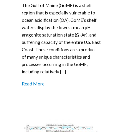
The Gulf of Maine (GoME) is a shelf
region that is especially vulnerable to
ocean acidification (OA). GoME’s shelf
waters display the lowest mean pH,
aragonite saturation state (Ω-Ar), and
buffering capacity of the entire U.S. East
Coast. These conditions are a product
of many unique characteristics and
processes occurring in the GoME,
including relatively […]
Read More