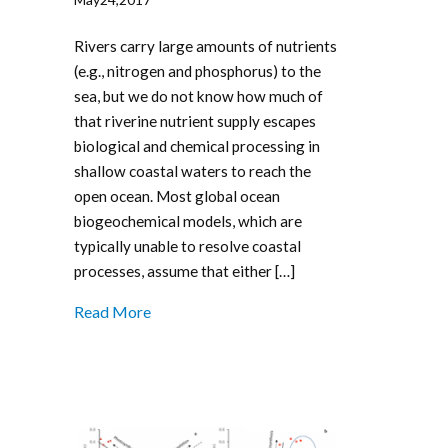
Rivers carry large amounts of nutrients
(e.g., nitrogen and phosphorus) to the
sea, but we do not know how much of
that riverine nutrient supply escapes
biological and chemical processing in
shallow coastal waters to reach the
open ocean. Most global ocean
biogeochemical models, which are
typically unable to resolve coastal
processes, assume that either […]
Read More