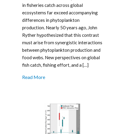
in fisheries catch across global
ecosystems far exceed accompanying
differences in phytoplankton
production. Nearly 50 years ago, John
Ryther hypothesized that this contrast
must arise from synergistic interactions
between phytoplankton production and
food webs. New perspectives on global
fish catch, fishing effort, and a […]
Read More