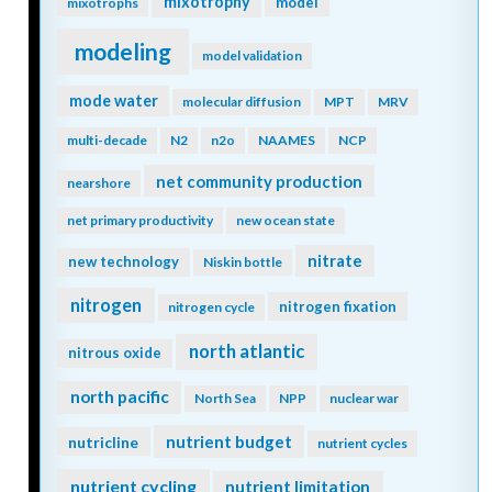
mixotrophy
model
mixotrophs
modeling
model validation
mode water
molecular diffusion
MPT
MRV
multi-decade
N2
n2o
NAAMES
NCP
net community production
nearshore
net primary productivity
new ocean state
nitrate
new technology
Niskin bottle
nitrogen
nitrogen fixation
nitrogen cycle
north atlantic
nitrous oxide
north pacific
North Sea
NPP
nuclear war
nutrient budget
nutricline
nutrient cycles
nutrient cycling
nutrient limitation