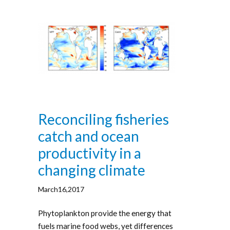
Reconciling fisheries
catch and ocean
productivity in a
changing climate
March16,2017
Phytoplankton provide the energy that
fuels marine food webs, yet differences