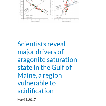
Scientists reveal
major drivers of
aragonite saturation
state in the Gulf of
Maine, a region
vulnerable to
acidification
May11,2017