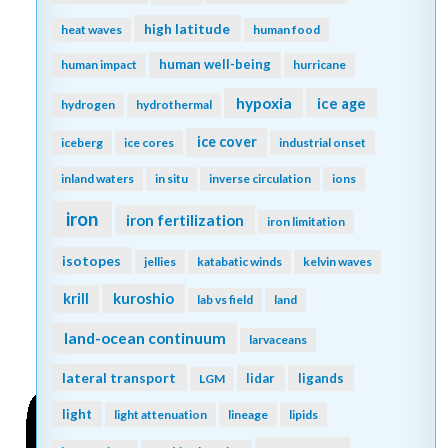
high latitude
heat waves
human food
human well-being
human impact
hurricane
hypoxia
ice age
hydrogen
hydrothermal
ice cover
iceberg
ice cores
industrial onset
inland waters
in situ
inverse circulation
ions
iron
iron fertilization
iron limitation
isotopes
jellies
katabatic winds
kelvin waves
kuroshio
krill
lab vs field
land
land-ocean continuum
larvaceans
lateral transport
lidar
ligands
LGM
light
light attenuation
lineage
lipids