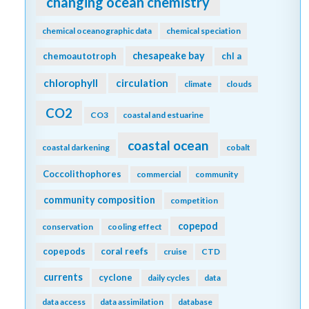
changing ocean chemistry
chemical oceanographic data
chemical speciation
chesapeake bay
chemoautotroph
chl a
chlorophyll
circulation
climate
clouds
CO2
CO3
coastal and estuarine
coastal ocean
coastal darkening
cobalt
Coccolithophores
commercial
community
community composition
competition
copepod
conservation
cooling effect
copepods
coral reefs
cruise
CTD
currents
cyclone
daily cycles
data
data access
data assimilation
database