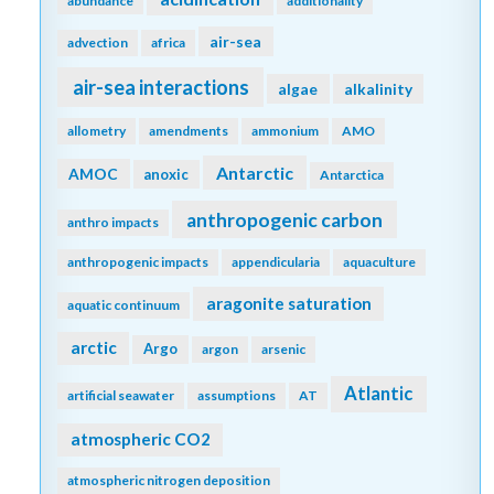
abundance
additionality
air-sea
advection
africa
air-sea interactions
algae
alkalinity
allometry
amendments
ammonium
AMO
Antarctic
AMOC
anoxic
Antarctica
anthropogenic carbon
anthro impacts
anthropogenic impacts
appendicularia
aquaculture
aragonite saturation
aquatic continuum
arctic
Argo
argon
arsenic
Atlantic
artificial seawater
assumptions
AT
atmospheric CO2
atmospheric nitrogen deposition