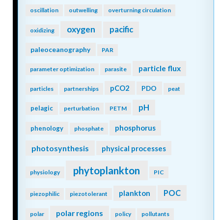
oscillation
outwelling
overturning circulation
oxygen
pacific
oxidizing
paleoceanography
PAR
particle flux
parameter optimization
parasite
pCO2
PDO
particles
partnerships
peat
pH
pelagic
perturbation
PETM
phosphorus
phenology
phosphate
photosynthesis
physical processes
phytoplankton
physiology
PIC
POC
plankton
piezophilic
piezotolerant
polar regions
polar
policy
pollutants