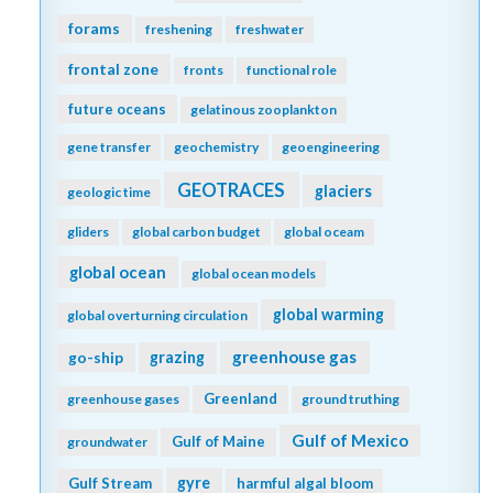
forams
freshening
freshwater
frontal zone
fronts
functional role
future oceans
gelatinous zooplankton
gene transfer
geochemistry
geoengineering
GEOTRACES
glaciers
geologic time
gliders
global carbon budget
global oceam
global ocean
global ocean models
global warming
global overturning circulation
greenhouse gas
go-ship
grazing
Greenland
greenhouse gases
ground truthing
Gulf of Mexico
Gulf of Maine
groundwater
gyre
Gulf Stream
harmful algal bloom