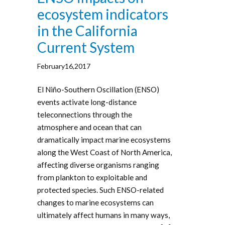
ecosystem indicators
in the California
Current System
February16,2017
El Niño-Southern Oscillation (ENSO)
events activate long-distance
teleconnections through the
atmosphere and ocean that can
dramatically impact marine ecosystems
along the West Coast of North America,
affecting diverse organisms ranging
from plankton to exploitable and
protected species. Such ENSO-related
changes to marine ecosystems can
ultimately affect humans in many ways,