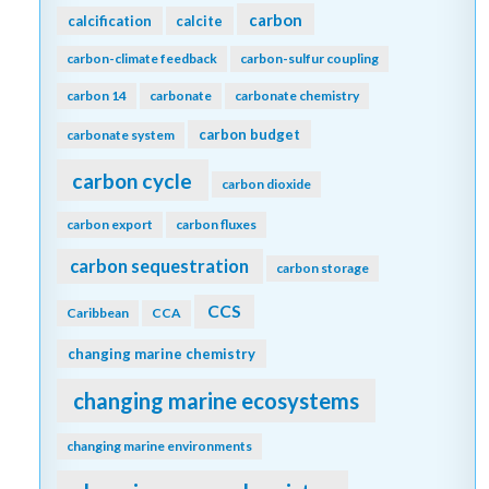
carbon
calcification
calcite
carbon-climate feedback
carbon-sulfur coupling
carbon 14
carbonate
carbonate chemistry
carbon budget
carbonate system
carbon cycle
carbon dioxide
carbon export
carbon fluxes
carbon sequestration
carbon storage
CCS
Caribbean
CCA
changing marine chemistry
changing marine ecosystems
changing marine environments