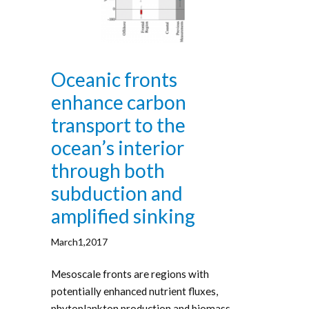
Oceanic fronts
enhance carbon
transport to the
ocean’s interior
through both
subduction and
amplified sinking
March1,2017
Mesoscale fronts are regions with
potentially enhanced nutrient fluxes,
phytoplankton production and biomass,