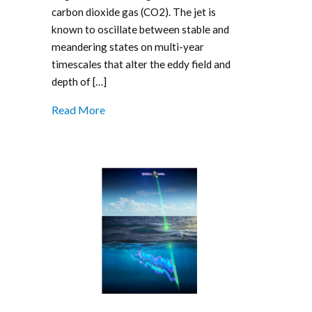
carbon dioxide gas (CO2). The jet is
known to oscillate between stable and
meandering states on multi-year
timescales that alter the eddy field and
depth of […]
Read More