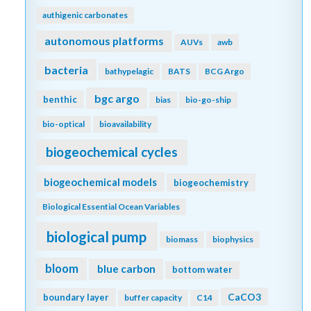
authigenic carbonates
autonomous platforms
AUVs
awb
bacteria
bathypelagic
BATS
BCG Argo
bgc argo
benthic
bias
bio-go-ship
bio-optical
bioavailability
biogeochemical cycles
biogeochemical models
biogeochemistry
Biological Essential Ocean Variables
biological pump
biomass
biophysics
bloom
blue carbon
bottom water
CaCO3
boundary layer
buffer capacity
C14