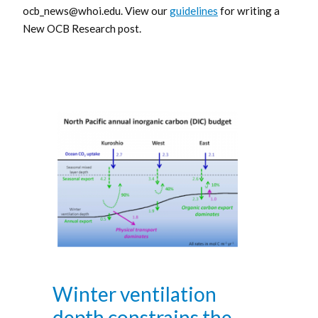
ocb_news@whoi.edu. View our
guidelines
for writing a
New OCB Research post.
Winter ventilation
depth constrains the