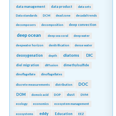
data management
data product
data sets
Data standards
DCM
dead zone
decadal trends
deep convection
decomposers
decomposition
deep ocean
deep sea coral
deep water
deepwater horizon
denitrification
dense water
diatoms
DIC
deoxygenation
depth
diel migration
dimethylsulfide
diffusion
dinoflagellate
dinoflagellates
DOC
discrete measurements
distribution
DOM
dust
domoic acid
DOP
DVM
ecology
economics
ecosystem management
eddy
Education
ecosystems
EEZ