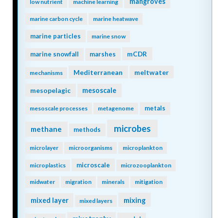
mangroves
low nutrient
machine learning
marine carbon cycle
marine heatwave
marine particles
marine snow
mCDR
marine snowfall
marshes
Mediterranean
meltwater
mechanisms
mesopelagic
mesoscale
metals
mesoscale processes
metagenome
microbes
methane
methods
microlayer
microorganisms
microplankton
microscale
microplastics
microzooplankton
midwater
migration
minerals
mitigation
mixing
mixed layer
mixed layers