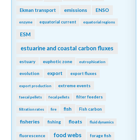
emissions
Ekman transport
ENSO
equatorial current
enzyme
equatorial regions
ESM
estuarine and coastal carbon fluxes
estuary
euphotic zone
eutrophication
export
evolution
export fluxes
extreme events
export production
filter feeders
faecal pellets
fecal pellets
fish
Fish carbon
filtration rates
fire
fisheries
floats
fishing
fluid dynamics
food webs
fluorescence
forage fish