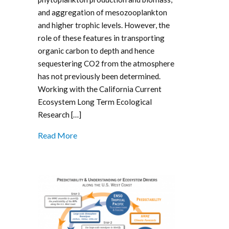
and aggregation of mesozooplankton
and higher trophic levels. However, the
role of these features in transporting
organic carbon to depth and hence
sequestering CO2 from the atmosphere
has not previously been determined.
Working with the California Current
Ecosystem Long Term Ecological
Research […]
Read More