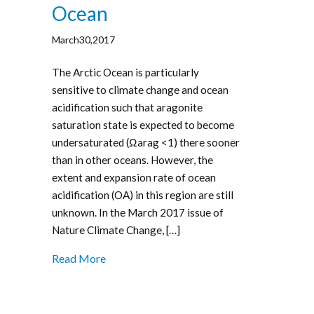
Ocean
March30,2017
The Arctic Ocean is particularly
sensitive to climate change and ocean
acidification such that aragonite
saturation state is expected to become
undersaturated (Ωarag <1) there sooner
than in other oceans. However, the
extent and expansion rate of ocean
acidification (OA) in this region are still
unknown. In the March 2017 issue of
Nature Climate Change, […]
Read More