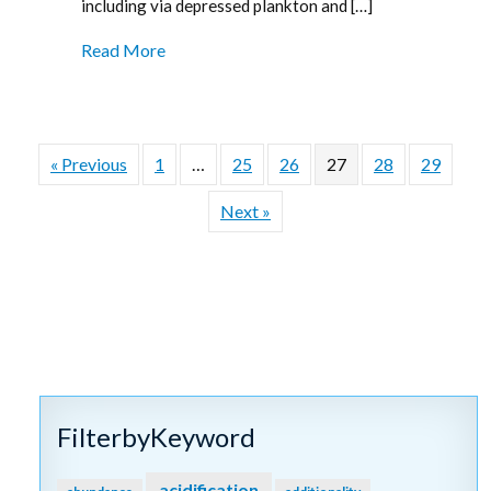
including via depressed plankton and […]
Read More
« Previous
1
…
25
26
27
28
29
Next »
FilterbyKeyword
acidification