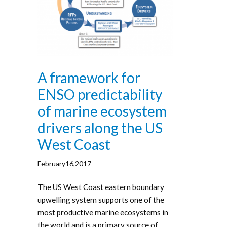
A framework for
ENSO predictability
of marine ecosystem
drivers along the US
West Coast
February16,2017
The US West Coast eastern boundary
upwelling system supports one of the
most productive marine ecosystems in
the world and is a primary source of