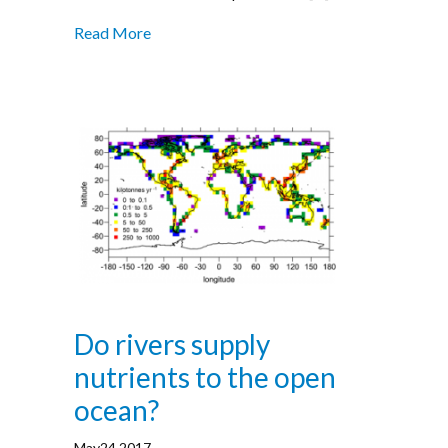
Read More
Do rivers supply
nutrients to the open
ocean?
May24,2017