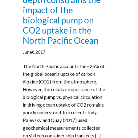
impact of the
biological pump on
CO2 uptake in the
North Pacific Ocean
June8,2017
The North Pacific accounts for ~25% of
the global ocean’s uptake of carbon
dioxide (CO2) from the atmosphere.
However, the relative importance of the
biological pump vs. physical circulation
in driving ocean uptake of CO2 remains
poorly understood. In a recent study,
Palevsky and Quay (2017) used
geochemical measurements collected
on sixteen container ship transects […]