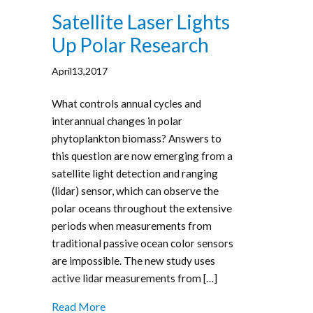
Satellite Laser Lights
Up Polar Research
April13,2017
What controls annual cycles and
interannual changes in polar
phytoplankton biomass? Answers to
this question are now emerging from a
satellite light detection and ranging
(lidar) sensor, which can observe the
polar oceans throughout the extensive
periods when measurements from
traditional passive ocean color sensors
are impossible. The new study uses
active lidar measurements from […]
Read More