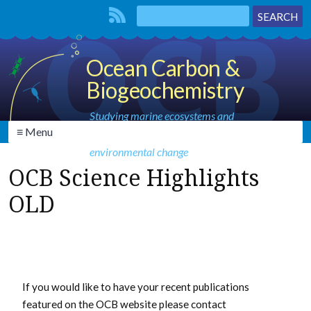
Ocean Carbon &
Biogeochemistry
Studying marine ecosystems and
≡ Menu
biogeochemical cycles in the face of
environmental change
OCB Science Highlights
OLD
If you would like to have your recent publications
featured on the OCB website please contact