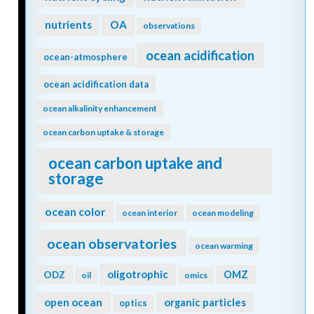
nutrients
OA
observations
ocean acidification
ocean-atmosphere
ocean acidification data
ocean alkalinity enhancement
ocean carbon uptake & storage
ocean carbon uptake and
storage
ocean color
ocean interior
ocean modeling
ocean observatories
ocean warming
oligotrophic
ODZ
OMZ
oil
omics
open ocean
organic particles
optics