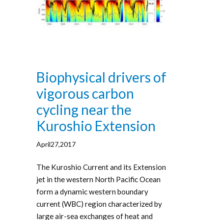
Biophysical drivers of
vigorous carbon
cycling near the
Kuroshio Extension
April27,2017
The Kuroshio Current and its Extension
jet in the western North Pacific Ocean
form a dynamic western boundary
current (WBC) region characterized by
large air-sea exchanges of heat and