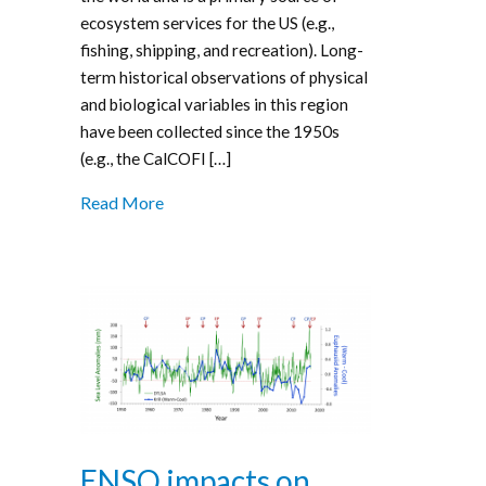
ecosystem services for the US (e.g.,
fishing, shipping, and recreation). Long-
term historical observations of physical
and biological variables in this region
have been collected since the 1950s
(e.g., the CalCOFI […]
Read More
ENSO impacts on