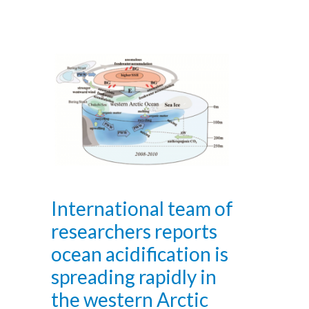
International team of
researchers reports
ocean acidification is
spreading rapidly in
the western Arctic