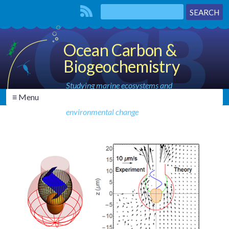
Ocean Carbon &
Biogeochemistry
Studying marine ecosystems and
≡ Menu
biogeochemical cycles in the face of
environmental change