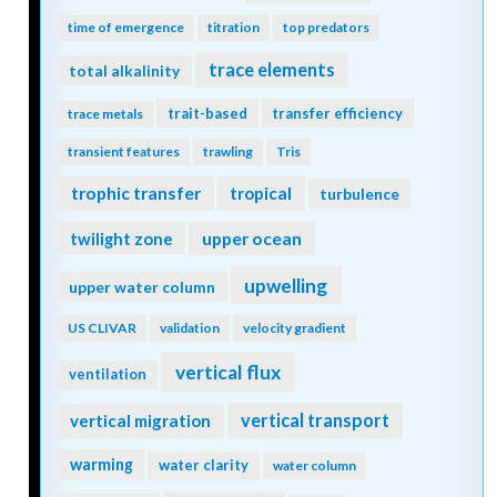
time of emergence
titration
top predators
trace elements
total alkalinity
trait-based
transfer efficiency
trace metals
transient features
trawling
Tris
trophic transfer
tropical
turbulence
twilight zone
upper ocean
upwelling
upper water column
US CLIVAR
validation
velocity gradient
vertical flux
ventilation
vertical transport
vertical migration
warming
water clarity
water column