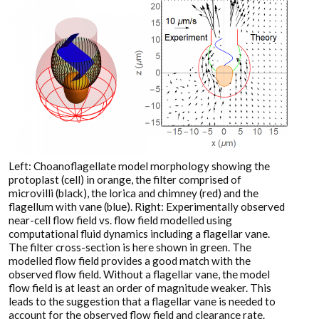
Left: Choanoflagellate model morphology showing the
protoplast (cell) in orange, the filter comprised of
microvilli (black), the lorica and chimney (red) and the
flagellum with vane (blue). Right: Experimentally observed
near-cell flow field vs. flow field modelled using
computational fluid dynamics including a flagellar vane.
The filter cross-section is here shown in green. The
modelled flow field provides a good match with the
observed flow field. Without a flagellar vane, the model
flow field is at least an order of magnitude weaker. This
leads to the suggestion that a flagellar vane is needed to
account for the observed flow field and clearance rate.