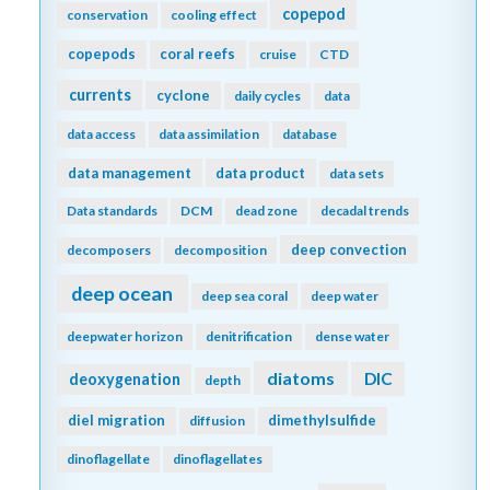
copepod
conservation
cooling effect
copepods
coral reefs
cruise
CTD
currents
cyclone
daily cycles
data
data access
data assimilation
database
data management
data product
data sets
Data standards
DCM
dead zone
decadal trends
deep convection
decomposers
decomposition
deep ocean
deep sea coral
deep water
deepwater horizon
denitrification
dense water
diatoms
DIC
deoxygenation
depth
diel migration
dimethylsulfide
diffusion
dinoflagellate
dinoflagellates