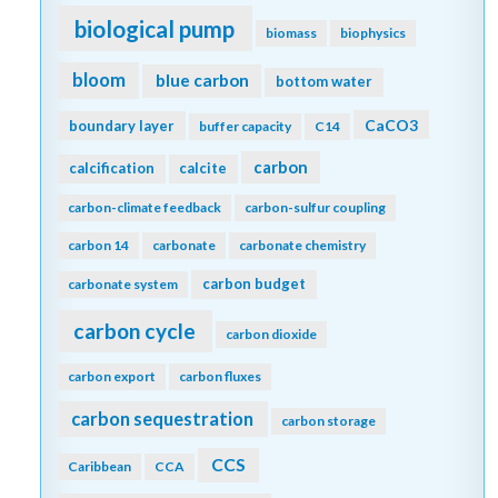
biological pump
biomass
biophysics
bloom
blue carbon
bottom water
CaCO3
boundary layer
buffer capacity
C14
carbon
calcification
calcite
carbon-climate feedback
carbon-sulfur coupling
carbon 14
carbonate
carbonate chemistry
carbon budget
carbonate system
carbon cycle
carbon dioxide
carbon export
carbon fluxes
carbon sequestration
carbon storage
CCS
Caribbean
CCA