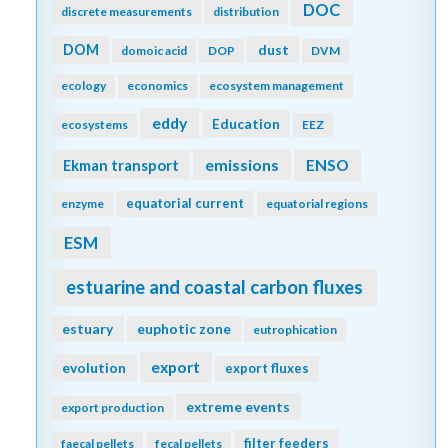
DOC
discrete measurements
distribution
DOM
dust
domoic acid
DOP
DVM
ecology
economics
ecosystem management
eddy
Education
ecosystems
EEZ
emissions
Ekman transport
ENSO
equatorial current
enzyme
equatorial regions
ESM
estuarine and coastal carbon fluxes
estuary
euphotic zone
eutrophication
export
evolution
export fluxes
extreme events
export production
filter feeders
faecal pellets
fecal pellets