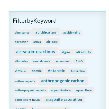
FilterbyKeyword
acidification
abundance
additionality
air-sea
advection
africa
air-sea interactions
algae
alkalinity
allometry
amendments
ammonium
AMO
Antarctic
AMOC
anoxic
Antarctica
anthropogenic carbon
anthro impacts
anthropogenic impacts
appendicularia
aquaculture
aragonite saturation
aquatic continuum