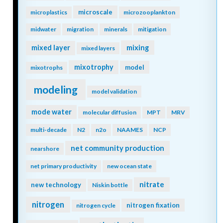
microscale
microplastics
microzooplankton
midwater
migration
minerals
mitigation
mixing
mixed layer
mixed layers
mixotrophy
model
mixotrophs
modeling
model validation
mode water
molecular diffusion
MPT
MRV
multi-decade
N2
n2o
NAAMES
NCP
net community production
nearshore
net primary productivity
new ocean state
nitrate
new technology
Niskin bottle
nitrogen
nitrogen fixation
nitrogen cycle