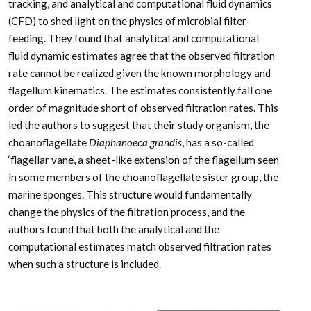
tracking, and analytical and computational fluid dynamics
(CFD) to shed light on the physics of microbial filter-
feeding. They found that analytical and computational
fluid dynamic estimates agree that the observed filtration
rate cannot be realized given the known morphology and
flagellum kinematics. The estimates consistently fall one
order of magnitude short of observed filtration rates. This
led the authors to suggest that their study organism, the
choanoflagellate
Diaphanoeca grandis
, has a so-called
‘flagellar vane’, a sheet-like extension of the flagellum seen
in some members of the choanoflagellate sister group, the
marine sponges. This structure would fundamentally
change the physics of the filtration process, and the
authors found that both the analytical and the
computational estimates match observed filtration rates
when such a structure is included.