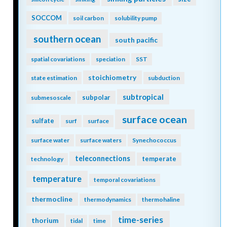
SOCCOM
soil carbon
solubility pump
southern ocean
south pacific
spatial covariations
speciation
SST
stoichiometry
state estimation
subduction
subtropical
subpolar
submesoscale
surface ocean
sulfate
surf
surface
surface water
surface waters
Synechococcus
teleconnections
temperate
technology
temperature
temporal covariations
thermocline
thermodynamics
thermohaline
time-series
thorium
tidal
time