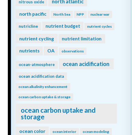
north atlantic
nitrous oxide
north pacific
North Sea
NPP
nuclear war
nutrient budget
nutricline
nutrient cycles
nutrient cycling
nutrient limitation
nutrients
OA
observations
ocean acidification
ocean-atmosphere
ocean acidification data
ocean alkalinity enhancement
ocean carbon uptake & storage
ocean carbon uptake and
storage
ocean color
ocean interior
ocean modeling