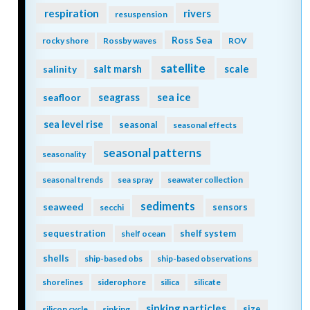
respiration
rivers
resuspension
Ross Sea
rocky shore
Rossby waves
ROV
satellite
scale
salinity
salt marsh
seagrass
sea ice
seafloor
sea level rise
seasonal
seasonal effects
seasonal patterns
seasonality
seasonal trends
sea spray
seawater collection
sediments
seaweed
sensors
secchi
sequestration
shelf system
shelf ocean
shells
ship-based obs
ship-based observations
shorelines
siderophore
silica
silicate
sinking particles
size
silicon cycle
sinking