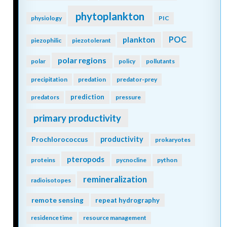
phytoplankton
physiology
PIC
POC
plankton
piezophilic
piezotolerant
polar regions
polar
policy
pollutants
precipitation
predation
predator-prey
prediction
predators
pressure
primary productivity
Prochlorococcus
productivity
prokaryotes
pteropods
proteins
pycnocline
python
remineralization
radioisotopes
remote sensing
repeat hydrography
residence time
resource management