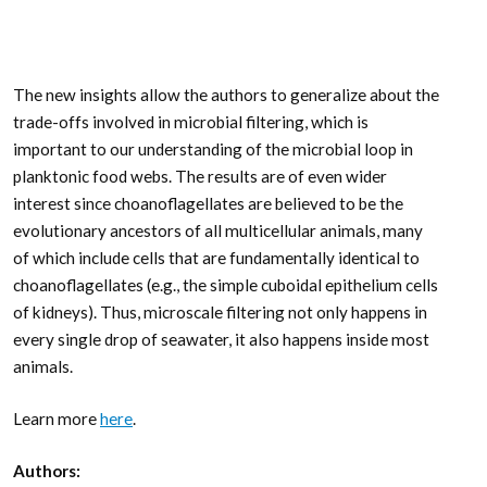
The new insights allow the authors to generalize about the
trade-offs involved in microbial filtering, which is
important to our understanding of the microbial loop in
planktonic food webs. The results are of even wider
interest since choanoflagellates are believed to be the
evolutionary ancestors of all multicellular animals, many
of which include cells that are fundamentally identical to
choanoflagellates (e.g., the simple cuboidal epithelium cells
of kidneys). Thus, microscale filtering not only happens in
every single drop of seawater, it also happens inside most
animals.
Learn more
here
.
Authors: