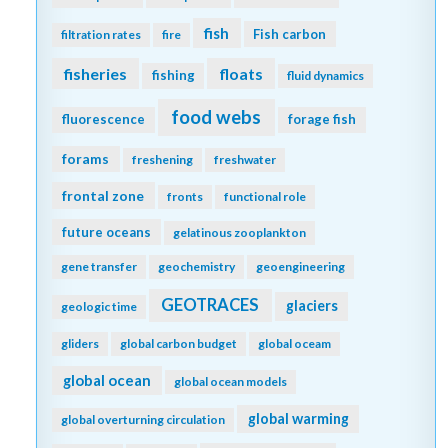
fish
Fish carbon
filtration rates
fire
fisheries
floats
fishing
fluid dynamics
food webs
fluorescence
forage fish
forams
freshening
freshwater
frontal zone
fronts
functional role
future oceans
gelatinous zooplankton
gene transfer
geochemistry
geoengineering
GEOTRACES
glaciers
geologic time
gliders
global carbon budget
global oceam
global ocean
global ocean models
global warming
global overturning circulation