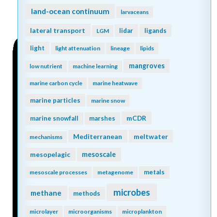
land-ocean continuum
larvaceans
lateral transport
lidar
ligands
LGM
light
light attenuation
lineage
lipids
mangroves
low nutrient
machine learning
marine carbon cycle
marine heatwave
marine particles
marine snow
mCDR
marine snowfall
marshes
Mediterranean
meltwater
mechanisms
mesopelagic
mesoscale
metals
mesoscale processes
metagenome
microbes
methane
methods
microlayer
microorganisms
microplankton