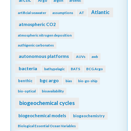
arctic
Argo
argon
arsenic
Atlantic
artificial seawater
assumptions
AT
atmospheric CO2
atmospheric nitrogen deposition
authigenic carbonates
autonomous platforms
AUVs
awb
bacteria
bathypelagic
BATS
BCG Argo
bgc argo
benthic
bias
bio-go-ship
bio-optical
bioavailability
biogeochemical cycles
biogeochemical models
biogeochemistry
Biological Essential Ocean Variables