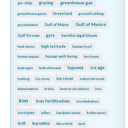
greenhouse gas
go-ship
grazing
Greenland
greenhouse gases
ground truthing
Gulf of Mexico
Gulf of Maine
groundwater
gyre
Gulf Stream
harmful algal bloom
high latitude
heat waves
human food
human well-being
human impact
hurricane
hypoxia
ice age
hydrogen
hydrothermal
ice cover
iceberg
ice cores
industrial onset
inland waters
in situ
inverse circulation
ions
iron
iron fertilization
iron limitation
isotopes
jellies
katabatic winds
kelvin waves
kuroshio
krill
lab vs field
land