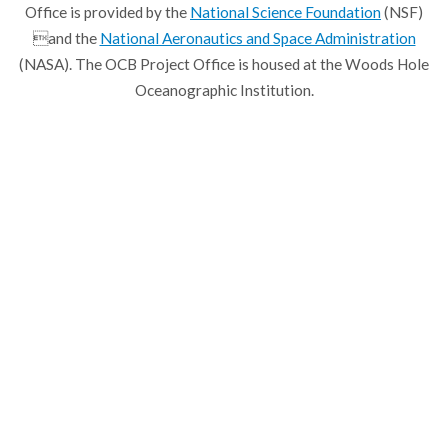
Office is provided by the
National Science Foundation
(NSF)
and the
National Aeronautics and Space Administration
(NASA). The OCB Project Office is housed at the Woods Hole
Oceanographic Institution.