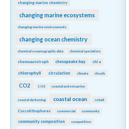
changing marine chemistry
changing marine ecosystems
changing marine environments
changing ocean chemistry
chemical oceanographic data
chemical speciation
chesapeake bay
chemoautotroph
chl a
chlorophyll
circulation
climate
clouds
CO2
CO3
coastal and estuarine
coastal ocean
coastal darkening
cobalt
Coccolithophores
commercial
community
community composition
competition