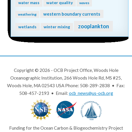
water quality
water mass
waves
western boundary currents
weathering
zooplankton
wetlands
winter mixing
Copyright © 2026 - OCB Project Office, Woods Hole
Oceanographic Institution, 266 Woods Hole Rd, MS #25,
Woods Hole, MA 02543 USA Phone: 508-289-2838 • Fax:
508-457-2193 • Email:
ocb_news@us-ocb.org
Funding for the Ocean Carbon & Biogeochemistry Project