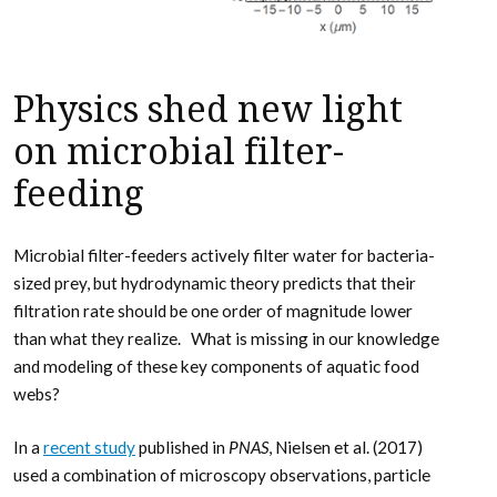
Physics shed new light
on microbial filter-
feeding
Microbial filter-feeders actively filter water for bacteria-
sized prey, but hydrodynamic theory predicts that their
filtration rate should be one order of magnitude lower
than what they realize. What is missing in our knowledge
and modeling of these key components of aquatic food
webs?
In a
recent study
published in
PNAS
, Nielsen et al. (2017)
used a combination of microscopy observations, particle