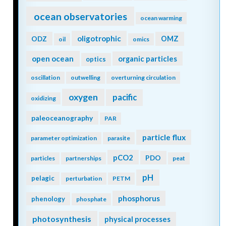
ocean observatories
ocean warming
oligotrophic
ODZ
OMZ
oil
omics
open ocean
organic particles
optics
oscillation
outwelling
overturning circulation
oxygen
pacific
oxidizing
paleoceanography
PAR
particle flux
parameter optimization
parasite
pCO2
PDO
particles
partnerships
peat
pH
pelagic
perturbation
PETM
phosphorus
phenology
phosphate
photosynthesis
physical processes