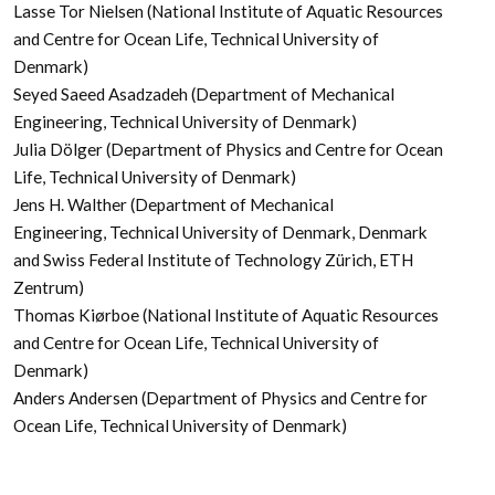
Lasse Tor Nielsen (National Institute of Aquatic Resources
and Centre for Ocean Life, Technical University of
Denmark)
Seyed Saeed Asadzadeh (Department of Mechanical
Engineering, Technical University of Denmark)
Julia Dölger (Department of Physics and Centre for Ocean
Life, Technical University of Denmark)
Jens H. Walther (Department of Mechanical
Engineering, Technical University of Denmark, Denmark
and Swiss Federal Institute of Technology Zürich, ETH
Zentrum)
Thomas Kiørboe (National Institute of Aquatic Resources
and Centre for Ocean Life, Technical University of
Denmark)
Anders Andersen (Department of Physics and Centre for
Ocean Life, Technical University of Denmark)